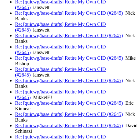
Re: [quicwg/base-drafts] Retire My Own CID
(#2645)
ianswett
Re: [quicwg/base-drafts] Retire My Own CID (#2645)
Nick
Banks
Re: [quicwg/base-drafts] Retire My Own CID
(#2645)
ianswett
Re: [quicwg/base-drafts] Retire My Own CID (#2645)
Nick
Banks
Re: [quicwg/base-drafts] Retire My Own CID
(#2645)
ianswett
Re: [quicwg/base-drafts] Retire My Own CID (#2645)
Mike
Bishop
Re: [quicwg/base-drafts] Retire My Own CID
(#2645)
ianswett
Re: [quicwg/base-drafts] Retire My Own CID (#2645)
Nick
Banks
Re: [quicwg/base-drafts] Retire My Own CID
(#2645)
MikkelFJ
Re: [quicwg/base-drafts] Retire My Own CID (#2645)
Eric
Kinnear
Re: [quicwg/base-drafts] Retire My Own CID (#2645)
Nick
Banks
Re: [quicwg/base-drafts] Retire My Own CID (#2645)
David
Schinazi
Re: [quicwg/base-drafts] Retire My Own CID