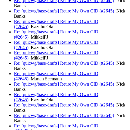
Re: [quicwg/base-drafts] Retire My Own CID (#2645)
Nick
Banks
Re: [quicwg/base-drafts] Retire My Own CID (#2645)
Nick
Banks
Re: [quicwg/base-drafts] Retire My Own CID
(#2645)
Kazuho Oku
Re: [quicwg/base-drafts] Retire My Own CID
(#2645)
MikkelFJ
Re: [quicwg/base-drafts] Retire My Own CID
(#2645)
Kazuho Oku
Re: [quicwg/base-drafts] Retire My Own CID
(#2645)
MikkelFJ
Re: [quicwg/base-drafts] Retire My Own CID (#2645)
Nick
Banks
Re: [quicwg/base-drafts] Retire My Own CID
(#2645)
Marten Seemann
Re: [quicwg/base-drafts] Retire My Own CID (#2645)
Nick
Banks
Re: [quicwg/base-drafts] Retire My Own CID
(#2645)
Kazuho Oku
Re: [quicwg/base-drafts] Retire My Own CID (#2645)
Nick
Banks
Re: [quicwg/base-drafts] Retire My Own CID (#2645)
Nick
Banks
Re: [quicwg/base-drafts] Retire My Own CID