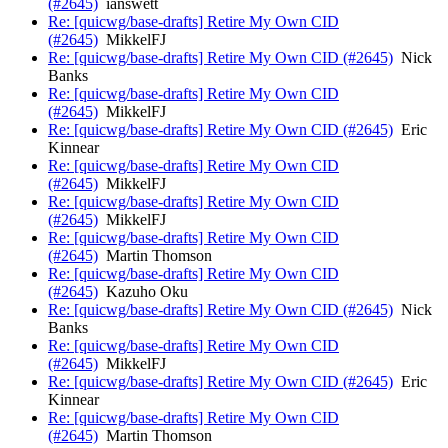
(#2645)
ianswett
Re: [quicwg/base-drafts] Retire My Own CID
(#2645)
MikkelFJ
Re: [quicwg/base-drafts] Retire My Own CID (#2645)
Nick
Banks
Re: [quicwg/base-drafts] Retire My Own CID
(#2645)
MikkelFJ
Re: [quicwg/base-drafts] Retire My Own CID (#2645)
Eric
Kinnear
Re: [quicwg/base-drafts] Retire My Own CID
(#2645)
MikkelFJ
Re: [quicwg/base-drafts] Retire My Own CID
(#2645)
MikkelFJ
Re: [quicwg/base-drafts] Retire My Own CID
(#2645)
Martin Thomson
Re: [quicwg/base-drafts] Retire My Own CID
(#2645)
Kazuho Oku
Re: [quicwg/base-drafts] Retire My Own CID (#2645)
Nick
Banks
Re: [quicwg/base-drafts] Retire My Own CID
(#2645)
MikkelFJ
Re: [quicwg/base-drafts] Retire My Own CID (#2645)
Eric
Kinnear
Re: [quicwg/base-drafts] Retire My Own CID
(#2645)
Martin Thomson