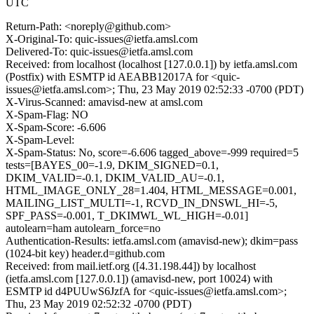
UTC
Return-Path: <noreply@github.com>
X-Original-To: quic-issues@ietfa.amsl.com
Delivered-To: quic-issues@ietfa.amsl.com
Received: from localhost (localhost [127.0.0.1]) by ietfa.amsl.com
(Postfix) with ESMTP id AEABB12017A for <quic-
issues@ietfa.amsl.com>; Thu, 23 May 2019 02:52:33 -0700 (PDT)
X-Virus-Scanned: amavisd-new at amsl.com
X-Spam-Flag: NO
X-Spam-Score: -6.606
X-Spam-Level:
X-Spam-Status: No, score=-6.606 tagged_above=-999 required=5
tests=[BAYES_00=-1.9, DKIM_SIGNED=0.1,
DKIM_VALID=-0.1, DKIM_VALID_AU=-0.1,
HTML_IMAGE_ONLY_28=1.404, HTML_MESSAGE=0.001,
MAILING_LIST_MULTI=-1, RCVD_IN_DNSWL_HI=-5,
SPF_PASS=-0.001, T_DKIMWL_WL_HIGH=-0.01]
autolearn=ham autolearn_force=no
Authentication-Results: ietfa.amsl.com (amavisd-new); dkim=pass
(1024-bit key) header.d=github.com
Received: from mail.ietf.org ([4.31.198.44]) by localhost
(ietfa.amsl.com [127.0.0.1]) (amavisd-new, port 10024) with
ESMTP id d4PUUwS6JzfA for <quic-issues@ietfa.amsl.com>;
Thu, 23 May 2019 02:52:32 -0700 (PDT)