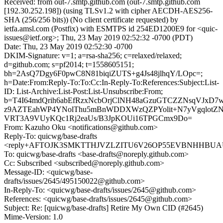
Received: from out-7.smtp.github.com (out-7.smtp.github.com
[192.30.252.198]) (using TLSv1.2 with cipher AECDH-AES256-
SHA (256/256 bits)) (No client certificate requested) by
ietfa.amsl.com (Postfix) with ESMTPS id 254ED1200E9 for <quic-
issues@ietf.org>; Thu, 23 May 2019 02:52:32 -0700 (PDT)
Date: Thu, 23 May 2019 02:52:30 -0700
DKIM-Signature: v=1; a=rsa-sha256; c=relaxed/relaxed;
d=github.com; s=pf2014; t=1558605151;
bh=2AsQ7Dgy6F0pwC8N81biqiZUTS+g4Js48jlhqY/LOpc=;
h=Date:From:Reply-To:To:Cc:In-Reply-To:References:Subject:List-
ID: List-Archive:List-Post:List-Unsubscribe:From;
b=T4I64mdQrih6abEfRzxNcbOrjClNH48aGzuGTCZZNsqVJxD7
z9AZTEahWP4YNolThu5mBnWDDXWzQZPYolit+N7yVgqlot
VRT3A9VUyKQc1Rj2eaUs/B3JpKOUi16TPGCmx9Do=
From: Kazuho Oku <notifications@github.com>
Reply-To: quicwg/base-drafts
<reply+AFTOJK3SMKTTHJVZLZITU6V26OP55EVBNHHBUAUC
To: quicwg/base-drafts <base-drafts@noreply.github.com>
Cc: Subscribed <subscribed@noreply.github.com>
Message-ID: <quicwg/base-
drafts/issues/2645/495150022@github.com>
In-Reply-To: <quicwg/base-drafts/issues/2645@github.com>
References: <quicwg/base-drafts/issues/2645@github.com>
Subject: Re: [quicwg/base-drafts] Retire My Own CID (#2645)
Mime-Version: 1.0