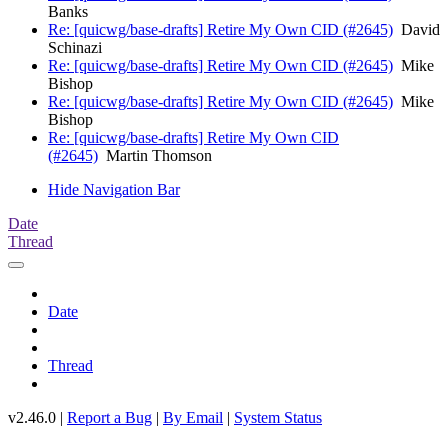
Banks
Re: [quicwg/base-drafts] Retire My Own CID (#2645)
David
Schinazi
Re: [quicwg/base-drafts] Retire My Own CID (#2645)
Mike
Bishop
Re: [quicwg/base-drafts] Retire My Own CID (#2645)
Mike
Bishop
Re: [quicwg/base-drafts] Retire My Own CID
(#2645)
Martin Thomson
Hide Navigation Bar
Date
Thread
Date
Thread
v2.46.0 |
Report a Bug
|
By Email
|
System Status