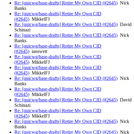
Re: [quicwg/base-drafts] Retire My Own CID (#2645)
Nick
Banks
Re: [quicwg/base-drafts] Retire My Own CID
(#2645)
MikkelFJ
Re: [quicwg/base-drafts] Retire My Own CID (#2645)
David
Schinazi
Re: [quicwg/base-drafts] Retire My Own CID (#2645)
Nick
Banks
Re: [quicwg/base-drafts] Retire My Own CID
(#2645)
ianswett
Re: [quicwg/base-drafts] Retire My Own CID
(#2645)
MikkelFJ
Re: [quicwg/base-drafts] Retire My Own CID
(#2645)
MikkelFJ
Re: [quicwg/base-drafts] Retire My Own CID (#2645)
Nick
Banks
Re: [quicwg/base-drafts] Retire My Own CID
(#2645)
MikkelFJ
Re: [quicwg/base-drafts] Retire My Own CID (#2645)
David
Schinazi
Re: [quicwg/base-drafts] Retire My Own CID
(#2645)
MikkelFJ
Re: [quicwg/base-drafts] Retire My Own CID (#2645)
Nick
Banks
Re: [quicwg/base-drafts] Retire My Own CID (#2645)
Nick