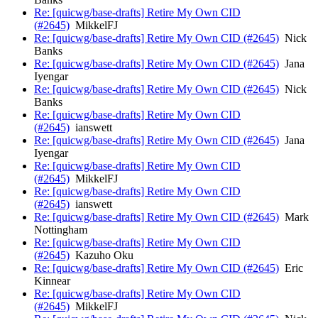
Re: [quicwg/base-drafts] Retire My Own CID
(#2645)
MikkelFJ
Re: [quicwg/base-drafts] Retire My Own CID (#2645)
Nick
Banks
Re: [quicwg/base-drafts] Retire My Own CID (#2645)
Jana
Iyengar
Re: [quicwg/base-drafts] Retire My Own CID (#2645)
Nick
Banks
Re: [quicwg/base-drafts] Retire My Own CID
(#2645)
ianswett
Re: [quicwg/base-drafts] Retire My Own CID (#2645)
Jana
Iyengar
Re: [quicwg/base-drafts] Retire My Own CID
(#2645)
MikkelFJ
Re: [quicwg/base-drafts] Retire My Own CID
(#2645)
ianswett
Re: [quicwg/base-drafts] Retire My Own CID (#2645)
Mark
Nottingham
Re: [quicwg/base-drafts] Retire My Own CID
(#2645)
Kazuho Oku
Re: [quicwg/base-drafts] Retire My Own CID (#2645)
Eric
Kinnear
Re: [quicwg/base-drafts] Retire My Own CID
(#2645)
MikkelFJ