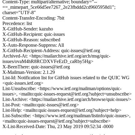
Content-Type: multipart/alternative; boundary="--
==_mimepart_5ce66d5ee7267_2e23fbddd2cd9605958d1";
charset="UTF-8"
Content-Transfer-Encoding: 7bit
Precedence: list
X-GitHub-Sender: kazuho
X-GitHub-Recipient: quic-issues
X-GitHub-Reason: subscribed
X-Auto-Response-Suppress: All
X-GitHub-Recipient-Address: quic-issues@ietf.org
Archived-At: <https://mailarchive.ietf.org/arch/msg/quic-
issues/ovaM4hR8RCDXVFeEzD_caRby5Hg>
X-BeenThere: quic-issues@ietf.org
X-Mailman-Version: 2.1.29
List-Id: Notification list for GitHub issues related to the QUIC WG
<quic-issues.ietf.org>
List-Unsubscribe: <https://www.ietf.org/mailman/options/quic-
issues>, <mailto:quic-issues-request@ietf.org?subject=unsubscribe>
List-Archive: <https://mailarchive.ietf.org/arch/browse/quic-issues/>
List-Post: <mailto:quic-issues@ietf.org>
List-Help: <mailto:quic-issues-request@ietf.org?subject=help>
List-Subscribe: <https://www.ietf.org/mailman/listinfo/quic-issues>,
<mailto:quic-issues-request@ietf.org?subject=subscribe>
X-List-Received-Date: Thu, 23 May 2019 09:52:34 -0000