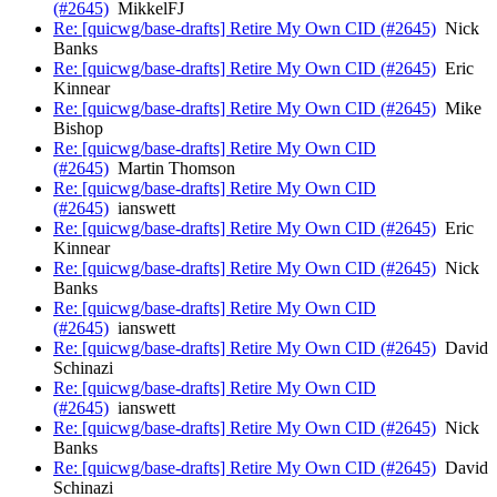
(#2645)
MikkelFJ
Re: [quicwg/base-drafts] Retire My Own CID (#2645)
Nick
Banks
Re: [quicwg/base-drafts] Retire My Own CID (#2645)
Eric
Kinnear
Re: [quicwg/base-drafts] Retire My Own CID (#2645)
Mike
Bishop
Re: [quicwg/base-drafts] Retire My Own CID
(#2645)
Martin Thomson
Re: [quicwg/base-drafts] Retire My Own CID
(#2645)
ianswett
Re: [quicwg/base-drafts] Retire My Own CID (#2645)
Eric
Kinnear
Re: [quicwg/base-drafts] Retire My Own CID (#2645)
Nick
Banks
Re: [quicwg/base-drafts] Retire My Own CID
(#2645)
ianswett
Re: [quicwg/base-drafts] Retire My Own CID (#2645)
David
Schinazi
Re: [quicwg/base-drafts] Retire My Own CID
(#2645)
ianswett
Re: [quicwg/base-drafts] Retire My Own CID (#2645)
Nick
Banks
Re: [quicwg/base-drafts] Retire My Own CID (#2645)
David
Schinazi