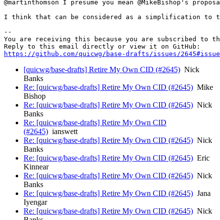
@martinthomson I presume you mean @MikeBishop's proposa
I think that can be considered as a simplification to t
-- 

You are receiving this because you are subscribed to th
https://github.com/quicwg/base-drafts/issues/2645#issue
[quicwg/base-drafts] Retire My Own CID (#2645)
Nick
Banks
Re: [quicwg/base-drafts] Retire My Own CID (#2645)
Mike
Bishop
Re: [quicwg/base-drafts] Retire My Own CID (#2645)
Nick
Banks
Re: [quicwg/base-drafts] Retire My Own CID
(#2645)
ianswett
Re: [quicwg/base-drafts] Retire My Own CID (#2645)
Nick
Banks
Re: [quicwg/base-drafts] Retire My Own CID (#2645)
Eric
Kinnear
Re: [quicwg/base-drafts] Retire My Own CID (#2645)
Nick
Banks
Re: [quicwg/base-drafts] Retire My Own CID (#2645)
Jana
Iyengar
Re: [quicwg/base-drafts] Retire My Own CID (#2645)
Nick
Banks