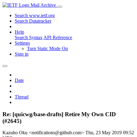
Mail Archive
Search www.ietf.org
Search Datatracker
Help
Search Syntax
API Reference
Settings
Turn Static Mode On
Sign in
Date
Thread
Re: [quicwg/base-drafts] Retire My Own CID
(#2645)
Kazuho Oku <notifications@github.com>
Thu, 23 May 2019 09:52