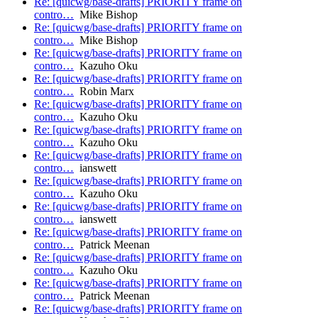
Re: [quicwg/base-drafts] PRIORITY frame on
contro…
Mike Bishop
Re: [quicwg/base-drafts] PRIORITY frame on
contro…
Mike Bishop
Re: [quicwg/base-drafts] PRIORITY frame on
contro…
Kazuho Oku
Re: [quicwg/base-drafts] PRIORITY frame on
contro…
Robin Marx
Re: [quicwg/base-drafts] PRIORITY frame on
contro…
Kazuho Oku
Re: [quicwg/base-drafts] PRIORITY frame on
contro…
Kazuho Oku
Re: [quicwg/base-drafts] PRIORITY frame on
contro…
ianswett
Re: [quicwg/base-drafts] PRIORITY frame on
contro…
Kazuho Oku
Re: [quicwg/base-drafts] PRIORITY frame on
contro…
ianswett
Re: [quicwg/base-drafts] PRIORITY frame on
contro…
Patrick Meenan
Re: [quicwg/base-drafts] PRIORITY frame on
contro…
Kazuho Oku
Re: [quicwg/base-drafts] PRIORITY frame on
contro…
Patrick Meenan
Re: [quicwg/base-drafts] PRIORITY frame on