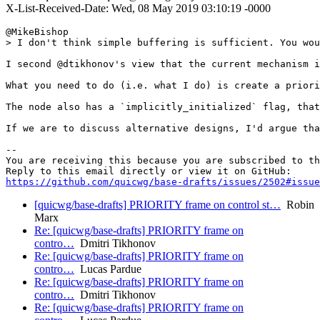
X-List-Received-Date: Wed, 08 May 2019 03:10:19 -0000
@MikeBishop 

> I don't think simple buffering is sufficient. You wou
I second @dtikhonov's view that the current mechanism i
What you need to do (i.e. what I do) is create a priori
The node also has a `implicitly_initialized` flag, that
If we are to discuss alternative designs, I'd argue tha
-- 

You are receiving this because you are subscribed to th
https://github.com/quicwg/base-drafts/issues/2502#issue
[quicwg/base-drafts] PRIORITY frame on control st…
Robin
Marx
Re: [quicwg/base-drafts] PRIORITY frame on
contro…
Dmitri Tikhonov
Re: [quicwg/base-drafts] PRIORITY frame on
contro…
Lucas Pardue
Re: [quicwg/base-drafts] PRIORITY frame on
contro…
Dmitri Tikhonov
Re: [quicwg/base-drafts] PRIORITY frame on