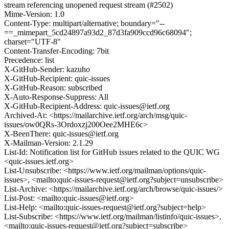
stream referencing unopened request stream (#2502)
Mime-Version: 1.0
Content-Type: multipart/alternative; boundary="--
==_mimepart_5cd24897a93d2_87d3fa909ccd96c68094";
charset="UTF-8"
Content-Transfer-Encoding: 7bit
Precedence: list
X-GitHub-Sender: kazuho
X-GitHub-Recipient: quic-issues
X-GitHub-Reason: subscribed
X-Auto-Response-Suppress: All
X-GitHub-Recipient-Address: quic-issues@ietf.org
Archived-At: <https://mailarchive.ietf.org/arch/msg/quic-
issues/ow0QRs-3Ordoxzj200Oee2MHE6c>
X-BeenThere: quic-issues@ietf.org
X-Mailman-Version: 2.1.29
List-Id: Notification list for GitHub issues related to the QUIC WG
<quic-issues.ietf.org>
List-Unsubscribe: <https://www.ietf.org/mailman/options/quic-
issues>, <mailto:quic-issues-request@ietf.org?subject=unsubscribe>
List-Archive: <https://mailarchive.ietf.org/arch/browse/quic-issues/>
List-Post: <mailto:quic-issues@ietf.org>
List-Help: <mailto:quic-issues-request@ietf.org?subject=help>
List-Subscribe: <https://www.ietf.org/mailman/listinfo/quic-issues>,
<mailto:quic-issues-request@ietf.org?subject=subscribe>