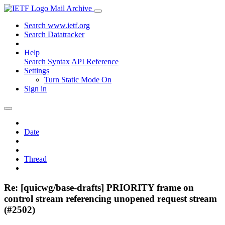
Mail Archive
Search www.ietf.org
Search Datatracker
Help
Search Syntax
API Reference
Settings
Turn Static Mode On
Sign in
Date
Thread
Re: [quicwg/base-drafts] PRIORITY frame on
control stream referencing unopened request stream
(#2502)