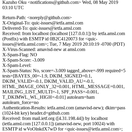
Kazuho Oku <notifications@github.com>
Wed, 08 May 2019
03:10 UTC
Return-Path: <noreply@github.com>
X-Original-To: quic-issues@ietfa.amsl.com
Delivered-To: quic-issues@ietfa.amsl.com
Received: from localhost (localhost [127.0.0.1]) by ietfa.amsl.com
(Postfix) with ESMTP id 0B2C4120073 for <quic-
issues@ietfa.amsl.com>; Tue, 7 May 2019 20:10:19 -0700 (PDT)
X-Virus-Scanned: amavisd-new at amsl.com
X-Spam-Flag: NO
X-Spam-Score: -3.009
X-Spam-Level:
X-Spam-Status: No, score=-3.009 tagged_above=-999 required=5
tests=[BAYES_00=-1.9, DKIM_SIGNED=0.1,
DKIM_VALID=-0.1, DKIM_VALID_AU=-0.1,
HTML_IMAGE_ONLY_32=0.001, HTML_MESSAGE=0.001,
MAILING_LIST_MULTI=-1, SPF_PASS=-0.001,
T_DKIMWL_WL_HIGH=-0.01] autolearn=ham
autolearn_force=no
Authentication-Results: ietfa.amsl.com (amavisd-new); dkim=pass
(1024-bit key) header.d=github.com
Received: from mail.ietf.org ([4.31.198.44]) by localhost
(ietfa.amsl.com [127.0.0.1]) (amavisd-new, port 10024) with
ESMTP id wVoOlnkdX7wD for <quic-issues@ietfa.amsl.com>;