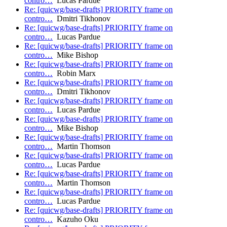
contro…
Lucas Pardue
Re: [quicwg/base-drafts] PRIORITY frame on
contro…
Dmitri Tikhonov
Re: [quicwg/base-drafts] PRIORITY frame on
contro…
Lucas Pardue
Re: [quicwg/base-drafts] PRIORITY frame on
contro…
Mike Bishop
Re: [quicwg/base-drafts] PRIORITY frame on
contro…
Robin Marx
Re: [quicwg/base-drafts] PRIORITY frame on
contro…
Dmitri Tikhonov
Re: [quicwg/base-drafts] PRIORITY frame on
contro…
Lucas Pardue
Re: [quicwg/base-drafts] PRIORITY frame on
contro…
Mike Bishop
Re: [quicwg/base-drafts] PRIORITY frame on
contro…
Martin Thomson
Re: [quicwg/base-drafts] PRIORITY frame on
contro…
Lucas Pardue
Re: [quicwg/base-drafts] PRIORITY frame on
contro…
Martin Thomson
Re: [quicwg/base-drafts] PRIORITY frame on
contro…
Lucas Pardue
Re: [quicwg/base-drafts] PRIORITY frame on
contro…
Kazuho Oku