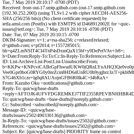
Tue, 7 May 2019 20:10:17 -0700 (PDT)
Received: from out-17.smtp.github.com (out-17.smtp.github.com
[192.30.252.200]) (using TLSv1.2 with cipher AECDH-AES256-
SHA (256/256 bits)) (No client certificate requested) by
ietfa.amsl.com (Postfix) with ESMTPS id D468912002E for <quic-
issues@ietf.org>; Tue, 7 May 2019 20:10:16 -0700 (PDT)
Date: Tue, 07 May 2019 20:10:15 -0700
DKIM-Signature: v=1; a=rsa-sha256; c=relaxed/relaxed;
d=github.com; s=pf2014; t=1557285015;
bh=q4ZLmNSIT4CI4TnP4sDxmQaX15bf+y9DePetVAv+Jr8=;
h=Date:From:Reply-To:To:Cc:In-Reply-To:References:Subject:List-
ID: List-Archive:List-Post:List-Unsubscribe:From;
b=KKPw+KNPcviCABrGpFhwudUKW0jQRnLYnAHQ3Qe0vo0
Vee0Gpr0boG0RYG0y0nrZcm8HD64UnRU0h9ygjbrz3z/T+pkbl
S7G46Xb1cze+lg0q8AUAojnGFB6R0lk4C+I4bRaA=
From: Kazuho Oku <notifications@github.com>
Reply-To: quicwg/base-drafts
<reply+AFTOJK4UFVFDGREMKEJ7TIF2355RPEVBNHHBR4DCT
To: quicwg/base-drafts <base-drafts@noreply.github.com>
Cc: Subscribed <subscribed@noreply.github.com>
Message-ID: <quicwg/base-
drafts/issues/2502/490330136@github.com>
In-Reply-To: <quicwg/base-drafts/issues/2502@github.com>
References: <quicwg/base-drafts/issues/2502@github.com>
Subject: Re: [quicwg/base-drafts] PRIORITY frame on control