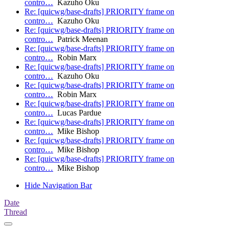
contro…
Kazuho Oku
Re: [quicwg/base-drafts] PRIORITY frame on
contro…
Kazuho Oku
Re: [quicwg/base-drafts] PRIORITY frame on
contro…
Patrick Meenan
Re: [quicwg/base-drafts] PRIORITY frame on
contro…
Robin Marx
Re: [quicwg/base-drafts] PRIORITY frame on
contro…
Kazuho Oku
Re: [quicwg/base-drafts] PRIORITY frame on
contro…
Robin Marx
Re: [quicwg/base-drafts] PRIORITY frame on
contro…
Lucas Pardue
Re: [quicwg/base-drafts] PRIORITY frame on
contro…
Mike Bishop
Re: [quicwg/base-drafts] PRIORITY frame on
contro…
Mike Bishop
Re: [quicwg/base-drafts] PRIORITY frame on
contro…
Mike Bishop
Hide Navigation Bar
Date
Thread