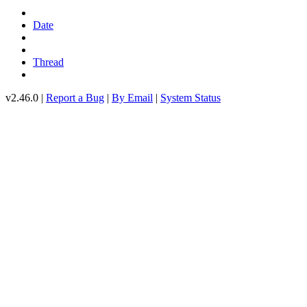
Date
Thread
v2.46.0 |
Report a Bug
|
By Email
|
System Status