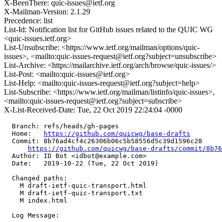
X-BeenThere: quic-issues@ietf.org
X-Mailman-Version: 2.1.29
Precedence: list
List-Id: Notification list for GitHub issues related to the QUIC WG
<quic-issues.ietf.org>
List-Unsubscribe: <https://www.ietf.org/mailman/options/quic-
issues>, <mailto:quic-issues-request@ietf.org?subject=unsubscribe>
List-Archive: <https://mailarchive.ietf.org/arch/browse/quic-issues/>
List-Post: <mailto:quic-issues@ietf.org>
List-Help: <mailto:quic-issues-request@ietf.org?subject=help>
List-Subscribe: <https://www.ietf.org/mailman/listinfo/quic-issues>,
<mailto:quic-issues-request@ietf.org?subject=subscribe>
X-List-Received-Date: Tue, 22 Oct 2019 22:24:04 -0000
  Branch: refs/heads/gh-pages

  Home:   
https://github.com/quicwg/base-drafts
  Commit: 8b76ad4cf4c26306b06c5b58556d5c39d1596c28

https://github.com/quicwg/base-drafts/commit/8b7
  Author: ID Bot <idbot@example.com>

  Date:   2019-10-22 (Tue, 22 Oct 2019)

  Changed paths:

    M draft-ietf-quic-transport.html

    M draft-ietf-quic-transport.txt

    M index.html

  Log Message:
