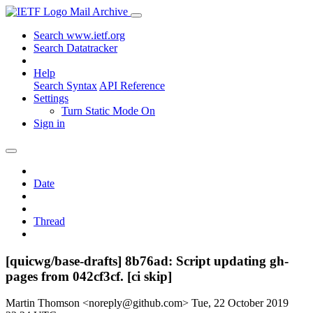
Mail Archive
Search www.ietf.org
Search Datatracker
Help
Search Syntax
API Reference
Settings
Turn Static Mode On
Sign in
Date
Thread
[quicwg/base-drafts] 8b76ad: Script updating gh-
pages from 042cf3cf. [ci skip]
Martin Thomson <noreply@github.com>
Tue, 22 October 2019