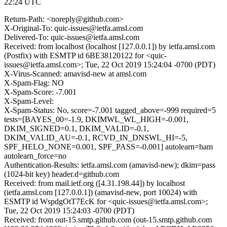
22:24 UTC
Return-Path: <noreply@github.com>
X-Original-To: quic-issues@ietfa.amsl.com
Delivered-To: quic-issues@ietfa.amsl.com
Received: from localhost (localhost [127.0.0.1]) by ietfa.amsl.com
(Postfix) with ESMTP id 6BE38120122 for <quic-
issues@ietfa.amsl.com>; Tue, 22 Oct 2019 15:24:04 -0700 (PDT)
X-Virus-Scanned: amavisd-new at amsl.com
X-Spam-Flag: NO
X-Spam-Score: -7.001
X-Spam-Level:
X-Spam-Status: No, score=-7.001 tagged_above=-999 required=5
tests=[BAYES_00=-1.9, DKIMWL_WL_HIGH=-0.001,
DKIM_SIGNED=0.1, DKIM_VALID=-0.1,
DKIM_VALID_AU=-0.1, RCVD_IN_DNSWL_HI=-5,
SPF_HELO_NONE=0.001, SPF_PASS=-0.001] autolearn=ham
autolearn_force=no
Authentication-Results: ietfa.amsl.com (amavisd-new); dkim=pass
(1024-bit key) header.d=github.com
Received: from mail.ietf.org ([4.31.198.44]) by localhost
(ietfa.amsl.com [127.0.0.1]) (amavisd-new, port 10024) with
ESMTP id WspdgOtT7EcK for <quic-issues@ietfa.amsl.com>;
Tue, 22 Oct 2019 15:24:03 -0700 (PDT)
Received: from out-15.smtp.github.com (out-15.smtp.github.com