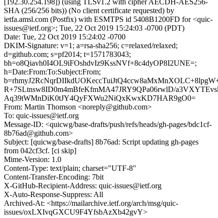
[192.30.254.198]) (using TLSv1.2 with cipher AECDH-AES256-
SHA (256/256 bits)) (No client certificate requested) by
ietfa.amsl.com (Postfix) with ESMTPS id 5408B1200FD for <quic-
issues@ietf.org>; Tue, 22 Oct 2019 15:24:03 -0700 (PDT)
Date: Tue, 22 Oct 2019 15:24:02 -0700
DKIM-Signature: v=1; a=rsa-sha256; c=relaxed/relaxed;
d=github.com; s=pf2014; t=1571783043;
bh=o8Qiavh0I4OL9iFOshdvIz9KssNVf+8c4dyOP8I2UNE=;
h=Date:From:To:Subject:From;
b=rhmyJ2RcNqrDIIkdUOKeccTuiJtQ4ccw8aMxMnXOLC+8lpg
R+7SLtnsw8ID0m4mBfeKfmMA47JRY9QPa06rwlD/a3VXYTEvs
Aq39tWMnDiK0tJY4QyFXWu2NiQxKwxKD7HAR9gO0=
From: Martin Thomson <noreply@github.com>
To: quic-issues@ietf.org
Message-ID: <quicwg/base-drafts/push/refs/heads/gh-pages/bdc1cf-
8b76ad@github.com>
Subject: [quicwg/base-drafts] 8b76ad: Script updating gh-pages
from 042cf3cf. [ci skip]
Mime-Version: 1.0
Content-Type: text/plain; charset="UTF-8"
Content-Transfer-Encoding: 7bit
X-GitHub-Recipient-Address: quic-issues@ietf.org
X-Auto-Response-Suppress: All
Archived-At: <https://mailarchive.ietf.org/arch/msg/quic-
issues/oxLXIvqGXCU9F4YfsbAzXb42gvY>