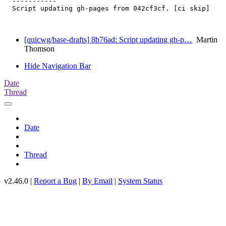
  -----------

  Script updating gh-pages from 042cf3cf. [ci skip]

[quicwg/base-drafts] 8b76ad: Script updating gh-p…
Martin
Thomson
Hide Navigation Bar
Date
Thread
Date
Thread
v2.46.0 |
Report a Bug
|
By Email
|
System Status