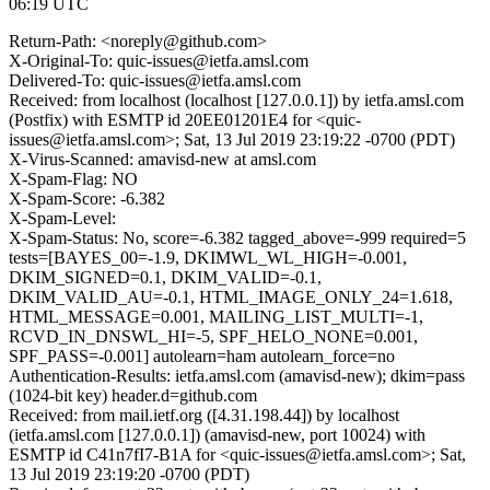
06:19 UTC
Return-Path: <noreply@github.com>
X-Original-To: quic-issues@ietfa.amsl.com
Delivered-To: quic-issues@ietfa.amsl.com
Received: from localhost (localhost [127.0.0.1]) by ietfa.amsl.com
(Postfix) with ESMTP id 20EE01201E4 for <quic-
issues@ietfa.amsl.com>; Sat, 13 Jul 2019 23:19:22 -0700 (PDT)
X-Virus-Scanned: amavisd-new at amsl.com
X-Spam-Flag: NO
X-Spam-Score: -6.382
X-Spam-Level:
X-Spam-Status: No, score=-6.382 tagged_above=-999 required=5
tests=[BAYES_00=-1.9, DKIMWL_WL_HIGH=-0.001,
DKIM_SIGNED=0.1, DKIM_VALID=-0.1,
DKIM_VALID_AU=-0.1, HTML_IMAGE_ONLY_24=1.618,
HTML_MESSAGE=0.001, MAILING_LIST_MULTI=-1,
RCVD_IN_DNSWL_HI=-5, SPF_HELO_NONE=0.001,
SPF_PASS=-0.001] autolearn=ham autolearn_force=no
Authentication-Results: ietfa.amsl.com (amavisd-new); dkim=pass
(1024-bit key) header.d=github.com
Received: from mail.ietf.org ([4.31.198.44]) by localhost
(ietfa.amsl.com [127.0.0.1]) (amavisd-new, port 10024) with
ESMTP id C41n7fI7-B1A for <quic-issues@ietfa.amsl.com>; Sat,
13 Jul 2019 23:19:20 -0700 (PDT)