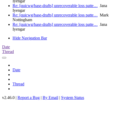
Iyengar
Re: [quicwg/base-drafts] unrecoverable loss patte…
Jana
Iyengar
Re: [quicwg/base-drafts] unrecoverable loss patte…
Mark
Nottingham
Re: [quicwg/base-drafts] unrecoverable loss patte…
Jana
Iyengar
Hide Navigation Bar
Date
Thread
Date
Thread
v2.46.0 |
Report a Bug
|
By Email
|
System Status