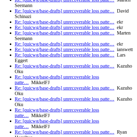
Seemann
Re: [quicwg/base-drafts] unrecoverable loss patte…
David
Schinazi
Re: [quicwg/base-drafts] unrecoverable loss patte…
ekr
Re: [quicwg/base-drafts] unrecoverable loss patte…
ekr
Re: [quicwg/base-drafts] unrecoverable loss patte…
Marten
Seemann
Re: [quicwg/base-drafts] unrecoverable loss patte…
ekr
Re: [quicwg/base-drafts] unrecoverable loss patte…
ianswett
Re: [quicwg/base-drafts] unrecoverable loss patte…
Lars
Eggert
Re: [quicwg/base-drafts] unrecoverable loss patte…
Kazuho
Oku
Re: [quicwg/base-drafts] unrecoverable loss
patte…
MikkelFJ
Re: [quicwg/base-drafts] unrecoverable loss patte…
Kazuho
Oku
Re: [quicwg/base-drafts] unrecoverable loss patte…
Kazuho
Oku
Re: [quicwg/base-drafts] unrecoverable loss
patte…
MikkelFJ
Re: [quicwg/base-drafts] unrecoverable loss
patte…
MikkelFJ
Re: [quicwg/base-drafts] unrecoverable loss patte…
Ryan