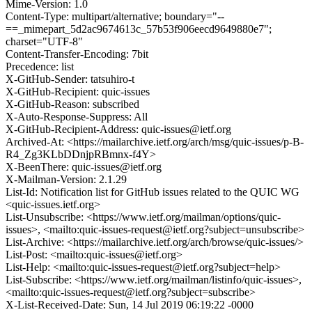
Mime-Version: 1.0
Content-Type: multipart/alternative; boundary="--
==_mimepart_5d2ac9674613c_57b53f906eecd9649880e7";
charset="UTF-8"
Content-Transfer-Encoding: 7bit
Precedence: list
X-GitHub-Sender: tatsuhiro-t
X-GitHub-Recipient: quic-issues
X-GitHub-Reason: subscribed
X-Auto-Response-Suppress: All
X-GitHub-Recipient-Address: quic-issues@ietf.org
Archived-At: <https://mailarchive.ietf.org/arch/msg/quic-issues/p-B-
R4_Zg3KLbDDnjpRBmnx-f4Y>
X-BeenThere: quic-issues@ietf.org
X-Mailman-Version: 2.1.29
List-Id: Notification list for GitHub issues related to the QUIC WG
<quic-issues.ietf.org>
List-Unsubscribe: <https://www.ietf.org/mailman/options/quic-
issues>, <mailto:quic-issues-request@ietf.org?subject=unsubscribe>
List-Archive: <https://mailarchive.ietf.org/arch/browse/quic-issues/>
List-Post: <mailto:quic-issues@ietf.org>
List-Help: <mailto:quic-issues-request@ietf.org?subject=help>
List-Subscribe: <https://www.ietf.org/mailman/listinfo/quic-issues>,
<mailto:quic-issues-request@ietf.org?subject=subscribe>
X-List-Received-Date: Sun, 14 Jul 2019 06:19:22 -0000