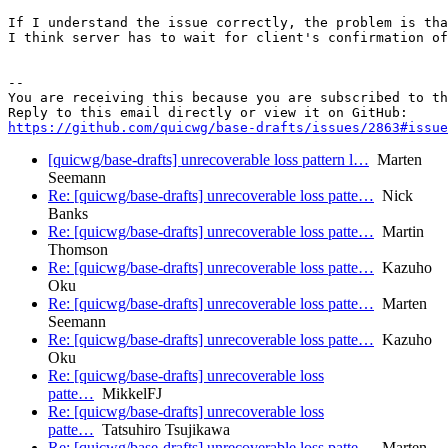
If I understand the issue correctly, the problem is tha
I think server has to wait for client's confirmation of
-- 

You are receiving this because you are subscribed to th
https://github.com/quicwg/base-drafts/issues/2863#issue
[quicwg/base-drafts] unrecoverable loss pattern l…
Marten
Seemann
Re: [quicwg/base-drafts] unrecoverable loss patte…
Nick
Banks
Re: [quicwg/base-drafts] unrecoverable loss patte…
Martin
Thomson
Re: [quicwg/base-drafts] unrecoverable loss patte…
Kazuho
Oku
Re: [quicwg/base-drafts] unrecoverable loss patte…
Marten
Seemann
Re: [quicwg/base-drafts] unrecoverable loss patte…
Kazuho
Oku
Re: [quicwg/base-drafts] unrecoverable loss
patte…
MikkelFJ
Re: [quicwg/base-drafts] unrecoverable loss
patte…
Tatsuhiro Tsujikawa
Re: [quicwg/base-drafts] unrecoverable loss patte…
Marten