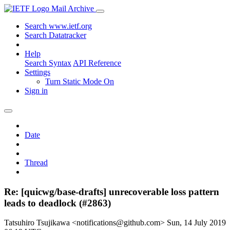
Mail Archive
Search www.ietf.org
Search Datatracker
Help
Search Syntax
API Reference
Settings
Turn Static Mode On
Sign in
Date
Thread
Re: [quicwg/base-drafts] unrecoverable loss pattern
leads to deadlock (#2863)
Tatsuhiro Tsujikawa <notifications@github.com>
Sun, 14 July 2019