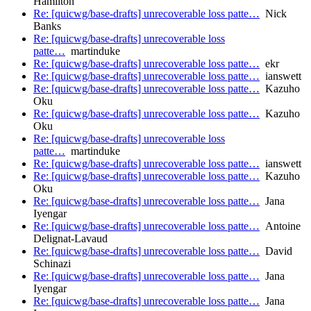
Hamilton
Re: [quicwg/base-drafts] unrecoverable loss patte…
Nick
Banks
Re: [quicwg/base-drafts] unrecoverable loss
patte…
martinduke
Re: [quicwg/base-drafts] unrecoverable loss patte…
ekr
Re: [quicwg/base-drafts] unrecoverable loss patte…
ianswett
Re: [quicwg/base-drafts] unrecoverable loss patte…
Kazuho
Oku
Re: [quicwg/base-drafts] unrecoverable loss patte…
Kazuho
Oku
Re: [quicwg/base-drafts] unrecoverable loss
patte…
martinduke
Re: [quicwg/base-drafts] unrecoverable loss patte…
ianswett
Re: [quicwg/base-drafts] unrecoverable loss patte…
Kazuho
Oku
Re: [quicwg/base-drafts] unrecoverable loss patte…
Jana
Iyengar
Re: [quicwg/base-drafts] unrecoverable loss patte…
Antoine
Delignat-Lavaud
Re: [quicwg/base-drafts] unrecoverable loss patte…
David
Schinazi
Re: [quicwg/base-drafts] unrecoverable loss patte…
Jana
Iyengar
Re: [quicwg/base-drafts] unrecoverable loss patte…
Jana