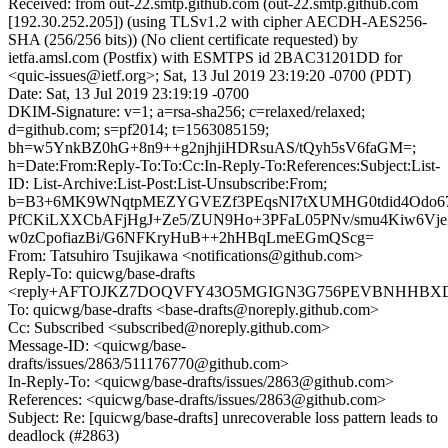
Received: from out-22.smtp.github.com (out-22.smtp.github.com
[192.30.252.205]) (using TLSv1.2 with cipher AECDH-AES256-
SHA (256/256 bits)) (No client certificate requested) by
ietfa.amsl.com (Postfix) with ESMTPS id 2BAC31201DD for
<quic-issues@ietf.org>; Sat, 13 Jul 2019 23:19:20 -0700 (PDT)
Date: Sat, 13 Jul 2019 23:19:19 -0700
DKIM-Signature: v=1; a=rsa-sha256; c=relaxed/relaxed;
d=github.com; s=pf2014; t=1563085159;
bh=w5YnkBZ0hG+8n9++g2njhjiHDRsuAS/tQyh5sV6faGM=;
h=Date:From:Reply-To:To:Cc:In-Reply-To:References:Subject:List-
ID: List-Archive:List-Post:List-Unsubscribe:From;
b=B3+6MK9WNqtpMEZYGVEZf3PEqsNI7tXUMHG0tdid4Odo67X
PfCKiLXXCbAFjHgJ+Ze5/ZUN9Ho+3PFaL05PNv/smu4Kiw6VjeZ
w0zCpofiazBi/G6NFKryHuB++2hHBqLmeEGmQScg=
From: Tatsuhiro Tsujikawa <notifications@github.com>
Reply-To: quicwg/base-drafts
<reply+AFTOJKZ7DOQVFY43O5MGIGN3G756PEVBNHHBXDZP
To: quicwg/base-drafts <base-drafts@noreply.github.com>
Cc: Subscribed <subscribed@noreply.github.com>
Message-ID: <quicwg/base-
drafts/issues/2863/511176770@github.com>
In-Reply-To: <quicwg/base-drafts/issues/2863@github.com>
References: <quicwg/base-drafts/issues/2863@github.com>
Subject: Re: [quicwg/base-drafts] unrecoverable loss pattern leads to
deadlock (#2863)