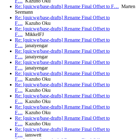
F…
Kazuho Oku
Re: [quicwg/base-drafts] Rename Final Offset to F…
Marten
Seemann
Re: [quicwg/base-drafts] Rename Final Offset to
F…
Kazuho Oku
Re: [quicwg/base-drafts] Rename Final Offset to
F…
MikkelFJ
Re: [quicwg/base-drafts] Rename Final Offset to
F…
janaiyengar
Re: [quicwg/base-drafts] Rename Final Offset to
F…
janaiyengar
Re: [quicwg/base-drafts] Rename Final Offset to
F…
janaiyengar
Re: [quicwg/base-drafts] Rename Final Offset to
F…
Kazuho Oku
Re: [quicwg/base-drafts] Rename Final Offset to
F…
Kazuho Oku
Re: [quicwg/base-drafts] Rename Final Offset to
F…
Kazuho Oku
Re: [quicwg/base-drafts] Rename Final Offset to
F…
Kazuho Oku
Re: [quicwg/base-drafts] Rename Final Offset to
F…
Kazuho Oku
Re: [quicwg/base-drafts] Rename Final Offset to
F…
ianswett