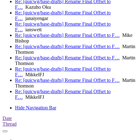
Re: [quicwg/base-drafts] Rename Final Offset to
F…
Kazuho Oku
Re: [quicwg/base-drafts] Rename Final Offset to
F…
janaiyengar
Re: [quicwg/base-drafts] Rename Final Offset to
F…
ianswett
Re: [quicwg/base-drafts] Rename Final Offset to F…
Mike
Bishop
Re: [quicwg/base-drafts] Rename Final Offset to F…
Martin
Thomson
Re: [quicwg/base-drafts] Rename Final Offset to F…
Martin
Thomson
Re: [quicwg/base-drafts] Rename Final Offset to
F…
MikkelFJ
Re: [quicwg/base-drafts] Rename Final Offset to F…
Martin
Thomson
Re: [quicwg/base-drafts] Rename Final Offset to
F…
MikkelFJ
Hide Navigation Bar
Date
Thread