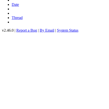
Date
Thread
v2.46.0 |
Report a Bug
|
By Email
|
System Status