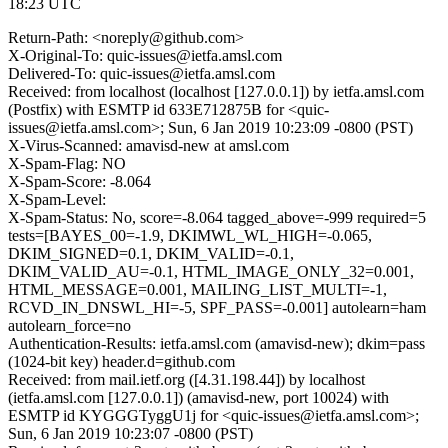
18:23 UTC
Return-Path: <noreply@github.com>
X-Original-To: quic-issues@ietfa.amsl.com
Delivered-To: quic-issues@ietfa.amsl.com
Received: from localhost (localhost [127.0.0.1]) by ietfa.amsl.com
(Postfix) with ESMTP id 633E712875B for <quic-
issues@ietfa.amsl.com>; Sun, 6 Jan 2019 10:23:09 -0800 (PST)
X-Virus-Scanned: amavisd-new at amsl.com
X-Spam-Flag: NO
X-Spam-Score: -8.064
X-Spam-Level:
X-Spam-Status: No, score=-8.064 tagged_above=-999 required=5
tests=[BAYES_00=-1.9, DKIMWL_WL_HIGH=-0.065,
DKIM_SIGNED=0.1, DKIM_VALID=-0.1,
DKIM_VALID_AU=-0.1, HTML_IMAGE_ONLY_32=0.001,
HTML_MESSAGE=0.001, MAILING_LIST_MULTI=-1,
RCVD_IN_DNSWL_HI=-5, SPF_PASS=-0.001] autolearn=ham
autolearn_force=no
Authentication-Results: ietfa.amsl.com (amavisd-new); dkim=pass
(1024-bit key) header.d=github.com
Received: from mail.ietf.org ([4.31.198.44]) by localhost
(ietfa.amsl.com [127.0.0.1]) (amavisd-new, port 10024) with
ESMTP id KYGGGTyggU1j for <quic-issues@ietfa.amsl.com>;
Sun, 6 Jan 2019 10:23:07 -0800 (PST)