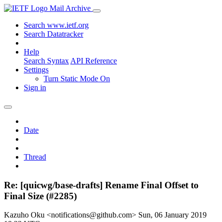
Mail Archive
Search www.ietf.org
Search Datatracker
Help
Search Syntax
API Reference
Settings
Turn Static Mode On
Sign in
Date
Thread
Re: [quicwg/base-drafts] Rename Final Offset to
Final Size (#2285)
Kazuho Oku <notifications@github.com>
Sun, 06 January 2019