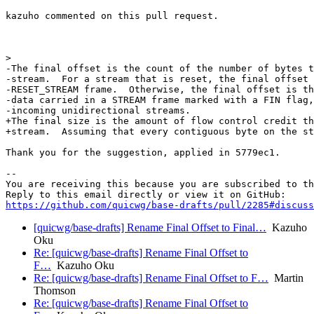
kazuho commented on this pull request.

>  

-The final offset is the count of the number of bytes t
-stream.  For a stream that is reset, the final offset 
-RESET_STREAM frame.  Otherwise, the final offset is th
-data carried in a STREAM frame marked with a FIN flag,
-incoming unidirectional streams.

+The final size is the amount of flow control credit th
+stream.  Assuming that every contiguous byte on the st
Thank you for the suggestion, applied in 5779ec1.

-- 

You are receiving this because you are subscribed to th
https://github.com/quicwg/base-drafts/pull/2285#discuss
[quicwg/base-drafts] Rename Final Offset to Final…
Kazuho
Oku
Re: [quicwg/base-drafts] Rename Final Offset to
F…
Kazuho Oku
Re: [quicwg/base-drafts] Rename Final Offset to F…
Martin
Thomson
Re: [quicwg/base-drafts] Rename Final Offset to