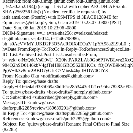
Received: from out-3.smtp.github.com (out-3.smtp.github.com
[192.30.252.194]) (using TLSv1.2 with cipher AECDH-AES256-
SHA (256/256 bits)) (No client certificate requested) by
ietfa.amsl.com (Postfix) with ESMTPS id 3EACE12894E for
<quic-issues@ietf.org>; Sun, 6 Jan 2019 10:23:07 -0800 (PST)
Date: Sun, 06 Jan 2019 10:23:06 -0800
DKIM-Signature: v=1; a=rsa-sha256; c=relaxed/relaxed;
d=github.com; s=pf2014; t=1546798986;
bh=s0AcVVMYtUKD2F3O5AcROlX4EOa7/j1pYA98a2L9bL0=;
h=Date:From:Reply-To:To:Cc:In-Reply-To:References:Subject:List-
ID: List-Archive:List-Post:List-Unsubscribe:From;
b=jyzk+ojNzQddVs0l9yU+X20iytPARZLAb9Go6P1WBLyrg2X
984Q2hSD0146kbV4gfTeHI98GRQ5S2IiHKCz+fOjOWB9kbQiq
PgW+lk3v8mc2BBD7yGJeG7Miusk4lqdfHDW0OtY8=
From: Kazuho Oku <notifications@github.com>
Reply-To: quicwg/base-drafts
<reply+0166e4ab9335069a36df65c2853443e1f21ee956a78282a092c
To: quicwg/base-drafts <base-drafts@noreply.github.com>
Cc: Subscribed <subscribed@noreply.github.com>
Message-ID: <quicwg/base-
drafts/pull/2285/review/189639291@github.com>
In-Reply-To: <quicwg/base-drafts/pull/2285@github.com>
References: <quicwg/base-drafts/pull/2285@github.com>
Subject: Re: [quicwg/base-drafts] Rename Final Offset to Final Size
(#2285)