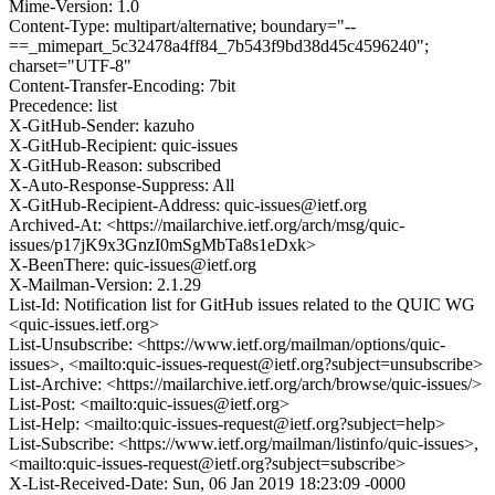
Mime-Version: 1.0
Content-Type: multipart/alternative; boundary="--
==_mimepart_5c32478a4ff84_7b543f9bd38d45c4596240";
charset="UTF-8"
Content-Transfer-Encoding: 7bit
Precedence: list
X-GitHub-Sender: kazuho
X-GitHub-Recipient: quic-issues
X-GitHub-Reason: subscribed
X-Auto-Response-Suppress: All
X-GitHub-Recipient-Address: quic-issues@ietf.org
Archived-At: <https://mailarchive.ietf.org/arch/msg/quic-
issues/p17jK9x3GnzI0mSgMbTa8s1eDxk>
X-BeenThere: quic-issues@ietf.org
X-Mailman-Version: 2.1.29
List-Id: Notification list for GitHub issues related to the QUIC WG
<quic-issues.ietf.org>
List-Unsubscribe: <https://www.ietf.org/mailman/options/quic-
issues>, <mailto:quic-issues-request@ietf.org?subject=unsubscribe>
List-Archive: <https://mailarchive.ietf.org/arch/browse/quic-issues/>
List-Post: <mailto:quic-issues@ietf.org>
List-Help: <mailto:quic-issues-request@ietf.org?subject=help>
List-Subscribe: <https://www.ietf.org/mailman/listinfo/quic-issues>,
<mailto:quic-issues-request@ietf.org?subject=subscribe>
X-List-Received-Date: Sun, 06 Jan 2019 18:23:09 -0000