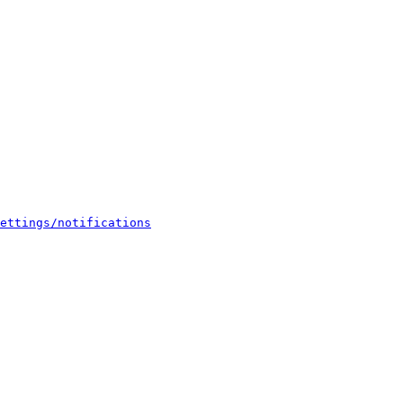
ettings/notifications