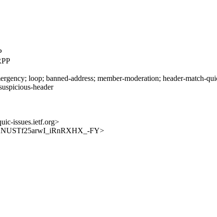
P
RPP
rgency; loop; banned-address; member-moderation; header-match-quic-i
 suspicious-header
uic-issues.ietf.org>
es/pLDXNUSTf25arwI_iRnRXHX_-FY>