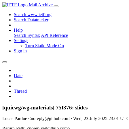
Mail Archive
Search www.ietf.org
Search Datatracker
Help
Search Syntax
API Reference
Settings
Turn Static Mode On
Sign in
Date
Thread
[quicwg/wg-materials] 75f376: slides
Lucas Pardue <noreply@github.com>
Wed, 23 July 2025 23:01 UT
Return-Path: <noreply@github.com>