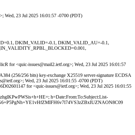
rg>; Wed, 23 Jul 2025 16:01:57 -0700 (PDT)
IGNED=0.1, DKIM_VALID=-0.1, DKIM_VALID_AU=-0.1,
_IN_VALIDITY_RPBL_BLOCKED=0.001,
5licR for <quic-issues@mail2.ietf.org>; Wed, 23 Jul 2025 16:01:57
A384 (256/256 bits) key-exchange X25519 server-signature ECDSA
ues@ietf.org>; Wed, 23 Jul 2025 16:01:55 -0700 (PDT)
46D02601147 for <quic-issues@ietf.org>; Wed, 23 Jul 2025 16:01:55
XzhglKPwPWSis+h+HE=; h=Date:From:To:Subject:List-
Tm3G6+P5PgNh+YE1vHfZMIFH6v7l74VS3zZBxIUZNAON8C09