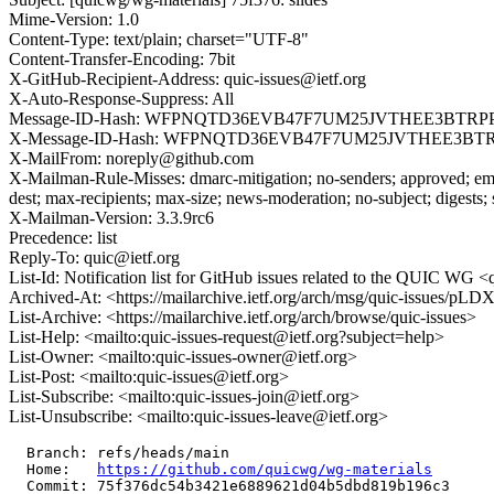
Mime-Version: 1.0
Content-Type: text/plain; charset="UTF-8"
Content-Transfer-Encoding: 7bit
X-GitHub-Recipient-Address: quic-issues@ietf.org
X-Auto-Response-Suppress: All
Message-ID-Hash: WFPNQTD36EVB47F7UM25JVTHEE3BTRP
X-Message-ID-Hash: WFPNQTD36EVB47F7UM25JVTHEE3BT
X-MailFrom: noreply@github.com
X-Mailman-Rule-Misses: dmarc-mitigation; no-senders; approved; eme
dest; max-recipients; max-size; news-moderation; no-subject; digests;
X-Mailman-Version: 3.3.9rc6
Precedence: list
Reply-To: quic@ietf.org
List-Id: Notification list for GitHub issues related to the QUIC WG <q
Archived-At: <https://mailarchive.ietf.org/arch/msg/quic-issu
List-Archive: <https://mailarchive.ietf.org/arch/browse/quic-issues>
List-Help: <mailto:quic-issues-request@ietf.org?subject=help>
List-Owner: <mailto:quic-issues-owner@ietf.org>
List-Post: <mailto:quic-issues@ietf.org>
List-Subscribe: <mailto:quic-issues-join@ietf.org>
List-Unsubscribe: <mailto:quic-issues-leave@ietf.org>
  Branch: refs/heads/main

  Home:   
https://github.com/quicwg/wg-materials
  Commit: 75f376dc54b3421e6889621d04b5dbd819b196c3
