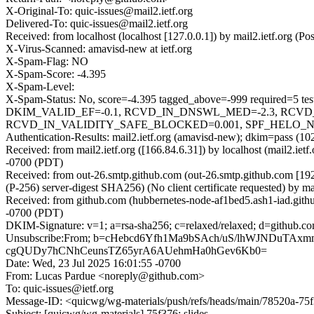
X-Original-To: quic-issues@mail2.ietf.org
Delivered-To: quic-issues@mail2.ietf.org
Received: from localhost (localhost [127.0.0.1]) by mail2.ietf.org
X-Virus-Scanned: amavisd-new at ietf.org
X-Spam-Flag: NO
X-Spam-Score: -4.395
X-Spam-Level:
X-Spam-Status: No, score=-4.395 tagged_above=-999 requi
DKIM_VALID_EF=-0.1, RCVD_IN_DNSWL_MED=-2.3, RCVD
RCVD_IN_VALIDITY_SAFE_BLOCKED=0.001, SPF_HELO_NONE=0
Authentication-Results: mail2.ietf.org (amavisd-new); dkim=pass (10
Received: from mail2.ietf.org ([166.84.6.31]) by localhost (mail2.i
-0700 (PDT)
Received: from out-26.smtp.github.com (out-26.smtp.github.com 
(P-256) server-digest SHA256) (No client certificate requested) by
Received: from github.com (hubbernetes-node-af1bed5.ash1-iad.gith
-0700 (PDT)
DKIM-Signature: v=1; a=rsa-sha256; c=relaxed/relaxed; d=git
Unsubscribe:From; b=cHebcd6Yfh1Ma9bSAch/uS/lhWJNDuT
cgQUDy7hCNhCeunsTZ65yrA6AUehmHa0hGev6Kb0=
Date: Wed, 23 Jul 2025 16:01:55 -0700
From: Lucas Pardue <noreply@github.com>
To: quic-issues@ietf.org
Message-ID: <quicwg/wg-materials/push/refs/heads/main/78520a-7
Subject: [quicwg/wg-materials] 75f376: slides