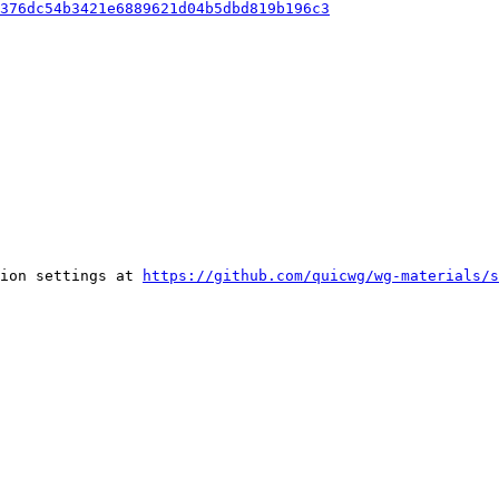
376dc54b3421e6889621d04b5dbd819b196c3
ion settings at 
https://github.com/quicwg/wg-materials/s