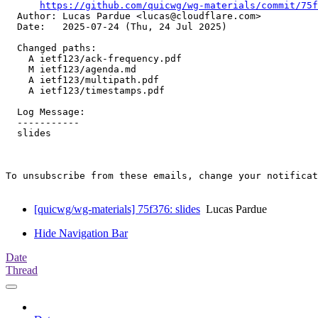
https://github.com/quicwg/wg-materials/commit/75f
  Author: Lucas Pardue <lucas@cloudflare.com>

  Date:   2025-07-24 (Thu, 24 Jul 2025)

  Changed paths:

    A ietf123/ack-frequency.pdf

    M ietf123/agenda.md

    A ietf123/multipath.pdf

    A ietf123/timestamps.pdf

  Log Message:

  -----------

  slides

To unsubscribe from these emails, change your notificat
[quicwg/wg-materials] 75f376: slides
Lucas Pardue
Hide Navigation Bar
Date
Thread