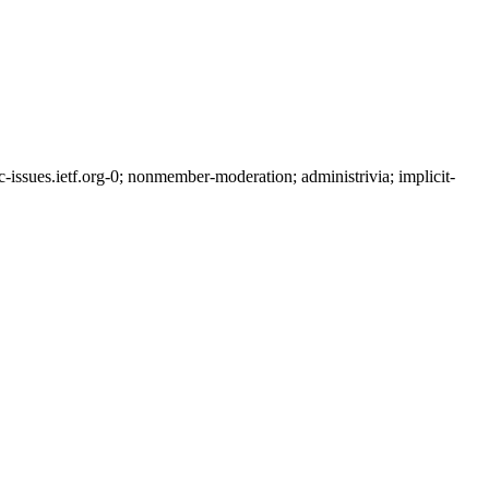
ssues.ietf.org-0; nonmember-moderation; administrivia; implicit-