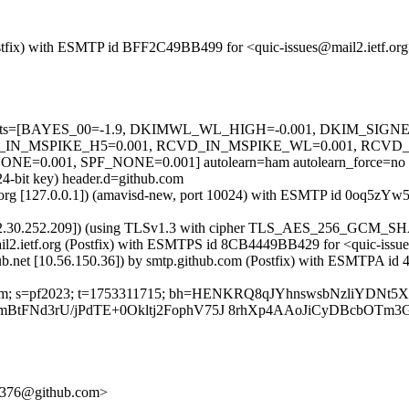
 (Postfix) with ESMTP id BFF2C49BB499 for <quic-issues@mail2.ietf.o
red=5 tests=[BAYES_00=-1.9, DKIMWL_WL_HIGH=-0.001, DKIM_S
_IN_MSPIKE_H5=0.001, RCVD_IN_MSPIKE_WL=0.001, RCVD
.001, SPF_NONE=0.001] autolearn=ham autolearn_force=no
24-bit key) header.d=github.com
etf.org [127.0.0.1]) (amavisd-new, port 10024) with ESMTP id 0oq5zYw
[192.30.252.209]) (using TLSv1.3 with cipher TLS_AES_256_GCM_SH
 mail2.ietf.org (Postfix) with ESMTPS id 8CB4449BB429 for <quic-iss
ub.net [10.56.150.36]) by smtp.github.com (Postfix) with ESMTPA id 
hub.com; s=pf2023; t=1753311715; bh=HENKRQ8qJYhnswsbNzliYDNt5
AxmmBtFNd3rU/jPdTE+0Okltj2FophV75J 8rhXp4AAoJiCyDBcbO
5f376@github.com>