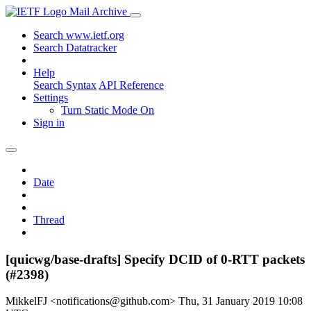
Mail Archive
Search www.ietf.org
Search Datatracker
Help
Search Syntax
API Reference
Settings
Turn Static Mode On
Sign in
Date
Thread
[quicwg/base-drafts] Specify DCID of 0-RTT packets
(#2398)
MikkelFJ <notifications@github.com>
Thu, 31 January 2019 10:08