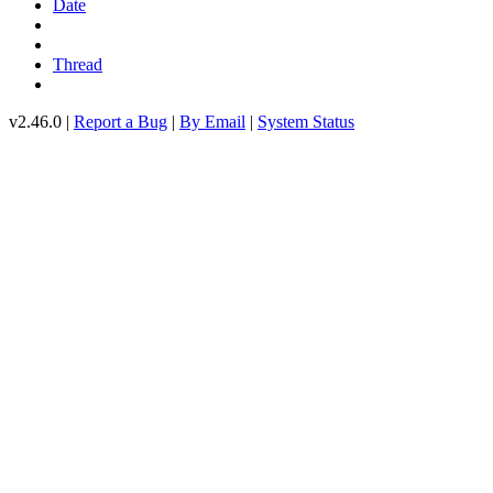
Date
Thread
v2.46.0 |
Report a Bug
|
By Email
|
System Status