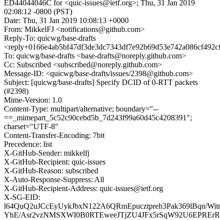
ED44044046C for <quic-issues@ietf.org>; Thu, 31 Jan 2019
02:08:12 -0800 (PST)
Date: Thu, 31 Jan 2019 10:08:13 +0000
From: MikkelFJ <notifications@github.com>
Reply-To: quicwg/base-drafts
<reply+0166e4ab5bf47df3de3dc7343df7e92b69d53e742a086cf492c
To: quicwg/base-drafts <base-drafts@noreply.github.com>
Cc: Subscribed <subscribed@noreply.github.com>
Message-ID: <quicwg/base-drafts/issues/2398@github.com>
Subject: [quicwg/base-drafts] Specify DCID of 0-RTT packets
(#2398)
Mime-Version: 1.0
Content-Type: multipart/alternative; boundary="--
==_mimepart_5c52c90cebd5b_7d243f99a60d45c4208391";
charset="UTF-8"
Content-Transfer-Encoding: 7bit
Precedence: list
X-GitHub-Sender: mikkelfj
X-GitHub-Recipient: quic-issues
X-GitHub-Reason: subscribed
X-Auto-Response-Suppress: All
X-GitHub-Recipient-Address: quic-issues@ietf.org
X-SG-EID:
l64QuQ2uJCcEyUykJbxN122A6QRmEpucztpreh3Pak369lBqn/W
YhE/Asr2vzNMSXWI0B0RTEweeJTjZU4JFx5rSqW92U6EPRE