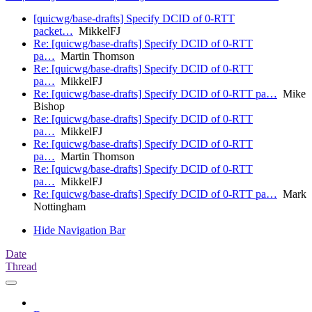
[quicwg/base-drafts] Specify DCID of 0-RTT
packet…
MikkelFJ
Re: [quicwg/base-drafts] Specify DCID of 0-RTT
pa…
Martin Thomson
Re: [quicwg/base-drafts] Specify DCID of 0-RTT
pa…
MikkelFJ
Re: [quicwg/base-drafts] Specify DCID of 0-RTT pa…
Mike
Bishop
Re: [quicwg/base-drafts] Specify DCID of 0-RTT
pa…
MikkelFJ
Re: [quicwg/base-drafts] Specify DCID of 0-RTT
pa…
Martin Thomson
Re: [quicwg/base-drafts] Specify DCID of 0-RTT
pa…
MikkelFJ
Re: [quicwg/base-drafts] Specify DCID of 0-RTT pa…
Mark
Nottingham
Hide Navigation Bar
Date
Thread