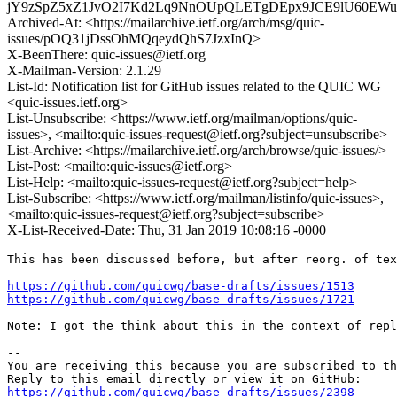
jY9zSpZ5xZ1JvO2I7Kd2Lq9NnOUpQLETgDEpx9JCE9lU60E
Archived-At: <https://mailarchive.ietf.org/arch/msg/quic-
issues/pOQ31jDssOhMQqeydQhS7JzxInQ>
X-BeenThere: quic-issues@ietf.org
X-Mailman-Version: 2.1.29
List-Id: Notification list for GitHub issues related to the QUIC WG
<quic-issues.ietf.org>
List-Unsubscribe: <https://www.ietf.org/mailman/options/quic-
issues>, <mailto:quic-issues-request@ietf.org?subject=unsubscribe>
List-Archive: <https://mailarchive.ietf.org/arch/browse/quic-issues/>
List-Post: <mailto:quic-issues@ietf.org>
List-Help: <mailto:quic-issues-request@ietf.org?subject=help>
List-Subscribe: <https://www.ietf.org/mailman/listinfo/quic-issues>,
<mailto:quic-issues-request@ietf.org?subject=subscribe>
X-List-Received-Date: Thu, 31 Jan 2019 10:08:16 -0000
This has been discussed before, but after reorg. of tex
https://github.com/quicwg/base-drafts/issues/1513
https://github.com/quicwg/base-drafts/issues/1721
Note: I got the think about this in the context of repl
-- 

You are receiving this because you are subscribed to th
https://github.com/quicwg/base-drafts/issues/2398