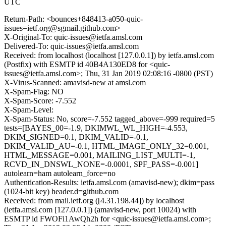
UTC
Return-Path: <bounces+848413-a050-quic-
issues=ietf.org@sgmail.github.com>
X-Original-To: quic-issues@ietfa.amsl.com
Delivered-To: quic-issues@ietfa.amsl.com
Received: from localhost (localhost [127.0.0.1]) by ietfa.amsl.com
(Postfix) with ESMTP id 40B4A130ED8 for <quic-
issues@ietfa.amsl.com>; Thu, 31 Jan 2019 02:08:16 -0800 (PST)
X-Virus-Scanned: amavisd-new at amsl.com
X-Spam-Flag: NO
X-Spam-Score: -7.552
X-Spam-Level:
X-Spam-Status: No, score=-7.552 tagged_above=-999 required=5
tests=[BAYES_00=-1.9, DKIMWL_WL_HIGH=-4.553,
DKIM_SIGNED=0.1, DKIM_VALID=-0.1,
DKIM_VALID_AU=-0.1, HTML_IMAGE_ONLY_32=0.001,
HTML_MESSAGE=0.001, MAILING_LIST_MULTI=-1,
RCVD_IN_DNSWL_NONE=-0.0001, SPF_PASS=-0.001]
autolearn=ham autolearn_force=no
Authentication-Results: ietfa.amsl.com (amavisd-new); dkim=pass
(1024-bit key) header.d=github.com
Received: from mail.ietf.org ([4.31.198.44]) by localhost
(ietfa.amsl.com [127.0.0.1]) (amavisd-new, port 10024) with
ESMTP id FWOFi1AwQh2h for <quic-issues@ietfa.amsl.com>;