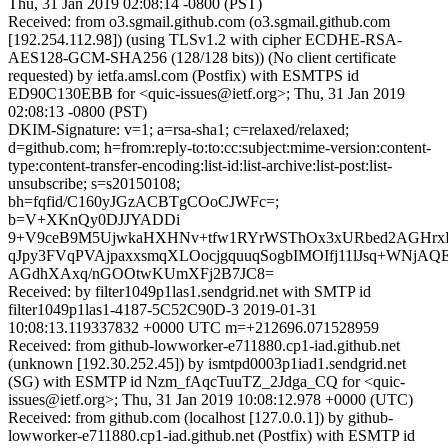
Thu, 31 Jan 2019 02:08:14 -0800 (PST)
Received: from o3.sgmail.github.com (o3.sgmail.github.com
[192.254.112.98]) (using TLSv1.2 with cipher ECDHE-RSA-
AES128-GCM-SHA256 (128/128 bits)) (No client certificate
requested) by ietfa.amsl.com (Postfix) with ESMTPS id
ED90C130EBB for <quic-issues@ietf.org>; Thu, 31 Jan 2019
02:08:13 -0800 (PST)
DKIM-Signature: v=1; a=rsa-sha1; c=relaxed/relaxed;
d=github.com; h=from:reply-to:to:cc:subject:mime-version:content-
type:content-transfer-encoding:list-id:list-archive:list-post:list-
unsubscribe; s=s20150108;
bh=fqfid/C160yJGzACBTgCOoCJWFc=;
b=V+XKnQy0DJJYADDi
9+V9ceB9M5UjwkaHXHNv+tfw1RYrWSThOx3xURbed2AGHrxK
qJpy3FVqPVAjpaxxsmqXLOocjgquuqSogbIMOIfj11lJsq+WNjAQE
AGdhXAxq/nGOOtwKUmXFj2B7JC8=
Received: by filter1049p1las1.sendgrid.net with SMTP id
filter1049p1las1-4187-5C52C90D-3 2019-01-31
10:08:13.119337832 +0000 UTC m=+212696.071528959
Received: from github-lowworker-e711880.cp1-iad.github.net
(unknown [192.30.252.45]) by ismtpd0003p1iad1.sendgrid.net
(SG) with ESMTP id Nzm_fAqcTuuTZ_2Jdga_CQ for <quic-
issues@ietf.org>; Thu, 31 Jan 2019 10:08:12.978 +0000 (UTC)
Received: from github.com (localhost [127.0.0.1]) by github-
lowworker-e711880.cp1-iad.github.net (Postfix) with ESMTP id