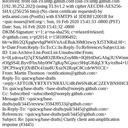
Received: from out-19.smtp.github.com (out-19.smtp.github.com
[192.30.252.202]) (using TLSv1.2 with cipher AECDH-AES256-
SHA (256/256 bits)) (No client certificate requested) by
ietfa.amsl.com (Postfix) with ESMTPS id 3DEBF12001B for
<quic-issues@ietf.org>; Sun, 16 Feb 2020 15:41:33 -0800 (PST)
Date: Sun, 16 Feb 2020 15:41:32 -0800
DKIM-Signature: v=1; a=rsa-sha256; c=relaxed/relaxed;
d=github.com; s=pf2014; t=1581896492;
bh=wB6/2QXpghevhgPW6VnAoEBuk39MOzwryXf5TNRnL9I=;
h=Date:From:Reply-To:To:Cc:In-Reply-To:References:Subject:List-
ID: List-Archive:List-Post:List-Unsubscribe:From;
b=0Lydoxa/Q7qTX6aMO2BJ0exZoy88h+0QHrtDnGAbg3USWm
rOfg9S4LByvfFbx/bhy0tW7gKq/NGpucc9HqGRdqLYXy/ez8n4+
5PCPSwqYjfXtBDc41nu8UXuzN2RopC8CcdeW91CE=
From: Martin Thomson <notifications@github.com>
Reply-To: quicwg/base-drafts
<reply+AFTOJKYRTXTVNRXUU4R4W6N4K4C2ZEVBNHHCDAX
To: quicwg/base-drafts <base-drafts@noreply.github.com>
Cc: Subscribed <subscribed@noreply.github.com>
Message-ID: <quicwg/base-
drafts/pull/3445/review/359439533@github.com>
In-Reply-To: <quicwg/base-drafts/pull/3445@github.com>
References: <quicwg/base-drafts/pull/3445@github.com>
Subject: Re: [quicwg/base-drafts] Clarify client anti-amplification
response (#3445)