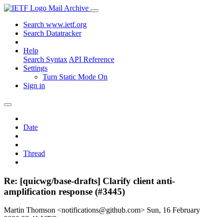
Mail Archive
Search www.ietf.org
Search Datatracker
Help
Search Syntax
API Reference
Settings
Turn Static Mode On
Sign in
Date
Thread
Re: [quicwg/base-drafts] Clarify client anti-
amplification response (#3445)
Martin Thomson <notifications@github.com>
Sun, 16 February