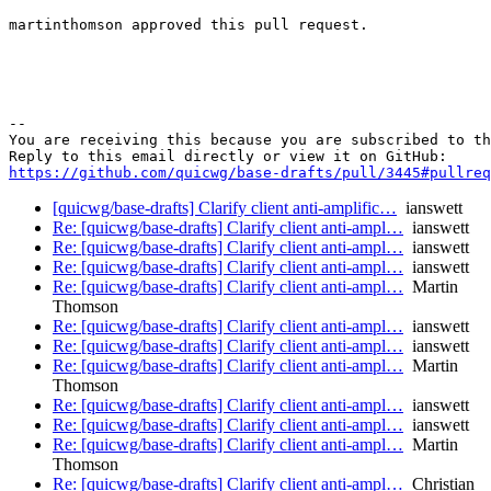
martinthomson approved this pull request.

-- 

You are receiving this because you are subscribed to th
https://github.com/quicwg/base-drafts/pull/3445#pullre
[quicwg/base-drafts] Clarify client anti-amplific…
ianswett
Re: [quicwg/base-drafts] Clarify client anti-ampl…
ianswett
Re: [quicwg/base-drafts] Clarify client anti-ampl…
ianswett
Re: [quicwg/base-drafts] Clarify client anti-ampl…
ianswett
Re: [quicwg/base-drafts] Clarify client anti-ampl…
Martin
Thomson
Re: [quicwg/base-drafts] Clarify client anti-ampl…
ianswett
Re: [quicwg/base-drafts] Clarify client anti-ampl…
ianswett
Re: [quicwg/base-drafts] Clarify client anti-ampl…
Martin
Thomson
Re: [quicwg/base-drafts] Clarify client anti-ampl…
ianswett
Re: [quicwg/base-drafts] Clarify client anti-ampl…
ianswett
Re: [quicwg/base-drafts] Clarify client anti-ampl…
Martin
Thomson
Re: [quicwg/base-drafts] Clarify client anti-ampl…
Christian