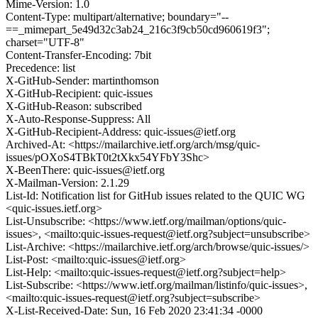
Mime-Version: 1.0
Content-Type: multipart/alternative; boundary="--
==_mimepart_5e49d32c3ab24_216c3f9cb50cd960619f3";
charset="UTF-8"
Content-Transfer-Encoding: 7bit
Precedence: list
X-GitHub-Sender: martinthomson
X-GitHub-Recipient: quic-issues
X-GitHub-Reason: subscribed
X-Auto-Response-Suppress: All
X-GitHub-Recipient-Address: quic-issues@ietf.org
Archived-At: <https://mailarchive.ietf.org/arch/msg/quic-
issues/pOXoS4TBkT0t2tXkx54YFbY3Shc>
X-BeenThere: quic-issues@ietf.org
X-Mailman-Version: 2.1.29
List-Id: Notification list for GitHub issues related to the QUIC WG
<quic-issues.ietf.org>
List-Unsubscribe: <https://www.ietf.org/mailman/options/quic-
issues>, <mailto:quic-issues-request@ietf.org?subject=unsubscribe>
List-Archive: <https://mailarchive.ietf.org/arch/browse/quic-issues/>
List-Post: <mailto:quic-issues@ietf.org>
List-Help: <mailto:quic-issues-request@ietf.org?subject=help>
List-Subscribe: <https://www.ietf.org/mailman/listinfo/quic-issues>,
<mailto:quic-issues-request@ietf.org?subject=subscribe>
X-List-Received-Date: Sun, 16 Feb 2020 23:41:34 -0000