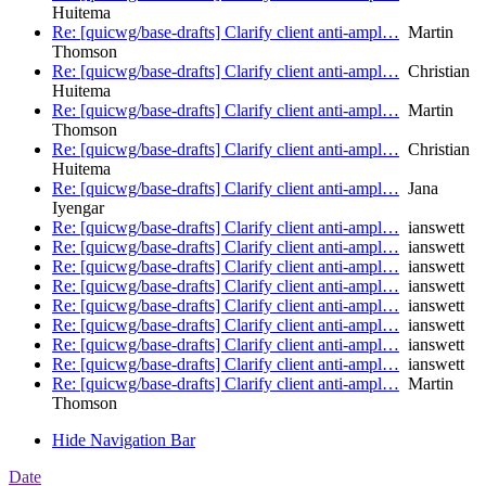
Huitema
Re: [quicwg/base-drafts] Clarify client anti-ampl…
Martin
Thomson
Re: [quicwg/base-drafts] Clarify client anti-ampl…
Christian
Huitema
Re: [quicwg/base-drafts] Clarify client anti-ampl…
Martin
Thomson
Re: [quicwg/base-drafts] Clarify client anti-ampl…
Christian
Huitema
Re: [quicwg/base-drafts] Clarify client anti-ampl…
Jana
Iyengar
Re: [quicwg/base-drafts] Clarify client anti-ampl…
ianswett
Re: [quicwg/base-drafts] Clarify client anti-ampl…
ianswett
Re: [quicwg/base-drafts] Clarify client anti-ampl…
ianswett
Re: [quicwg/base-drafts] Clarify client anti-ampl…
ianswett
Re: [quicwg/base-drafts] Clarify client anti-ampl…
ianswett
Re: [quicwg/base-drafts] Clarify client anti-ampl…
ianswett
Re: [quicwg/base-drafts] Clarify client anti-ampl…
ianswett
Re: [quicwg/base-drafts] Clarify client anti-ampl…
ianswett
Re: [quicwg/base-drafts] Clarify client anti-ampl…
Martin
Thomson
Hide Navigation Bar
Date