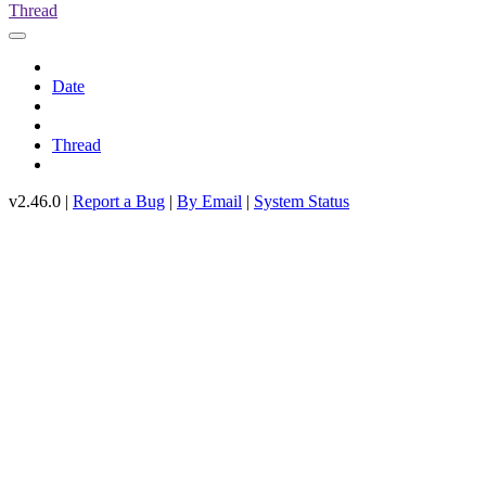
Thread
Date
Thread
v2.46.0 |
Report a Bug
|
By Email
|
System Status