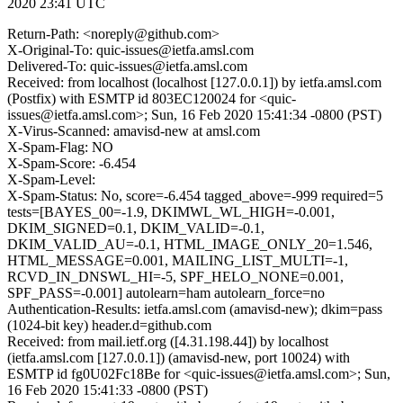
2020 23:41 UTC
Return-Path: <noreply@github.com>
X-Original-To: quic-issues@ietfa.amsl.com
Delivered-To: quic-issues@ietfa.amsl.com
Received: from localhost (localhost [127.0.0.1]) by ietfa.amsl.com
(Postfix) with ESMTP id 803EC120024 for <quic-
issues@ietfa.amsl.com>; Sun, 16 Feb 2020 15:41:34 -0800 (PST)
X-Virus-Scanned: amavisd-new at amsl.com
X-Spam-Flag: NO
X-Spam-Score: -6.454
X-Spam-Level:
X-Spam-Status: No, score=-6.454 tagged_above=-999 required=5
tests=[BAYES_00=-1.9, DKIMWL_WL_HIGH=-0.001,
DKIM_SIGNED=0.1, DKIM_VALID=-0.1,
DKIM_VALID_AU=-0.1, HTML_IMAGE_ONLY_20=1.546,
HTML_MESSAGE=0.001, MAILING_LIST_MULTI=-1,
RCVD_IN_DNSWL_HI=-5, SPF_HELO_NONE=0.001,
SPF_PASS=-0.001] autolearn=ham autolearn_force=no
Authentication-Results: ietfa.amsl.com (amavisd-new); dkim=pass
(1024-bit key) header.d=github.com
Received: from mail.ietf.org ([4.31.198.44]) by localhost
(ietfa.amsl.com [127.0.0.1]) (amavisd-new, port 10024) with
ESMTP id fg0U02Fc18Be for <quic-issues@ietfa.amsl.com>; Sun,
16 Feb 2020 15:41:33 -0800 (PST)