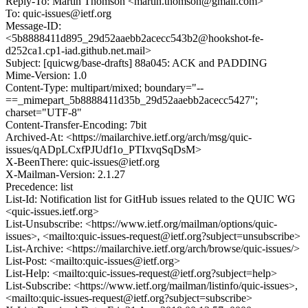
Reply-To: Martin Thomson <martin.thomson@gmail.com>
To: quic-issues@ietf.org
Message-ID:
<5b8888411d895_29d52aaebb2acecc543b2@hookshot-fe-
d252ca1.cp1-iad.github.net.mail>
Subject: [quicwg/base-drafts] 88a045: ACK and PADDING
Mime-Version: 1.0
Content-Type: multipart/mixed; boundary="--
==_mimepart_5b8888411d35b_29d52aaebb2acecc5427";
charset="UTF-8"
Content-Transfer-Encoding: 7bit
Archived-At: <https://mailarchive.ietf.org/arch/msg/quic-
issues/qADpLCxfPJUdf1o_PTIxvqSqDsM>
X-BeenThere: quic-issues@ietf.org
X-Mailman-Version: 2.1.27
Precedence: list
List-Id: Notification list for GitHub issues related to the QUIC WG
<quic-issues.ietf.org>
List-Unsubscribe: <https://www.ietf.org/mailman/options/quic-
issues>, <mailto:quic-issues-request@ietf.org?subject=unsubscribe>
List-Archive: <https://mailarchive.ietf.org/arch/browse/quic-issues/>
List-Post: <mailto:quic-issues@ietf.org>
List-Help: <mailto:quic-issues-request@ietf.org?subject=help>
List-Subscribe: <https://www.ietf.org/mailman/listinfo/quic-issues>,
<mailto:quic-issues-request@ietf.org?subject=subscribe>