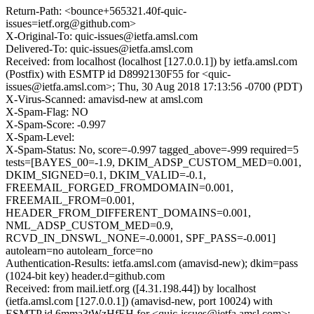
Return-Path: <bounce+565321.40f-quic-
issues=ietf.org@github.com>
X-Original-To: quic-issues@ietfa.amsl.com
Delivered-To: quic-issues@ietfa.amsl.com
Received: from localhost (localhost [127.0.0.1]) by ietfa.amsl.com
(Postfix) with ESMTP id D8992130F55 for <quic-
issues@ietfa.amsl.com>; Thu, 30 Aug 2018 17:13:56 -0700 (PDT)
X-Virus-Scanned: amavisd-new at amsl.com
X-Spam-Flag: NO
X-Spam-Score: -0.997
X-Spam-Level:
X-Spam-Status: No, score=-0.997 tagged_above=-999 required=5
tests=[BAYES_00=-1.9, DKIM_ADSP_CUSTOM_MED=0.001,
DKIM_SIGNED=0.1, DKIM_VALID=-0.1,
FREEMAIL_FORGED_FROMDOMAIN=0.001,
FREEMAIL_FROM=0.001,
HEADER_FROM_DIFFERENT_DOMAINS=0.001,
NML_ADSP_CUSTOM_MED=0.9,
RCVD_IN_DNSWL_NONE=-0.0001, SPF_PASS=-0.001]
autolearn=no autolearn_force=no
Authentication-Results: ietfa.amsl.com (amavisd-new); dkim=pass
(1024-bit key) header.d=github.com
Received: from mail.ietf.org ([4.31.198.44]) by localhost
(ietfa.amsl.com [127.0.0.1]) (amavisd-new, port 10024) with
ESMTP id 6mma3tWzHfEH for <quic-issues@ietfa.amsl.com>;