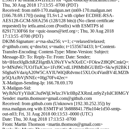
Thu, 30 Aug 2018 17:13:55 -0700 (PDT)
Received: from m69-170.mailgun.net (m69-170.mailgun.net
[166.78.69.170]) (using TLSv1.2 with cipher ECDHE-RSA-
AES128-GCM-SHA256 (128/128 bits)) (No client certificate
requested) by ietfa.amsl.com (Postfix) with ESMTPS id
82917130F66 for <quic-issues@ietf.org>; Thu, 30 Aug 2018
17:13:55 -0700 (PDT)
DKIM-Signature: a=rsa-sha256; v=1; c=relaxed/relaxed;
d=github.com; q=dns/txt; s=mailo; t=1535674433; h=Content-
Transfer-Encoding: Content-Type: Mime-Version: Subject:
Message-ID: To: Reply-To: From: Date: Sender;
bh=lHnx9JgBchRZHgrtBA3NsYVwNXeEC+FOkwZf8QPCmkQ=
b=MNdWc7UOJTuJCto+1FrJ9CvdL1P8MbBGUBfD+Sk/wj92BK1
S0gbaSVda/qA20W5CAYIUWiQiRdvmo15XLOc4VanBV4LMZl
je5QAzJbVjNNEc+0fgj70Fv42ec=
X-Mailgun-Sending-Ip: 166.78.69.170
X-Mailgun-Sid:
WyJhNzYyYiIsICJxdWljLWlzc3Vlc0BpZXRmLm9yZyIsICI0MG
Sender: martin.thomson=gmail.com@github.com
Received: from github.com (Unknown [192.30.252.35]) by
mxa.mailgun.org with ESMTP id 5b888841.7f9a104e1d50-smtp-
out-n03; Fri, 31 Aug 2018 00:13:53 -0000 (UTC)
Date: Thu, 30 Aug 2018 17:13:53 -0700
From: Martin Thomson <martin.thomson@gmail.com>