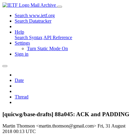
Mail Archive
Search www.ietf.org
Search Datatracker
Help
Search Syntax
API Reference
Settings
Turn Static Mode On
Sign in
Date
Thread
[quicwg/base-drafts] 88a045: ACK and PADDING
Martin Thomson <martin.thomson@gmail.com>
Fri, 31 August
2018 00:13 UTC