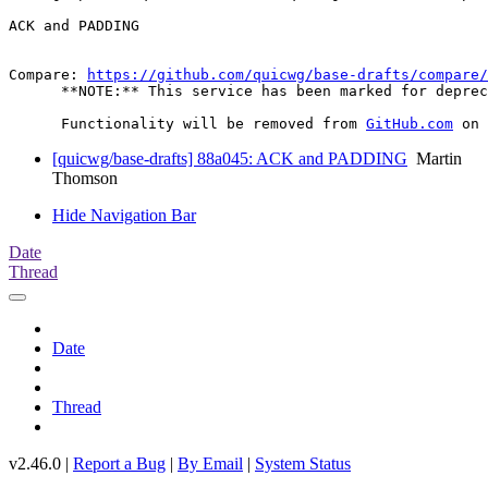
ACK and PADDING

Compare: 
https://github.com/quicwg/base-drafts/compare/
      **NOTE:** This service has been marked for deprec
      Functionality will be removed from 
GitHub.com
[quicwg/base-drafts] 88a045: ACK and PADDING
Martin
Thomson
Hide Navigation Bar
Date
Thread
Date
Thread
v2.46.0 |
Report a Bug
|
By Email
|
System Status