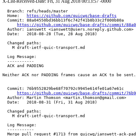
X-List-Received-Date: Fri, 31 Aug 2018 00:13:57 -0000
  Branch: refs/heads/master

  Home:   
https://github.com/quicwg/base-drafts
  Commit: 88a04550bd36bb13f6c742f41b8b33c2f000b80a

https://github.com/quicwg/base-drafts/commit/88a
  Author: ianswett <ianswett@users.noreply.github.com>

  Date:   2018-08-28 (Tue, 28 Aug 2018)

  Changed paths:

    M draft-ietf-quic-transport.md

  Log Message:

  -----------

  ACK and PADDING

Neither ACK nor PADDING frames cause an ACK to be sent.

  Commit: 76b9552829be68f70792c9945e614fe01a67e61c

https://github.com/quicwg/base-drafts/commit/76b
  Author: Martin Thomson <martin.thomson@gmail.com>

  Date:   2018-08-31 (Fri, 31 Aug 2018)

  Changed paths:

    M draft-ietf-quic-transport.md

  Log Message:

  -----------

  Merge pull request #1713 from quicwg/ianswett-ack-pad