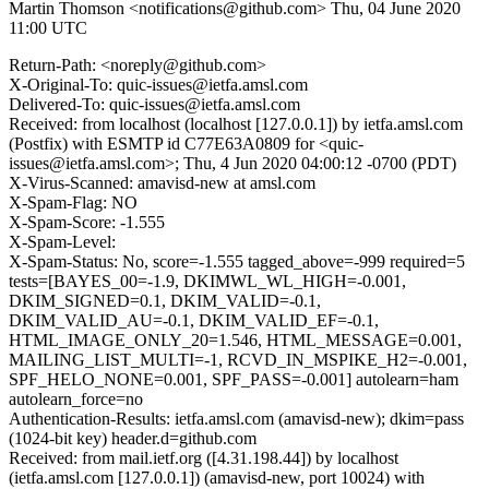
Martin Thomson <notifications@github.com>
Thu, 04 June 2020
11:00 UTC
Return-Path: <noreply@github.com>
X-Original-To: quic-issues@ietfa.amsl.com
Delivered-To: quic-issues@ietfa.amsl.com
Received: from localhost (localhost [127.0.0.1]) by ietfa.amsl.com
(Postfix) with ESMTP id C77E63A0809 for <quic-
issues@ietfa.amsl.com>; Thu, 4 Jun 2020 04:00:12 -0700 (PDT)
X-Virus-Scanned: amavisd-new at amsl.com
X-Spam-Flag: NO
X-Spam-Score: -1.555
X-Spam-Level:
X-Spam-Status: No, score=-1.555 tagged_above=-999 required=5
tests=[BAYES_00=-1.9, DKIMWL_WL_HIGH=-0.001,
DKIM_SIGNED=0.1, DKIM_VALID=-0.1,
DKIM_VALID_AU=-0.1, DKIM_VALID_EF=-0.1,
HTML_IMAGE_ONLY_20=1.546, HTML_MESSAGE=0.001,
MAILING_LIST_MULTI=-1, RCVD_IN_MSPIKE_H2=-0.001,
SPF_HELO_NONE=0.001, SPF_PASS=-0.001] autolearn=ham
autolearn_force=no
Authentication-Results: ietfa.amsl.com (amavisd-new); dkim=pass
(1024-bit key) header.d=github.com
Received: from mail.ietf.org ([4.31.198.44]) by localhost
(ietfa.amsl.com [127.0.0.1]) (amavisd-new, port 10024) with