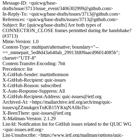
Message-ID: <quicwg/base-
drafts/issue/3713/issue_event/3406302999@github.com>
In-Reply-To: <quicwg/base-drafts/issues/3713@github.com>
References: <quicwg/base-drafts/issues/3713@github.com>
Subject: Re: [quicwg/base-drafts] Are both types of
CONNECTION_CLOSE frames permitted during the handshake?
(#3713)
Mime-Version: 1.0
Content-Type: multipart/alternative; boundary="--
==_mimepart_5ed8d43a640ab_29913fd09aacd96014085b";
charset="UTF-8"
Content-Transfer-Encoding: 7bit
Precedence: list
X-GitHub-Sender: martinthomson
X-GitHub-Recipient: quic-issues
X-GitHub-Reason: subscribed
X-Auto-Response-Suppress: All
X-GitHub-Recipient-Address: quic-issues@ietf.org
Archived-At: <https://mailarchive.ietf.org/arch/msg/quic-
issues/qZZmukgexTnKB15YKtqNA0IoTis>
X-BeenThere: quic-issues@ietf.org
X-Mailman-Version: 2.1.29
List-Id: Notification list for GitHub issues related to the QUIC WG
<quic-issues.ietf.org>
List-Unsubscribe: <https://www.ietf.org/mailman/options/quic-