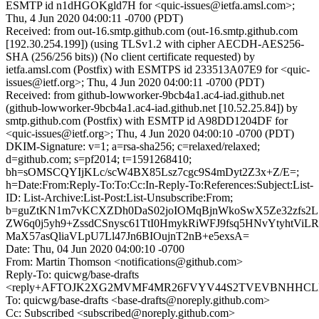
ESMTP id n1dHGOKgld7H for <quic-issues@ietfa.amsl.com>;
Thu, 4 Jun 2020 04:00:11 -0700 (PDT)
Received: from out-16.smtp.github.com (out-16.smtp.github.com
[192.30.254.199]) (using TLSv1.2 with cipher AECDH-AES256-
SHA (256/256 bits)) (No client certificate requested) by
ietfa.amsl.com (Postfix) with ESMTPS id 233513A07E9 for <quic-
issues@ietf.org>; Thu, 4 Jun 2020 04:00:11 -0700 (PDT)
Received: from github-lowworker-9bcb4a1.ac4-iad.github.net
(github-lowworker-9bcb4a1.ac4-iad.github.net [10.52.25.84]) by
smtp.github.com (Postfix) with ESMTP id A98DD1204DF for
<quic-issues@ietf.org>; Thu, 4 Jun 2020 04:00:10 -0700 (PDT)
DKIM-Signature: v=1; a=rsa-sha256; c=relaxed/relaxed;
d=github.com; s=pf2014; t=1591268410;
bh=sOMSCQYIjKLc/scW4BX85Lsz7cgc9S4mDyt2Z3x+Z/E=;
h=Date:From:Reply-To:To:Cc:In-Reply-To:References:Subject:List-
ID: List-Archive:List-Post:List-Unsubscribe:From;
b=guZtKN1m7vKCXZDh0DaS02joIOMqBjnWkoSwX5Ze32zfs2L5
ZW6q0j5yh9+ZssdCSnysc61TtI0HmykRiWFJ9fsq5HNvYtyhtViLR
MaX57asQliaVLpU7Ll47Jn6BIOujnT2nB+e5exsA=
Date: Thu, 04 Jun 2020 04:00:10 -0700
From: Martin Thomson <notifications@github.com>
Reply-To: quicwg/base-drafts
<reply+AFTOJK2XG2MVMF4MR26FVYV44S2TVEVBNHHCLBTH
To: quicwg/base-drafts <base-drafts@noreply.github.com>
Cc: Subscribed <subscribed@noreply.github.com>