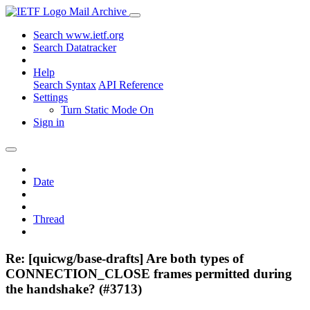
Mail Archive
Search www.ietf.org
Search Datatracker
Help
Search Syntax
API Reference
Settings
Turn Static Mode On
Sign in
Date
Thread
Re: [quicwg/base-drafts] Are both types of
CONNECTION_CLOSE frames permitted during
the handshake? (#3713)