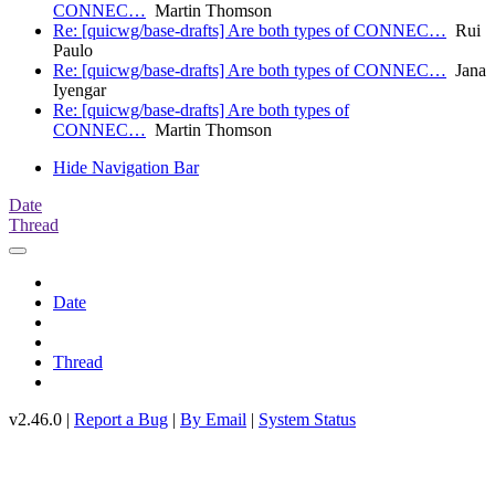
CONNEC…
Martin Thomson
Re: [quicwg/base-drafts] Are both types of CONNEC…
Rui
Paulo
Re: [quicwg/base-drafts] Are both types of CONNEC…
Jana
Iyengar
Re: [quicwg/base-drafts] Are both types of
CONNEC…
Martin Thomson
Hide Navigation Bar
Date
Thread
Date
Thread
v2.46.0 |
Report a Bug
|
By Email
|
System Status