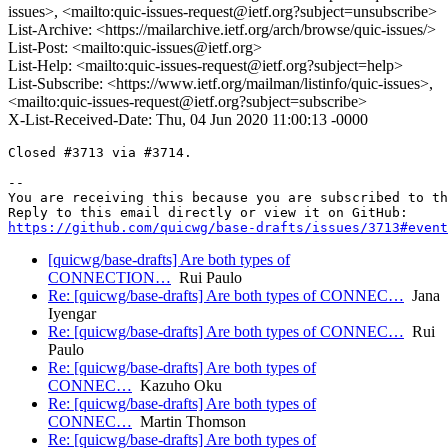
issues>, <mailto:quic-issues-request@ietf.org?subject=unsubscribe>
List-Archive: <https://mailarchive.ietf.org/arch/browse/quic-issues/>
List-Post: <mailto:quic-issues@ietf.org>
List-Help: <mailto:quic-issues-request@ietf.org?subject=help>
List-Subscribe: <https://www.ietf.org/mailman/listinfo/quic-issues>,
<mailto:quic-issues-request@ietf.org?subject=subscribe>
X-List-Received-Date: Thu, 04 Jun 2020 11:00:13 -0000
Closed #3713 via #3714.

-- 

You are receiving this because you are subscribed to th
https://github.com/quicwg/base-drafts/issues/3713#event
[quicwg/base-drafts] Are both types of
CONNECTION…
Rui Paulo
Re: [quicwg/base-drafts] Are both types of CONNEC…
Jana
Iyengar
Re: [quicwg/base-drafts] Are both types of CONNEC…
Rui
Paulo
Re: [quicwg/base-drafts] Are both types of
CONNEC…
Kazuho Oku
Re: [quicwg/base-drafts] Are both types of
CONNEC…
Martin Thomson
Re: [quicwg/base-drafts] Are both types of