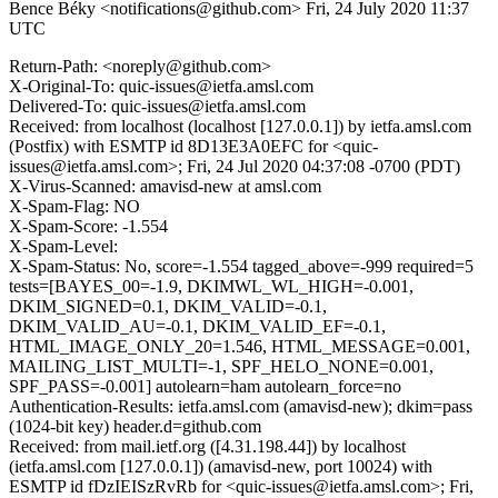
Bence Béky <notifications@github.com>
Fri, 24 July 2020 11:37
UTC
Return-Path: <noreply@github.com>
X-Original-To: quic-issues@ietfa.amsl.com
Delivered-To: quic-issues@ietfa.amsl.com
Received: from localhost (localhost [127.0.0.1]) by ietfa.amsl.com
(Postfix) with ESMTP id 8D13E3A0EFC for <quic-
issues@ietfa.amsl.com>; Fri, 24 Jul 2020 04:37:08 -0700 (PDT)
X-Virus-Scanned: amavisd-new at amsl.com
X-Spam-Flag: NO
X-Spam-Score: -1.554
X-Spam-Level:
X-Spam-Status: No, score=-1.554 tagged_above=-999 required=5
tests=[BAYES_00=-1.9, DKIMWL_WL_HIGH=-0.001,
DKIM_SIGNED=0.1, DKIM_VALID=-0.1,
DKIM_VALID_AU=-0.1, DKIM_VALID_EF=-0.1,
HTML_IMAGE_ONLY_20=1.546, HTML_MESSAGE=0.001,
MAILING_LIST_MULTI=-1, SPF_HELO_NONE=0.001,
SPF_PASS=-0.001] autolearn=ham autolearn_force=no
Authentication-Results: ietfa.amsl.com (amavisd-new); dkim=pass
(1024-bit key) header.d=github.com
Received: from mail.ietf.org ([4.31.198.44]) by localhost
(ietfa.amsl.com [127.0.0.1]) (amavisd-new, port 10024) with
ESMTP id fDzIEISzRvRb for <quic-issues@ietfa.amsl.com>; Fri,