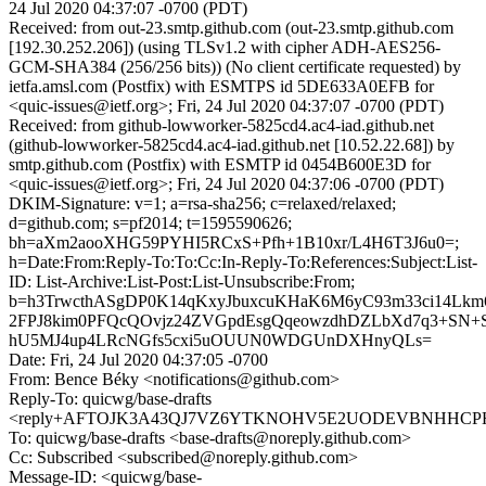
24 Jul 2020 04:37:07 -0700 (PDT)
Received: from out-23.smtp.github.com (out-23.smtp.github.com
[192.30.252.206]) (using TLSv1.2 with cipher ADH-AES256-
GCM-SHA384 (256/256 bits)) (No client certificate requested) by
ietfa.amsl.com (Postfix) with ESMTPS id 5DE633A0EFB for
<quic-issues@ietf.org>; Fri, 24 Jul 2020 04:37:07 -0700 (PDT)
Received: from github-lowworker-5825cd4.ac4-iad.github.net
(github-lowworker-5825cd4.ac4-iad.github.net [10.52.22.68]) by
smtp.github.com (Postfix) with ESMTP id 0454B600E3D for
<quic-issues@ietf.org>; Fri, 24 Jul 2020 04:37:06 -0700 (PDT)
DKIM-Signature: v=1; a=rsa-sha256; c=relaxed/relaxed;
d=github.com; s=pf2014; t=1595590626;
bh=aXm2aooXHG59PYHI5RCxS+Pfh+1B10xr/L4H6T3J6u0=;
h=Date:From:Reply-To:To:Cc:In-Reply-To:References:Subject:List-
ID: List-Archive:List-Post:List-Unsubscribe:From;
b=h3TrwcthASgDP0K14qKxyJbuxcuKHaK6M6yC93m33ci14Lk
2FPJ8kim0PFQcQOvjz24ZVGpdEsgQqeowzdhDZLbXd7q3+SN+
hU5MJ4up4LRcNGfs5cxi5uOUUN0WDGUnDXHnyQLs=
Date: Fri, 24 Jul 2020 04:37:05 -0700
From: Bence Béky <notifications@github.com>
Reply-To: quicwg/base-drafts
<reply+AFTOJK3A43QJ7VZ6YTKNOHV5E2UODEVBNHHCPHAW
To: quicwg/base-drafts <base-drafts@noreply.github.com>
Cc: Subscribed <subscribed@noreply.github.com>
Message-ID: <quicwg/base-