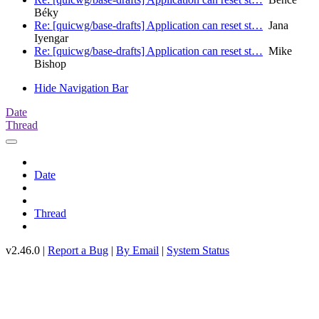
Béky
Re: [quicwg/base-drafts] Application can reset st…
Jana
Iyengar
Re: [quicwg/base-drafts] Application can reset st…
Mike
Bishop
Hide Navigation Bar
Date
Thread
Date
Thread
v2.46.0 |
Report a Bug
|
By Email
|
System Status