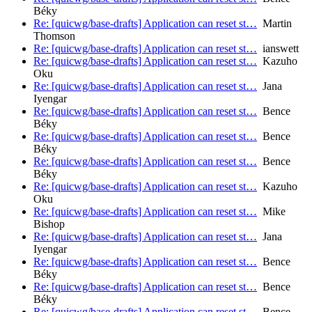
Béky
Re: [quicwg/base-drafts] Application can reset st…
Martin
Thomson
Re: [quicwg/base-drafts] Application can reset st…
ianswett
Re: [quicwg/base-drafts] Application can reset st…
Kazuho
Oku
Re: [quicwg/base-drafts] Application can reset st…
Jana
Iyengar
Re: [quicwg/base-drafts] Application can reset st…
Bence
Béky
Re: [quicwg/base-drafts] Application can reset st…
Bence
Béky
Re: [quicwg/base-drafts] Application can reset st…
Bence
Béky
Re: [quicwg/base-drafts] Application can reset st…
Kazuho
Oku
Re: [quicwg/base-drafts] Application can reset st…
Mike
Bishop
Re: [quicwg/base-drafts] Application can reset st…
Jana
Iyengar
Re: [quicwg/base-drafts] Application can reset st…
Bence
Béky
Re: [quicwg/base-drafts] Application can reset st…
Bence
Béky
Re: [quicwg/base-drafts] Application can reset st…
Bence