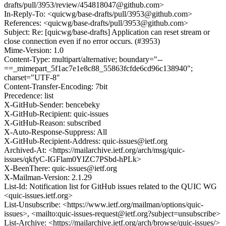
drafts/pull/3953/review/454818047@github.com>
In-Reply-To: <quicwg/base-drafts/pull/3953@github.com>
References: <quicwg/base-drafts/pull/3953@github.com>
Subject: Re: [quicwg/base-drafts] Application can reset stream or
close connection even if no error occurs. (#3953)
Mime-Version: 1.0
Content-Type: multipart/alternative; boundary="--
==_mimepart_5f1ac7e1e8c88_55863fcfde6cd96c138940";
charset="UTF-8"
Content-Transfer-Encoding: 7bit
Precedence: list
X-GitHub-Sender: bencebeky
X-GitHub-Recipient: quic-issues
X-GitHub-Reason: subscribed
X-Auto-Response-Suppress: All
X-GitHub-Recipient-Address: quic-issues@ietf.org
Archived-At: <https://mailarchive.ietf.org/arch/msg/quic-
issues/qkfyC-IGFlam0YIZC7PSbd-hPLk>
X-BeenThere: quic-issues@ietf.org
X-Mailman-Version: 2.1.29
List-Id: Notification list for GitHub issues related to the QUIC WG
<quic-issues.ietf.org>
List-Unsubscribe: <https://www.ietf.org/mailman/options/quic-
issues>, <mailto:quic-issues-request@ietf.org?subject=unsubscribe>
List-Archive: <https://mailarchive.ietf.org/arch/browse/quic-issues/>