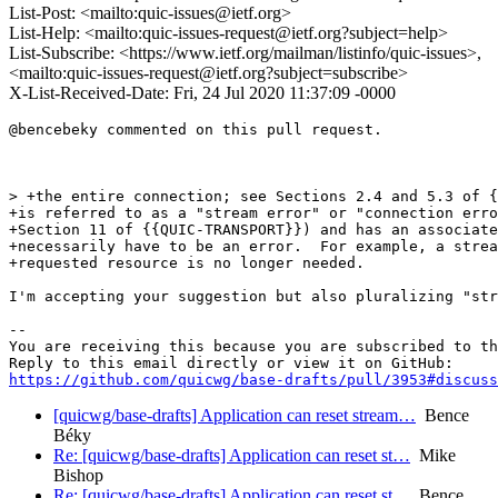
List-Post: <mailto:quic-issues@ietf.org>
List-Help: <mailto:quic-issues-request@ietf.org?subject=help>
List-Subscribe: <https://www.ietf.org/mailman/listinfo/quic-issues>,
<mailto:quic-issues-request@ietf.org?subject=subscribe>
X-List-Received-Date: Fri, 24 Jul 2020 11:37:09 -0000
@bencebeky commented on this pull request.

> +the entire connection; see Sections 2.4 and 5.3 of {
+is referred to as a "stream error" or "connection erro
+Section 11 of {{QUIC-TRANSPORT}}) and has an associate
+necessarily have to be an error.  For example, a strea
+requested resource is no longer needed.

I'm accepting your suggestion but also pluralizing "str
-- 

You are receiving this because you are subscribed to th
https://github.com/quicwg/base-drafts/pull/3953#discuss
[quicwg/base-drafts] Application can reset stream…
Bence
Béky
Re: [quicwg/base-drafts] Application can reset st…
Mike
Bishop
Re: [quicwg/base-drafts] Application can reset st…
Bence