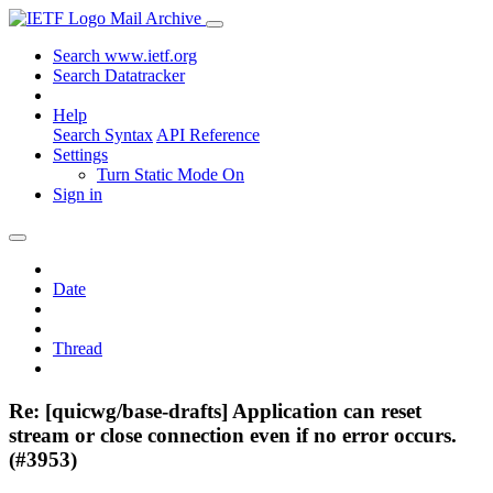
Mail Archive
Search www.ietf.org
Search Datatracker
Help
Search Syntax
API Reference
Settings
Turn Static Mode On
Sign in
Date
Thread
Re: [quicwg/base-drafts] Application can reset
stream or close connection even if no error occurs.
(#3953)