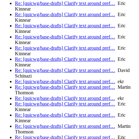
Re: [quicwg/base-drafts] Clarify text around pref…
Eric
Kinnear
Re: [quicwg/base-drafts] Clarify text around pref…
Eric
Kinnear
Re: [quicwg/base-drafts] Clarify text around pref…
Eric
Kinnear
Re: [quicwg/base-drafts] Clarify text around pref…
Eric
Kinnear
Re: [quicwg/base-drafts] Clarify text around pref…
Eric
Kinnear
Re: [quicwg/base-drafts] Clarify text around pref…
Eric
Kinnear
Re: [quicwg/base-drafts] Clarify text around pref…
David
Schinazi
Re: [quicwg/base-drafts] Clarify text around pref…
ekr
Re: [quicwg/base-drafts] Clarify text around pref…
Martin
Thomson
Re: [quicwg/base-drafts] Clarify text around pref…
ekr
Re: [quicwg/base-drafts] Clarify text around pref…
Eric
Kinnear
Re: [quicwg/base-drafts] Clarify text around pref…
Eric
Kinnear
Re: [quicwg/base-drafts] Clarify text around pref…
Martin
Thomson
Re: [quicwg/base-drafts] Clarify text around pref…
Eric