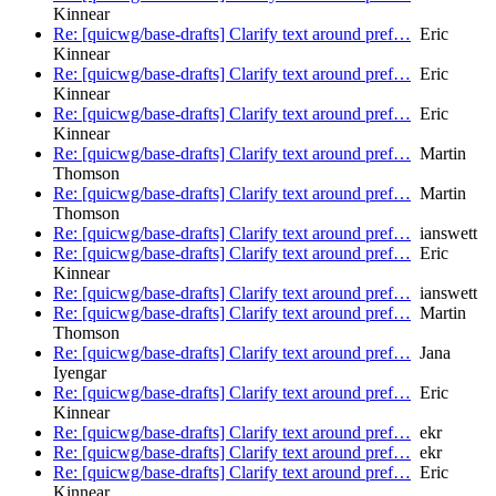
Kinnear
Re: [quicwg/base-drafts] Clarify text around pref…
Eric
Kinnear
Re: [quicwg/base-drafts] Clarify text around pref…
Eric
Kinnear
Re: [quicwg/base-drafts] Clarify text around pref…
Eric
Kinnear
Re: [quicwg/base-drafts] Clarify text around pref…
Martin
Thomson
Re: [quicwg/base-drafts] Clarify text around pref…
Martin
Thomson
Re: [quicwg/base-drafts] Clarify text around pref…
ianswett
Re: [quicwg/base-drafts] Clarify text around pref…
Eric
Kinnear
Re: [quicwg/base-drafts] Clarify text around pref…
ianswett
Re: [quicwg/base-drafts] Clarify text around pref…
Martin
Thomson
Re: [quicwg/base-drafts] Clarify text around pref…
Jana
Iyengar
Re: [quicwg/base-drafts] Clarify text around pref…
Eric
Kinnear
Re: [quicwg/base-drafts] Clarify text around pref…
ekr
Re: [quicwg/base-drafts] Clarify text around pref…
ekr
Re: [quicwg/base-drafts] Clarify text around pref…
Eric
Kinnear