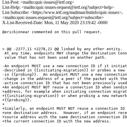
List-Post: <mailto:quic-issues@ietf.org>
List-Help: <mailto:quic-issues-request@ietf.org?subject=help>
List-Subscribe: <https://www.ietf.org/mailman/listinfo/quic-issues>,
<mailto:quic-issues-request@ietf.org?subject=subscribe>
X-List-Received-Date: Mon, 11 May 2020 23:19:42 -0000
@erickinnear commented on this pull request.

> @@ -2277,11 +2278,21 @@ linked by any other entity.

 At any time, endpoints MAY change the Destination Conn
 value that has not been used on another path.

-An endpoint MUST use a new connection ID if it initiat
-described in {{initiating-migration}} or probes a new 
-in {{probing}}.  An endpoint MUST use a new connection
-change in the address of a peer if the packet with the
-active connection ID that has not been previously used
+An endpoint MUST NOT reuse a connection ID when sendin
+address, for example when initiating connection migrat
+{{initiating-migration}} or when probing a new network
+{{probing}}.

+

+Similarly, an endpoint MUST NOT reuse a connection ID 
+one destination address.  However, if an endpoint rece
+source address with the same destination connection ID
+the current connection ID with the new address.
