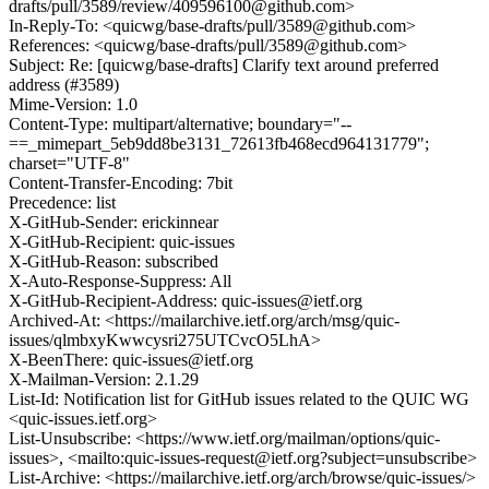
drafts/pull/3589/review/409596100@github.com>
In-Reply-To: <quicwg/base-drafts/pull/3589@github.com>
References: <quicwg/base-drafts/pull/3589@github.com>
Subject: Re: [quicwg/base-drafts] Clarify text around preferred
address (#3589)
Mime-Version: 1.0
Content-Type: multipart/alternative; boundary="--
==_mimepart_5eb9dd8be3131_72613fb468ecd964131779";
charset="UTF-8"
Content-Transfer-Encoding: 7bit
Precedence: list
X-GitHub-Sender: erickinnear
X-GitHub-Recipient: quic-issues
X-GitHub-Reason: subscribed
X-Auto-Response-Suppress: All
X-GitHub-Recipient-Address: quic-issues@ietf.org
Archived-At: <https://mailarchive.ietf.org/arch/msg/quic-
issues/qlmbxyKwwcysri275UTCvcO5LhA>
X-BeenThere: quic-issues@ietf.org
X-Mailman-Version: 2.1.29
List-Id: Notification list for GitHub issues related to the QUIC WG
<quic-issues.ietf.org>
List-Unsubscribe: <https://www.ietf.org/mailman/options/quic-
issues>, <mailto:quic-issues-request@ietf.org?subject=unsubscribe>
List-Archive: <https://mailarchive.ietf.org/arch/browse/quic-issues/>