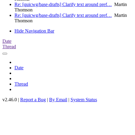
Re: [quicwg/base-drafts] Clarify text around pref…
Martin
Thomson
Re: [quicwg/base-drafts] Clarify text around pref…
Martin
Thomson
Hide Navigation Bar
Date
Thread
Date
Thread
v2.46.0 |
Report a Bug
|
By Email
|
System Status