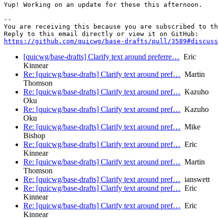
Yup! Working on an update for these this afternoon.

-- 

You are receiving this because you are subscribed to th
https://github.com/quicwg/base-drafts/pull/3589#discuss
[quicwg/base-drafts] Clarify text around preferre…
Eric
Kinnear
Re: [quicwg/base-drafts] Clarify text around pref…
Martin
Thomson
Re: [quicwg/base-drafts] Clarify text around pref…
Kazuho
Oku
Re: [quicwg/base-drafts] Clarify text around pref…
Kazuho
Oku
Re: [quicwg/base-drafts] Clarify text around pref…
Mike
Bishop
Re: [quicwg/base-drafts] Clarify text around pref…
Eric
Kinnear
Re: [quicwg/base-drafts] Clarify text around pref…
Martin
Thomson
Re: [quicwg/base-drafts] Clarify text around pref…
ianswett
Re: [quicwg/base-drafts] Clarify text around pref…
Eric
Kinnear
Re: [quicwg/base-drafts] Clarify text around pref…
Eric
Kinnear