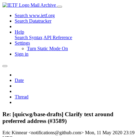
Mail Archive
Search www.ietf.org
Search Datatracker
Help
Search Syntax
API Reference
Settings
Turn Static Mode On
Sign in
Date
Thread
Re: [quicwg/base-drafts] Clarify text around
preferred address (#3589)
Eric Kinnear <notifications@github.com>
Mon, 11 May 2020 23:19