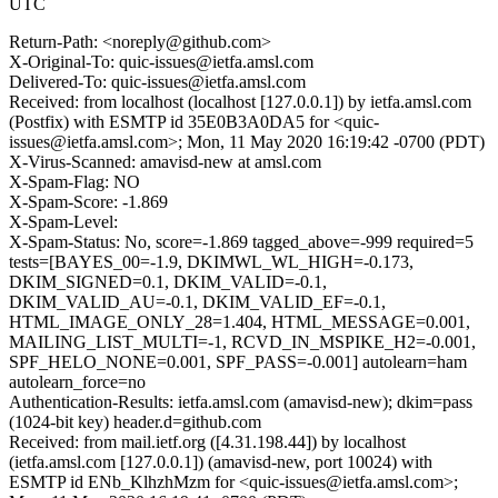
UTC
Return-Path: <noreply@github.com>
X-Original-To: quic-issues@ietfa.amsl.com
Delivered-To: quic-issues@ietfa.amsl.com
Received: from localhost (localhost [127.0.0.1]) by ietfa.amsl.com
(Postfix) with ESMTP id 35E0B3A0DA5 for <quic-
issues@ietfa.amsl.com>; Mon, 11 May 2020 16:19:42 -0700 (PDT)
X-Virus-Scanned: amavisd-new at amsl.com
X-Spam-Flag: NO
X-Spam-Score: -1.869
X-Spam-Level:
X-Spam-Status: No, score=-1.869 tagged_above=-999 required=5
tests=[BAYES_00=-1.9, DKIMWL_WL_HIGH=-0.173,
DKIM_SIGNED=0.1, DKIM_VALID=-0.1,
DKIM_VALID_AU=-0.1, DKIM_VALID_EF=-0.1,
HTML_IMAGE_ONLY_28=1.404, HTML_MESSAGE=0.001,
MAILING_LIST_MULTI=-1, RCVD_IN_MSPIKE_H2=-0.001,
SPF_HELO_NONE=0.001, SPF_PASS=-0.001] autolearn=ham
autolearn_force=no
Authentication-Results: ietfa.amsl.com (amavisd-new); dkim=pass
(1024-bit key) header.d=github.com
Received: from mail.ietf.org ([4.31.198.44]) by localhost
(ietfa.amsl.com [127.0.0.1]) (amavisd-new, port 10024) with
ESMTP id ENb_KlhzhMzm for <quic-issues@ietfa.amsl.com>;