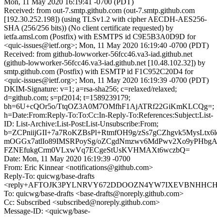
Mon, 11 May 2020 16:19:41 -0700 (PDT)
Received: from out-7.smtp.github.com (out-7.smtp.github.com
[192.30.252.198]) (using TLSv1.2 with cipher AECDH-AES256-
SHA (256/256 bits)) (No client certificate requested) by
ietfa.amsl.com (Postfix) with ESMTPS id C9E5B3A0D9D for
<quic-issues@ietf.org>; Mon, 11 May 2020 16:19:40 -0700 (PDT)
Received: from github-lowworker-56fcc46.va3-iad.github.net
(github-lowworker-56fcc46.va3-iad.github.net [10.48.102.32]) by
smtp.github.com (Postfix) with ESMTP id F1C952C20D4 for
<quic-issues@ietf.org>; Mon, 11 May 2020 16:19:39 -0700 (PDT)
DKIM-Signature: v=1; a=rsa-sha256; c=relaxed/relaxed;
d=github.com; s=pf2014; t=1589239179;
bh=6U+cQOr5o/TtqOZ3A0M7OMfhF1AjATRf22GiKmKLCQg=;
h=Date:From:Reply-To:To:Cc:In-Reply-To:References:Subject:List-
ID: List-Archive:List-Post:List-Unsubscribe:From;
b=ZCPniijGII+7a7RoKZBsPl+RtmfOH9g/zSs7gCZhgvk5MysLtx6
mOGGx7atlIo89IMSRPoySg/oZCgdNmzwv6MdPwv2Xo9yPHbgA
FZNEfukgCrm0VLxwVq7ECgeStUsKVHMAXt6wczbQ=
Date: Mon, 11 May 2020 16:19:39 -0700
From: Eric Kinnear <notifications@github.com>
Reply-To: quicwg/base-drafts
<reply+AFTOJK3PYLNRVY672DDOOZN4YW7IXEVBNHHCH4LV
To: quicwg/base-drafts <base-drafts@noreply.github.com>
Cc: Subscribed <subscribed@noreply.github.com>
Message-ID: <quicwg/base-