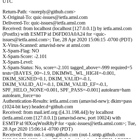
UTC
Return-Path: <noreply@github.com>
X-Original-To: quic-issues@ietfa.amsl.com
Delivered-To: quic-issues@ietfa.amsl.com
Received: from localhost (localhost [127.0.0.1]) by ietfa.amsl.com
(Postfix) with ESMTP id D6FD03A0A24 for <quic-
issues@ietfa.amsl.com>; Tue, 28 Apr 2020 15:06:15 -0700 (PDT)
X-Virus-Scanned: amavisd-new at amsl.com
X-Spam-Flag: NO
X-Spam-Score: -2.101
X-Spam-Level:
X-Spam-Status: No, score=-2.101 tagged_above=-999 required=5
tests=[BAYES_00=-1.9, DKIMWL_WL_HIGH=-0.001,
DKIM_SIGNED=0.1, DKIM_VALID=-0.1,
DKIM_VALID_AU=-0.1, DKIM_VALID_EF=-0.1,
SPF_HELO_NONE=0.001, SPF_PASS=-0.001] autolearn=ham
autolearn_force=no
Authentication-Results: ietfa.amsl.com (amavisd-new); dkim=pass
(1024-bit key) header.d=github.com
Received: from mail.ietf.org ([4.31.198.44]) by localhost
(ietfa.amsl.com [127.0.0.1]) (amavisd-new, port 10024) with
ESMTP id 9IXoqWnsR8yP for <quic-issues@ietfa.amsl.com>; Tue,
28 Apr 2020 15:06:14 -0700 (PDT)
Received: from out-1.smtp.github.com (out-1.smtp.github.com