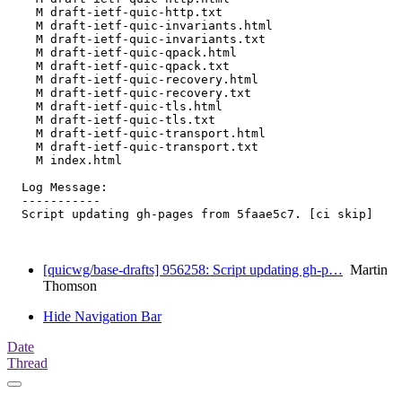
    M draft-ietf-quic-http.txt

    M draft-ietf-quic-invariants.html

    M draft-ietf-quic-invariants.txt

    M draft-ietf-quic-qpack.html

    M draft-ietf-quic-qpack.txt

    M draft-ietf-quic-recovery.html

    M draft-ietf-quic-recovery.txt

    M draft-ietf-quic-tls.html

    M draft-ietf-quic-tls.txt

    M draft-ietf-quic-transport.html

    M draft-ietf-quic-transport.txt

    M index.html

  Log Message:

  -----------

  Script updating gh-pages from 5faae5c7. [ci skip]

[quicwg/base-drafts] 956258: Script updating gh-p…
Martin
Thomson
Hide Navigation Bar
Date
Thread