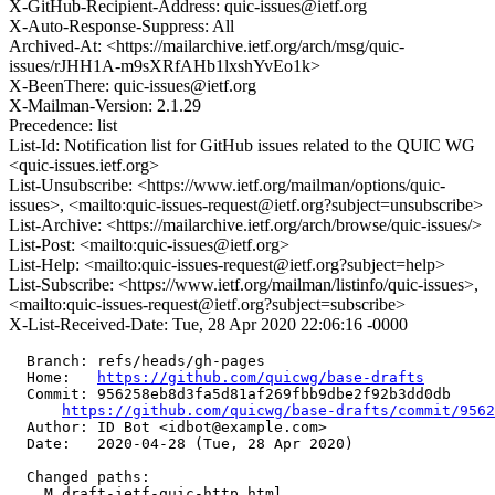
X-GitHub-Recipient-Address: quic-issues@ietf.org
X-Auto-Response-Suppress: All
Archived-At: <https://mailarchive.ietf.org/arch/msg/quic-
issues/rJHH1A-m9sXRfAHb1lxshYvEo1k>
X-BeenThere: quic-issues@ietf.org
X-Mailman-Version: 2.1.29
Precedence: list
List-Id: Notification list for GitHub issues related to the QUIC WG
<quic-issues.ietf.org>
List-Unsubscribe: <https://www.ietf.org/mailman/options/quic-
issues>, <mailto:quic-issues-request@ietf.org?subject=unsubscribe>
List-Archive: <https://mailarchive.ietf.org/arch/browse/quic-issues/>
List-Post: <mailto:quic-issues@ietf.org>
List-Help: <mailto:quic-issues-request@ietf.org?subject=help>
List-Subscribe: <https://www.ietf.org/mailman/listinfo/quic-issues>,
<mailto:quic-issues-request@ietf.org?subject=subscribe>
X-List-Received-Date: Tue, 28 Apr 2020 22:06:16 -0000
  Branch: refs/heads/gh-pages

  Home:   
https://github.com/quicwg/base-drafts
  Commit: 956258eb8d3fa5d81af269fbb9dbe2f92b3dd0db

https://github.com/quicwg/base-drafts/commit/956
  Author: ID Bot <idbot@example.com>

  Date:   2020-04-28 (Tue, 28 Apr 2020)

  Changed paths:

    M draft-ietf-quic-http.html
