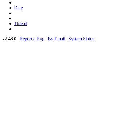
Date
Thread
v2.46.0 |
Report a Bug
|
By Email
|
System Status