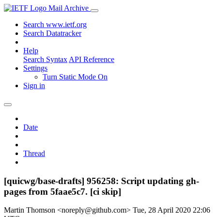
Mail Archive
Search www.ietf.org
Search Datatracker
Help
Search Syntax
API Reference
Settings
Turn Static Mode On
Sign in
Date
Thread
[quicwg/base-drafts] 956258: Script updating gh-
pages from 5faae5c7. [ci skip]
Martin Thomson <noreply@github.com>
Tue, 28 April 2020 22:06