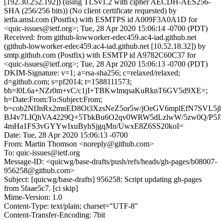
[192.30.252.192]) (using TLSv1.2 with cipher AECDH-AES256-
SHA (256/256 bits)) (No client certificate requested) by
ietfa.amsl.com (Postfix) with ESMTPS id A009F3A0A1D for
<quic-issues@ietf.org>; Tue, 28 Apr 2020 15:06:14 -0700 (PDT)
Received: from github-lowworker-edec459.ac4-iad.github.net
(github-lowworker-edec459.ac4-iad.github.net [10.52.18.32]) by
smtp.github.com (Postfix) with ESMTP id A9782C60C37 for
<quic-issues@ietf.org>; Tue, 28 Apr 2020 15:06:13 -0700 (PDT)
DKIM-Signature: v=1; a=rsa-sha256; c=relaxed/relaxed;
d=github.com; s=pf2014; t=1588111573;
bh=l0L6a+NZr0m+vC/c1jI+TBKwlmqsaKuRknT6GV5d9XE=;
h=Date:From:To:Subject:From;
b=cob2NfJnRx2mnED8Ot3XzsNeZ5or5w/jOeGV6mplEfN7SVL5j
BJ4v7LIQhVA4229Q+5TbkBu6O2qv0WRW5dLzlwW/5zw0Q/P5J
4mHa1FS3vGYYwIxuByhSjgqMn/UwxE8Z6SS20koI=
Date: Tue, 28 Apr 2020 15:06:13 -0700
From: Martin Thomson <noreply@github.com>
To: quic-issues@ietf.org
Message-ID: <quicwg/base-drafts/push/refs/heads/gh-pages/b08007-
956258@github.com>
Subject: [quicwg/base-drafts] 956258: Script updating gh-pages
from 5faae5c7. [ci skip]
Mime-Version: 1.0
Content-Type: text/plain; charset="UTF-8"
Content-Transfer-Encoding: 7bit