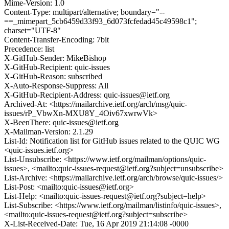
Mime-Version: 1.0
Content-Type: multipart/alternative; boundary="--
==_mimepart_5cb6459d33f93_6d073fcfedad45c49598c1";
charset="UTF-8"
Content-Transfer-Encoding: 7bit
Precedence: list
X-GitHub-Sender: MikeBishop
X-GitHub-Recipient: quic-issues
X-GitHub-Reason: subscribed
X-Auto-Response-Suppress: All
X-GitHub-Recipient-Address: quic-issues@ietf.org
Archived-At: <https://mailarchive.ietf.org/arch/msg/quic-
issues/rP_VbwXn-MXU8Y_4Oiv67xwrwVk>
X-BeenThere: quic-issues@ietf.org
X-Mailman-Version: 2.1.29
List-Id: Notification list for GitHub issues related to the QUIC WG
<quic-issues.ietf.org>
List-Unsubscribe: <https://www.ietf.org/mailman/options/quic-
issues>, <mailto:quic-issues-request@ietf.org?subject=unsubscribe>
List-Archive: <https://mailarchive.ietf.org/arch/browse/quic-issues/>
List-Post: <mailto:quic-issues@ietf.org>
List-Help: <mailto:quic-issues-request@ietf.org?subject=help>
List-Subscribe: <https://www.ietf.org/mailman/listinfo/quic-issues>,
<mailto:quic-issues-request@ietf.org?subject=subscribe>
X-List-Received-Date: Tue, 16 Apr 2019 21:14:08 -0000