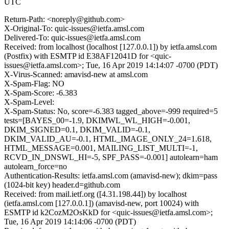
UTC
Return-Path: <noreply@github.com>
X-Original-To: quic-issues@ietfa.amsl.com
Delivered-To: quic-issues@ietfa.amsl.com
Received: from localhost (localhost [127.0.0.1]) by ietfa.amsl.com
(Postfix) with ESMTP id E38AF12041D for <quic-
issues@ietfa.amsl.com>; Tue, 16 Apr 2019 14:14:07 -0700 (PDT)
X-Virus-Scanned: amavisd-new at amsl.com
X-Spam-Flag: NO
X-Spam-Score: -6.383
X-Spam-Level:
X-Spam-Status: No, score=-6.383 tagged_above=-999 required=5
tests=[BAYES_00=-1.9, DKIMWL_WL_HIGH=-0.001,
DKIM_SIGNED=0.1, DKIM_VALID=-0.1,
DKIM_VALID_AU=-0.1, HTML_IMAGE_ONLY_24=1.618,
HTML_MESSAGE=0.001, MAILING_LIST_MULTI=-1,
RCVD_IN_DNSWL_HI=-5, SPF_PASS=-0.001] autolearn=ham
autolearn_force=no
Authentication-Results: ietfa.amsl.com (amavisd-new); dkim=pass
(1024-bit key) header.d=github.com
Received: from mail.ietf.org ([4.31.198.44]) by localhost
(ietfa.amsl.com [127.0.0.1]) (amavisd-new, port 10024) with
ESMTP id k2CozM2OsKkD for <quic-issues@ietfa.amsl.com>;
Tue, 16 Apr 2019 14:14:06 -0700 (PDT)