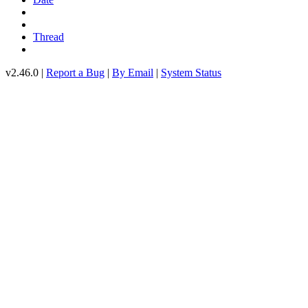
Thread
v2.46.0 |
Report a Bug
|
By Email
|
System Status