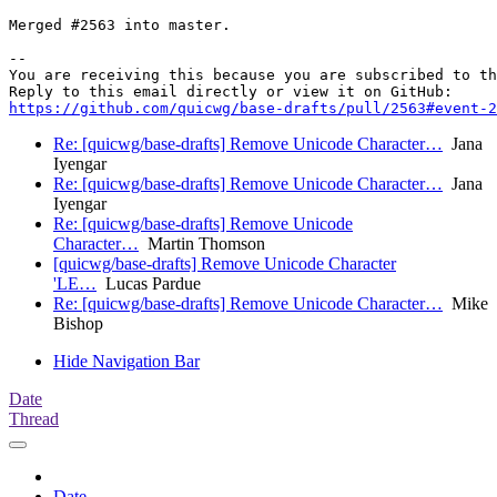
Merged #2563 into master.

-- 

You are receiving this because you are subscribed to th
https://github.com/quicwg/base-drafts/pull/2563#event-2
Re: [quicwg/base-drafts] Remove Unicode Character…
Jana
Iyengar
Re: [quicwg/base-drafts] Remove Unicode Character…
Jana
Iyengar
Re: [quicwg/base-drafts] Remove Unicode
Character…
Martin Thomson
[quicwg/base-drafts] Remove Unicode Character
'LE…
Lucas Pardue
Re: [quicwg/base-drafts] Remove Unicode Character…
Mike
Bishop
Hide Navigation Bar
Date
Thread
Date