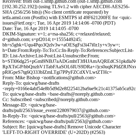
Received: from out-1.smtp.github.com (out-1.smtp.github.com
[192.30.252.192]) (using TLSv1.2 with cipher AECDH-AES256-
SHA (256/256 bits)) (No client certificate requested) by
ietfa.amsl.com (Postfix) with ESMTPS id 49F621200FE for <quic-
issues@ietf.org>; Tue, 16 Apr 2019 14:14:06 -0700 (PDT)
Date: Tue, 16 Apr 2019 14:14:05 -0700
DKIM-Signature: v=1; a=rsa-sha256; c=relaxed/relaxed;
d=github.com; s=pf2014; t=1555449245;
bh=s5gbk+Uqu4Pqo3Qzlv3w+aOESgFsi3i47i0z1y+v3yw=;
h=Date:From:Reply-To:To:Cc:In-Reply-To:References:Subject:List-
ID: List-Archive:List-Post:List-Unsubscribe:From;
b=STl06dg25+pGml9NBJ7aADGmhtT3fHJAmAQREdCS1pkdlaN
RpXTsGP/hbQnzhV1TabFAaSOL6IUS9DRa+//jcs0uqKPIdZRJNx
pRIGpeS7tg6Q333bIZmLTgi7PPyFZCdXVLwtZTHc=
From: Mike Bishop <notifications@github.com>
Reply-To: quicwg/base-drafts
<reply+0166e4abf54e8b5d9d2e8f225412ba9ae9c21c41375ab5ca92c
To: quicwg/base-drafts <base-drafts@noreply.github.com>
Cc: Subscribed <subscribed@noreply.github.com>
Message-ID: <quicwg/base-
drafts/pull/2563/issue_event/2280979037@github.com>
In-Reply-To: <quicwg/base-drafts/pull/2563@github.com>
References: <quicwg/base-drafts/pull/2563@github.com>
Subject: Re: [quicwg/base-drafts] Remove Unicode Character
'LEFT-TO-RIGHT OVERRIDE' (U+202D) (#2563)