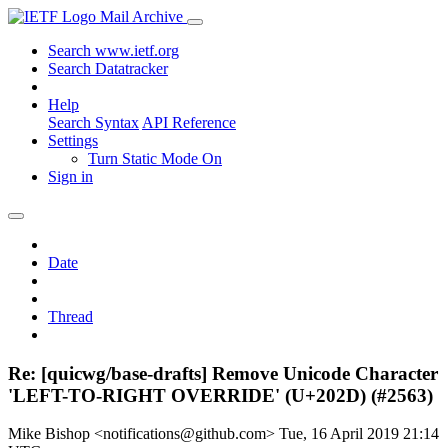
Mail Archive
Search www.ietf.org
Search Datatracker
Help
Search Syntax
API Reference
Settings
Turn Static Mode On
Sign in
Date
Thread
Re: [quicwg/base-drafts] Remove Unicode Character
'LEFT-TO-RIGHT OVERRIDE' (U+202D) (#2563)
Mike Bishop <notifications@github.com>
Tue, 16 April 2019 21:14