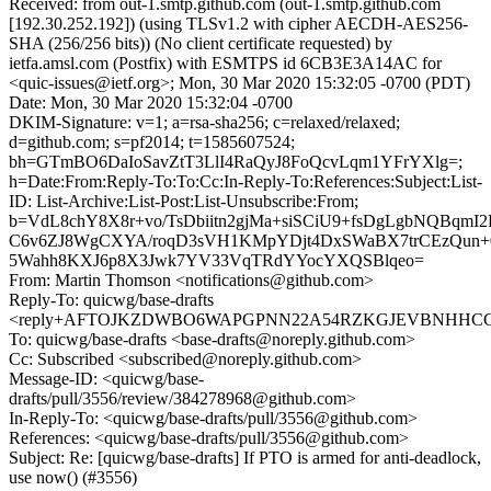
Received: from out-1.smtp.github.com (out-1.smtp.github.com
[192.30.252.192]) (using TLSv1.2 with cipher AECDH-AES256-
SHA (256/256 bits)) (No client certificate requested) by
ietfa.amsl.com (Postfix) with ESMTPS id 6CB3E3A14AC for
<quic-issues@ietf.org>; Mon, 30 Mar 2020 15:32:05 -0700 (PDT)
Date: Mon, 30 Mar 2020 15:32:04 -0700
DKIM-Signature: v=1; a=rsa-sha256; c=relaxed/relaxed;
d=github.com; s=pf2014; t=1585607524;
bh=GTmBO6DaIoSavZtT3LlI4RaQyJ8FoQcvLqm1YFrYXlg=;
h=Date:From:Reply-To:To:Cc:In-Reply-To:References:Subject:List-
ID: List-Archive:List-Post:List-Unsubscribe:From;
b=VdL8chY8X8r+vo/TsDbiitn2gjMa+siSCiU9+fsDgLgbNQBqmI
C6v6ZJ8WgCXYA/roqD3sVH1KMpYDjt4DxSWaBX7trCEzQun+
5Wahh8KXJ6p8X3Jwk7YV33VqTRdYYocYXQSBlqeo=
From: Martin Thomson <notifications@github.com>
Reply-To: quicwg/base-drafts
<reply+AFTOJKZDWBO6WAPGPNN22A54RZKGJEVBNHHCGL7
To: quicwg/base-drafts <base-drafts@noreply.github.com>
Cc: Subscribed <subscribed@noreply.github.com>
Message-ID: <quicwg/base-
drafts/pull/3556/review/384278968@github.com>
In-Reply-To: <quicwg/base-drafts/pull/3556@github.com>
References: <quicwg/base-drafts/pull/3556@github.com>
Subject: Re: [quicwg/base-drafts] If PTO is armed for anti-deadlock,
use now() (#3556)