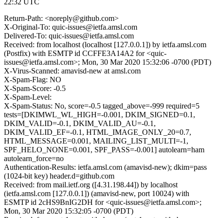
22:32 UTC
Return-Path: <noreply@github.com>
X-Original-To: quic-issues@ietfa.amsl.com
Delivered-To: quic-issues@ietfa.amsl.com
Received: from localhost (localhost [127.0.0.1]) by ietfa.amsl.com
(Postfix) with ESMTP id CCFFE3A14A2 for <quic-
issues@ietfa.amsl.com>; Mon, 30 Mar 2020 15:32:06 -0700 (PDT)
X-Virus-Scanned: amavisd-new at amsl.com
X-Spam-Flag: NO
X-Spam-Score: -0.5
X-Spam-Level:
X-Spam-Status: No, score=-0.5 tagged_above=-999 required=5
tests=[DKIMWL_WL_HIGH=-0.001, DKIM_SIGNED=0.1,
DKIM_VALID=-0.1, DKIM_VALID_AU=-0.1,
DKIM_VALID_EF=-0.1, HTML_IMAGE_ONLY_20=0.7,
HTML_MESSAGE=0.001, MAILING_LIST_MULTI=-1,
SPF_HELO_NONE=0.001, SPF_PASS=-0.001] autolearn=ham
autolearn_force=no
Authentication-Results: ietfa.amsl.com (amavisd-new); dkim=pass
(1024-bit key) header.d=github.com
Received: from mail.ietf.org ([4.31.198.44]) by localhost
(ietfa.amsl.com [127.0.0.1]) (amavisd-new, port 10024) with
ESMTP id 2cHS9BnIG2DH for <quic-issues@ietfa.amsl.com>;
Mon, 30 Mar 2020 15:32:05 -0700 (PDT)