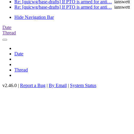
Re: [quicwg/base-drafts] If PTO is armed for anti…
ianswett
Re: [quicwg/base-drafts] If PTO is armed for anti…
ianswett
Hide Navigation Bar
Date
Thread
Date
Thread
v2.46.0 |
Report a Bug
|
By Email
|
System Status