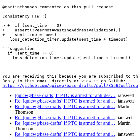
@martinthomson commented on this pull request.

Consistency FTW :)

> +  if (sent_time == 0)

+    assert(!PeerNotAwaitingAddressValidation())

+    sent_time = now()

   loss_detection_timer.update(sent_time + timeout)

```suggestion

  if (sent_time != 0)

    loss_detection_timer.update(sent_time + timeout)

```

-- 

You are receiving this because you are subscribed to th
https://github.com/quicwg/base-drafts/pull/3556#pullre
[quicwg/base-drafts] If PTO is armed for anti-dea…
ianswett
Re: [quicwg/base-drafts] If PTO is armed for anti…
ianswett
Re: [quicwg/base-drafts] If PTO is armed for anti…
Martin
Thomson
Re: [quicwg/base-drafts] If PTO is armed for anti…
ianswett
Re: [quicwg/base-drafts] If PTO is armed for anti…
Martin
Thomson
Re: [quicwg/base-drafts] If PTO is armed for anti…
ianswett