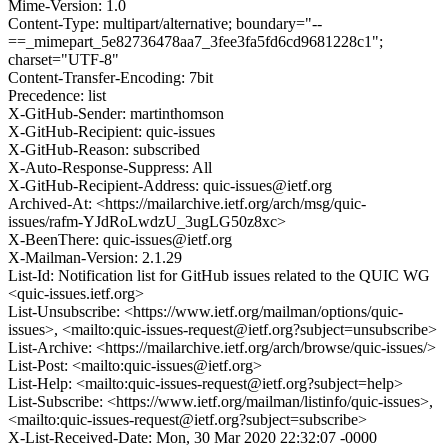
Mime-Version: 1.0
Content-Type: multipart/alternative; boundary="--
==_mimepart_5e82736478aa7_3fee3fa5fd6cd9681228c1";
charset="UTF-8"
Content-Transfer-Encoding: 7bit
Precedence: list
X-GitHub-Sender: martinthomson
X-GitHub-Recipient: quic-issues
X-GitHub-Reason: subscribed
X-Auto-Response-Suppress: All
X-GitHub-Recipient-Address: quic-issues@ietf.org
Archived-At: <https://mailarchive.ietf.org/arch/msg/quic-
issues/rafm-YJdRoLwdzU_3ugLG50z8xc>
X-BeenThere: quic-issues@ietf.org
X-Mailman-Version: 2.1.29
List-Id: Notification list for GitHub issues related to the QUIC WG
<quic-issues.ietf.org>
List-Unsubscribe: <https://www.ietf.org/mailman/options/quic-
issues>, <mailto:quic-issues-request@ietf.org?subject=unsubscribe>
List-Archive: <https://mailarchive.ietf.org/arch/browse/quic-issues/>
List-Post: <mailto:quic-issues@ietf.org>
List-Help: <mailto:quic-issues-request@ietf.org?subject=help>
List-Subscribe: <https://www.ietf.org/mailman/listinfo/quic-issues>,
<mailto:quic-issues-request@ietf.org?subject=subscribe>
X-List-Received-Date: Mon, 30 Mar 2020 22:32:07 -0000