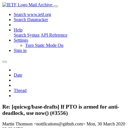
Mail Archive
Search www.ietf.org
Search Datatracker
Help
Search Syntax
API Reference
Settings
Turn Static Mode On
Sign in
Date
Thread
Re: [quicwg/base-drafts] If PTO is armed for anti-
deadlock, use now() (#3556)
Martin Thomson <notifications@github.com>
Mon, 30 March 2020