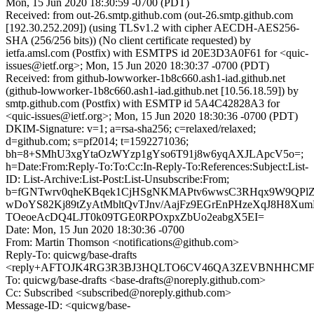
Mon, 15 Jun 2020 18:30:59 -0700 (PDT)
Received: from out-26.smtp.github.com (out-26.smtp.github.com
[192.30.252.209]) (using TLSv1.2 with cipher AECDH-AES256-
SHA (256/256 bits)) (No client certificate requested) by
ietfa.amsl.com (Postfix) with ESMTPS id 20E3D3A0F61 for <quic-
issues@ietf.org>; Mon, 15 Jun 2020 18:30:37 -0700 (PDT)
Received: from github-lowworker-1b8c660.ash1-iad.github.net
(github-lowworker-1b8c660.ash1-iad.github.net [10.56.18.59]) by
smtp.github.com (Postfix) with ESMTP id 5A4C42828A3 for
<quic-issues@ietf.org>; Mon, 15 Jun 2020 18:30:36 -0700 (PDT)
DKIM-Signature: v=1; a=rsa-sha256; c=relaxed/relaxed;
d=github.com; s=pf2014; t=1592271036;
bh=8+SMhU3xgYtaOzWYzp1gYso6T91j8w6yqAXJLApcV5o=;
h=Date:From:Reply-To:To:Cc:In-Reply-To:References:Subject:List-
ID: List-Archive:List-Post:List-Unsubscribe:From;
b=fGNTwrv0qheKBqek1CjHSgNKMAPtv6wwsC3RHqx9W9QPlZE
wDoYS82Kj89tZyAtMbltQvTJnv/AajFz9EGrEnPHzeXqJ8H8Xu
TOeoeAcDQ4LJT0k09TGE0RPOxpxZbUo2eabgX5EI=
Date: Mon, 15 Jun 2020 18:30:36 -0700
From: Martin Thomson <notifications@github.com>
Reply-To: quicwg/base-drafts
<reply+AFTOJK4RG3R3BJ3HQLTO6CV46QA3ZEVBNHHCMF53I
To: quicwg/base-drafts <base-drafts@noreply.github.com>
Cc: Subscribed <subscribed@noreply.github.com>
Message-ID: <quicwg/base-