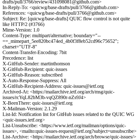
drafts/pull/3766/review/431098081@github.com>
In-Reply-To: <quicwg/base-drafts/pull/3766@github.com>
References: <quicwg/base-drafts/pull/3766@github.com>
Subject: Re: [quicwg/base-drafts] QUIC flow control is not quite
like HTTP/2 (#3766)
Mime-Version: 1.0
Content-Type: multipart/alternative; boundary="--
==_mimepart_5ee820bc474ed_4b0f3f8eb52cd96c75652";
charset="UTF-8"
Content-Transfer-Encoding: 7bit
Precedence: list
X-GitHub-Sender: martinthomson
X-GitHub-Recipient: quic-issues
X-GitHub-Reason: subscribed
X-Auto-Response-Suppress: All
X-GitHub-Recipient-Address: quic-issues@ietf.org
Archived-At: <https://mailarchive.ietf.org/arch/msg/quic-
issues/rcYqL82bM3b-vqQZ890r-nZs9J4>
X-BeenThere: quic-issues@ietf.org
X-Mailman-Version: 2.1.29
List-Id: Notification list for GitHub issues related to the QUIC WG
<quic-issues.ietf.org>
List-Unsubscribe: <https://www.ietf.org/mailman/options/quic-
issues>, <mailto:quic-issues-request@ietf.org?subject=unsubscribe>
List-Archive: <https://mailarchive.ietf.org/arch/browse/quic-issues/>