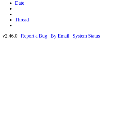
Date
Thread
v2.46.0 |
Report a Bug
|
By Email
|
System Status