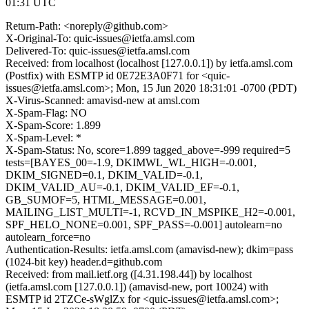
01:31 UTC
Return-Path: <noreply@github.com>
X-Original-To: quic-issues@ietfa.amsl.com
Delivered-To: quic-issues@ietfa.amsl.com
Received: from localhost (localhost [127.0.0.1]) by ietfa.amsl.com
(Postfix) with ESMTP id 0E72E3A0F71 for <quic-
issues@ietfa.amsl.com>; Mon, 15 Jun 2020 18:31:01 -0700 (PDT)
X-Virus-Scanned: amavisd-new at amsl.com
X-Spam-Flag: NO
X-Spam-Score: 1.899
X-Spam-Level: *
X-Spam-Status: No, score=1.899 tagged_above=-999 required=5
tests=[BAYES_00=-1.9, DKIMWL_WL_HIGH=-0.001,
DKIM_SIGNED=0.1, DKIM_VALID=-0.1,
DKIM_VALID_AU=-0.1, DKIM_VALID_EF=-0.1,
GB_SUMOF=5, HTML_MESSAGE=0.001,
MAILING_LIST_MULTI=-1, RCVD_IN_MSPIKE_H2=-0.001,
SPF_HELO_NONE=0.001, SPF_PASS=-0.001] autolearn=no
autolearn_force=no
Authentication-Results: ietfa.amsl.com (amavisd-new); dkim=pass
(1024-bit key) header.d=github.com
Received: from mail.ietf.org ([4.31.198.44]) by localhost
(ietfa.amsl.com [127.0.0.1]) (amavisd-new, port 10024) with
ESMTP id 2TZCe-sWglZx for <quic-issues@ietfa.amsl.com>;