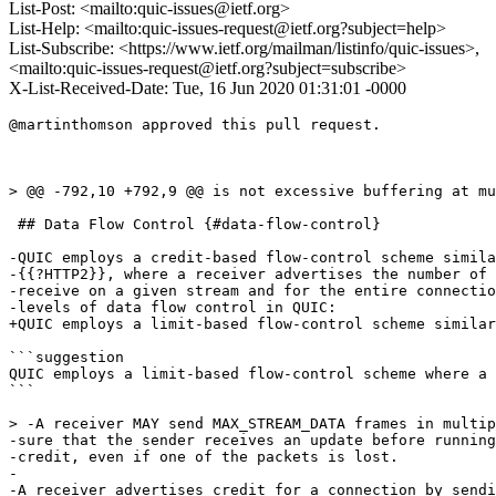
List-Post: <mailto:quic-issues@ietf.org>
List-Help: <mailto:quic-issues-request@ietf.org?subject=help>
List-Subscribe: <https://www.ietf.org/mailman/listinfo/quic-issues>,
<mailto:quic-issues-request@ietf.org?subject=subscribe>
X-List-Received-Date: Tue, 16 Jun 2020 01:31:01 -0000
@martinthomson approved this pull request.

> @@ -792,10 +792,9 @@ is not excessive buffering at mu
 ## Data Flow Control {#data-flow-control}

-QUIC employs a credit-based flow-control scheme simila
-{{?HTTP2}}, where a receiver advertises the number of 
-receive on a given stream and for the entire connectio
-levels of data flow control in QUIC:

+QUIC employs a limit-based flow-control scheme similar
```suggestion

QUIC employs a limit-based flow-control scheme where a 
```

> -A receiver MAY send MAX_STREAM_DATA frames in multip
-sure that the sender receives an update before running
-credit, even if one of the packets is lost.

-

-A receiver advertises credit for a connection by sendi