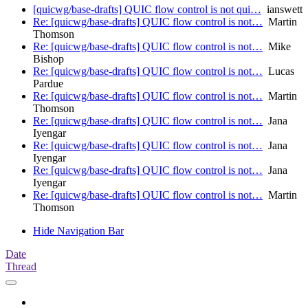
[quicwg/base-drafts] QUIC flow control is not qui…
ianswett
Re: [quicwg/base-drafts] QUIC flow control is not…
Martin
Thomson
Re: [quicwg/base-drafts] QUIC flow control is not…
Mike
Bishop
Re: [quicwg/base-drafts] QUIC flow control is not…
Lucas
Pardue
Re: [quicwg/base-drafts] QUIC flow control is not…
Martin
Thomson
Re: [quicwg/base-drafts] QUIC flow control is not…
Jana
Iyengar
Re: [quicwg/base-drafts] QUIC flow control is not…
Jana
Iyengar
Re: [quicwg/base-drafts] QUIC flow control is not…
Jana
Iyengar
Re: [quicwg/base-drafts] QUIC flow control is not…
Martin
Thomson
Hide Navigation Bar
Date
Thread