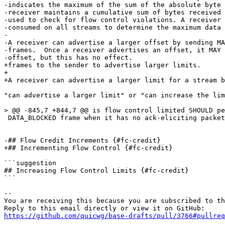
-indicates the maximum of the sum of the absolute byte 
-receiver maintains a cumulative sum of bytes received 
-used to check for flow control violations. A receiver 
-consumed on all streams to determine the maximum data 
-

-A receiver can advertise a larger offset by sending MA
-frames.  Once a receiver advertises an offset, it MAY 
-offset, but this has no effect.

+frames to the sender to advertise larger limits.

+

+A receiver can advertise a larger limit for a stream b
"can advertise a larger limit" or "can increase the lim
> @@ -845,7 +844,7 @@ is flow control limited SHOULD pe
 DATA_BLOCKED frame when it has no ack-eliciting packet
-## Flow Credit Increments {#fc-credit}

+## Incrementing Flow Control {#fc-credit}

```suggestion

## Increasing Flow Control Limits {#fc-credit}

```

-- 

You are receiving this because you are subscribed to th
https://github.com/quicwg/base-drafts/pull/3766#pullre