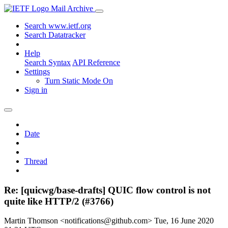
Mail Archive
Search www.ietf.org
Search Datatracker
Help
Search Syntax
API Reference
Settings
Turn Static Mode On
Sign in
Date
Thread
Re: [quicwg/base-drafts] QUIC flow control is not
quite like HTTP/2 (#3766)
Martin Thomson <notifications@github.com>
Tue, 16 June 2020