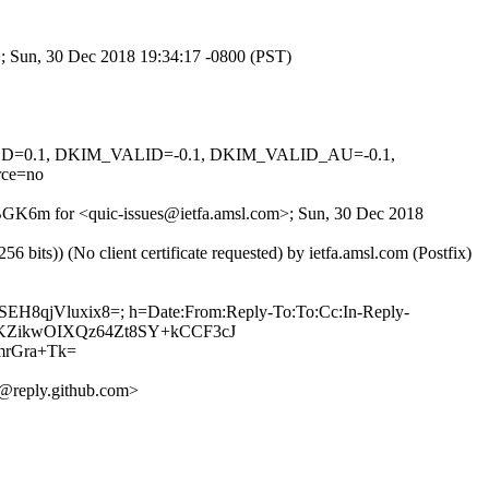
m>; Sun, 30 Dec 2018 19:34:17 -0800 (PST)
IGNED=0.1, DKIM_VALID=-0.1, DKIM_VALID_AU=-0.1,
ce=no
0dBGK6m for <quic-issues@ietfa.amsl.com>; Sun, 30 Dec 2018
ts)) (No client certificate requested) by ietfa.amsl.com (Postfix)
+SEH8qjVluxix8=; h=Date:From:Reply-To:To:Cc:In-Reply-
sSX9KZikwOIXQz64Zt8SY+kCCF3cJ
rGra+Tk=
@reply.github.com>