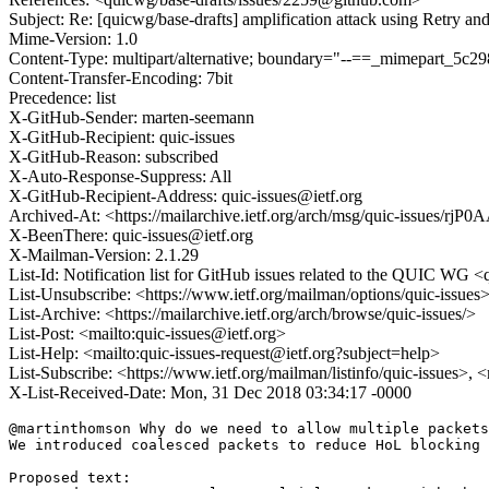
Subject: Re: [quicwg/base-drafts] amplification attack using Retry an
Mime-Version: 1.0
Content-Type: multipart/alternative; boundary="--==_mimepart_5
Content-Transfer-Encoding: 7bit
Precedence: list
X-GitHub-Sender: marten-seemann
X-GitHub-Recipient: quic-issues
X-GitHub-Reason: subscribed
X-Auto-Response-Suppress: All
X-GitHub-Recipient-Address: quic-issues@ietf.org
Archived-At: <https://mailarchive.ietf.org/arch/msg/quic-issue
X-BeenThere: quic-issues@ietf.org
X-Mailman-Version: 2.1.29
List-Id: Notification list for GitHub issues related to the QUIC WG <q
List-Unsubscribe: <https://www.ietf.org/mailman/options/quic-issues
List-Archive: <https://mailarchive.ietf.org/arch/browse/quic-issues/>
List-Post: <mailto:quic-issues@ietf.org>
List-Help: <mailto:quic-issues-request@ietf.org?subject=help>
List-Subscribe: <https://www.ietf.org/mailman/listinfo/quic-issues>, 
X-List-Received-Date: Mon, 31 Dec 2018 03:34:17 -0000
@martinthomson Why do we need to allow multiple packets
We introduced coalesced packets to reduce HoL blocking 
Proposed text:
