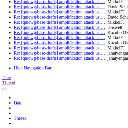
Re: [quicwg/base-drafts] amplification attack usi…
MikkelFJ
Re: [quicwg/base-drafts] amplification attack usi…
David Schi
Re: [quicwg/base-drafts] amplification attack usi…
MikkelFJ
Re: [quicwg/base-drafts] amplification attack usi…
David Schi
Re: [quicwg/base-drafts] amplification attack usi…
MikkelFJ
Re: [quicwg/base-drafts] amplification attack usi…
ianswett
Re: [quicwg/base-drafts] amplification attack usi…
Kazuho O
Re: [quicwg/base-drafts] amplification attack usi…
MikkelFJ
Re: [quicwg/base-drafts] amplification attack usi…
Kazuho O
Re: [quicwg/base-drafts] amplification attack usi…
MikkelFJ
Re: [quicwg/base-drafts] amplification attack usi…
janaiyenga
Re: [quicwg/base-drafts] amplification attack usi…
janaiyenga
Hide Navigation Bar
Date
Thread
Date
Thread