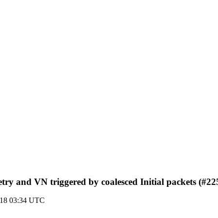
etry and VN triggered by coalesced Initial packets (#22
018 03:34 UTC