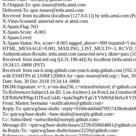
X-Original-To: quic-issues@ietfa.amsl.com
Delivered-To: quic-issues@ietfa.amsl.com
Received: from localhost (localhost [127.0.0.1]) by ietfa.amsl.com
X-Virus-Scanned: amavisd-new at amsl.com
X-Spam-Flag: NO
X-Spam-Score: -8.065
X-Spam-Level:
X-Spam-Status: No, score=-8.065 tagged_above=-999 requi
HTML_MESSAGE=0.001, MAILING_LIST_MULTI=-1, RCVD_IN_DN
Authentication-Results: ietfa.amsl.com (amavisd-new); dkim=pass (1
Received: from mail.ietf.org ([4.31.198.44]) by localhost (ietfa.
19:34:15 -0800 (PST)
Received: from out-6.smtp.github.com (out-6.smtp.github.com [192.3
with ESMTPS id 2A96F12008A for <quic-issues@ietf.org>; Sun, 30
Date: Sun, 30 Dec 2018 19:34:14 -0800
DKIM-Signature: v=1; a=rsa-sha256; c=relaxed/relaxed; d=githu
To:References:Subject:List-ID: List-Archive:List-Post:Lis
ElFRilfaWPf6gcI1IXwjUul4L+tq4a5bgPeYgGYVb96SjOkiS
From: Marten Seemann <notifications@github.com>
Reply-To: quicwg/base-drafts <reply+0166e4ab6dd70957438edea
To: quicwg/base-drafts <base-drafts@noreply.github.com>
Cc: Subscribed <subscribed@noreply.github.com>
Message-ID: <quicwg/base-drafts/issues/2259/450604861@github.c
In-Reply-To: <quicwg/base-drafts/issues/2259@github.com>
References: <quicwg/base-drafts/issues/2259@github.com>