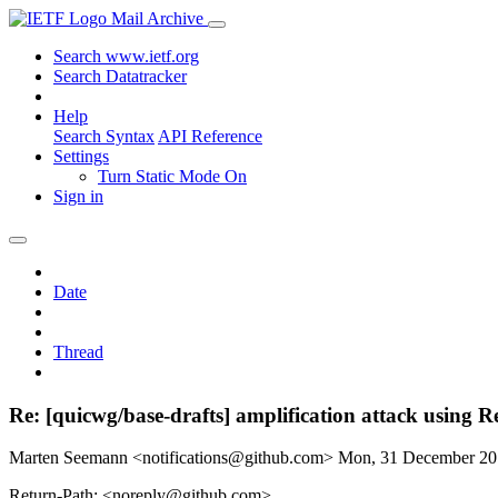
Mail Archive
Search www.ietf.org
Search Datatracker
Help
Search Syntax
API Reference
Settings
Turn Static Mode On
Sign in
Date
Thread
Re: [quicwg/base-drafts] amplification attack using R
Marten Seemann <notifications@github.com>
Mon, 31 December 2
Return-Path: <noreply@github.com>