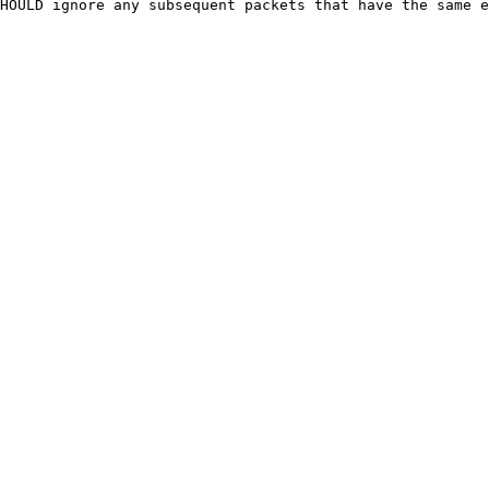
HOULD ignore any subsequent packets that have the same e