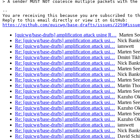
> A sender MUST NOT coalesce multiple packets with the 
-- 

You are receiving this because you are subscribed to th
https://github.com/quicwg/base-drafts/issues/2259#issue
[quicwg/base-drafts] amplification attack using R…
Marten Se
Re: [quicwg/base-drafts] amplification attack usi…
Nick Bank
Re: [quicwg/base-drafts] amplification attack usi…
ianswett
Re: [quicwg/base-drafts] amplification attack usi…
Marten Se
Re: [quicwg/base-drafts] amplification attack usi…
Dmitri Tik
Re: [quicwg/base-drafts] amplification attack usi…
Nick Bank
Re: [quicwg/base-drafts] amplification attack usi…
Marten Se
Re: [quicwg/base-drafts] amplification attack usi…
Nick Bank
Re: [quicwg/base-drafts] amplification attack usi…
Marten Se
Re: [quicwg/base-drafts] amplification attack usi…
Martin Th
Re: [quicwg/base-drafts] amplification attack usi…
Marten Se
Re: [quicwg/base-drafts] amplification attack usi…
Kazuho O
Re: [quicwg/base-drafts] amplification attack usi…
Marten Se
Re: [quicwg/base-drafts] amplification attack usi…
Kazuho O
Re: [quicwg/base-drafts] amplification attack usi…
Marten Se
Re: [quicwg/base-drafts] amplification attack usi…
Kazuho O
Re: [quicwg/base-drafts] amplification attack usi…
ianswett
Re: [quicwg/base-drafts] amplification attack usi…
Nick Bank
Re: [quicwg/base-drafts] amplification attack usi…
David Schi