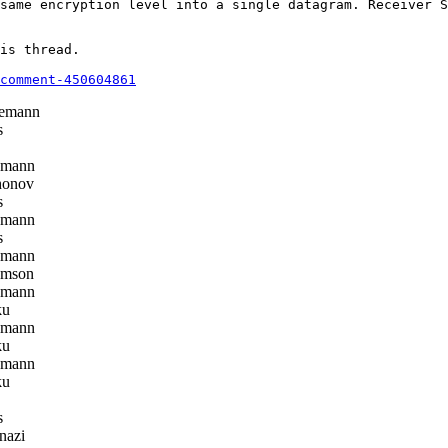
same encryption level into a single datagram. Receiver S
is thread.

comment-450604861
emann
s
emann
honov
s
emann
s
emann
omson
emann
ku
emann
ku
emann
ku
s
nazi