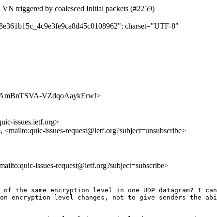
d VN triggered by coalesced Initial packets (#2259)
c298e361b15c_4c9e3fe9ca8d45c0108962"; charset="UTF-8"
s/rjP0AAmBnTSVA-VZdqoAaykErwI>
uic-issues.ietf.org>
>, <mailto:quic-issues-request@ietf.org?subject=unsubscribe>
<mailto:quic-issues-request@ietf.org?subject=subscribe>
 of the same encryption level in one UDP datagram? I can
on encryption level changes, not to give senders the abi