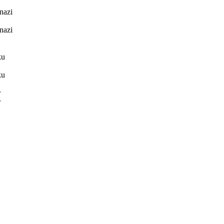
nazi
nazi
ku
ku
r
r