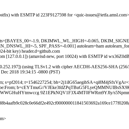
 (Postfix) with ESMTP id 223F9127598 for <quic-issues@ietfa.amsl.co
red=5 tests=[BAYES_00=-1.9, DKIMWL_WL_HIGH=-0.065, DKIM_S
SWL_HI=-5, SPF_PASS=-0.001] autolearn=ham autolearn_for
024-bit key) header.d=github.com
amsl.com [127.0.0.1]) (amavisd-new, port 10024) with ESMTP id wx36Z
0.252.197]) (using TLSv1.2 with cipher AECDH-AES256-SHA (256/256 bi
 Dec 2018 19:34:15 -0800 (PST)
b.com; s=pf2014; t=1546227254; bh=2j1iIG65aegibSA+qi8M4jSfxVgAr
t-Unsubscribe:From; b=cEYTmuG//VJEke3fdZPqTBuG5FLyeQMMNUIB
oXVDWWGHuHYtmwccg 9Z1EPkNQV1F3X4MT0FWRm9YJly/s5Npmm
b088b4aafb9c028c0e66df2e492cf000000011841503692a169ce177f0208
om>