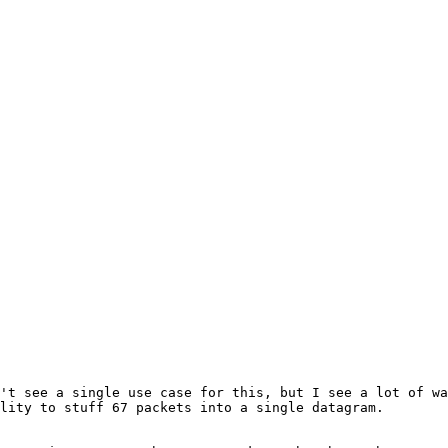
't see a single use case for this, but I see a lot of wa
lity to stuff 67 packets into a single datagram.
