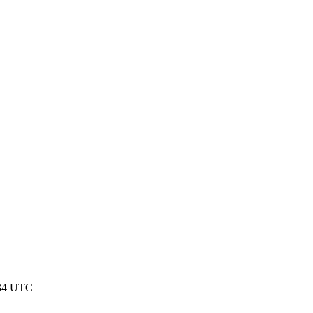
:34 UTC