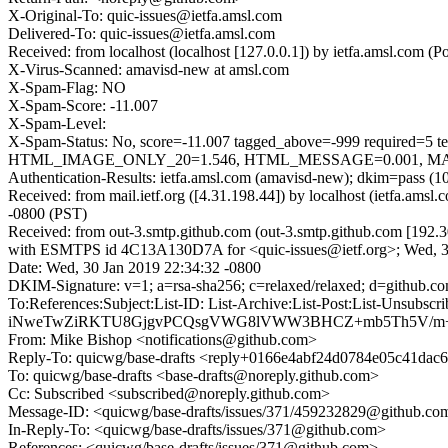
X-Original-To: quic-issues@ietfa.amsl.com
Delivered-To: quic-issues@ietfa.amsl.com
Received: from localhost (localhost [127.0.0.1]) by ietfa.amsl.co
X-Virus-Scanned: amavisd-new at amsl.com
X-Spam-Flag: NO
X-Spam-Score: -11.007
X-Spam-Level:
X-Spam-Status: No, score=-11.007 tagged_above=-999 requi
HTML_IMAGE_ONLY_20=1.546, HTML_MESSAGE=0.001, MAILIN
Authentication-Results: ietfa.amsl.com (amavisd-new); dkim=pass (1
Received: from mail.ietf.org ([4.31.198.44]) by localhost (ietfa.a
-0800 (PST)
Received: from out-3.smtp.github.com (out-3.smtp.github.com [192.3
with ESMTPS id 4C13A130D7A for <quic-issues@ietf.org>; Wed, 3
Date: Wed, 30 Jan 2019 22:34:32 -0800
DKIM-Signature: v=1; a=rsa-sha256; c=relaxed/relaxed; d=gith
To:References:Subject:List-ID: List-Archive:List-Post:Lis
iNweTwZiRKTU8GjgvPCQsgVWG8lVWW3BHCZ+mb5Th5V/m+m
From: Mike Bishop <notifications@github.com>
Reply-To: quicwg/base-drafts <reply+0166e4abf24d0784e05c41da
To: quicwg/base-drafts <base-drafts@noreply.github.com>
Cc: Subscribed <subscribed@noreply.github.com>
Message-ID: <quicwg/base-drafts/issues/371/459232829@github.co
In-Reply-To: <quicwg/base-drafts/issues/371@github.com>
References: <quicwg/base-drafts/issues/371@github.com>