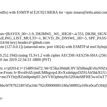
m (Postfix) with ESMTP id E2C92130EBA for <quic-issues@ietfa.amsl.c
red=5 tests=[BAYES_00=-1.9, DKIMWL_WL_HIGH=-4.553, DKIM_S
G_LIST_MULTI=-1, RCVD_IN_DNSWL_HI=-5, SPF_PASS=-0.001]
024-bit key) header.d=github.com
msl.com [127.0.0.1]) (amavisd-new, port 10024) with ESMTP id mxC6yhs
0.252.194]) (using TLSv1.2 with cipher AECDH-AES256-SHA (256/256 bi
0 Jan 2019 22:34:33 -0800 (PST)
ub.com; s=pf2014; t=1548916472; bh=E5Ius30shiK3lV3ZbI6nqlEvhyN
t-Unsubscribe:From; b=BvoHvlZcjmtUMfkgyqoLRvXxdnlqqxDZ91Ah5
o3Yf3rjyRZm0ipnbp93 2nVVH3pbmyHs52fS4uS8FHE5wxOaT
c6bbc6f787922497d5a1fdc792cf00000001186a58f892a169ce0caf53f4@
m>