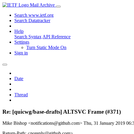
Mail Archive
Search www.ietf.org
Search Datatracker
Help
Search Syntax
API Reference
Settings
Turn Static Mode On
Sign in
Date
Thread
Re: [quicwg/base-drafts] ALTSVC Frame (#371)
Mike Bishop <notifications@github.com>
Thu, 31 January 2019 06
Return-Path: <noreply@github.com>