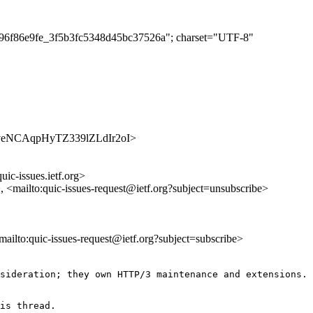
5296f86e9fe_3f5b3fc5348d45bc37526a"; charset="UTF-8"
/s0AdveNCAqpHyTZ339lZLdIr2oI>
uic-issues.ietf.org>
>, <mailto:quic-issues-request@ietf.org?subject=unsubscribe>
<mailto:quic-issues-request@ietf.org?subject=subscribe>
sideration; they own HTTP/3 maintenance and extensions.

is thread.
