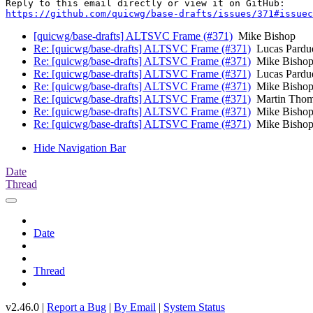
https://github.com/quicwg/base-drafts/issues/371#issuec
[quicwg/base-drafts] ALTSVC Frame (#371)
Mike Bishop
Re: [quicwg/base-drafts] ALTSVC Frame (#371)
Lucas Pardu
Re: [quicwg/base-drafts] ALTSVC Frame (#371)
Mike Bisho
Re: [quicwg/base-drafts] ALTSVC Frame (#371)
Lucas Pardu
Re: [quicwg/base-drafts] ALTSVC Frame (#371)
Mike Bisho
Re: [quicwg/base-drafts] ALTSVC Frame (#371)
Martin Tho
Re: [quicwg/base-drafts] ALTSVC Frame (#371)
Mike Bisho
Re: [quicwg/base-drafts] ALTSVC Frame (#371)
Mike Bisho
Hide Navigation Bar
Date
Thread
Date
Thread
v2.46.0 |
Report a Bug
|
By Email
|
System Status