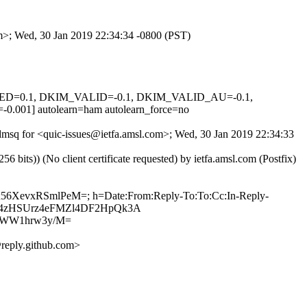
om>; Wed, 30 Jan 2019 22:34:34 -0800 (PST)
IGNED=0.1, DKIM_VALID=-0.1, DKIM_VALID_AU=-0.1,
 autolearn=ham autolearn_force=no
jdmsq for <quic-issues@ietfa.amsl.com>; Wed, 30 Jan 2019 22:34:33
ts)) (No client certificate requested) by ietfa.amsl.com (Postfix)
9Zx56XevxRSmlPeM=; h=Date:From:Reply-To:To:Cc:In-Reply-
hkXUU4zHSUrz4eFMZl4DF2HpQk3A
7WW1hrw3y/M=
reply.github.com>