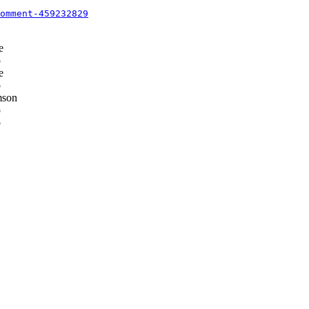
omment-459232829
e
p
e
p
mson
p
p