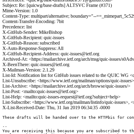
Subject: Re: [quicwg/base-drafts] ALTSVC Frame (#371)
Mime-Version: 1.0
Content-Type: multipart/alternative; boundary="--==_mimepart_5c
Content-Transfer-Encoding: 7bit
Precedence: list
X-GitHub-Sender: MikeBishop
X-GitHub-Recipient: quic-issues
X-GitHub-Reason: subscribed
X-Auto-Response-Suppress: All
X-GitHub-Recipient-Address: quic-issues@ietf.org
Archived-At: <https://mailarchive.ietf.org/arch/msg/quic-issues
X-BeenThere: quic-issues@ietf.org
X-Mailman-Version: 2.1.29
List-Id: Notification list for GitHub issues related to the QUIC WG <q
List-Unsubscribe: <https://www.ietf.org/mailman/options/quic-issues
List-Archive: <https://mailarchive.ietf.org/arch/browse/quic-issues/>
List-Post: <mailto:quic-issues@ietf.org>
List-Help: <mailto:quic-issues-request@ietf.org?subject=help>
List-Subscribe: <https://www.ietf.org/mailman/listinfo/quic-issues>, 
X-List-Received-Date: Thu, 31 Jan 2019 06:34:35 -0000
These drafts will be handed over to the HTTPbis for con
-- 

You are receiving this because you are subscribed to th