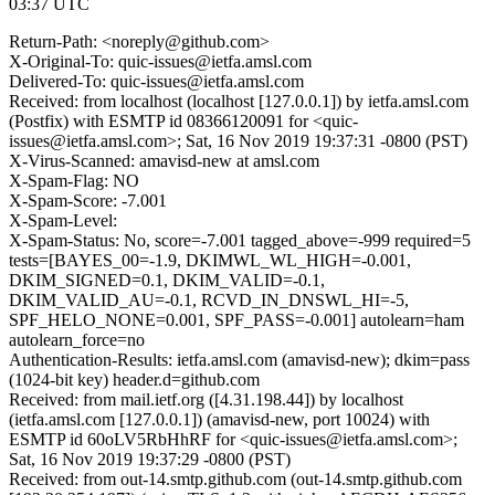
03:37 UTC
Return-Path: <noreply@github.com>
X-Original-To: quic-issues@ietfa.amsl.com
Delivered-To: quic-issues@ietfa.amsl.com
Received: from localhost (localhost [127.0.0.1]) by ietfa.amsl.com
(Postfix) with ESMTP id 08366120091 for <quic-
issues@ietfa.amsl.com>; Sat, 16 Nov 2019 19:37:31 -0800 (PST)
X-Virus-Scanned: amavisd-new at amsl.com
X-Spam-Flag: NO
X-Spam-Score: -7.001
X-Spam-Level:
X-Spam-Status: No, score=-7.001 tagged_above=-999 required=5
tests=[BAYES_00=-1.9, DKIMWL_WL_HIGH=-0.001,
DKIM_SIGNED=0.1, DKIM_VALID=-0.1,
DKIM_VALID_AU=-0.1, RCVD_IN_DNSWL_HI=-5,
SPF_HELO_NONE=0.001, SPF_PASS=-0.001] autolearn=ham
autolearn_force=no
Authentication-Results: ietfa.amsl.com (amavisd-new); dkim=pass
(1024-bit key) header.d=github.com
Received: from mail.ietf.org ([4.31.198.44]) by localhost
(ietfa.amsl.com [127.0.0.1]) (amavisd-new, port 10024) with
ESMTP id 60oLV5RbHhRF for <quic-issues@ietfa.amsl.com>;
Sat, 16 Nov 2019 19:37:29 -0800 (PST)
Received: from out-14.smtp.github.com (out-14.smtp.github.com