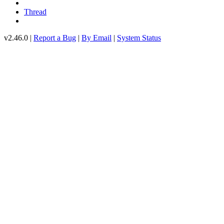
Thread
v2.46.0 |
Report a Bug
|
By Email
|
System Status