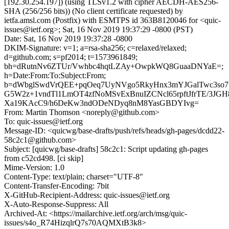
[192.30.254.197]) (using TLSv1.2 with cipher AECDH-AES256-
SHA (256/256 bits)) (No client certificate requested) by
ietfa.amsl.com (Postfix) with ESMTPS id 363B8120046 for <quic-
issues@ietf.org>; Sat, 16 Nov 2019 19:37:29 -0800 (PST)
Date: Sat, 16 Nov 2019 19:37:28 -0800
DKIM-Signature: v=1; a=rsa-sha256; c=relaxed/relaxed;
d=github.com; s=pf2014; t=1573961849;
bh=dRutnNv6ZTUr/Vwhbc4hqtLZAy+OwpkWQ8GuaaDNYaE=;
h=Date:From:To:Subject:From;
b=dWbglSwdVrQEE+pqOeq7UyNVgo5RkyHnx3mYJGalTwc3so
G5W2z+1vndTl1LmOT4zfNoMSvExBnuIZCNcl65rpftJfrTE/3JG
Xa19KAcC9/h6DeKw3ndODeNDyq8nM8YasGBDYIvg=
From: Martin Thomson <noreply@github.com>
To: quic-issues@ietf.org
Message-ID: <quicwg/base-drafts/push/refs/heads/gh-pages/dcdd22-
58c2c1@github.com>
Subject: [quicwg/base-drafts] 58c2c1: Script updating gh-pages
from c52cd498. [ci skip]
Mime-Version: 1.0
Content-Type: text/plain; charset="UTF-8"
Content-Transfer-Encoding: 7bit
X-GitHub-Recipient-Address: quic-issues@ietf.org
X-Auto-Response-Suppress: All
Archived-At: <https://mailarchive.ietf.org/arch/msg/quic-
issues/s4o_R74HizqlrQ7s70AQMXtB3k8>