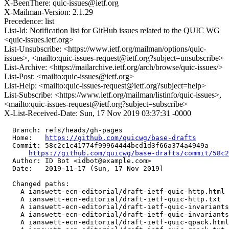
X-BeenThere: quic-issues@ietf.org
X-Mailman-Version: 2.1.29
Precedence: list
List-Id: Notification list for GitHub issues related to the QUIC WG
<quic-issues.ietf.org>
List-Unsubscribe: <https://www.ietf.org/mailman/options/quic-
issues>, <mailto:quic-issues-request@ietf.org?subject=unsubscribe>
List-Archive: <https://mailarchive.ietf.org/arch/browse/quic-issues/>
List-Post: <mailto:quic-issues@ietf.org>
List-Help: <mailto:quic-issues-request@ietf.org?subject=help>
List-Subscribe: <https://www.ietf.org/mailman/listinfo/quic-issues>,
<mailto:quic-issues-request@ietf.org?subject=subscribe>
X-List-Received-Date: Sun, 17 Nov 2019 03:37:31 -0000
  Branch: refs/heads/gh-pages

  Home:   
https://github.com/quicwg/base-drafts
  Commit: 58c2c1c41774f99964444bcd1d3f66a374a4949a

https://github.com/quicwg/base-drafts/commit/58c
  Author: ID Bot <idbot@example.com>

  Date:   2019-11-17 (Sun, 17 Nov 2019)

  Changed paths:

    A ianswett-ecn-editorial/draft-ietf-quic-http.html

    A ianswett-ecn-editorial/draft-ietf-quic-http.txt

    A ianswett-ecn-editorial/draft-ietf-quic-invariants
    A ianswett-ecn-editorial/draft-ietf-quic-invariants
    A ianswett-ecn-editorial/draft-ietf-quic-qpack.html
