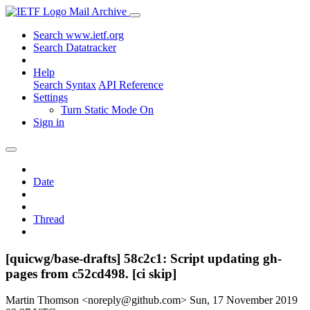
Mail Archive
Search www.ietf.org
Search Datatracker
Help
Search Syntax
API Reference
Settings
Turn Static Mode On
Sign in
Date
Thread
[quicwg/base-drafts] 58c2c1: Script updating gh-
pages from c52cd498. [ci skip]
Martin Thomson <noreply@github.com>
Sun, 17 November 2019