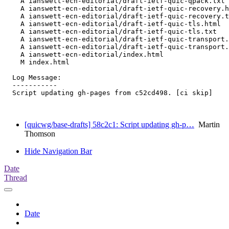
    A ianswett-ecn-editorial/draft-ietf-quic-qpack.txt

    A ianswett-ecn-editorial/draft-ietf-quic-recovery.h
    A ianswett-ecn-editorial/draft-ietf-quic-recovery.t
    A ianswett-ecn-editorial/draft-ietf-quic-tls.html

    A ianswett-ecn-editorial/draft-ietf-quic-tls.txt

    A ianswett-ecn-editorial/draft-ietf-quic-transport.
    A ianswett-ecn-editorial/draft-ietf-quic-transport.
    A ianswett-ecn-editorial/index.html

    M index.html

  Log Message:

  -----------

  Script updating gh-pages from c52cd498. [ci skip]

[quicwg/base-drafts] 58c2c1: Script updating gh-p…
Martin
Thomson
Hide Navigation Bar
Date
Thread
Date