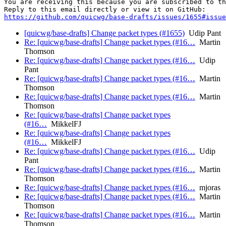
You are receiving this because you are subscribed to th
https://github.com/quicwg/base-drafts/issues/1655#issue
[quicwg/base-drafts] Change packet types (#1655)
Udip Pant
Re: [quicwg/base-drafts] Change packet types (#16…
Martin
Thomson
Re: [quicwg/base-drafts] Change packet types (#16…
Udip
Pant
Re: [quicwg/base-drafts] Change packet types (#16…
Martin
Thomson
Re: [quicwg/base-drafts] Change packet types (#16…
Martin
Thomson
Re: [quicwg/base-drafts] Change packet types
(#16…
MikkelFJ
Re: [quicwg/base-drafts] Change packet types
(#16…
MikkelFJ
Re: [quicwg/base-drafts] Change packet types (#16…
Udip
Pant
Re: [quicwg/base-drafts] Change packet types (#16…
Martin
Thomson
Re: [quicwg/base-drafts] Change packet types (#16…
mjoras
Re: [quicwg/base-drafts] Change packet types (#16…
Martin
Thomson
Re: [quicwg/base-drafts] Change packet types (#16…
Martin
Thomson