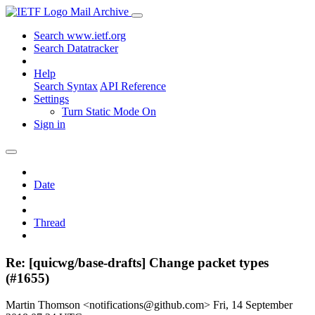
Mail Archive
Search www.ietf.org
Search Datatracker
Help
Search Syntax
API Reference
Settings
Turn Static Mode On
Sign in
Date
Thread
Re: [quicwg/base-drafts] Change packet types
(#1655)
Martin Thomson <notifications@github.com>
Fri, 14 September