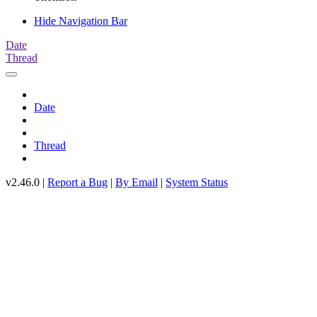
Hide Navigation Bar
Date
Thread
Date
Thread
v2.46.0 |
Report a Bug
|
By Email
|
System Status