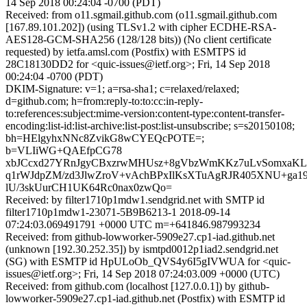
14 Sep 2018 00:24:04 -0700 (PDT)
Received: from o11.sgmail.github.com (o11.sgmail.github.com
[167.89.101.202]) (using TLSv1.2 with cipher ECDHE-RSA-
AES128-GCM-SHA256 (128/128 bits)) (No client certificate
requested) by ietfa.amsl.com (Postfix) with ESMTPS id
28C18130DD2 for <quic-issues@ietf.org>; Fri, 14 Sep 2018
00:24:04 -0700 (PDT)
DKIM-Signature: v=1; a=rsa-sha1; c=relaxed/relaxed;
d=github.com; h=from:reply-to:to:cc:in-reply-
to:references:subject:mime-version:content-type:content-transfer-
encoding:list-id:list-archive:list-post:list-unsubscribe; s=s20150108;
bh=HElgyhxNNc8ZvikG8wCYEQcPOTE=;
b=VLIiWG+QAEfpCG78
xbJCcxd27YRnJgyCBxzrwMHUsz+8gVbzWmKKz7uLvSomxa
q1rWJdpZM/zd3JlwZroV+vAchBPxIlKsXTuAgRJR405XNU+ga1
lU/3skUurCH1UK64Rc0nax0zwQo=
Received: by filter1710p1mdw1.sendgrid.net with SMTP id
filter1710p1mdw1-23071-5B9B6213-1 2018-09-14
07:24:03.069491791 +0000 UTC m=+641846.987993234
Received: from github-lowworker-5909e27.cp1-iad.github.net
(unknown [192.30.252.35]) by ismtpd0012p1iad2.sendgrid.net
(SG) with ESMTP id HpULoOb_QVS4y6I5gIVWUA for <quic-
issues@ietf.org>; Fri, 14 Sep 2018 07:24:03.009 +0000 (UTC)
Received: from github.com (localhost [127.0.0.1]) by github-
lowworker-5909e27.cp1-iad.github.net (Postfix) with ESMTP id