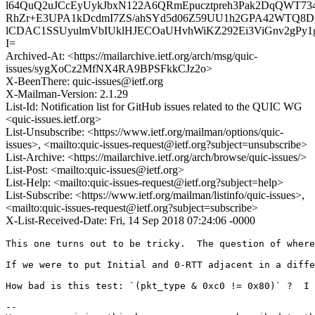
l64QuQ2uJCcEyUykJbxN122A6QRmEpucztpreh3Pak2DqQWT73
RhZr+E3UPA1kDcdmI7ZS/ahSYd5d06Z59UU1h2GPA42WTQ8D
lCDAC1SSUyulmVbIUklHJECOaUHvhWiKZ292Ei3ViGnv2gPy1
I=
Archived-At: <https://mailarchive.ietf.org/arch/msg/quic-
issues/sygXoCz2MfNX4RA9BPSFkkCJz2o>
X-BeenThere: quic-issues@ietf.org
X-Mailman-Version: 2.1.29
List-Id: Notification list for GitHub issues related to the QUIC WG
<quic-issues.ietf.org>
List-Unsubscribe: <https://www.ietf.org/mailman/options/quic-
issues>, <mailto:quic-issues-request@ietf.org?subject=unsubscribe>
List-Archive: <https://mailarchive.ietf.org/arch/browse/quic-issues/>
List-Post: <mailto:quic-issues@ietf.org>
List-Help: <mailto:quic-issues-request@ietf.org?subject=help>
List-Subscribe: <https://www.ietf.org/mailman/listinfo/quic-issues>,
<mailto:quic-issues-request@ietf.org?subject=subscribe>
X-List-Received-Date: Fri, 14 Sep 2018 07:24:06 -0000
This one turns out to be tricky.  The question of where
If we were to put Initial and 0-RTT adjacent in a diffe
How bad is this test: `(pkt_type & 0xc0 != 0x80)` ?  I 
-- 
