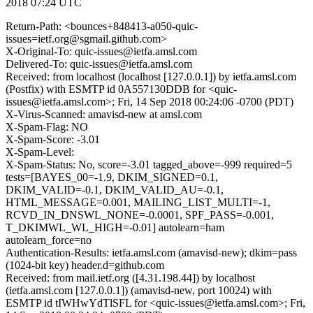
2018 07:24 UTC
Return-Path: <bounces+848413-a050-quic-
issues=ietf.org@sgmail.github.com>
X-Original-To: quic-issues@ietfa.amsl.com
Delivered-To: quic-issues@ietfa.amsl.com
Received: from localhost (localhost [127.0.0.1]) by ietfa.amsl.com
(Postfix) with ESMTP id 0A557130DDB for <quic-
issues@ietfa.amsl.com>; Fri, 14 Sep 2018 00:24:06 -0700 (PDT)
X-Virus-Scanned: amavisd-new at amsl.com
X-Spam-Flag: NO
X-Spam-Score: -3.01
X-Spam-Level:
X-Spam-Status: No, score=-3.01 tagged_above=-999 required=5
tests=[BAYES_00=-1.9, DKIM_SIGNED=0.1,
DKIM_VALID=-0.1, DKIM_VALID_AU=-0.1,
HTML_MESSAGE=0.001, MAILING_LIST_MULTI=-1,
RCVD_IN_DNSWL_NONE=-0.0001, SPF_PASS=-0.001,
T_DKIMWL_WL_HIGH=-0.01] autolearn=ham
autolearn_force=no
Authentication-Results: ietfa.amsl.com (amavisd-new); dkim=pass
(1024-bit key) header.d=github.com
Received: from mail.ietf.org ([4.31.198.44]) by localhost
(ietfa.amsl.com [127.0.0.1]) (amavisd-new, port 10024) with
ESMTP id tIWHwYdTlSFL for <quic-issues@ietfa.amsl.com>; Fri,