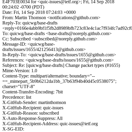
E4F703E0034 for <quic-issues@ietf.org>; Fri, 14 Sep 2018
00:24:02 -0700 (PDT)
Date: Fri, 14 Sep 2018 07:24:03 +0000
From: Martin Thomson <notifications@github.com>
Reply-To: quicwg/base-drafts
<reply+0166e4abb9bf1f5fb2d8989bfb723c83e4c1ac7f934fc7ad92cf
To: quicwg/base-drafts <base-drafts@noreply.github.com>
Cc: Subscribed <subscribed@noreply.github.com>
Message-ID: <quicwg/base-
drafts/issues/1655/421256413@github.com>
In-Reply-To: <quicwg/base-drafts/issues/1655@github.com>
References: <quicwg/base-drafts/issues/1655@github.com>
Subject: Re: [quicwg/base-drafts] Change packet types (#1655)
Mime-Version: 1.0
Content-Type: multipart/alternative; boundary="--
==_mimepart_5b9b6212da1bb_37b63f94b40d45c0538075";
charset="UTF-8"
Content-Transfer-Encoding: 7bit
Precedence: list
X-GitHub-Sender: martinthomson
X-GitHub-Recipient: quic-issues
X-GitHub-Reason: subscribed
X-Auto-Response-Suppress: All
X-GitHub-Recipient-Address: quic-issues@ietf.org
X-SG-EID: