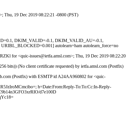
om>; Thu, 19 Dec 2019 08:22:21 -0800 (PST)
IGNED=0.1, DKIM_VALID=-0.1, DKIM_VALID_AU=-0.1,
BL_BLOCKED=0.001] autolearn=ham autolearn_force=no
q4RZKl for <quic-issues@ietfa.amsl.com>; Thu, 19 Dec 2019 08:22:20
ts)) (No client certificate requested) by ietfa.amsl.com (Postfix)
thub.com (Postfix) with ESMTP id A24AA960802 for <quic-
qR5JzIroMCmcibo=; h=Date:From:Reply-To:To:Cc:In-Reply-
H13C9b14n3GFO3xrRIO/d7e100D
qYc18=