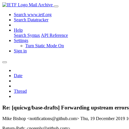
Mail Archive
Search www.ietf.org
Search Datatracker
Help
Search Syntax
API Reference
Settings
Turn Static Mode On
Sign in
Date
Thread
Re: [quicwg/base-drafts] Forwarding upstream errors,
Mike Bishop <notifications@github.com>
Thu, 19 December 2019 
Return-Path: <noreply@github.com>