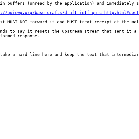
in buffers (unread by the application) and immediately s
://quicwg.org/base-drafts/draft-ietf-quic-http.html#sect
it MUST NOT forward it and MUST treat receipt of the mal
nds to say it resets the upstream stream that sent it a 
formed response.

take a hard line here and keep the text that intermediar