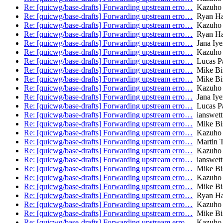
Re: [quicwg/base-drafts] Forwarding upstream erro…
Kazuho
Re: [quicwg/base-drafts] Forwarding upstream erro…
Ryan Ha
Re: [quicwg/base-drafts] Forwarding upstream erro…
Kazuho
Re: [quicwg/base-drafts] Forwarding upstream erro…
Ryan Ha
Re: [quicwg/base-drafts] Forwarding upstream erro…
Jana Iye
Re: [quicwg/base-drafts] Forwarding upstream erro…
Kazuho
Re: [quicwg/base-drafts] Forwarding upstream erro…
Lucas P
Re: [quicwg/base-drafts] Forwarding upstream erro…
Mike Bi
Re: [quicwg/base-drafts] Forwarding upstream erro…
Mike Bi
Re: [quicwg/base-drafts] Forwarding upstream erro…
Kazuho
Re: [quicwg/base-drafts] Forwarding upstream erro…
Jana Iye
Re: [quicwg/base-drafts] Forwarding upstream erro…
Lucas P
Re: [quicwg/base-drafts] Forwarding upstream erro…
ianswett
Re: [quicwg/base-drafts] Forwarding upstream erro…
Mike Bi
Re: [quicwg/base-drafts] Forwarding upstream erro…
Kazuho
Re: [quicwg/base-drafts] Forwarding upstream erro…
Martin 
Re: [quicwg/base-drafts] Forwarding upstream erro…
Kazuho
Re: [quicwg/base-drafts] Forwarding upstream erro…
ianswett
Re: [quicwg/base-drafts] Forwarding upstream erro…
Mike Bi
Re: [quicwg/base-drafts] Forwarding upstream erro…
Kazuho
Re: [quicwg/base-drafts] Forwarding upstream erro…
Mike Bi
Re: [quicwg/base-drafts] Forwarding upstream erro…
Ryan Ha
Re: [quicwg/base-drafts] Forwarding upstream erro…
Kazuho
Re: [quicwg/base-drafts] Forwarding upstream erro…
Mike Bi
Re: [quicwg/base-drafts] Forwarding upstream erro…
Kazuho