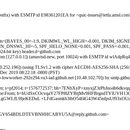
m (Postfix) with ESMTP id E98361201EA for <quic-issues@ietfa.amsl.c
red=5 tests=[BAYES_00=-1.9, DKIMWL_WL_HIGH=-0.001, DKIM_S
NSWL_HI=-5, SPF_HELO_NONE=0.001, SPF_PASS=-0.001, URI
024-bit key) header.d=github.com
amsl.com [127.0.0.1]) (amavisd-new, port 10024) with ESMTP id wlAdpR
0.252.196]) (using TLSv1.2 with cipher AECDH-AES256-SHA (256/256 bi
 Dec 2019 08:22:18 -0800 (PST)
ub-lowworker-292e294.va3-iad.github.net [10.48.102.70]) by smtp.gi
ub.com; s=pf2014; t=1576772537; bh=7ENbXyP+xnyxjZ3rPbJno4b6dkvq
-Unsubscribe:From; b=hUdSxCOcvqaY27FP8lZYBtjMv9HFBrgndTYlUV
LgGWLfL9IjeKEDuL +LFdGasmkb3ibO54f4G43W45nfpsUf93xOU
ERG3GV654BDLDTEVBNHHCABYU5A@reply.github.com>
om>