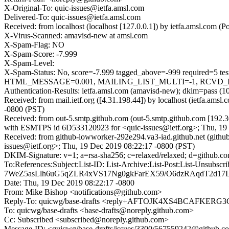
X-Original-To: quic-issues@ietfa.amsl.com
Delivered-To: quic-issues@ietfa.amsl.com
Received: from localhost (localhost [127.0.0.1]) by ietfa.amsl.co
X-Virus-Scanned: amavisd-new at amsl.com
X-Spam-Flag: NO
X-Spam-Score: -7.999
X-Spam-Level:
X-Spam-Status: No, score=-7.999 tagged_above=-999 requi
HTML_MESSAGE=0.001, MAILING_LIST_MULTI=-1, RCVD_IN_D
Authentication-Results: ietfa.amsl.com (amavisd-new); dkim=pass (1
Received: from mail.ietf.org ([4.31.198.44]) by localhost (ietfa.
-0800 (PST)
Received: from out-5.smtp.github.com (out-5.smtp.github.com [192.3
with ESMTPS id 6D533120923 for <quic-issues@ietf.org>; Thu, 19
Received: from github-lowworker-292e294.va3-iad.github.net (gith
issues@ietf.org>; Thu, 19 Dec 2019 08:22:17 -0800 (PST)
DKIM-Signature: v=1; a=rsa-sha256; c=relaxed/relaxed; d=gith
To:References:Subject:List-ID: List-Archive:List-Post:List
7WeZ5asLlh6uG5qZLR4xVS17Ng0gkFarEX59/O6dzRAqdT2d17
Date: Thu, 19 Dec 2019 08:22:17 -0800
From: Mike Bishop <notifications@github.com>
Reply-To: quicwg/base-drafts <reply+AFTOJK4XS4BCAFK
To: quicwg/base-drafts <base-drafts@noreply.github.com>
Cc: Subscribed <subscribed@noreply.github.com>
Message-ID: <quicwg/base-drafts/issues/3300/567559242@github.c