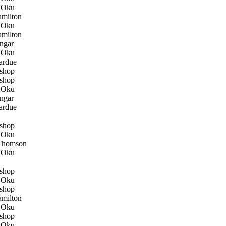
 Oku
milton
 Oku
milton
ngar
 Oku
ardue
shop
shop
 Oku
ngar
ardue
shop
 Oku
Thomson
 Oku
shop
 Oku
shop
milton
 Oku
shop
 Oku