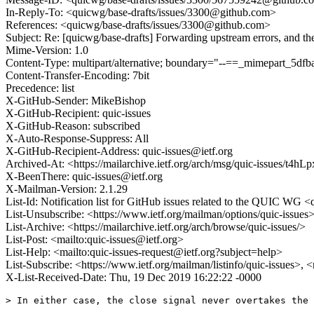
In-Reply-To: <quicwg/base-drafts/issues/3300@github.com>
References: <quicwg/base-drafts/issues/3300@github.com>
Subject: Re: [quicwg/base-drafts] Forwarding upstream errors, and th
Mime-Version: 1.0
Content-Type: multipart/alternative; boundary="--==_mimepart_5
Content-Transfer-Encoding: 7bit
Precedence: list
X-GitHub-Sender: MikeBishop
X-GitHub-Recipient: quic-issues
X-GitHub-Reason: subscribed
X-Auto-Response-Suppress: All
X-GitHub-Recipient-Address: quic-issues@ietf.org
Archived-At: <https://mailarchive.ietf.org/arch/msg/quic-issues
X-BeenThere: quic-issues@ietf.org
X-Mailman-Version: 2.1.29
List-Id: Notification list for GitHub issues related to the QUIC WG <q
List-Unsubscribe: <https://www.ietf.org/mailman/options/quic-issues
List-Archive: <https://mailarchive.ietf.org/arch/browse/quic-issues/>
List-Post: <mailto:quic-issues@ietf.org>
List-Help: <mailto:quic-issues-request@ietf.org?subject=help>
List-Subscribe: <https://www.ietf.org/mailman/listinfo/quic-issues>, 
X-List-Received-Date: Thu, 19 Dec 2019 16:22:22 -0000
> In either case, the close signal never overtakes the 