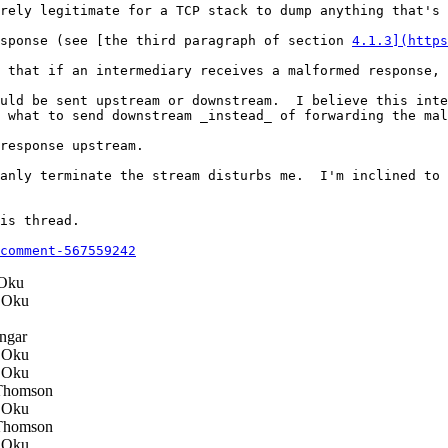
rely legitimate for a TCP stack to dump anything that's 
sponse (see [the third paragraph of section 
4.1.3](https
 that if an intermediary receives a malformed response, 
uld be sent upstream or downstream.  I believe this inte
 what to send downstream _instead_ of forwarding the mal
response upstream.

anly terminate the stream disturbs me.  I'm inclined to 
is thread.

comment-567559242
Oku
 Oku
ngar
 Oku
 Oku
Thomson
 Oku
Thomson
 Oku