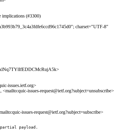
e implications (#3300)
dfba3b993b79_3c4a3fdfe6ccd96c1745d0"; charset="UTF-8"
/t4hLpxlNq7TYlIfEDDCMcRujA5k>
uic-issues.ietf.org>
>, <mailto:quic-issues-request@ietf.org?subject=unsubscribe>
<mailto:quic-issues-request@ietf.org?subject=subscribe>
partial payload.
