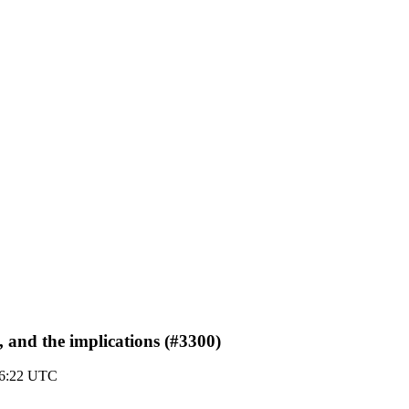
 and the implications (#3300)
16:22 UTC