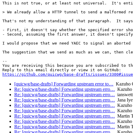
This is not true, or at least not universal.  It's enti
> We already allow a HTTP tunnel to send a malformed re
That's not my understanding of that paragraph.  It says
- First, it doesn't say whether the specified error sho
- Second, assuming the first answer, it doesn't specify
I would propose that we need YAEC to signal an aborted 
The suggestion that we send as much as we can, then cle
-- 

You are receiving this because you are subscribed to th
https://github.com/quicwg/base-drafts/issues/3300#issue
[quicwg/base-drafts] Forwarding upstream error to…
Kazuho 
Re: [quicwg/base-drafts] Forwarding upstream erro…
Kazuho
Re: [quicwg/base-drafts] Forwarding upstream erro…
ianswett
Re: [quicwg/base-drafts] Forwarding upstream erro…
Jana Iye
Re: [quicwg/base-drafts] Forwarding upstream erro…
Kazuho
Re: [quicwg/base-drafts] Forwarding upstream erro…
Kazuho
Re: [quicwg/base-drafts] Forwarding upstream erro…
Martin 
Re: [quicwg/base-drafts] Forwarding upstream erro…
Kazuho
Re: [quicwg/base-drafts] Forwarding upstream erro…
Martin 
Re: [quicwg/base-drafts] Forwarding upstream erro…
Kazuho