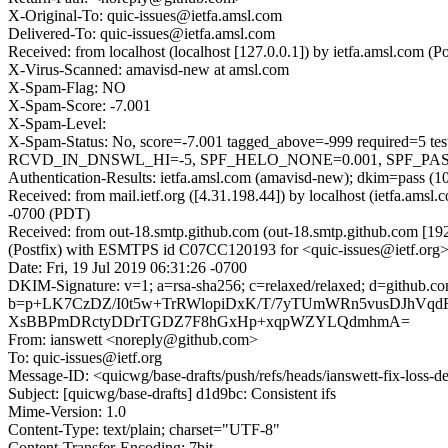
X-Original-To: quic-issues@ietfa.amsl.com
Delivered-To: quic-issues@ietfa.amsl.com
Received: from localhost (localhost [127.0.0.1]) by ietfa.amsl.com
X-Virus-Scanned: amavisd-new at amsl.com
X-Spam-Flag: NO
X-Spam-Score: -7.001
X-Spam-Level:
X-Spam-Status: No, score=-7.001 tagged_above=-999 requi
RCVD_IN_DNSWL_HI=-5, SPF_HELO_NONE=0.001, SPF_PASS=-0.
Authentication-Results: ietfa.amsl.com (amavisd-new); dkim=pass (1
Received: from mail.ietf.org ([4.31.198.44]) by localhost (ietfa.am
-0700 (PDT)
Received: from out-18.smtp.github.com (out-18.smtp.github.com [19
(Postfix) with ESMTPS id C07CC120193 for <quic-issues@ietf.org>;
Date: Fri, 19 Jul 2019 06:31:26 -0700
DKIM-Signature: v=1; a=rsa-sha256; c=relaxed/relaxed; d=git
b=p+LK7CzDZ/I0t5w+TrRWlopiDxK/T/7yTUmWRn5vusDJhVqdR
XsBBPmDRctyDDrTGDZ7F8hGxHp+xqpWZYLQdmhmA=
From: ianswett <noreply@github.com>
To: quic-issues@ietf.org
Message-ID: <quicwg/base-drafts/push/refs/heads/ianswett-fix-loss
Subject: [quicwg/base-drafts] d1d9bc: Consistent ifs
Mime-Version: 1.0
Content-Type: text/plain; charset="UTF-8"
Content-Transfer-Encoding: 7bit