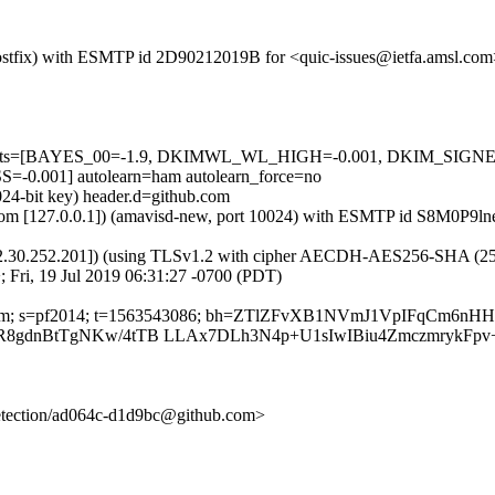
 (Postfix) with ESMTP id 2D90212019B for <quic-issues@ietfa.amsl.com
red=5 tests=[BAYES_00=-1.9, DKIMWL_WL_HIGH=-0.001, DKIM_S
001] autolearn=ham autolearn_force=no
024-bit key) header.d=github.com
sl.com [127.0.0.1]) (amavisd-new, port 10024) with ESMTP id S8M0P9ln
2.30.252.201]) (using TLSv1.2 with cipher AECDH-AES256-SHA (256/256
 Fri, 19 Jul 2019 06:31:27 -0700 (PDT)
hub.com; s=pf2014; t=1563543086; bh=ZTlZFvXB1NVmJ1VpIFqCm6nH
8gdnBtTgNKw/4tTB LLAx7DLh3N4p+U1sIwIBiu4ZmczmrykFpv+
-detection/ad064c-d1d9bc@github.com>