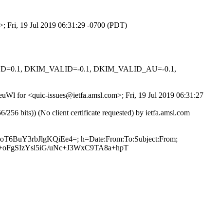
>; Fri, 19 Jul 2019 06:31:29 -0700 (PDT)
IGNED=0.1, DKIM_VALID=-0.1, DKIM_VALID_AU=-0.1,
euWl for <quic-issues@ietfa.amsl.com>; Fri, 19 Jul 2019 06:31:27
 bits)) (No client certificate requested) by ietfa.amsl.com
HoT6BuY3rbJlgKQiEe4=; h=Date:From:To:Subject:From;
oFgSIzYsl5iG/uNc+J3WxC9TA8a+hpT