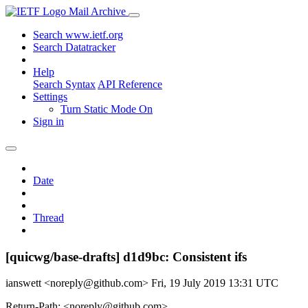
Mail Archive
Search www.ietf.org
Search Datatracker
Help
Search Syntax
API Reference
Settings
Turn Static Mode On
Sign in
Date
Thread
[quicwg/base-drafts] d1d9bc: Consistent ifs
ianswett <noreply@github.com>
Fri, 19 July 2019 13:31 UTC
Return-Path: <noreply@github.com>