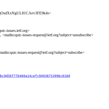
s/t5AwqOsdXxNgUL81CAev3FE9k4s>
uic-issues.ietf.org>
>, <mailto:quic-issues-request@ietf.org?subject=unsubscribe>
<mailto:quic-issues-request@ietf.org?subject=subscribe>
9bc9d5bf77b460a14cefc94938753996c010d