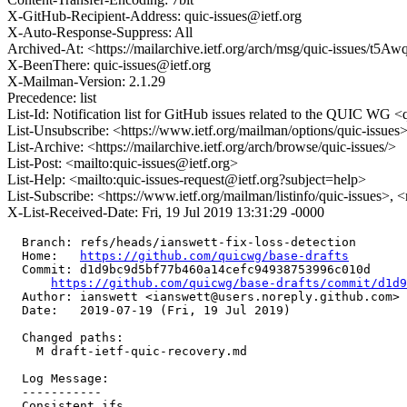
X-GitHub-Recipient-Address: quic-issues@ietf.org
X-Auto-Response-Suppress: All
Archived-At: <https://mailarchive.ietf.org/arch/msg/quic-issue
X-BeenThere: quic-issues@ietf.org
X-Mailman-Version: 2.1.29
Precedence: list
List-Id: Notification list for GitHub issues related to the QUIC WG <q
List-Unsubscribe: <https://www.ietf.org/mailman/options/quic-issues
List-Archive: <https://mailarchive.ietf.org/arch/browse/quic-issues/>
List-Post: <mailto:quic-issues@ietf.org>
List-Help: <mailto:quic-issues-request@ietf.org?subject=help>
List-Subscribe: <https://www.ietf.org/mailman/listinfo/quic-issues>, 
X-List-Received-Date: Fri, 19 Jul 2019 13:31:29 -0000
  Branch: refs/heads/ianswett-fix-loss-detection

  Home:   
https://github.com/quicwg/base-drafts
  Commit: d1d9bc9d5bf77b460a14cefc94938753996c010d

https://github.com/quicwg/base-drafts/commit/d1d
  Author: ianswett <ianswett@users.noreply.github.com>

  Date:   2019-07-19 (Fri, 19 Jul 2019)

  Changed paths:

    M draft-ietf-quic-recovery.md

  Log Message:

  -----------

  Consistent ifs
