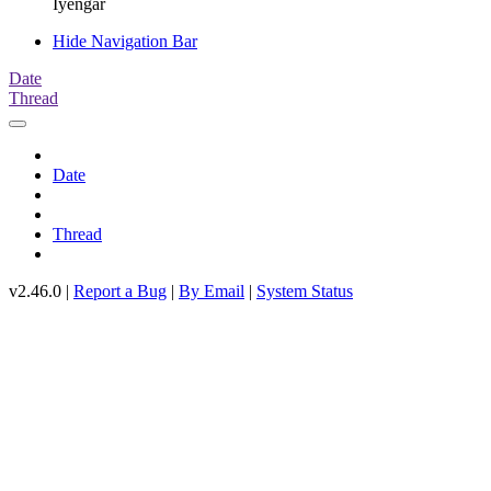
Iyengar
Hide Navigation Bar
Date
Thread
Date
Thread
v2.46.0 |
Report a Bug
|
By Email
|
System Status