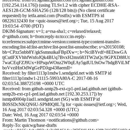
[192.254.114.176]) (using TLSv1.2 with cipher ECDHE-RSA-
AES128-GCM-SHA256 (128/128 bits)) (No client certificate
requested) by ietfa.amsl.com (Postfix) with ESMTPS id
08226132430 for <quic-issues@ietf.org>; Tue, 15 Aug 2017
19:03:54 -0700 (PDT)
DKIM-Signature: v=1; a=rsa-sha1; c=relaxed/relaxed;
d=github.com; h=from:reply-to:to:cc:in-reply-
to:references:subject:mime-version:content-type:content-transfer-
encoding:list-id:list-archive:list-post:list-unsubscribe; s=s20150108;
bh=CPzz5nbb8Y/gkSsmnuikaFBpIXw=; b=NciBYvdf+8EDswGA
tjCutlFXVhhfWnfoJQk4BUq7BvxH2mx683TW2uQc/9GPXD88Ut
7waCEqFZJ9Ux+HPsquWOnz2W0qEAy5gdUL9sOw7bdgBViLM
boVvziHnOdWgGePDJqp438aemII=
Received: by filter1113p1mdw1.sendgrid.net with SMTP id
filter1113p1mdw1-21115-5993A80A-C 2017-08-16
02:03:54.388725198 +0000 UTC
Received: from github-smtp2b-ext-cp1-prd.iad.github.net (github-
smtp2b-ext-cp1-prd.iad.github.net [192.30.253.17]) by
ismtpd0004p1iad1.sendgrid.net (SG) with ESMTP id
B0SSDcNKQN6U-SPM0Q8L7g for <quic-issues@ietf.org>; Wed,
16 Aug 2017 02:03:54.328 +0000 (UTC)
Date: Wed, 16 Aug 2017 02:03:54 +0000
From: Martin Thomson <notifications@github.com>
Reply-To: quicwg/base-drafts