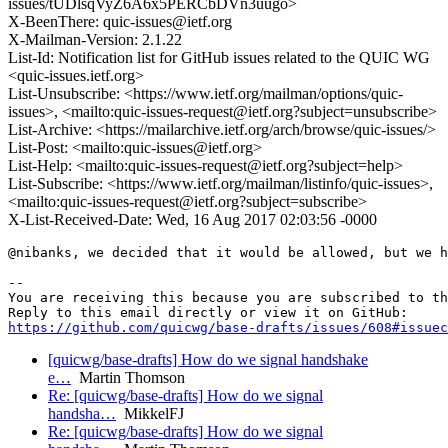
issues/tUDlsqVyZ6A6x5PERCbDVn3uugo>
X-BeenThere: quic-issues@ietf.org
X-Mailman-Version: 2.1.22
List-Id: Notification list for GitHub issues related to the QUIC WG
<quic-issues.ietf.org>
List-Unsubscribe: <https://www.ietf.org/mailman/options/quic-
issues>, <mailto:quic-issues-request@ietf.org?subject=unsubscribe>
List-Archive: <https://mailarchive.ietf.org/arch/browse/quic-issues/>
List-Post: <mailto:quic-issues@ietf.org>
List-Help: <mailto:quic-issues-request@ietf.org?subject=help>
List-Subscribe: <https://www.ietf.org/mailman/listinfo/quic-issues>,
<mailto:quic-issues-request@ietf.org?subject=subscribe>
X-List-Received-Date: Wed, 16 Aug 2017 02:03:56 -0000
@nibanks, we decided that it would be allowed, but we h
-- 

You are receiving this because you are subscribed to th
https://github.com/quicwg/base-drafts/issues/608#issuec
[quicwg/base-drafts] How do we signal handshake
e…
Martin Thomson
Re: [quicwg/base-drafts] How do we signal
handsha…
MikkelFJ
Re: [quicwg/base-drafts] How do we signal