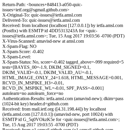
Return-Path: <bounces+848413-a050-quic-
issues=ietf.org@sgmail.github.com>
X-Original-To: quic-issues@ietfa.amsl.com
Delivered-To: quic-issues@ietfa.amsl.com
Received: from localhost (localhost [127.0.0.1]) by ietfa.amsl.com
(Postfix) with ESMTP id 4DD5313243A for <quic-
issues@ietfa.amsl.com>; Tue, 15 Aug 2017 19:03:56 -0700 (PDT)
X-Virus-Scanned: amavisd-new at amsl.com
X-Spam-Flag: NO
X-Spam-Score: -0.402
X-Spam-Level:
X-Spam-Status: No, score=-0.402 tagged_above=-999 required=5
tests=[BAYES_00=-1.9, DKIM_SIGNED=0.1,
DKIM_VALID=-0.1, DKIM_VALID_AU=-0.1,
HTML_IMAGE_ONLY_24=1.618, HTML_MESSAGE=0.001,
RCVD_IN_MSPIKE_H3=-0.01,
RCVD_IN_MSPIKE_WL=-0.01, SPF_PASS=-0.001]
autolearn=no autolearn_force=no
Authentication-Results: ietfa.amsl.com (amavisd-new); dkim=pass
(1024-bit key) header.d=github.com
Received: from mail.ietf.org ([4.31.198.44]) by localhost
(ietfa.amsl.com [127.0.0.1]) (amavisd-new, port 10024) with
ESMTP id G_5q0VOkzK5e for <quic-issues@ietfa.amsl.com>;
Tue, 15 Aug 2017 19:03:55 -0700 (PDT)
Received: from o1.sgmail.github.com (o1.sgmail.github.com