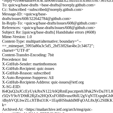
<reply+0166e4aba993c4c3a90461daa3f25fd1d1fc438b316f756192c
To: quicwg/base-drafts <base-drafts@noreply.github.com>
Cc: Subscribed <subscribed@noreply.github.com>
Message-ID: <quicwg/base-
drafts/issues/608/322642784@github.com>
In-Reply-To: <quicwg/base-drafts/issues/608@github.com>
References: <quicwg/base-drafts/issues/608@github.com>
Subject: Re: [quicwg/base-drafts] Handshake errors (#608)
Mime-Version: 1.0
Content-Type: multipart/alternative; boundary="--
==_mimepart_5993a80a3c5d5_2bf53ff2fae4bc2c34672";
charset="UTF-8"
Content-Transfer-Encoding: 7bit
Precedence: list
X-GitHub-Sender: martinthomson
X-GitHub-Recipient: quic-issues
X-GitHub-Reason: subscribed
X-Auto-Response-Suppress: All
X-GitHub-Recipient-Address: quic-issues@ietf.org
X-SG-EID:
l64QuQ2uJCcEyUykJbxN122A6QRmEpucztpreh3Pak2NvDa3YL8
r5f2vY9oYD9tR2RjZn2HQtXxFOBBvuso9bIU2gVqNTExpqbG
/dhyhVQLbwZLcJtTBst31K+1Eq4HShukhlMFqOAL8xJjG2SlI
k=
Archived-At: <https://mailarchive.ietf.org/arch/msg/quic-