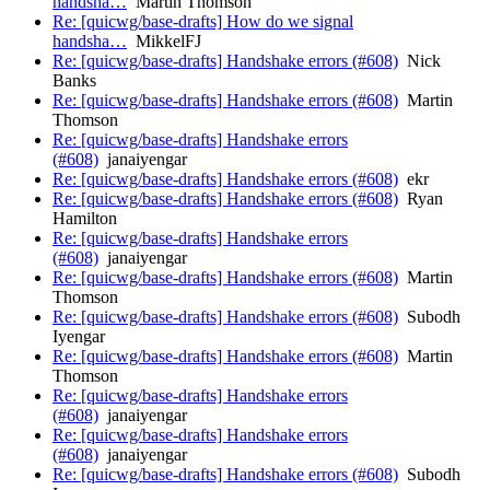
handsha…
Martin Thomson
Re: [quicwg/base-drafts] How do we signal
handsha…
MikkelFJ
Re: [quicwg/base-drafts] Handshake errors (#608)
Nick
Banks
Re: [quicwg/base-drafts] Handshake errors (#608)
Martin
Thomson
Re: [quicwg/base-drafts] Handshake errors
(#608)
janaiyengar
Re: [quicwg/base-drafts] Handshake errors (#608)
ekr
Re: [quicwg/base-drafts] Handshake errors (#608)
Ryan
Hamilton
Re: [quicwg/base-drafts] Handshake errors
(#608)
janaiyengar
Re: [quicwg/base-drafts] Handshake errors (#608)
Martin
Thomson
Re: [quicwg/base-drafts] Handshake errors (#608)
Subodh
Iyengar
Re: [quicwg/base-drafts] Handshake errors (#608)
Martin
Thomson
Re: [quicwg/base-drafts] Handshake errors
(#608)
janaiyengar
Re: [quicwg/base-drafts] Handshake errors
(#608)
janaiyengar
Re: [quicwg/base-drafts] Handshake errors (#608)
Subodh