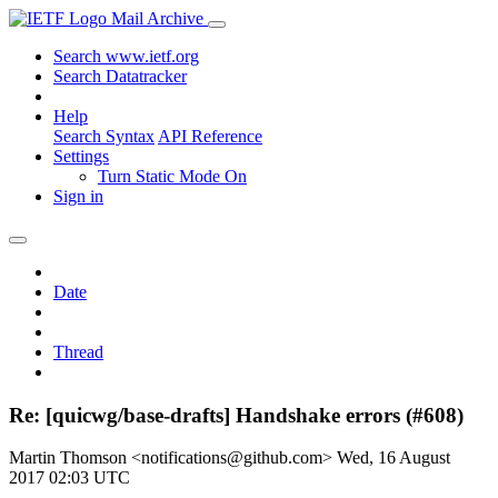
Mail Archive
Search www.ietf.org
Search Datatracker
Help
Search Syntax
API Reference
Settings
Turn Static Mode On
Sign in
Date
Thread
Re: [quicwg/base-drafts] Handshake errors (#608)
Martin Thomson <notifications@github.com>
Wed, 16 August
2017 02:03 UTC