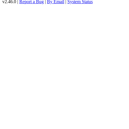
v2.46.0 |
Report a Bug
|
By Email
|
System Status