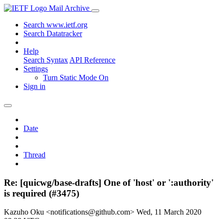
Mail Archive
Search www.ietf.org
Search Datatracker
Help
Search Syntax
API Reference
Settings
Turn Static Mode On
Sign in
Date
Thread
Re: [quicwg/base-drafts] One of 'host' or ':authority'
is required (#3475)
Kazuho Oku <notifications@github.com>
Wed, 11 March 2020