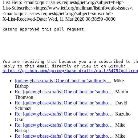
List-Help: <mailto:quic-issues-request@ietf.org?subject=help>
List-Subscribe: <https://www.ietf.org/mailman/listinfo/quic-issues>,
<mailto:quic-issues-request@ietf.org?subject=subscribe>
X-List-Received-Date: Wed, 11 Mar 2020 08:38:59 -0000
kazuho approved this pull request.

-- 

You are receiving this because you are subscribed to th
https://github.com/quicwg/base-drafts/pull/3475#pullre
[quicwg/base-drafts] One of 'host' or ':authority…
Mike
Bishop
Re: [quicwg/base-drafts] One of 'host' or ':autho…
Martin
Thomson
Re: [quicwg/base-drafts] One of 'host' or ':autho…
David
Schinazi
Re: [quicwg/base-drafts] One of 'host' or ':autho…
Kazuho
Oku
Re: [quicwg/base-drafts] One of 'host' or ':autho…
Mike
Bishop
Re: [quicwg/base-drafts] One of 'host' or ':autho…
Mike