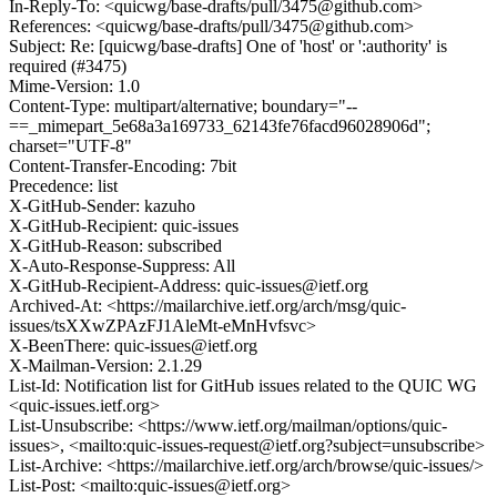
In-Reply-To: <quicwg/base-drafts/pull/3475@github.com>
References: <quicwg/base-drafts/pull/3475@github.com>
Subject: Re: [quicwg/base-drafts] One of 'host' or ':authority' is
required (#3475)
Mime-Version: 1.0
Content-Type: multipart/alternative; boundary="--
==_mimepart_5e68a3a169733_62143fe76facd96028906d";
charset="UTF-8"
Content-Transfer-Encoding: 7bit
Precedence: list
X-GitHub-Sender: kazuho
X-GitHub-Recipient: quic-issues
X-GitHub-Reason: subscribed
X-Auto-Response-Suppress: All
X-GitHub-Recipient-Address: quic-issues@ietf.org
Archived-At: <https://mailarchive.ietf.org/arch/msg/quic-
issues/tsXXwZPAzFJ1AleMt-eMnHvfsvc>
X-BeenThere: quic-issues@ietf.org
X-Mailman-Version: 2.1.29
List-Id: Notification list for GitHub issues related to the QUIC WG
<quic-issues.ietf.org>
List-Unsubscribe: <https://www.ietf.org/mailman/options/quic-
issues>, <mailto:quic-issues-request@ietf.org?subject=unsubscribe>
List-Archive: <https://mailarchive.ietf.org/arch/browse/quic-issues/>
List-Post: <mailto:quic-issues@ietf.org>