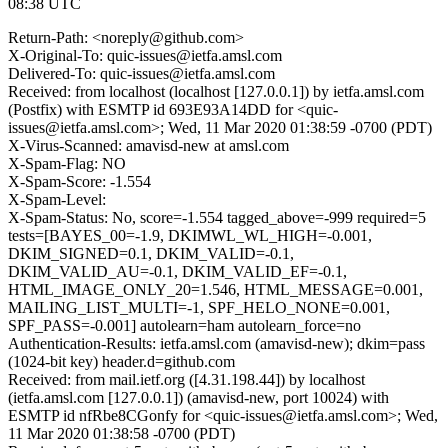
08:38 UTC
Return-Path: <noreply@github.com>
X-Original-To: quic-issues@ietfa.amsl.com
Delivered-To: quic-issues@ietfa.amsl.com
Received: from localhost (localhost [127.0.0.1]) by ietfa.amsl.com
(Postfix) with ESMTP id 693E93A14DD for <quic-
issues@ietfa.amsl.com>; Wed, 11 Mar 2020 01:38:59 -0700 (PDT)
X-Virus-Scanned: amavisd-new at amsl.com
X-Spam-Flag: NO
X-Spam-Score: -1.554
X-Spam-Level:
X-Spam-Status: No, score=-1.554 tagged_above=-999 required=5
tests=[BAYES_00=-1.9, DKIMWL_WL_HIGH=-0.001,
DKIM_SIGNED=0.1, DKIM_VALID=-0.1,
DKIM_VALID_AU=-0.1, DKIM_VALID_EF=-0.1,
HTML_IMAGE_ONLY_20=1.546, HTML_MESSAGE=0.001,
MAILING_LIST_MULTI=-1, SPF_HELO_NONE=0.001,
SPF_PASS=-0.001] autolearn=ham autolearn_force=no
Authentication-Results: ietfa.amsl.com (amavisd-new); dkim=pass
(1024-bit key) header.d=github.com
Received: from mail.ietf.org ([4.31.198.44]) by localhost
(ietfa.amsl.com [127.0.0.1]) (amavisd-new, port 10024) with
ESMTP id nfRbe8CGonfy for <quic-issues@ietfa.amsl.com>; Wed,
11 Mar 2020 01:38:58 -0700 (PDT)