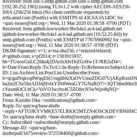
Received: from out-5.smtp.github.com (out-5.smtp.github.com
[192.30.252.196]) (using TLSv1.2 with cipher AECDH-AES256-
SHA (256/256 bits)) (No client certificate requested) by
ietfa.amsl.com (Postfix) with ESMTPS id 43C6A3A14DC for
<quic-issues@ietf.org>; Wed, 11 Mar 2020 01:38:58 -0700 (PDT)
Received: from github-lowworker-9bcb4a1.ac4-iad.github.net
(github-lowworker-9bcb4a1.ac4-iad.github.net [10.52.25.84]) by
smtp.github.com (Postfix) with ESMTP id 77676960992 for <quic-
issues@ietf.org>; Wed, 11 Mar 2020 01:38:57 -0700 (PDT)
DKIM-Signature: v=1; a=rsa-sha256; c=relaxed/relaxed;
d=github.com; s=pf2014; t=1583915937;
bh=TUuoxGnLC2fdn4j2D/tofxJrIvDrZGrHw1T//RR2aD4=;
h=Date:From:Reply-To:To:Cc:In-Reply-To:References:Subject:List-
ID: List-Archive:List-Post:List-Unsubscribe:From;
b=qcgalNqkvq8WqqEbU/oqpB0zXaOVUmaZDG07UjAKpRxnH
ba2m2CSz5IsrADJ4jHvtxYIN8WeuGY7GNaRO7/+3QT3tbmMm
cYuxmKtCLbCk+YaVO3wcbo4C5ZOfecN5wWpo8qNQ=
Date: Wed, 11 Mar 2020 01:38:57 -0700
From: Kazuho Oku <notifications@github.com>
Reply-To: quicwg/base-drafts
<reply+AFTOJKYVMKE57ELRKK5MTZN4OSCKDEVBNHHCD3A
To: quicwg/base-drafts <base-drafts@noreply.github.com>
Cc: Subscribed <subscribed@noreply.github.com>
Message-ID: <quicwg/base-
drafts/pull/3475/review/372558400@github.com>