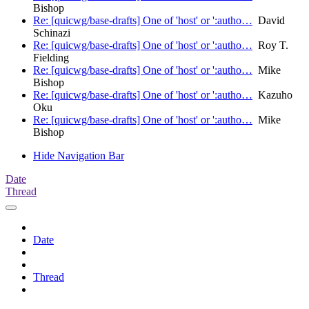
Bishop
Re: [quicwg/base-drafts] One of 'host' or ':autho…
David
Schinazi
Re: [quicwg/base-drafts] One of 'host' or ':autho…
Roy T.
Fielding
Re: [quicwg/base-drafts] One of 'host' or ':autho…
Mike
Bishop
Re: [quicwg/base-drafts] One of 'host' or ':autho…
Kazuho
Oku
Re: [quicwg/base-drafts] One of 'host' or ':autho…
Mike
Bishop
Hide Navigation Bar
Date
Thread
Date
Thread