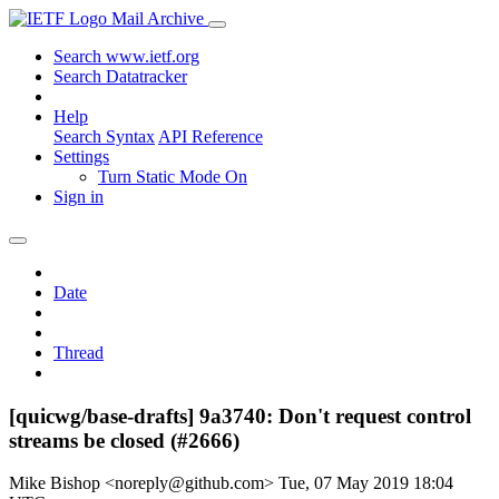
Mail Archive
Search www.ietf.org
Search Datatracker
Help
Search Syntax
API Reference
Settings
Turn Static Mode On
Sign in
Date
Thread
[quicwg/base-drafts] 9a3740: Don't request control
streams be closed (#2666)
Mike Bishop <noreply@github.com>
Tue, 07 May 2019 18:04