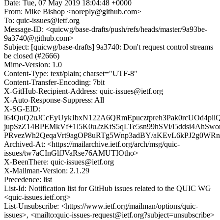
Date: Tue, 07 May 2019 18:04:48 +0000
From: Mike Bishop <noreply@github.com>
To: quic-issues@ietf.org
Message-ID: <quicwg/base-drafts/push/refs/heads/master/9a93be-
9a3740@github.com>
Subject: [quicwg/base-drafts] 9a3740: Don't request control streams
be closed (#2666)
Mime-Version: 1.0
Content-Type: text/plain; charset="UTF-8"
Content-Transfer-Encoding: 7bit
X-GitHub-Recipient-Address: quic-issues@ietf.org
X-Auto-Response-Suppress: All
X-SG-EID:
l64QuQ2uJCcEyUykJbxN122A6QRmEpucztpreh3Pak0rcUOd4pi
jupSzZ14BPEMkVf+1l5K0u2zKtS5qLTe5sn99hSVi/l5ddsi4AhS
PRvezWh2QeqaVrt9agOP8uRTg5Wnp3adBY/aKEvL6kPJ2g0WR
Archived-At: <https://mailarchive.ietf.org/arch/msg/quic-
issues/tw7aCInGlfJVaRse76AMUTIOtho>
X-BeenThere: quic-issues@ietf.org
X-Mailman-Version: 2.1.29
Precedence: list
List-Id: Notification list for GitHub issues related to the QUIC WG
<quic-issues.ietf.org>
List-Unsubscribe: <https://www.ietf.org/mailman/options/quic-
issues>, <mailto:quic-issues-request@ietf.org?subject=unsubscribe>