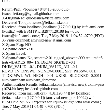
UTC
Return-Path: <bounces+848413-a050-quic-
issues=ietf.org@sgmail.github.com>
X-Original-To: quic-issues@ietfa.amsl.com
Delivered-To: quic-issues@ietfa.amsl.com
Received: from localhost (localhost [127.0.0.1]) by ietfa.amsl.com
(Postfix) with ESMTP id B2977120188 for <quic-
issues@ietfa.amsl.com>; Tue, 7 May 2019 11:04:52 -0700 (PDT)
X-Virus-Scanned: amavisd-new at amsl.com
X-Spam-Flag: NO
X-Spam-Score: -2.01
X-Spam-Level:
X-Spam-Status: No, score=-2.01 tagged_above=-999 required=5
tests=[BAYES_00=-1.9, DKIM_SIGNED=0.1,
DKIM_VALID=-0.1, DKIM_VALID_AU=-0.1,
RCVD_IN_DNSWL_NONE=-0.0001, SPF_PASS=-0.001,
T_DKIMWL_WL_HIGH=-0.01, URIBL_BLOCKED=0.001]
autolearn=ham autolearn_force=no
Authentication-Results: ietfa.amsl.com (amavisd-new); dkim=pass
(1024-bit key) header.d=github.com
Received: from mail.ietf.org ([4.31.198.44]) by localhost
(ietfa.amsl.com [127.0.0.1]) (amavisd-new, port 10024) with
ESMTP id Nj5AYTYqZfAz for <quic-issues@ietfa.amsl.com>;
Tue, 7 May 2019 11:04:49 -0700 (PDT)