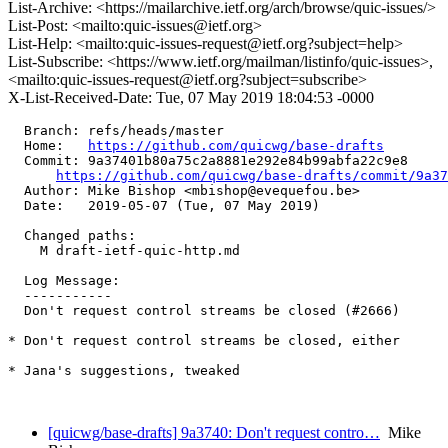
List-Archive: <https://mailarchive.ietf.org/arch/browse/quic-issues/>
List-Post: <mailto:quic-issues@ietf.org>
List-Help: <mailto:quic-issues-request@ietf.org?subject=help>
List-Subscribe: <https://www.ietf.org/mailman/listinfo/quic-issues>,
<mailto:quic-issues-request@ietf.org?subject=subscribe>
X-List-Received-Date: Tue, 07 May 2019 18:04:53 -0000
  Branch: refs/heads/master

  Home:   
https://github.com/quicwg/base-drafts
  Commit: 9a37401b80a75c2a8881e292e84b99abfa22c9e8

https://github.com/quicwg/base-drafts/commit/9a3
  Author: Mike Bishop <mbishop@evequefou.be>

  Date:   2019-05-07 (Tue, 07 May 2019)

  Changed paths:

    M draft-ietf-quic-http.md

  Log Message:

  -----------

  Don't request control streams be closed (#2666)

* Don't request control streams be closed, either

* Jana's suggestions, tweaked

[quicwg/base-drafts] 9a3740: Don't request contro…
Mike