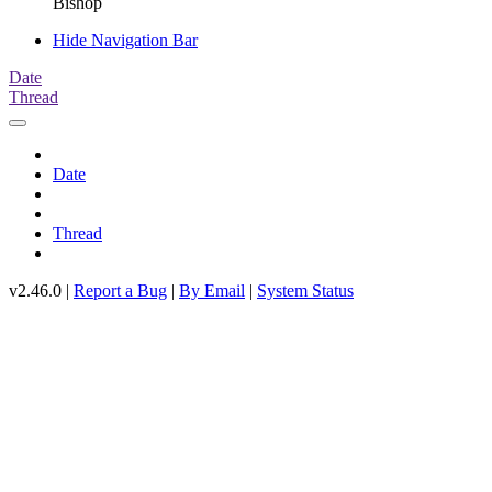
Bishop
Hide Navigation Bar
Date
Thread
Date
Thread
v2.46.0 |
Report a Bug
|
By Email
|
System Status