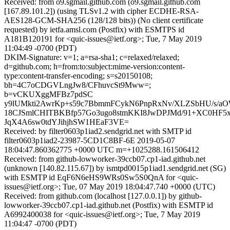
Received: from o9.sgmail.github.com (o9.sgmail.github.com
[167.89.101.2]) (using TLSv1.2 with cipher ECDHE-RSA-
AES128-GCM-SHA256 (128/128 bits)) (No client certificate
requested) by ietfa.amsl.com (Postfix) with ESMTPS id
A181B120191 for <quic-issues@ietf.org>; Tue, 7 May 2019
11:04:49 -0700 (PDT)
DKIM-Signature: v=1; a=rsa-sha1; c=relaxed/relaxed;
d=github.com; h=from:to:subject:mime-version:content-
type:content-transfer-encoding; s=s20150108;
bh=4C7oCDGVLngJw8/CFhuvcSt9Mww=;
b=vCKUXggMFBz7pdSC
y9lUMkti2AwrKp+s59c7BbmmFCykN6PnpRxNv/XLZSbHU/s/
18CJSmlCHITBKBfp57Go3ugo8stmKKI8JwDPJMd/91+XC0HF5
JqX4A6sw0tdYJihjhSW1HEaF3VE=
Received: by filter0603p1iad2.sendgrid.net with SMTP id
filter0603p1iad2-23987-5CD1C8BF-6E 2019-05-07
18:04:47.860362775 +0000 UTC m=+1025288.161506412
Received: from github-lowworker-39ccb07.cp1-iad.github.net
(unknown [140.82.115.67]) by ismtpd0015p1iad1.sendgrid.net (SG)
with ESMTP id EqF6N6eHS9WRs0Sw5S0QnA for <quic-
issues@ietf.org>; Tue, 07 May 2019 18:04:47.740 +0000 (UTC)
Received: from github.com (localhost [127.0.0.1]) by github-
lowworker-39ccb07.cp1-iad.github.net (Postfix) with ESMTP id
A6992400038 for <quic-issues@ietf.org>; Tue, 7 May 2019
11:04:47 -0700 (PDT)