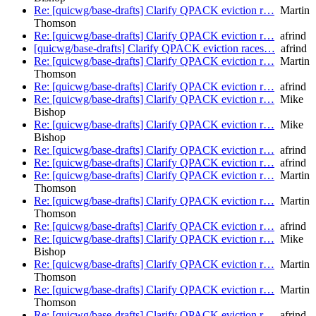
Re: [quicwg/base-drafts] Clarify QPACK eviction r…
Martin
Thomson
Re: [quicwg/base-drafts] Clarify QPACK eviction r…
afrind
[quicwg/base-drafts] Clarify QPACK eviction races…
afrind
Re: [quicwg/base-drafts] Clarify QPACK eviction r…
Martin
Thomson
Re: [quicwg/base-drafts] Clarify QPACK eviction r…
afrind
Re: [quicwg/base-drafts] Clarify QPACK eviction r…
Mike
Bishop
Re: [quicwg/base-drafts] Clarify QPACK eviction r…
Mike
Bishop
Re: [quicwg/base-drafts] Clarify QPACK eviction r…
afrind
Re: [quicwg/base-drafts] Clarify QPACK eviction r…
afrind
Re: [quicwg/base-drafts] Clarify QPACK eviction r…
Martin
Thomson
Re: [quicwg/base-drafts] Clarify QPACK eviction r…
Martin
Thomson
Re: [quicwg/base-drafts] Clarify QPACK eviction r…
afrind
Re: [quicwg/base-drafts] Clarify QPACK eviction r…
Mike
Bishop
Re: [quicwg/base-drafts] Clarify QPACK eviction r…
Martin
Thomson
Re: [quicwg/base-drafts] Clarify QPACK eviction r…
Martin
Thomson
Re: [quicwg/base-drafts] Clarify QPACK eviction r…
afrind