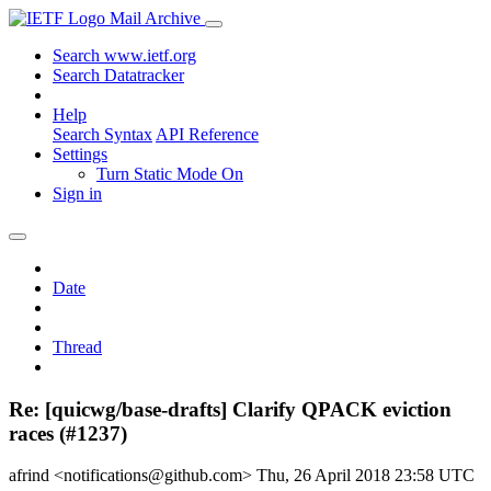
Mail Archive
Search www.ietf.org
Search Datatracker
Help
Search Syntax
API Reference
Settings
Turn Static Mode On
Sign in
Date
Thread
Re: [quicwg/base-drafts] Clarify QPACK eviction
races (#1237)
afrind <notifications@github.com>
Thu, 26 April 2018 23:58 UTC