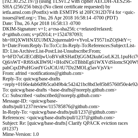
[192.30.252.197]) (using TLSv1.2 with cipher AECDH-AES256-
SHA (256/256 bits)) (No client certificate requested) by
ietfa.amsl.com (Postfix) with ESMTPS id 20FC912D7F4 for <quic-
issues@ietf.org>; Thu, 26 Apr 2018 16:58:14 -0700 (PDT)
Date: Thu, 26 Apr 2018 16:58:13 -0700
DKIM-Signature: v=1; a=rsa-sha256; c=relaxed/relaxed;
d=github.com; s=pf2014; t=1524787093;
bh=HQXWHNJZUJMX2ojurenalr0+vYvoLwT9571nZOj94tY=;
h=Date:From:Reply-To:To:Cc:In-Reply-To:References:Subject:List-
ID: List-Archive:List-Post:List-Unsubscribe:From;
b=bFD7uGIECdBIjwUoBVnRSHatDjGGM2kuhGsrLK2L1puHci7
Qj6/sWT+Rf6SxKIlW9U+IHolNCoTBhbEg61WXVdSlomcSQ0
pahCqxDPuHGsrdYGsJCtU/tU7Dz2MOLg5avVjsVk=
From: afrind <notifications@github.com>
Reply-To: quicwg/base-drafts
<reply+0166e4ab6d9b5ca049b4c542421bc8bd3e85b85760f50e4e92c
To: quicwg/base-drafts <base-drafts@noreply.github.com>
Cc: Subscribed <subscribed@noreply.github.com>
Message-ID: <quicwg/base-
drafts/pull/1237/review/115785876@github.com>
In-Reply-To: <quicwg/base-drafts/pull/1237@github.com>
References: <quicwg/base-drafts/pull/1237@github.com>
Subject: Re: [quicwg/base-drafts] Clarify QPACK eviction races
(#1237)
Mime-Version: 1.0