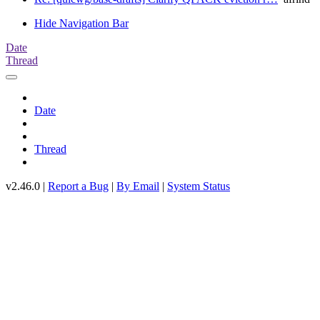
Hide Navigation Bar
Date
Thread
Date
Thread
v2.46.0 |
Report a Bug
|
By Email
|
System Status