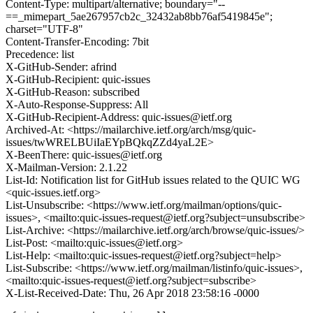
Content-Type: multipart/alternative; boundary="--
==_mimepart_5ae267957cb2c_32432ab8bb76af5419845e";
charset="UTF-8"
Content-Transfer-Encoding: 7bit
Precedence: list
X-GitHub-Sender: afrind
X-GitHub-Recipient: quic-issues
X-GitHub-Reason: subscribed
X-Auto-Response-Suppress: All
X-GitHub-Recipient-Address: quic-issues@ietf.org
Archived-At: <https://mailarchive.ietf.org/arch/msg/quic-
issues/twWRELBUiIaEYpBQkqZZd4yaL2E>
X-BeenThere: quic-issues@ietf.org
X-Mailman-Version: 2.1.22
List-Id: Notification list for GitHub issues related to the QUIC WG
<quic-issues.ietf.org>
List-Unsubscribe: <https://www.ietf.org/mailman/options/quic-
issues>, <mailto:quic-issues-request@ietf.org?subject=unsubscribe>
List-Archive: <https://mailarchive.ietf.org/arch/browse/quic-issues/>
List-Post: <mailto:quic-issues@ietf.org>
List-Help: <mailto:quic-issues-request@ietf.org?subject=help>
List-Subscribe: <https://www.ietf.org/mailman/listinfo/quic-issues>,
<mailto:quic-issues-request@ietf.org?subject=subscribe>
X-List-Received-Date: Thu, 26 Apr 2018 23:58:16 -0000