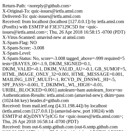
Return-Path: <noreply@github.com>
X-Original-To: quic-issues@ietfa.amsl.com
Delivered-To: quic-issues@ietfa.amsl.com
Received: from localhost (localhost [127.0.0.1]) by ietfa.amsl.com
(Postfix) with ESMTP id F3E37129C5D for <quic-
issues@ietfa.amsl.com>; Thu, 26 Apr 2018 16:58:15 -0700 (PDT)
X-Virus-Scanned: amavisd-new at amsl.com
X-Spam-Flag: NO
X-Spam-Score: -3.008
X-Spam-Level:
X-Spam-Status: No, score=-3.008 tagged_above=-999 required=5
tests=[BAYES_00=-1.9, DKIM_SIGNED=0.1,
DKIM_VALID=-0.1, DKIM_VALID_AU=-0.1, GB_SUMOF=5,
HTML_IMAGE_ONLY_32=0.001, HTML_MESSAGE=0.001,
MAILING_LIST_MULTI=-1, RCVD_IN_DNSWL_HI=-5,
SPF_PASS=-0.001, T_DKIMWL_WL_HIGH=-0.01,
URIBL_BLOCKED=0.001] autolearn=ham autolearn_force=no
Authentication-Results: ietfa.amsl.com (amavisd-new); dkim=pass
(1024-bit key) header.d=github.com
Received: from mail.ietf.org ([4.31.198.44]) by localhost
(ietfa.amsl.com [127.0.0.1]) (amavisd-new, port 10024) with
ESMTP id 4QyDNYV5ylCG for <quic-issues@ietfa.amsl.com>;
Thu, 26 Apr 2018 16:58:14 -0700 (PDT)
Received: from out-6.smtp.github.com (out-6.smtp.github.com