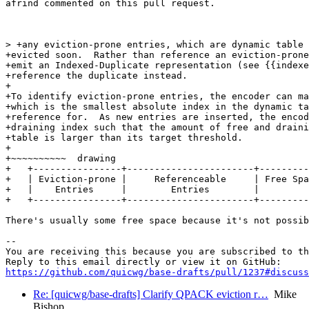
afrind commented on this pull request.

> +any eviction-prone entries, which are dynamic table 
+evicted soon.  Rather than reference an eviction-prone
+emit an Indexed-Duplicate representation (see {{indexe
+reference the duplicate instead.

+

+To identify eviction-prone entries, the encoder can ma
+which is the smallest absolute index in the dynamic ta
+reference for.  As new entries are inserted, the encod
+draining index such that the amount of free and draini
+table is larger than its target threshold.

+

+~~~~~~~~~~  drawing

+   +----------------+-----------------------+---------
+   | Eviction-prone |     Referenceable     | Free Spa
+   |    Entries     |        Entries        |         
+   +----------------+-----------------------+---------
There's usually some free space because it's not possib
-- 

You are receiving this because you are subscribed to th
https://github.com/quicwg/base-drafts/pull/1237#discuss
Re: [quicwg/base-drafts] Clarify QPACK eviction r…
Mike
Bishop