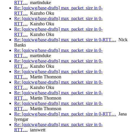
RTT…
martinduke
Re: [quicwg/base-drafts] max_packet_size in 0-
RTT…
Kazuho Oku
Re: [quicwg/base-drafts] max_packet_size in 0-
RTT…
Kazuho Oku
Re: [quicwg/base-drafts] max_packet_size in 0-
RTT…
Kazuho Oku
Re: [quicwg/base-drafts] max_packet_size in 0-RTT…
Nick
Banks
Re: [quicwg/base-drafts] max_packet_size in 0-
RTT…
martinduke
Re: [quicwg/base-drafts] max_packet_size in 0-
RTT…
Kazuho Oku
Re: [quicwg/base-drafts] max_packet_size in 0-
RTT…
Martin Thomson
Re: [quicwg/base-drafts] max_packet_size in 0-
RTT…
Kazuho Oku
Re: [quicwg/base-drafts] max_packet_size in 0-
RTT…
Martin Thomson
Re: [quicwg/base-drafts] max_packet_size in 0-
RTT…
Martin Thomson
Re: [quicwg/base-drafts] max_packet_size in 0-RTT…
Jana
Iyengar
Re: [quicwg/base-drafts] max_packet_size in 0-
RTT…
ianswett