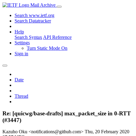
Mail Archive
Search www.ietf.org
Search Datatracker
Help
Search Syntax
API Reference
Settings
Turn Static Mode On
Sign in
Date
Thread
Re: [quicwg/base-drafts] max_packet_size in 0-RTT
(#3447)
Kazuho Oku <notifications@github.com>
Thu, 20 February 2020