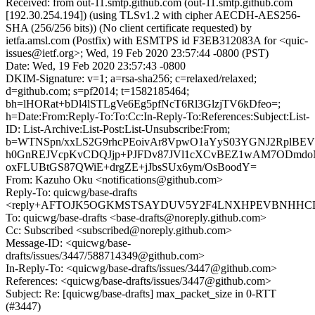
Received: from out-11.smtp.github.com (out-11.smtp.github.com
[192.30.254.194]) (using TLSv1.2 with cipher AECDH-AES256-
SHA (256/256 bits)) (No client certificate requested) by
ietfa.amsl.com (Postfix) with ESMTPS id F3EB312083A for <quic-
issues@ietf.org>; Wed, 19 Feb 2020 23:57:44 -0800 (PST)
Date: Wed, 19 Feb 2020 23:57:43 -0800
DKIM-Signature: v=1; a=rsa-sha256; c=relaxed/relaxed;
d=github.com; s=pf2014; t=1582185464;
bh=lHORat+bDl4lSTLgVe6Eg5pfNcT6Rl3GlzjTV6kDfeo=;
h=Date:From:Reply-To:To:Cc:In-Reply-To:References:Subject:List-
ID: List-Archive:List-Post:List-Unsubscribe:From;
b=WTNSpn/xxLS2G9rhcPEoivAr8VpwO1aYyS03YGNJ2RplB
h0GnREJVcpKvCDQJjp+PJFDv87JVl1cXCvBEZ1wAM7ODmd
oxFLUBtGS87QWiE+drgZE+jJbsSUx6ym/OsBoodY=
From: Kazuho Oku <notifications@github.com>
Reply-To: quicwg/base-drafts
<reply+AFTOJK5OGKMSTSAYDUV5Y2F4LNXHPEVBNHHCDDC
To: quicwg/base-drafts <base-drafts@noreply.github.com>
Cc: Subscribed <subscribed@noreply.github.com>
Message-ID: <quicwg/base-
drafts/issues/3447/588714349@github.com>
In-Reply-To: <quicwg/base-drafts/issues/3447@github.com>
References: <quicwg/base-drafts/issues/3447@github.com>
Subject: Re: [quicwg/base-drafts] max_packet_size in 0-RTT
(#3447)