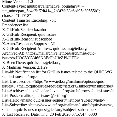
Mime-Version: 1.0
Content-Type: multipart/alternative; boundary="--
==_mimepart_5e4e3bf7df414_2b3f3fe38a6cd95c30555b";
charset="UTF-8"
Content-Transfer-Encoding: 7bit
Precedence: list
X-GitHub-Sender: kazuho
X-GitHub-Recipient: quic-issues
X-GitHub-Reason: subscribed
X-Auto-Response-Suppress: All
X-GitHub-Recipient-Address: quic-issues@ietf.org
Archived-At: <https://mailarchive.ietf.org/arch/msg/quic-
issues/tzHOCVCY46SN8EeFbUfeZJ9-UEE>
X-BeenThere: quic-issues@ietf.org
X-Mailman-Version: 2.1.29
List-Id: Notification list for GitHub issues related to the QUIC WG
<quic-issues.ietf.org>
List-Unsubscribe: <https://www.ietf.org/mailman/options/quic-
issues>, <mailto:quic-issues-request@ietf.org?subject=unsubscribe>
List-Archive: <https://mailarchive.ietf.org/arch/browse/quic-issues/>
List-Post: <mailto:quic-issues@ietf.org>
List-Help: <mailto:quic-issues-request@ietf.org?subject=help>
List-Subscribe: <https://www.ietf.org/mailman/listinfo/quic-issues>,
<mailto:quic-issues-request@ietf.org?subject=subscribe>
X-List-Received-Date: Thu, 20 Feb 2020 07:57:47 -0000