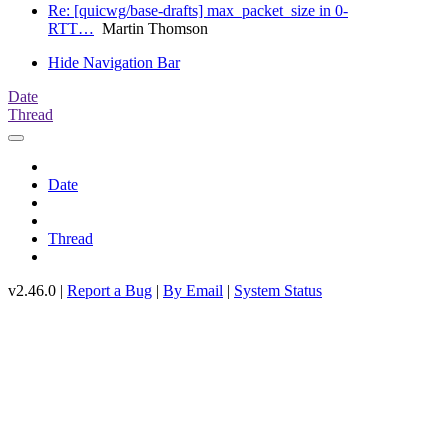
Re: [quicwg/base-drafts] max_packet_size in 0-
RTT…
Martin Thomson
Hide Navigation Bar
Date
Thread
Date
Thread
v2.46.0 |
Report a Bug
|
By Email
|
System Status