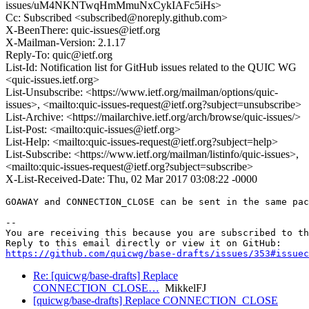
issues/uM4NKNTwqHmMmuNxCykIAFc5iHs>
Cc: Subscribed <subscribed@noreply.github.com>
X-BeenThere: quic-issues@ietf.org
X-Mailman-Version: 2.1.17
Reply-To: quic@ietf.org
List-Id: Notification list for GitHub issues related to the QUIC WG
<quic-issues.ietf.org>
List-Unsubscribe: <https://www.ietf.org/mailman/options/quic-
issues>, <mailto:quic-issues-request@ietf.org?subject=unsubscribe>
List-Archive: <https://mailarchive.ietf.org/arch/browse/quic-issues/>
List-Post: <mailto:quic-issues@ietf.org>
List-Help: <mailto:quic-issues-request@ietf.org?subject=help>
List-Subscribe: <https://www.ietf.org/mailman/listinfo/quic-issues>,
<mailto:quic-issues-request@ietf.org?subject=subscribe>
X-List-Received-Date: Thu, 02 Mar 2017 03:08:22 -0000
GOAWAY and CONNECTION_CLOSE can be sent in the same pac
-- 

You are receiving this because you are subscribed to th
https://github.com/quicwg/base-drafts/issues/353#issuec
Re: [quicwg/base-drafts] Replace
CONNECTION_CLOSE…
MikkelFJ
[quicwg/base-drafts] Replace CONNECTION_CLOSE