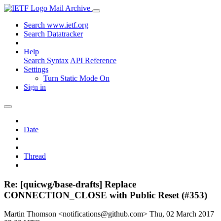
Mail Archive
Search www.ietf.org
Search Datatracker
Help
Search Syntax
API Reference
Settings
Turn Static Mode On
Sign in
Date
Thread
Re: [quicwg/base-drafts] Replace
CONNECTION_CLOSE with Public Reset (#353)
Martin Thomson <notifications@github.com>
Thu, 02 March 2017