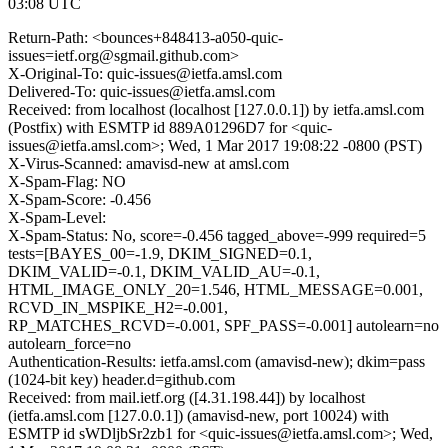
03:08 UTC
Return-Path: <bounces+848413-a050-quic-
issues=ietf.org@sgmail.github.com>
X-Original-To: quic-issues@ietfa.amsl.com
Delivered-To: quic-issues@ietfa.amsl.com
Received: from localhost (localhost [127.0.0.1]) by ietfa.amsl.com
(Postfix) with ESMTP id 889A01296D7 for <quic-
issues@ietfa.amsl.com>; Wed, 1 Mar 2017 19:08:22 -0800 (PST)
X-Virus-Scanned: amavisd-new at amsl.com
X-Spam-Flag: NO
X-Spam-Score: -0.456
X-Spam-Level:
X-Spam-Status: No, score=-0.456 tagged_above=-999 required=5
tests=[BAYES_00=-1.9, DKIM_SIGNED=0.1,
DKIM_VALID=-0.1, DKIM_VALID_AU=-0.1,
HTML_IMAGE_ONLY_20=1.546, HTML_MESSAGE=0.001,
RCVD_IN_MSPIKE_H2=-0.001,
RP_MATCHES_RCVD=-0.001, SPF_PASS=-0.001] autolearn=no
autolearn_force=no
Authentication-Results: ietfa.amsl.com (amavisd-new); dkim=pass
(1024-bit key) header.d=github.com
Received: from mail.ietf.org ([4.31.198.44]) by localhost
(ietfa.amsl.com [127.0.0.1]) (amavisd-new, port 10024) with
ESMTP id sWDljbSr2zb1 for <quic-issues@ietfa.amsl.com>; Wed,