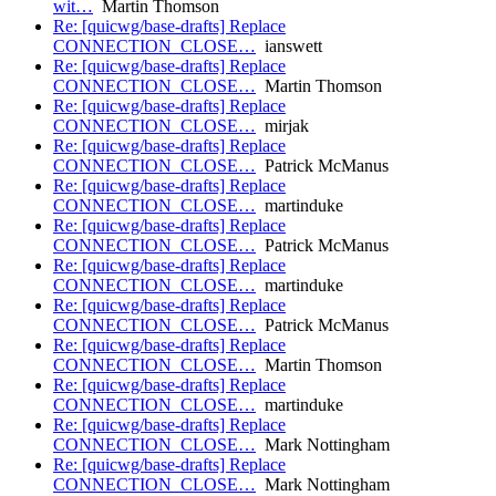
wit…
Martin Thomson
Re: [quicwg/base-drafts] Replace
CONNECTION_CLOSE…
ianswett
Re: [quicwg/base-drafts] Replace
CONNECTION_CLOSE…
Martin Thomson
Re: [quicwg/base-drafts] Replace
CONNECTION_CLOSE…
mirjak
Re: [quicwg/base-drafts] Replace
CONNECTION_CLOSE…
Patrick McManus
Re: [quicwg/base-drafts] Replace
CONNECTION_CLOSE…
martinduke
Re: [quicwg/base-drafts] Replace
CONNECTION_CLOSE…
Patrick McManus
Re: [quicwg/base-drafts] Replace
CONNECTION_CLOSE…
martinduke
Re: [quicwg/base-drafts] Replace
CONNECTION_CLOSE…
Patrick McManus
Re: [quicwg/base-drafts] Replace
CONNECTION_CLOSE…
Martin Thomson
Re: [quicwg/base-drafts] Replace
CONNECTION_CLOSE…
martinduke
Re: [quicwg/base-drafts] Replace
CONNECTION_CLOSE…
Mark Nottingham
Re: [quicwg/base-drafts] Replace
CONNECTION_CLOSE…
Mark Nottingham