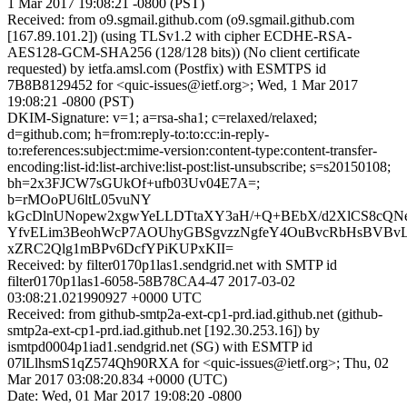
1 Mar 2017 19:08:21 -0800 (PST)
Received: from o9.sgmail.github.com (o9.sgmail.github.com
[167.89.101.2]) (using TLSv1.2 with cipher ECDHE-RSA-
AES128-GCM-SHA256 (128/128 bits)) (No client certificate
requested) by ietfa.amsl.com (Postfix) with ESMTPS id
7B8B8129452 for <quic-issues@ietf.org>; Wed, 1 Mar 2017
19:08:21 -0800 (PST)
DKIM-Signature: v=1; a=rsa-sha1; c=relaxed/relaxed;
d=github.com; h=from:reply-to:to:cc:in-reply-
to:references:subject:mime-version:content-type:content-transfer-
encoding:list-id:list-archive:list-post:list-unsubscribe; s=s20150108;
bh=2x3FJCW7sGUkOf+ufb03Uv04E7A=;
b=rMOoPU6ltL05vuNY
kGcDlnUNopew2xgwYeLLDTtaXY3aH/+Q+BEbX/d2XlCS8cQNel
YfvELim3BeohWcP7AOUhyGBSgvzzNgfeY4OuBvcRbHsBVBvL
xZRC2Qlg1mBPv6DcfYPiKUPxKII=
Received: by filter0170p1las1.sendgrid.net with SMTP id
filter0170p1las1-6058-58B78CA4-47 2017-03-02
03:08:21.021990927 +0000 UTC
Received: from github-smtp2a-ext-cp1-prd.iad.github.net (github-
smtp2a-ext-cp1-prd.iad.github.net [192.30.253.16]) by
ismtpd0004p1iad1.sendgrid.net (SG) with ESMTP id
07lLlhsmS1qZ574Qh90RXA for <quic-issues@ietf.org>; Thu, 02
Mar 2017 03:08:20.834 +0000 (UTC)
Date: Wed, 01 Mar 2017 19:08:20 -0800