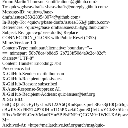
From: Martin Thomson <notifications@github.com>
To: quicwg/base-drafts <base-drafts@noreply.github.com>
Message-ID: <quicwg/base-
drafts/issues/353/283543074@github.com>
In-Reply-To: <quicwg/base-drafts/issues/353@github.com>
References: <quicwg/base-drafts/issues/353@github.com>
Subject: Re: [quicwg/base-drafts] Replace
CONNECTION_CLOSE with Public Reset (#353)
Mime-Version: 1.0
Content-Type: multipart/alternative; boundary="--
==_mimepart_58b78ca4b8dd5_2b723ff50d4a9c2c482c";
charset="UTF-8"
Content-Transfer-Encoding: 7bit
Precedence: list
X-GitHub-Sender: martinthomson
X-GitHub-Recipient: quic-issues
X-GitHub-Reason: subscribed
X-Auto-Response-Suppress: All
X-GitHub-Recipient-Address: quic-issues@ietf.org
X-SG-EID:
l64QuQ2uJCcEyUykJbxN122A6QRmEpucztpreh3Pak3jt10Q263q
cBwflVXxl9R5T4P7KlHprTD5PXzektDgnm8QIvIUxYGiz8x5Ue
H9xx/tc0t9FLCzoVManBYm5BiSsFNF+QGGM9+1WKLXA6pwz
M=
Archived-At: <https://mailarchive.ietf.org/arch/msg/quic-