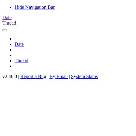
Hide Navigation Bar
Date
Thread
Date
Thread
v2.46.0 |
Report a Bug
|
By Email
|
System Status