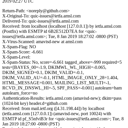
2019 02:27 UTC
Return-Path: <noreply@github.com>
X-Original-To: quic-issues@ietfa.amsl.com
Delivered-To: quic-issues@ietfa.amsl.com
Received: from localhost (localhost [127.0.0.1]) by ietfa.amsl.com
(Postfix) with ESMTP id 6B2E512D7EA for <quic-
issues@ietfa.amsl.com>; Tue, 8 Jan 2019 18:27:02 -0800 (PST)
X-Virus-Scanned: amavisd-new at amsl.com
X-Spam-Flag: NO
X-Spam-Score: -6.661
X-Spam-Level:
X-Spam-Status: No, score=-6.661 tagged_above=-999 required=5
tests=[BAYES_00=-1.9, DKIMWL_WL_HIGH=-0.065,
DKIM_SIGNED=0.1, DKIM_VALID=-0.1,
DKIM_VALID_AU=-0.1, HTML_IMAGE_ONLY_28=1.404,
HTML_MESSAGE=0.001, MAILING_LIST_MULTI=-1,
RCVD_IN_DNSWL_HI=-5, SPF_PASS=-0.001] autolearn=ham
autolearn_force=no
Authentication-Results: ietfa.amsl.com (amavisd-new); dkim=pass
(1024-bit key) header.d=github.com
Received: from mail.ietf.org ([4.31.198.44]) by localhost
(ietfa.amsl.com [127.0.0.1]) (amavisd-new, port 10024) with
ESMTP id pf_S5nfviB3r for <quic-issues@ietfa.amsl.com>; Tue, 8
Jan 2019 18:27:00 -0800 (PST)