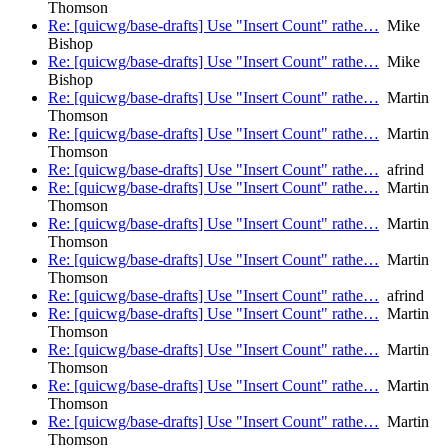
Thomson
Re: [quicwg/base-drafts] Use "Insert Count" rathe…
Mike
Bishop
Re: [quicwg/base-drafts] Use "Insert Count" rathe…
Mike
Bishop
Re: [quicwg/base-drafts] Use "Insert Count" rathe…
Martin
Thomson
Re: [quicwg/base-drafts] Use "Insert Count" rathe…
Martin
Thomson
Re: [quicwg/base-drafts] Use "Insert Count" rathe…
afrind
Re: [quicwg/base-drafts] Use "Insert Count" rathe…
Martin
Thomson
Re: [quicwg/base-drafts] Use "Insert Count" rathe…
Martin
Thomson
Re: [quicwg/base-drafts] Use "Insert Count" rathe…
Martin
Thomson
Re: [quicwg/base-drafts] Use "Insert Count" rathe…
afrind
Re: [quicwg/base-drafts] Use "Insert Count" rathe…
Martin
Thomson
Re: [quicwg/base-drafts] Use "Insert Count" rathe…
Martin
Thomson
Re: [quicwg/base-drafts] Use "Insert Count" rathe…
Martin
Thomson
Re: [quicwg/base-drafts] Use "Insert Count" rathe…
Martin
Thomson