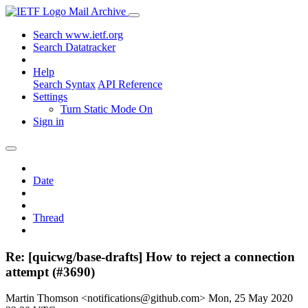
Mail Archive
Search www.ietf.org
Search Datatracker
Help
Search Syntax
API Reference
Settings
Turn Static Mode On
Sign in
Date
Thread
Re: [quicwg/base-drafts] How to reject a connection
attempt (#3690)
Martin Thomson <notifications@github.com>
Mon, 25 May 2020