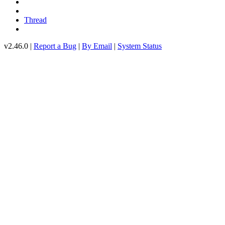
Thread
v2.46.0 |
Report a Bug
|
By Email
|
System Status