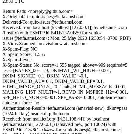
23:30 UTC
Return-Path: <noreply@github.com>
X-Original-To: quic-issues@ietfa.amsl.com
Delivered-To: quic-issues@ietfa.amsl.com
Received: from localhost (localhost [127.0.0.1]) by ietfa.amsl.com
(Postfix) with ESMTP id B41B13A0B59 for <quic-
issues@ietfa.amsl.com>; Mon, 25 May 2020 16:30:54 -0700 (PDT)
X-Virus-Scanned: amavisd-new at amsl.com
X-Spam-Flag: NO
X-Spam-Score: -1.555
X-Spam-Level:
X-Spam-Status: No, score=-1.555 tagged_above=-999 required=5
tests=[BAYES_00=-1.9, DKIMWL_WL_HIGH=-0.001,
DKIM_SIGNED=0.1, DKIM_VALID=-0.1,
DKIM_VALID_AU=-0.1, DKIM_VALID_EF=-0.1,
HTML_IMAGE_ONLY_20=1.546, HTML_MESSAGE=0.001,
MAILING_LIST_MULTI=-1, RCVD_IN_MSPIKE_H2=-0.001,
SPF_HELO_NONE=0.001, SPF_PASS=-0.001] autolearn=ham
autolearn_force=no
Authentication-Results: ietfa.amsl.com (amavisd-new); dkim=pass
(1024-bit key) header.d=github.com
Received: from mail.ietf.org ([4.31.198.44]) by localhost
(ietfa.amsl.com [127.0.0.1]) (amavisd-new, port 10024) with
ESMTP id sGw8Osjxk4ow for <quic-issues@ietfa.amsl.com>;