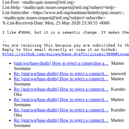
List-Post: <mailto:quic-issues@ietf.org>
List-Help: <mailto:quic-issues-request@ietf.org?subject=help>
List-Subscribe: <https://www.ietf.org/mailman/listinfo/quic-issues>,
<mailto:quic-issues-request@ietf.org?subject=subscribe>
X-List-Received-Date: Mon, 25 May 2020 23:30:55 -0000
I like #3694, but it is a semantic change. It makes the
-- 

You are receiving this because you are subscribed to th
https://github.com/quicwg/base-drafts/issues/3690#issue
[quicwg/base-drafts] How to reject a connection a…
Marten
Seemann
Re: [quicwg/base-drafts] How to reject a connecti…
ianswett
Re: [quicwg/base-drafts] How to reject a connecti…
Marten
Seemann
Re: [quicwg/base-drafts] How to reject a connecti…
Kazuho
Oku
Re: [quicwg/base-drafts] How to reject a connecti…
Marten
Seemann
Re: [quicwg/base-drafts] How to reject a connecti…
Kazuho
Oku
Re: [quicwg/base-drafts] How to reject a connecti…
Marten
Seemann