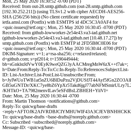
Mon, 25 May 2020 16:30:52 -0700 (PDT)
Received: from out-28.smtp.github.com (out-28.smtp.github.com
[192.30.252.211]) (using TLSv1.2 with cipher AECDH-AES256-
SHA (256/256 bits)) (No client certificate requested) by
ietfa.amsl.com (Postfix) with ESMTPS id 4DC5C3A0AF4 for
<quic-issues@ietf.org>; Mon, 25 May 2020 16:30:45 -0700 (PDT)
Received: from github-lowworker-2e54e43.va3-iad.github.net
(github-lowworker-2e54e43.va3-iad.github.net [10.48.17.27]) by
smtp.github.com (Postfix) with ESMTP id 2FD5B8C0E06 for
<quic-issues@ietf.org>; Mon, 25 May 2020 16:30:44 -0700 (PDT)
DKIM-Signature: v=1; a=rsa-sha256; c=relaxed/relaxed;
d=github.com; s=pf2014; t=1590449444;
bh=sGnklstJdVwY0EyK9weQZG3yAACMregMnW6zX++f7ak=;
h=Date:From:Reply-To:To:Cc:In-Reply-To:References:Subject:List-
ID: List-Archive:List-Post:List-Unsubscribe:From;
b=JyIWUoTWB1at5nZU6BlDuPzu2VjDUSfJT44Ayf5fGn2ZO3Al
GB5uGNTDr/XKC7ye8bZ6YpXr5Takd6jgJ77abNFMSmirULry7L2
/KHTkO+TA7982menvILav5eSFdBsLZBHEH+YiiVI=
Date: Mon, 25 May 2020 16:30:44 -0700
From: Martin Thomson <notifications@github.com>
Reply-To: quicwg/base-drafts
<reply+AFTOJK2AIVRDBJCIYMHUWIF43A3CJEVBNHHCKKTHG
To: quicwg/base-drafts <base-drafts@noreply.github.com>
Cc: Subscribed <subscribed@noreply.github.com>
Message-ID: <quicwg/base-