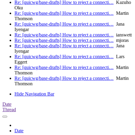
Re: [quicwg/base-drafts] How to reject a connecti…
Kazuho
Oku
Re: [quicwg/base-drafts] How to reject a connecti…
Martin
Thomson
Re: [quicwg/base-drafts] How to reject a connecti…
Jana
Iyengar
Re: [quicwg/base-drafts] How to reject a connecti…
ianswett
Re: [quicwg/base-drafts] How to reject a connecti…
mjoras
Re: [quicwg/base-drafts] How to reject a connecti…
Jana
Iyengar
Re: [quicwg/base-drafts] How to reject a connecti…
Lars
Eggert
Re: [quicwg/base-drafts] How to reject a connecti…
Martin
Thomson
Re: [quicwg/base-drafts] How to reject a connecti…
Martin
Thomson
Hide Navigation Bar
Date
Thread
Date