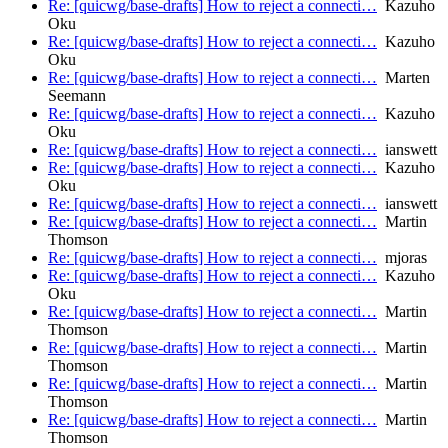
Re: [quicwg/base-drafts] How to reject a connecti…
Kazuho
Oku
Re: [quicwg/base-drafts] How to reject a connecti…
Kazuho
Oku
Re: [quicwg/base-drafts] How to reject a connecti…
Marten
Seemann
Re: [quicwg/base-drafts] How to reject a connecti…
Kazuho
Oku
Re: [quicwg/base-drafts] How to reject a connecti…
ianswett
Re: [quicwg/base-drafts] How to reject a connecti…
Kazuho
Oku
Re: [quicwg/base-drafts] How to reject a connecti…
ianswett
Re: [quicwg/base-drafts] How to reject a connecti…
Martin
Thomson
Re: [quicwg/base-drafts] How to reject a connecti…
mjoras
Re: [quicwg/base-drafts] How to reject a connecti…
Kazuho
Oku
Re: [quicwg/base-drafts] How to reject a connecti…
Martin
Thomson
Re: [quicwg/base-drafts] How to reject a connecti…
Martin
Thomson
Re: [quicwg/base-drafts] How to reject a connecti…
Martin
Thomson
Re: [quicwg/base-drafts] How to reject a connecti…
Martin
Thomson