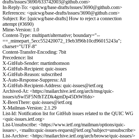
drafts/issues/3690/633742003@github.com>
In-Reply-To: <quicwg/base-drafts/issues/3690@github.com>
References: <quicwg/base-drafts/issues/3690@github.com>
Subject: Re: [quicwg/base-drafts] How to reject a connection
attempt (#3690)
Mime-Version: 1.0
Content-Type: multipart/alternative; boundary="--
==_mimepart_5ecc552420072_19eb3f96b10cd96015243a";
charset="UTF-8"
Content-Transfer-Encoding: 7bit
Precedence: list
X-GitHub-Sender: martinthomson
X-GitHub-Recipient: quic-issues
X-GitHub-Reason: subscribed
X-Auto-Response-Suppress: All
X-GitHub-Recipient-Address: quic-issues@ietf.org
Archived-At: <https://mailarchive.ietf.org/arch/msg/quic-
issues/uSwI5F5NfhTZDk4gmDp45DtWHdo>
X-BeenThere: quic-issues@ietf.org
X-Mailman-Version: 2.1.29
List-Id: Notification list for GitHub issues related to the QUIC WG
<quic-issues.ietf.org>
List-Unsubscribe: <https://www.ietf.org/mailman/options/quic-
issues>, <mailto:quic-issues-request@ietf.org?subject=unsubscribe>
List-Archive: <https://mailarchive.ietf.org/arch/browse/quic-issues/>