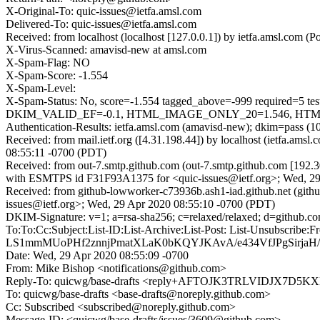
X-Original-To: quic-issues@ietfa.amsl.com
Delivered-To: quic-issues@ietfa.amsl.com
Received: from localhost (localhost [127.0.0.1]) by ietfa.amsl.co
X-Virus-Scanned: amavisd-new at amsl.com
X-Spam-Flag: NO
X-Spam-Score: -1.554
X-Spam-Level:
X-Spam-Status: No, score=-1.554 tagged_above=-999 requi
DKIM_VALID_EF=-0.1, HTML_IMAGE_ONLY_20=1.546, HTML_M
Authentication-Results: ietfa.amsl.com (amavisd-new); dkim=pass (1
Received: from mail.ietf.org ([4.31.198.44]) by localhost (ietfa.
08:55:11 -0700 (PDT)
Received: from out-7.smtp.github.com (out-7.smtp.github.com [192.3
with ESMTPS id F31F93A1375 for <quic-issues@ietf.org>; Wed, 29
Received: from github-lowworker-c73936b.ash1-iad.github.net (git
issues@ietf.org>; Wed, 29 Apr 2020 08:55:10 -0700 (PDT)
DKIM-Signature: v=1; a=rsa-sha256; c=relaxed/relaxed; d=gi
To:To:Cc:Subject:List-ID:List-Archive:List-Post: List-Uns
LS1mmMUoPHf2znnjPmatXLaK0bKQYJKAvA/e434VfJPgSirja
Date: Wed, 29 Apr 2020 08:55:09 -0700
From: Mike Bishop <notifications@github.com>
Reply-To: quicwg/base-drafts <reply+AFTOJK3TRLVIDJX7
To: quicwg/base-drafts <base-drafts@noreply.github.com>
Cc: Subscribed <subscribed@noreply.github.com>
Message-ID: <quicwg/base-drafts/issues/3609@github.com>