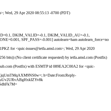
com>; Wed, 29 Apr 2020 08:55:13 -0700 (PDT)
IGNED=0.1, DKIM_VALID=-0.1, DKIM_VALID_AU=-0.1,
01, SPF_PASS=-0.001] autolearn=ham autolearn_force=no
gfG1PKZ for <quic-issues@ietfa.amsl.com>; Wed, 29 Apr 2020
ts)) (No client certificate requested) by ietfa.amsl.com (Postfix)
github.com (Postfix) with ESMTP id 089EA2C00A2 for <quic-
hZTvZjqUmTMqAXM9NS0w=; h=Date:From:Reply-
3UYmuUv2URvABgHxkIZYv8k
SdhFk7M=