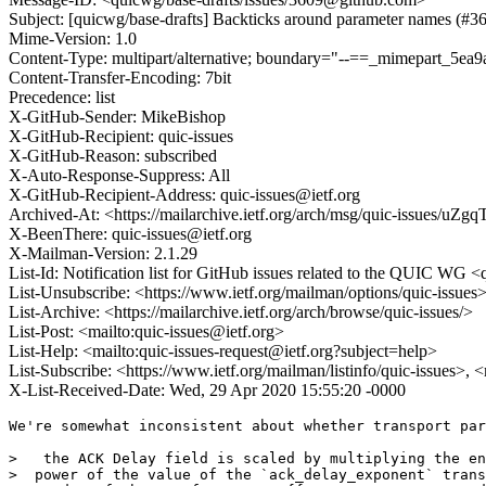
Subject: [quicwg/base-drafts] Backticks around parameter names (#3
Mime-Version: 1.0
Content-Type: multipart/alternative; boundary="--==_mimepart_5e
Content-Transfer-Encoding: 7bit
Precedence: list
X-GitHub-Sender: MikeBishop
X-GitHub-Recipient: quic-issues
X-GitHub-Reason: subscribed
X-Auto-Response-Suppress: All
X-GitHub-Recipient-Address: quic-issues@ietf.org
Archived-At: <https://mailarchive.ietf.org/arch/msg/quic-issue
X-BeenThere: quic-issues@ietf.org
X-Mailman-Version: 2.1.29
List-Id: Notification list for GitHub issues related to the QUIC WG <q
List-Unsubscribe: <https://www.ietf.org/mailman/options/quic-issues
List-Archive: <https://mailarchive.ietf.org/arch/browse/quic-issues/>
List-Post: <mailto:quic-issues@ietf.org>
List-Help: <mailto:quic-issues-request@ietf.org?subject=help>
List-Subscribe: <https://www.ietf.org/mailman/listinfo/quic-issues>, 
X-List-Received-Date: Wed, 29 Apr 2020 15:55:20 -0000
We're somewhat inconsistent about whether transport par
>   the ACK Delay field is scaled by multiplying the en
>  power of the value of the `ack_delay_exponent` trans