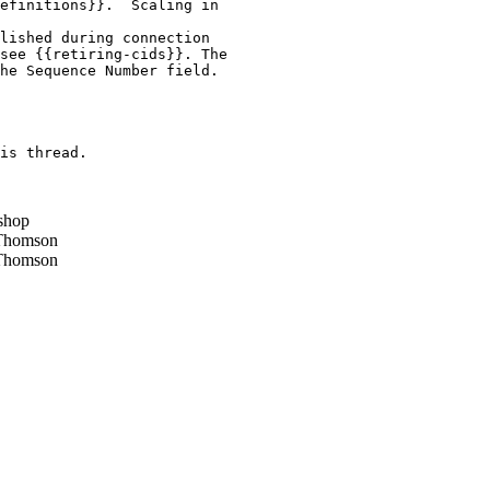
efinitions}}.  Scaling in

lished during connection

see {{retiring-cids}}. The

he Sequence Number field.

is thread.

shop
Thomson
Thomson