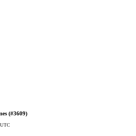
mes (#3609)
5 UTC