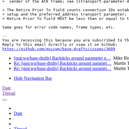
>  sender of the ACK frame; see {{transport-parameter-d
> The Retire Prior To field counts connection IDs estab
> setup and the preferred_address transport parameter; 
> Retire Prior To field MUST be less than or equal to t
Same goes for error code names, frame types, etc.

-- 

You are receiving this because you are subscribed to th
https://github.com/quicwg/base-drafts/issues/3609
[quicwg/base-drafts] Backticks around parameter n…
Mike Bi
Re: [quicwg/base-drafts] Backticks around paramet…
Martin 
Re: [quicwg/base-drafts] Backticks around paramet…
Martin 
Hide Navigation Bar
Date
Thread
Date
Thread