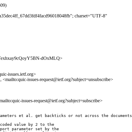
609)
a9a35dec4ff_67dd3fdf4facd96018048fb"; charset="UTF-8"
s/uZgqTexhxay9cQoyY5BN-dOxMLQ>
uic-issues.ietf.org>
>, <mailto:quic-issues-request@ietf.org?subject=unsubscribe>
<mailto:quic-issues-request@ietf.org?subject=subscribe>
ameters et al. get backticks or not across the documents
coded value by 2 to the

port parameter set by the
