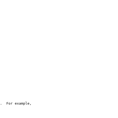
.  For example,
