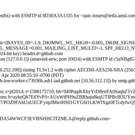
m (Postfix) with ESMTP id 8D30A3A1335 for <quic-issues@ietfa.amsl.
red=5 tests=[BAYES_00=-1.9, DKIMWL_WL_HIGH=-0.001, DKIM_S
ESSAGE=0.001, MAILING_LIST_MULTI=-1, SPF_HELO_NONE=0.0
024-bit key) header.d=github.com
amsl.com [127.0.0.1]) (amavisd-new, port 10024) with ESMTP id c5aNB
0.252.198]) (using TLSv1.2 with cipher AECDH-AES256-SHA (256/256 bi
 Apr 2020 08:55:10 -0700 (PDT)
hub-lowworker-c73936b.ash1-iad.github.net [10.56.112.13]) by smtp.
thub.com; s=pf2014; t=1588175710; bh=949PqqIhXhyYrD8enFA0Saq
ubscribe:From; b=aykeQb7E6YvP/l+AUxWtPH9uZBRhaju8kqUTIPBcI8
H/7/POZ9FAhUuUECP ynpJMwtHS01GYG6t1LKWfXgz0FTcdyfwQ
D5KXDA54WWCF3EVBNHHCITZMLA@reply.github.com>