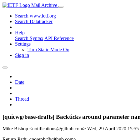
Mail Archive
Search www.ietf.org
Search Datatracker
Help
Search Syntax
API Reference
Settings
Turn Static Mode On
Sign in
Date
Thread
[quicwg/base-drafts] Backticks around parameter na
Mike Bishop <notifications@github.com>
Wed, 29 April 2020 15:5
Return-Path: <noreply@github.com>