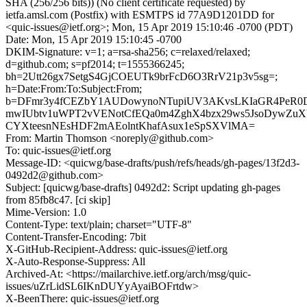
SHA (256/256 bits)) (No client certificate requested) by
ietfa.amsl.com (Postfix) with ESMTPS id 77A9D1201DD for
<quic-issues@ietf.org>; Mon, 15 Apr 2019 15:10:46 -0700 (PDT)
Date: Mon, 15 Apr 2019 15:10:45 -0700
DKIM-Signature: v=1; a=rsa-sha256; c=relaxed/relaxed;
d=github.com; s=pf2014; t=1555366245;
bh=2Utt26gx7SetgS4GjCOEUTk9brFcD6O3RrV21p3v5sg=;
h=Date:From:To:Subject:From;
b=DFmr3y4fCEZbY1AUDowynoNTupiUV3AKvsLKIaGR4PeR0
mwIUbtv1uWPT2vVENotCfEQa0m4ZghX4bzx29ws5JsoDywZuX
CYXteesnNEsHDF2mAEolntKhafAsux1eSpSXVlMA=
From: Martin Thomson <noreply@github.com>
To: quic-issues@ietf.org
Message-ID: <quicwg/base-drafts/push/refs/heads/gh-pages/13f2d3-
0492d2@github.com>
Subject: [quicwg/base-drafts] 0492d2: Script updating gh-pages
from 85fb8c47. [ci skip]
Mime-Version: 1.0
Content-Type: text/plain; charset="UTF-8"
Content-Transfer-Encoding: 7bit
X-GitHub-Recipient-Address: quic-issues@ietf.org
X-Auto-Response-Suppress: All
Archived-At: <https://mailarchive.ietf.org/arch/msg/quic-
issues/uZrLidSL6IKnDUYyAyaiBOFrtdw>
X-BeenThere: quic-issues@ietf.org