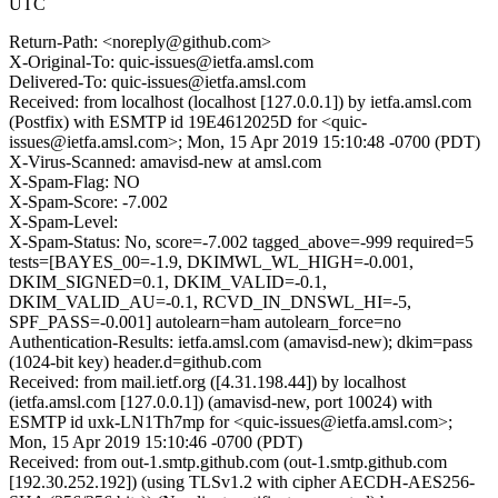
UTC
Return-Path: <noreply@github.com>
X-Original-To: quic-issues@ietfa.amsl.com
Delivered-To: quic-issues@ietfa.amsl.com
Received: from localhost (localhost [127.0.0.1]) by ietfa.amsl.com
(Postfix) with ESMTP id 19E4612025D for <quic-
issues@ietfa.amsl.com>; Mon, 15 Apr 2019 15:10:48 -0700 (PDT)
X-Virus-Scanned: amavisd-new at amsl.com
X-Spam-Flag: NO
X-Spam-Score: -7.002
X-Spam-Level:
X-Spam-Status: No, score=-7.002 tagged_above=-999 required=5
tests=[BAYES_00=-1.9, DKIMWL_WL_HIGH=-0.001,
DKIM_SIGNED=0.1, DKIM_VALID=-0.1,
DKIM_VALID_AU=-0.1, RCVD_IN_DNSWL_HI=-5,
SPF_PASS=-0.001] autolearn=ham autolearn_force=no
Authentication-Results: ietfa.amsl.com (amavisd-new); dkim=pass
(1024-bit key) header.d=github.com
Received: from mail.ietf.org ([4.31.198.44]) by localhost
(ietfa.amsl.com [127.0.0.1]) (amavisd-new, port 10024) with
ESMTP id uxk-LN1Th7mp for <quic-issues@ietfa.amsl.com>;
Mon, 15 Apr 2019 15:10:46 -0700 (PDT)
Received: from out-1.smtp.github.com (out-1.smtp.github.com
[192.30.252.192]) (using TLSv1.2 with cipher AECDH-AES256-