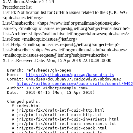
X-Mailman-Version: 2.1.29
Precedence: list
List-Id: Notification list for GitHub issues related to the QUIC WG
<quic-issues.ietf.org>
List-Unsubscribe: <https://www.ietf.org/mailman/options/quic-
issues>, <mailto:quic-issues-request@ietf.org?subject=unsubscribe>
List-Archive: <https://mailarchive.ietf.org/arch/browse/quic-issues/>
List-Post: <mailto:quic-issues@ietf.org>
List-Help: <mailto:quic-issues-request@ietf.org?subject=help>
List-Subscribe: <https://www.ietf.org/mailman/listinfo/quic-issues>,
<mailto:quic-issues-request@ietf.org?subject=subscribe>
X-List-Received-Date: Mon, 15 Apr 2019 22:10:48 -0000
  Branch: refs/heads/gh-pages

  Home:   
https://github.com/quicwg/base-drafts
  Commit: 0492d2e07dc03b8a9373cad2d9d28578bd9938e2

https://github.com/quicwg/base-drafts/commit/049
  Author: ID Bot <idbot@example.com>

  Date:   2019-04-15 (Mon, 15 Apr 2019)

  Changed paths:

    M index.html

    A jri/pto-fix/draft-ietf-quic-http.html

    A jri/pto-fix/draft-ietf-quic-http.txt

    A jri/pto-fix/draft-ietf-quic-invariants.html

    A jri/pto-fix/draft-ietf-quic-invariants.txt

    A jri/pto-fix/draft-ietf-quic-qpack.html

    A jri/pto-fix/draft-ietf-quic-qpack.txt
