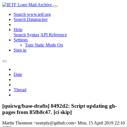
Mail Archive
Search www.ietf.org
Search Datatracker
Help
Search Syntax
API Reference
Settings
Turn Static Mode On
Sign in
Date
Thread
[quicwg/base-drafts] 0492d2: Script updating gh-
pages from 85fb8c47. [ci skip]
Martin Thomson <noreply@github.com>
Mon, 15 April 2019 22:10