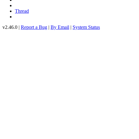
Thread
v2.46.0 |
Report a Bug
|
By Email
|
System Status