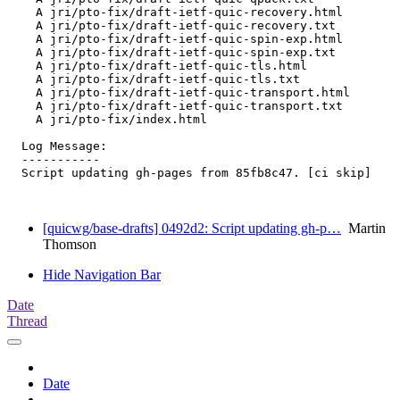
    A jri/pto-fix/draft-ietf-quic-recovery.html

    A jri/pto-fix/draft-ietf-quic-recovery.txt

    A jri/pto-fix/draft-ietf-quic-spin-exp.html

    A jri/pto-fix/draft-ietf-quic-spin-exp.txt

    A jri/pto-fix/draft-ietf-quic-tls.html

    A jri/pto-fix/draft-ietf-quic-tls.txt

    A jri/pto-fix/draft-ietf-quic-transport.html

    A jri/pto-fix/draft-ietf-quic-transport.txt

    A jri/pto-fix/index.html

  Log Message:

  -----------

  Script updating gh-pages from 85fb8c47. [ci skip]

[quicwg/base-drafts] 0492d2: Script updating gh-p…
Martin
Thomson
Hide Navigation Bar
Date
Thread
Date