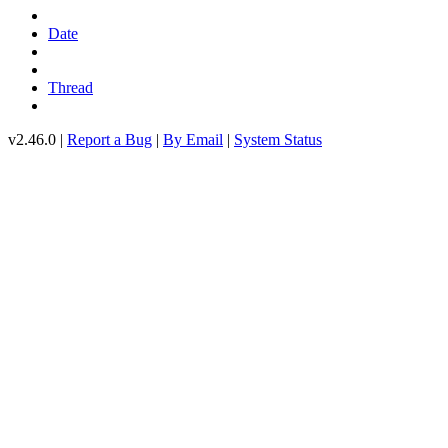
Date
Thread
v2.46.0 |
Report a Bug
|
By Email
|
System Status