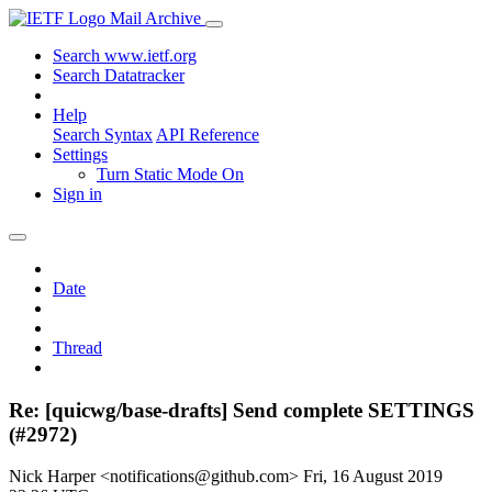
Mail Archive
Search www.ietf.org
Search Datatracker
Help
Search Syntax
API Reference
Settings
Turn Static Mode On
Sign in
Date
Thread
Re: [quicwg/base-drafts] Send complete SETTINGS
(#2972)
Nick Harper <notifications@github.com>
Fri, 16 August 2019