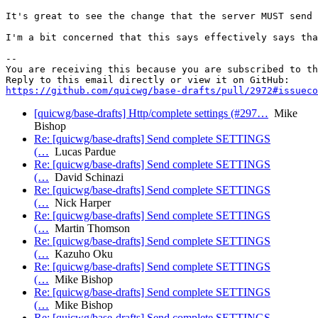
It's great to see the change that the server MUST send 
I'm a bit concerned that this says effectively says tha
-- 

You are receiving this because you are subscribed to th
https://github.com/quicwg/base-drafts/pull/2972#issueco
[quicwg/base-drafts] Http/complete settings (#297…
Mike
Bishop
Re: [quicwg/base-drafts] Send complete SETTINGS
(…
Lucas Pardue
Re: [quicwg/base-drafts] Send complete SETTINGS
(…
David Schinazi
Re: [quicwg/base-drafts] Send complete SETTINGS
(…
Nick Harper
Re: [quicwg/base-drafts] Send complete SETTINGS
(…
Martin Thomson
Re: [quicwg/base-drafts] Send complete SETTINGS
(…
Kazuho Oku
Re: [quicwg/base-drafts] Send complete SETTINGS
(…
Mike Bishop
Re: [quicwg/base-drafts] Send complete SETTINGS
(…
Mike Bishop
Re: [quicwg/base-drafts] Send complete SETTINGS