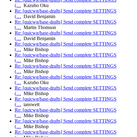
(…
Kazuho Oku
Re: [quicwg/base-drafts] Send complete SETTINGS
(…
David Benjamin
Re: [quicwg/base-drafts] Send complete SETTINGS
(…
Martin Thomson
Re: [quicwg/base-drafts] Send complete SETTINGS
(…
David Benjamin
Re: [quicwg/base-drafts] Send complete SETTINGS
(…
Mike Bishop
Re: [quicwg/base-drafts] Send complete SETTINGS
(…
Mike Bishop
Re: [quicwg/base-drafts] Send complete SETTINGS
(…
Mike Bishop
Re: [quicwg/base-drafts] Send complete SETTINGS
(…
Kazuho Oku
Re: [quicwg/base-drafts] Send complete SETTINGS
(…
Mike Bishop
Re: [quicwg/base-drafts] Send complete SETTINGS
(…
ianswett
Re: [quicwg/base-drafts] Send complete SETTINGS
(…
Mike Bishop
Re: [quicwg/base-drafts] Send complete SETTINGS
(…
Mike Bishop
Re: [quicwg/base-drafts] Send complete SETTINGS