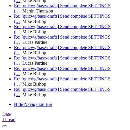
(…
Mike Bishop
Re: [quicwg/base-drafts] Send complete SETTINGS
(…
Martin Thomson
Re: [quicwg/base-drafts] Send complete SETTINGS
(…
Mike Bishop
Re: [quicwg/base-drafts] Send complete SETTINGS
(…
Mike Bishop
Re: [quicwg/base-drafts] Send complete SETTINGS
(…
Lucas Pardue
Re: [quicwg/base-drafts] Send complete SETTINGS
(…
Mike Bishop
Re: [quicwg/base-drafts] Send complete SETTINGS
(…
Lucas Pardue
Re: [quicwg/base-drafts] Send complete SETTINGS
(…
Mike Bishop
Re: [quicwg/base-drafts] Send complete SETTINGS
(…
Mike Bishop
Re: [quicwg/base-drafts] Send complete SETTINGS
(…
Mike Bishop
Hide Navigation Bar
Date
Thread