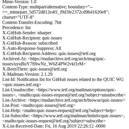
Mime-Version: 1.0
Content-Type: multipart/alternative; boundary="--
==_mimepart_5d572d812e4f1_f9d3fe2372cd9641620e8";
charset="UTF-8"
Content-Transfer-Encoding: 7bit
Precedence: list
X-GitHub-Sender: nharper
X-GitHub-Recipient: quic-issues
X-GitHub-Reason: subscribed
X-Auto-Response-Suppress: All
X-GitHub-Recipient-Address: quic-issues@ietf.org
Archived-At: <https://mailarchive.ietf.org/arch/msg/quic-
issues/uyuBuY7f0iwNz_W6Z4PW2vkf1rM>
X-BeenThere: quic-issues@ietf.org
X-Mailman-Version: 2.1.29
List-Id: Notification list for GitHub issues related to the QUIC WG
<quic-issues.ietf.org>
List-Unsubscribe: <https://www.ietf.org/mailman/options/quic-
issues>, <mailto:quic-issues-request@ietf.org?subject=unsubscribe>
List-Archive: <https://mailarchive.ietf.org/arch/browse/quic-issues/>
List-Post: <mailto:quic-issues@ietf.org>
List-Help: <mailto:quic-issues-request@ietf.org?subject=help>
List-Subscribe: <https://www.ietf.org/mailman/listinfo/quic-issues>,
<mailto:quic-issues-request@ietf.org?subject=subscribe>
X-List-Received-Date: Fri, 16 Aug 2019 22:26:12 -0000