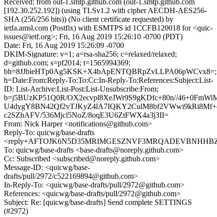
Received: from out-1.smtp.github.com (out-1.smtp.github.com
[192.30.252.192]) (using TLSv1.2 with cipher AECDH-AES256-
SHA (256/256 bits)) (No client certificate requested) by
ietfa.amsl.com (Postfix) with ESMTPS id 1CCFB120018 for <quic-
issues@ietf.org>; Fri, 16 Aug 2019 15:26:10 -0700 (PDT)
Date: Fri, 16 Aug 2019 15:26:09 -0700
DKIM-Signature: v=1; a=rsa-sha256; c=relaxed/relaxed;
d=github.com; s=pf2014; t=1565994369;
bh=8JJbieHTp0Ag5KSK+X4bApENTQBRpZvLLPA06pWCvx8=;
h=Date:From:Reply-To:To:Cc:In-Reply-To:References:Subject:List-
ID: List-Archive:List-Post:List-Unsubscribe:From;
b=j5BUzKP51Q0R/OX2ecvpl8XeJWr9S9gKDfc+80n//46+0FmW
U4dygY8BN42Qf2vTJKyZ4lA7IQKY2CulM8bf2VWwi9kRi8Mf
c2SZhAFV/536Mjcl5NoZ/8oqE3U6ZtFWX4a3j3II=
From: Nick Harper <notifications@github.com>
Reply-To: quicwg/base-drafts
<reply+AFTOJK6N5D35MRIMGESZNVF3MRQADEVBNHHBZNS
To: quicwg/base-drafts <base-drafts@noreply.github.com>
Cc: Subscribed <subscribed@noreply.github.com>
Message-ID: <quicwg/base-
drafts/pull/2972/c522169894@github.com>
In-Reply-To: <quicwg/base-drafts/pull/2972@github.com>
References: <quicwg/base-drafts/pull/2972@github.com>
Subject: Re: [quicwg/base-drafts] Send complete SETTINGS
(#2972)