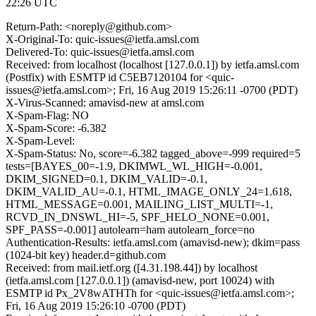
22:26 UTC
Return-Path: <noreply@github.com>
X-Original-To: quic-issues@ietfa.amsl.com
Delivered-To: quic-issues@ietfa.amsl.com
Received: from localhost (localhost [127.0.0.1]) by ietfa.amsl.com
(Postfix) with ESMTP id C5EB7120104 for <quic-
issues@ietfa.amsl.com>; Fri, 16 Aug 2019 15:26:11 -0700 (PDT)
X-Virus-Scanned: amavisd-new at amsl.com
X-Spam-Flag: NO
X-Spam-Score: -6.382
X-Spam-Level:
X-Spam-Status: No, score=-6.382 tagged_above=-999 required=5
tests=[BAYES_00=-1.9, DKIMWL_WL_HIGH=-0.001,
DKIM_SIGNED=0.1, DKIM_VALID=-0.1,
DKIM_VALID_AU=-0.1, HTML_IMAGE_ONLY_24=1.618,
HTML_MESSAGE=0.001, MAILING_LIST_MULTI=-1,
RCVD_IN_DNSWL_HI=-5, SPF_HELO_NONE=0.001,
SPF_PASS=-0.001] autolearn=ham autolearn_force=no
Authentication-Results: ietfa.amsl.com (amavisd-new); dkim=pass
(1024-bit key) header.d=github.com
Received: from mail.ietf.org ([4.31.198.44]) by localhost
(ietfa.amsl.com [127.0.0.1]) (amavisd-new, port 10024) with
ESMTP id Px_2V8wATHTh for <quic-issues@ietfa.amsl.com>;
Fri, 16 Aug 2019 15:26:10 -0700 (PDT)