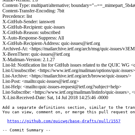
Content-Type: multipart/alternative; boundary="--==_mimepart_5
Content-Transfer-Encoding: 7bit
Precedence: list
X-GitHub-Sender: ianswett
X-GitHub-Recipient: quic-issues
X-GitHub-Reason: subscribed
X-Auto-Response-Suppress: All
X-GitHub-Recipient-Address: quic-issues@ietf.org
Archived-At: <https://mailarchive.ietf.org/arch/msg/quic-iss
X-BeenThere: quic-issues@ietf.org
X-Mailman-Version: 2.1.27
List-Id: Notification list for GitHub issues related to the QUIC WG <q
List-Unsubscribe: <https://www.ietf.org/mailman/options/quic-issues
List-Archive: <https://mailarchive.ietf.org/arch/browse/quic-issues/>
List-Post: <mailto:quic-issues@ietf.org>
List-Help: <mailto:quic-issues-request@ietf.org?subject=help>
List-Subscribe: <https://www.ietf.org/mailman/listinfo/quic-issues>, 
X-List-Received-Date: Sat, 14 Jul 2018 14:25:46 -0000
Add a separate definitions section, similar to the tran
You can view, comment on, or merge this pull request on
https://github.com/quicwg/base-drafts/pull/1557
-- Commit Summary --
