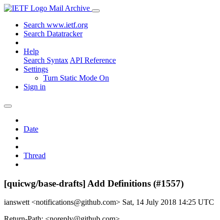
Mail Archive
Search www.ietf.org
Search Datatracker
Help
Search Syntax
API Reference
Settings
Turn Static Mode On
Sign in
Date
Thread
[quicwg/base-drafts] Add Definitions (#1557)
ianswett <notifications@github.com>
Sat, 14 July 2018 14:25 UTC
Return-Path: <noreply@github.com>