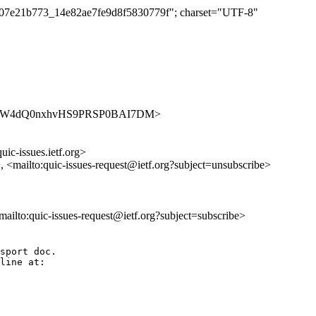
b4a07e21b773_14e82ae7fe9d8f5830779f"; charset="UTF-8"
ues/v3EMW4dQ0nxhvHS9PRSP0BAI7DM>
uic-issues.ietf.org>
>, <mailto:quic-issues-request@ietf.org?subject=unsubscribe>
<mailto:quic-issues-request@ietf.org?subject=subscribe>
sport doc.

line at:
