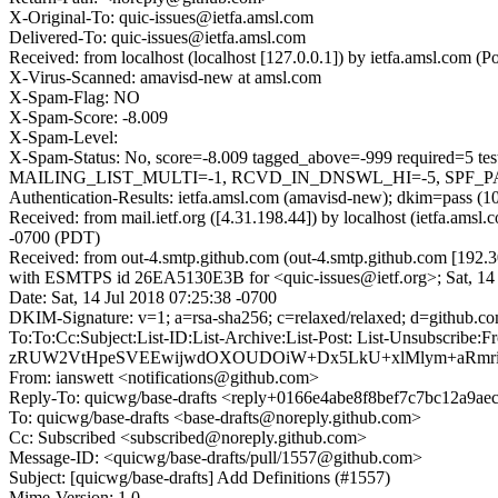
X-Original-To: quic-issues@ietfa.amsl.com
Delivered-To: quic-issues@ietfa.amsl.com
Received: from localhost (localhost [127.0.0.1]) by ietfa.amsl.com
X-Virus-Scanned: amavisd-new at amsl.com
X-Spam-Flag: NO
X-Spam-Score: -8.009
X-Spam-Level:
X-Spam-Status: No, score=-8.009 tagged_above=-999 requir
MAILING_LIST_MULTI=-1, RCVD_IN_DNSWL_HI=-5, SPF_PASS
Authentication-Results: ietfa.amsl.com (amavisd-new); dkim=pass (1
Received: from mail.ietf.org ([4.31.198.44]) by localhost (ietfa.am
-0700 (PDT)
Received: from out-4.smtp.github.com (out-4.smtp.github.com [192.3
with ESMTPS id 26EA5130E3B for <quic-issues@ietf.org>; Sat, 14 
Date: Sat, 14 Jul 2018 07:25:38 -0700
DKIM-Signature: v=1; a=rsa-sha256; c=relaxed/relaxed; d=gi
To:To:Cc:Subject:List-ID:List-Archive:List-Post: List-Uns
zRUW2VtHpeSVEEwijwdOXOUDOiW+Dx5LkU+xlMlym+aRmrid
From: ianswett <notifications@github.com>
Reply-To: quicwg/base-drafts <reply+0166e4abe8f8bef7c7bc12a9
To: quicwg/base-drafts <base-drafts@noreply.github.com>
Cc: Subscribed <subscribed@noreply.github.com>
Message-ID: <quicwg/base-drafts/pull/1557@github.com>
Subject: [quicwg/base-drafts] Add Definitions (#1557)
Mime-Version: 1.0