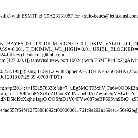
 (Postfix) with ESMTP id C9A2313108F for <quic-issues@ietfa.amsl.com
ed=5 tests=[BAYES_00=-1.9, DKIM_SIGNED=0.1, DKIM_VALID=-0
=-0.001, T_DKIMWL_WL_HIGH=-0.01, URIBL_BLOCKED=0.001] 
024-bit key) header.d=github.com
sl.com [127.0.0.1]) (amavisd-new, port 10024) with ESMTP id IxZjgAfvJ
0.252.195]) (using TLSv1.2 with cipher AECDH-AES256-SHA (256/256 bi
Jul 2018 07:25:39 -0700 (PDT)
thub.com; s=pf2014; t=1531578338; bh=7+uEg5MQT95xhVjTn6w0QQ
ubscribe:From; b=sic30lPm68YSrKoZU5ne8YdNssoeh0AJZwmIetqM+J
ND5ldI9cXkjhe4sgrO QQSfuD1Y04FVw087oeBP69Svh9BtQ+z
aece4ad557f64f41275888f892cf000000011761c9e292a169ce1456e92b@