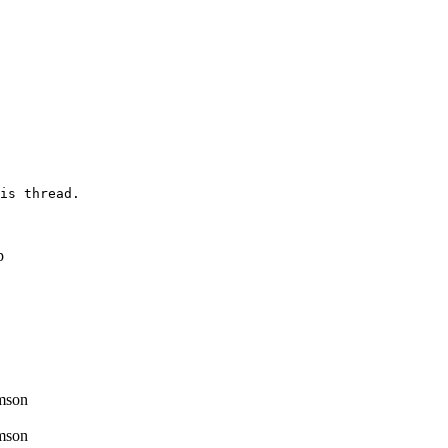
is thread.

p
mson
mson