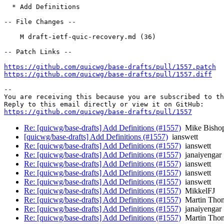
  * Add Definitions

-- File Changes --

    M draft-ietf-quic-recovery.md (36)

-- Patch Links --

https://github.com/quicwg/base-drafts/pull/1557.patch
https://github.com/quicwg/base-drafts/pull/1557.diff
-- 

You are receiving this because you are subscribed to th
https://github.com/quicwg/base-drafts/pull/1557
Re: [quicwg/base-drafts] Add Definitions (#1557)
Mike Bisho
[quicwg/base-drafts] Add Definitions (#1557)
ianswett
Re: [quicwg/base-drafts] Add Definitions (#1557)
ianswett
Re: [quicwg/base-drafts] Add Definitions (#1557)
janaiyengar
Re: [quicwg/base-drafts] Add Definitions (#1557)
ianswett
Re: [quicwg/base-drafts] Add Definitions (#1557)
ianswett
Re: [quicwg/base-drafts] Add Definitions (#1557)
ianswett
Re: [quicwg/base-drafts] Add Definitions (#1557)
MikkelFJ
Re: [quicwg/base-drafts] Add Definitions (#1557)
Martin Tho
Re: [quicwg/base-drafts] Add Definitions (#1557)
janaiyengar
Re: [quicwg/base-drafts] Add Definitions (#1557)
Martin Tho