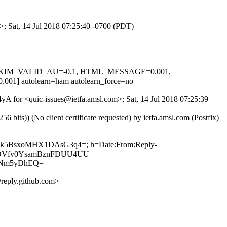
>; Sat, 14 Jul 2018 07:25:40 -0700 (PDT)
.1, DKIM_VALID_AU=-0.1, HTML_MESSAGE=0.001,
autolearn=ham autolearn_force=no
4yA for <quic-issues@ietfa.amsl.com>; Sat, 14 Jul 2018 07:25:39
ts)) (No client certificate requested) by ietfa.amsl.com (Postfix)
kIBhk5BsxoMHX1DAsG3q4=; h=Date:From:Reply-
w6TYDVfv0YsamBznFDUU4UU
SNm5yDhEQ=
reply.github.com>