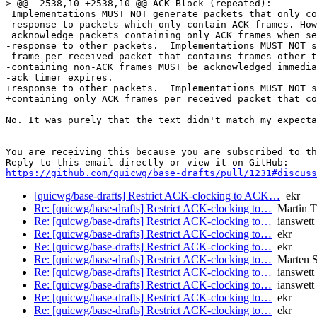
> @@ -2538,10 +2538,10 @@ ACK Block (repeated):

 Implementations MUST NOT generate packets that only co
 response to packets which only contain ACK frames. How
 acknowledge packets containing only ACK frames when se
-response to other packets.  Implementations MUST NOT s
-frame per received packet that contains frames other t
-containing non-ACK frames MUST be acknowledged immedia
-ack timer expires.

+response to other packets.  Implementations MUST NOT s
+containing only ACK frames per received packet that co
No. It was purely that the text didn't match my expecta
-- 

You are receiving this because you are subscribed to th
https://github.com/quicwg/base-drafts/pull/1231#discuss
[quicwg/base-drafts] Restrict ACK-clocking to ACK…
ekr
Re: [quicwg/base-drafts] Restrict ACK-clocking to…
Martin 
Re: [quicwg/base-drafts] Restrict ACK-clocking to…
ianswett
Re: [quicwg/base-drafts] Restrict ACK-clocking to…
ekr
Re: [quicwg/base-drafts] Restrict ACK-clocking to…
ekr
Re: [quicwg/base-drafts] Restrict ACK-clocking to…
Marten 
Re: [quicwg/base-drafts] Restrict ACK-clocking to…
ianswett
Re: [quicwg/base-drafts] Restrict ACK-clocking to…
ianswett
Re: [quicwg/base-drafts] Restrict ACK-clocking to…
ekr
Re: [quicwg/base-drafts] Restrict ACK-clocking to…
ekr