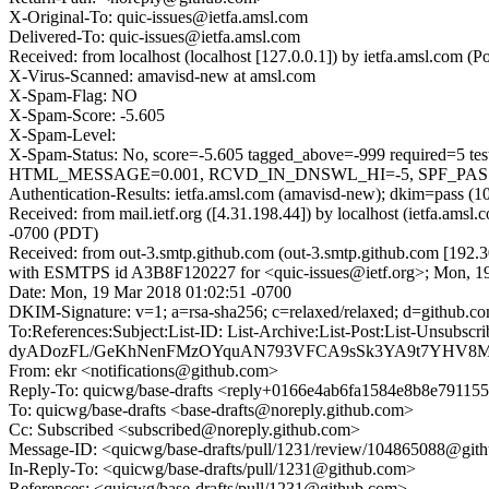
X-Original-To: quic-issues@ietfa.amsl.com
Delivered-To: quic-issues@ietfa.amsl.com
Received: from localhost (localhost [127.0.0.1]) by ietfa.amsl.co
X-Virus-Scanned: amavisd-new at amsl.com
X-Spam-Flag: NO
X-Spam-Score: -5.605
X-Spam-Level:
X-Spam-Status: No, score=-5.605 tagged_above=-999 requi
HTML_MESSAGE=0.001, RCVD_IN_DNSWL_HI=-5, SPF_PASS=-0
Authentication-Results: ietfa.amsl.com (amavisd-new); dkim=pass (1
Received: from mail.ietf.org ([4.31.198.44]) by localhost (ietfa.a
-0700 (PDT)
Received: from out-3.smtp.github.com (out-3.smtp.github.com [192.3
with ESMTPS id A3B8F120227 for <quic-issues@ietf.org>; Mon, 1
Date: Mon, 19 Mar 2018 01:02:51 -0700
DKIM-Signature: v=1; a=rsa-sha256; c=relaxed/relaxed; d=git
To:References:Subject:List-ID: List-Archive:List-Post:Lis
dyADozFL/GeKhNenFMzOYquAN793VFCA9sSk3YA9t7YHV8MGq
From: ekr <notifications@github.com>
Reply-To: quicwg/base-drafts <reply+0166e4ab6fa1584e8b8e7911
To: quicwg/base-drafts <base-drafts@noreply.github.com>
Cc: Subscribed <subscribed@noreply.github.com>
Message-ID: <quicwg/base-drafts/pull/1231/review/104865088@git
In-Reply-To: <quicwg/base-drafts/pull/1231@github.com>
References: <quicwg/base-drafts/pull/1231@github.com>