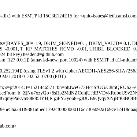
m (Postfix) with ESMTP id 15C3E124E15 for <quic-issues@ietfa.amsl.c
red=5 tests=[BAYES_00=-1.9, DKIM_SIGNED=0.1, DKIM_VALID=-
.001, T_RP_MATCHES_RCVD=-0.01, URIBL_BLOCKED=0.001] a
024-bit key) header.d=github.com
msl.com [127.0.0.1]) (amavisd-new, port 10024) with ESMTP id u1l-mI
0.252.194]) (using TLSv1.2 with cipher AECDH-AES256-SHA (256/256 bi
9 Mar 2018 01:02:52 -0700 (PDT)
hub.com; s=pf2014; t=1521446571; bh=ohJweG73HccSfUG/C8mQRUb2+
t-Unsubscribe:From; b=ZjNu7xzyQo+5sRp2MdNZCohjUJdBVDykRuboU
myPaEvm88k85IYHjR giFY2yo68+g8JUB9QvqyXNjBtP3BOlB6
559e5e5ba241f9381af5ed1792cf0000000116c730ab92a169ce12418d6a@
hub.com>