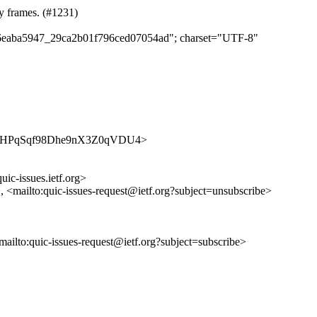
y frames. (#1231)
aaf6eaba5947_29ca2b01f796ced07054ad"; charset="UTF-8"
s/vLfQ-HPqSqf98Dhe9nX3Z0qVDU4>
uic-issues.ietf.org>
>, <mailto:quic-issues-request@ietf.org?subject=unsubscribe>
<mailto:quic-issues-request@ietf.org?subject=subscribe>