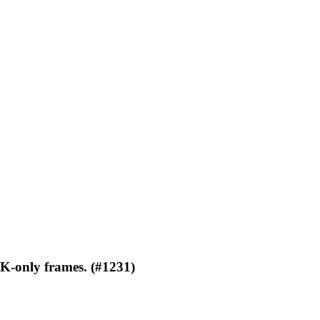
CK-only frames. (#1231)