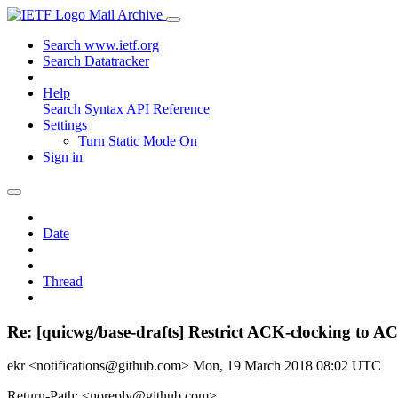
Mail Archive
Search www.ietf.org
Search Datatracker
Help
Search Syntax
API Reference
Settings
Turn Static Mode On
Sign in
Date
Thread
Re: [quicwg/base-drafts] Restrict ACK-clocking to A
ekr <notifications@github.com>
Mon, 19 March 2018 08:02 UTC
Return-Path: <noreply@github.com>