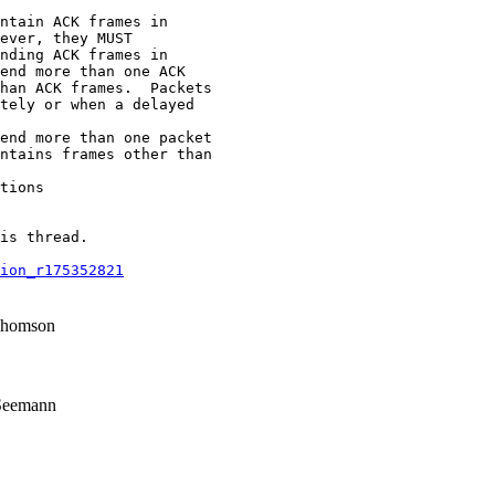
ntain ACK frames in

ever, they MUST

nding ACK frames in

end more than one ACK

han ACK frames.  Packets

tely or when a delayed

end more than one packet

ntains frames other than

tions

is thread.

ion_r175352821
Thomson
Seemann