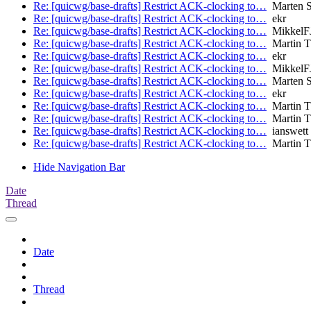
Re: [quicwg/base-drafts] Restrict ACK-clocking to…
Marten 
Re: [quicwg/base-drafts] Restrict ACK-clocking to…
ekr
Re: [quicwg/base-drafts] Restrict ACK-clocking to…
MikkelF
Re: [quicwg/base-drafts] Restrict ACK-clocking to…
Martin 
Re: [quicwg/base-drafts] Restrict ACK-clocking to…
ekr
Re: [quicwg/base-drafts] Restrict ACK-clocking to…
MikkelF
Re: [quicwg/base-drafts] Restrict ACK-clocking to…
Marten 
Re: [quicwg/base-drafts] Restrict ACK-clocking to…
ekr
Re: [quicwg/base-drafts] Restrict ACK-clocking to…
Martin 
Re: [quicwg/base-drafts] Restrict ACK-clocking to…
Martin 
Re: [quicwg/base-drafts] Restrict ACK-clocking to…
ianswett
Re: [quicwg/base-drafts] Restrict ACK-clocking to…
Martin 
Hide Navigation Bar
Date
Thread
Date
Thread