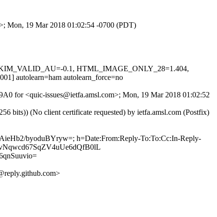
om>; Mon, 19 Mar 2018 01:02:54 -0700 (PDT)
0.1, DKIM_VALID_AU=-0.1, HTML_IMAGE_ONLY_28=1.404,
utolearn=ham autolearn_force=no
uam9A0 for <quic-issues@ietfa.amsl.com>; Mon, 19 Mar 2018 01:02:52
ts)) (No client certificate requested) by ietfa.amsl.com (Postfix)
eAieHb2/byoduBYryw=; h=Date:From:Reply-To:To:Cc:In-Reply-
9v2NvNqwcd67SqZV4uUe6dQfB0lL
qnSuuvio=
reply.github.com>