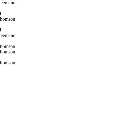
Seemann
J
Thomson
J
Seemann
Thomson
Thomson
Thomson