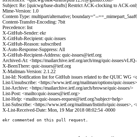
Subject: Re: [quicwg/base-drafts] Restrict ACK-clocking to ACK-onl
Mime-Version: 1.0
Content-Type: multipart/alternative; boundary="--==_mimepart_5
Content-Transfer-Encoding: 7bit
Precedence: list
X-GitHub-Sender: ekr
X-GitHub-Recipient: quic-issues
X-GitHub-Reason: subscribed
X-Auto-Response-Suppress: All
X-GitHub-Recipient-Address: quic-issues@ietf.org
Archived-At: <https://mailarchive.ietf.org/arch/msg/quic-issue
X-BeenThere: quic-issues@ietf.org
X-Mailman-Version: 2.1.22
List-Id: Notification list for GitHub issues related to the QUIC WG <q
List-Unsubscribe: <https://www.ietf.org/mailman/options/quic-issues
List-Archive: <https://mailarchive.ietf.org/arch/browse/quic-issues/>
List-Post: <mailto:quic-issues@ietf.org>
List-Help: <mailto:quic-issues-request@ietf.org?subject=help>
List-Subscribe: <https://www.ietf.org/mailman/listinfo/quic-issues>, 
X-List-Received-Date: Mon, 19 Mar 2018 08:02:54 -0000
ekr commented on this pull request.
