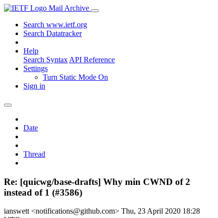
Mail Archive
Search www.ietf.org
Search Datatracker
Help
Search Syntax
API Reference
Settings
Turn Static Mode On
Sign in
Date
Thread
Re: [quicwg/base-drafts] Why min CWND of 2
instead of 1 (#3586)
ianswett <notifications@github.com>
Thu, 23 April 2020 18:28