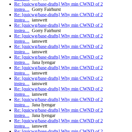
Re: [quicwg/base-drafts] Why min CWND of 2
instea…
Gorry Fairhurst
Re: [quicwg/base-drafts] Why min CWND of 2
instea…
ianswett
Re: [quicwg/base-drafts] Why min CWND of 2
instea…
Gorry Fairhurst
Re: [quicwg/base-drafts] Why min CWND of 2
instea…
ianswett
Re: [quicwg/base-drafts] Why min CWND of 2
instea…
ianswett
Re: [quicwg/base-drafts] Why min CWND of 2
instea…
Jana Iyengar
Re: [quicwg/base-drafts] Why min CWND of 2
instea…
ianswett
Re: [quicwg/base-drafts] Why min CWND of 2
instea…
ianswett
Re: [quicwg/base-drafts] Why min CWND of 2
instea…
ianswett
Re: [quicwg/base-drafts] Why min CWND of 2
instea…
Jana Iyengar
Re: [quicwg/base-drafts] Why min CWND of 2
instea…
Jana Iyengar
Re: [quicwg/base-drafts] Why min CWND of 2
instea…
ianswett
Re: [quicwg/base-drafts] Why min CWND of 2