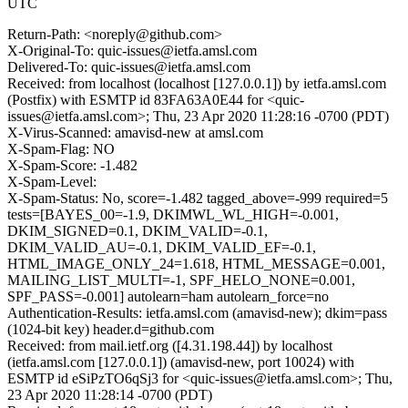
UTC
Return-Path: <noreply@github.com>
X-Original-To: quic-issues@ietfa.amsl.com
Delivered-To: quic-issues@ietfa.amsl.com
Received: from localhost (localhost [127.0.0.1]) by ietfa.amsl.com
(Postfix) with ESMTP id 83FA63A0E44 for <quic-
issues@ietfa.amsl.com>; Thu, 23 Apr 2020 11:28:16 -0700 (PDT)
X-Virus-Scanned: amavisd-new at amsl.com
X-Spam-Flag: NO
X-Spam-Score: -1.482
X-Spam-Level:
X-Spam-Status: No, score=-1.482 tagged_above=-999 required=5
tests=[BAYES_00=-1.9, DKIMWL_WL_HIGH=-0.001,
DKIM_SIGNED=0.1, DKIM_VALID=-0.1,
DKIM_VALID_AU=-0.1, DKIM_VALID_EF=-0.1,
HTML_IMAGE_ONLY_24=1.618, HTML_MESSAGE=0.001,
MAILING_LIST_MULTI=-1, SPF_HELO_NONE=0.001,
SPF_PASS=-0.001] autolearn=ham autolearn_force=no
Authentication-Results: ietfa.amsl.com (amavisd-new); dkim=pass
(1024-bit key) header.d=github.com
Received: from mail.ietf.org ([4.31.198.44]) by localhost
(ietfa.amsl.com [127.0.0.1]) (amavisd-new, port 10024) with
ESMTP id eSiPzTO6qSj3 for <quic-issues@ietfa.amsl.com>; Thu,
23 Apr 2020 11:28:14 -0700 (PDT)