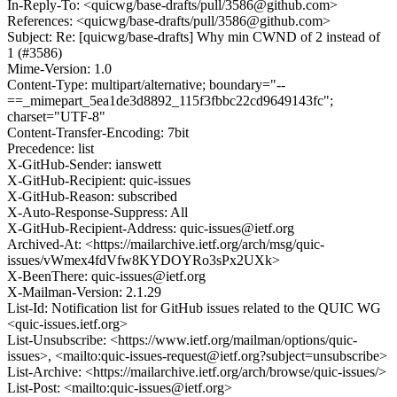
In-Reply-To: <quicwg/base-drafts/pull/3586@github.com>
References: <quicwg/base-drafts/pull/3586@github.com>
Subject: Re: [quicwg/base-drafts] Why min CWND of 2 instead of
1 (#3586)
Mime-Version: 1.0
Content-Type: multipart/alternative; boundary="--
==_mimepart_5ea1de3d8892_115f3fbbc22cd9649143fc";
charset="UTF-8"
Content-Transfer-Encoding: 7bit
Precedence: list
X-GitHub-Sender: ianswett
X-GitHub-Recipient: quic-issues
X-GitHub-Reason: subscribed
X-Auto-Response-Suppress: All
X-GitHub-Recipient-Address: quic-issues@ietf.org
Archived-At: <https://mailarchive.ietf.org/arch/msg/quic-
issues/vWmex4fdVfw8KYDOYRo3sPx2UXk>
X-BeenThere: quic-issues@ietf.org
X-Mailman-Version: 2.1.29
List-Id: Notification list for GitHub issues related to the QUIC WG
<quic-issues.ietf.org>
List-Unsubscribe: <https://www.ietf.org/mailman/options/quic-
issues>, <mailto:quic-issues-request@ietf.org?subject=unsubscribe>
List-Archive: <https://mailarchive.ietf.org/arch/browse/quic-issues/>
List-Post: <mailto:quic-issues@ietf.org>