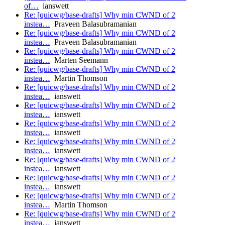
of…
ianswett
Re: [quicwg/base-drafts] Why min CWND of 2
instea…
Praveen Balasubramanian
Re: [quicwg/base-drafts] Why min CWND of 2
instea…
Praveen Balasubramanian
Re: [quicwg/base-drafts] Why min CWND of 2
instea…
Marten Seemann
Re: [quicwg/base-drafts] Why min CWND of 2
instea…
Martin Thomson
Re: [quicwg/base-drafts] Why min CWND of 2
instea…
ianswett
Re: [quicwg/base-drafts] Why min CWND of 2
instea…
ianswett
Re: [quicwg/base-drafts] Why min CWND of 2
instea…
ianswett
Re: [quicwg/base-drafts] Why min CWND of 2
instea…
ianswett
Re: [quicwg/base-drafts] Why min CWND of 2
instea…
ianswett
Re: [quicwg/base-drafts] Why min CWND of 2
instea…
ianswett
Re: [quicwg/base-drafts] Why min CWND of 2
instea…
Martin Thomson
Re: [quicwg/base-drafts] Why min CWND of 2
instea…
ianswett