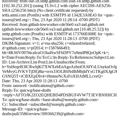
Received: from out-18.smtp.github.com (out-18.smtp.github.com
[192.30.252.201]) (using TLSv1.2 with cipher AECDH-AES256-
SHA (256/256 bits)) (No client certificate requested) by
ietfa.amsl.com (Postfix) with ESMTPS id 1342E3A0E43 for <quic-
issues@ietf.org>; Thu, 23 Apr 2020 11:28:14 -0700 (PDT)
Received: from github-lowworker-cde56e0.va3-iad.github.net
(github-lowworker-cde56e0.va3-iad.github.net [10.48.25.52]) by
smtp.github.com (Postfix) with ESMTP id 173766E008E for <quic-
issues@ietf.org>; Thu, 23 Apr 2020 11:28:13 -0700 (PDT)
DKIM-Signature: v=1; a=rsa-sha256; c=relaxed/relaxed;
d=github.com; s=pf2014; t=1587666493;
bh=8KS0V0976tcaIcuO19a4SwSFbDPV7o9mrlP8QzOpK+k=;
h=Date:From:Reply-To:To:Cc:In-Reply-To:References:Subject:List-
ID: List-Archive:List-Post:List-Unsubscribe:From;
b=YuHeqeB3ICRwhjKl7XWXebEnAgoAzbziOU6lYsLUnykuOvIp
VeMvyGJVKVTjDEj8ta+svrx33OLR6NdIhMbjIdYxGTKg0XJg
GSNQ5T+rCBXEpDIv4+i9mmoNcXzFoXHAtMLLcveQ=
Date: Thu, 23 Apr 2020 11:28:13 -0700
From: ianswett <notifications@github.com>
Reply-To: quicwg/base-drafts
<reply+AFTOJK2ZO2EQHEBD4PDSBUF4VW7T3EVBNHHCH3TL
To: quicwg/base-drafts <base-drafts@noreply.github.com>
Cc: Subscribed <subscribed@noreply.github.com>
Message-ID: <quicwg/base-
drafts/pull/3586/review/399366239@github.com>