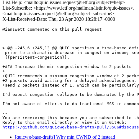
List-Help: <mailto:quic-issues-request@ietf.org?subject=help>
List-Subscribe: <https://www.ietf.org/mailman/listinfo/quic-issues>,
<mailto:quic-issues-request@ietf.org?subject=subscribe>
X-List-Received-Date: Thu, 23 Apr 2020 18:28:17 -0000
@ianswett commented on this pull request.

> @@ -245,6 +245,13 @@ QUIC specifies a time-based defi
 prior to a dramatic decrease in congestion window; see

 {{persistent-congestion}}.

+### Increase the min congestion window to 2 packets

+

+QUIC recommends a minimum congestion window of 2 packe
+2 packets avoid waiting for a delayed acknowledgement 
+send 2 packets instead of 1, which can be particularly
I'd expect congestion collapse to be dominated by the P
I'm not aware of efforts to do fractional MSS in common
-- 

You are receiving this because you are subscribed to th
https://github.com/quicwg/base-drafts/pull/3586#discuss
[quicwg/base-drafts] Why min CWND of 2 instead