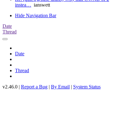
instea…
ianswett
Hide Navigation Bar
Date
Thread
Date
Thread
v2.46.0 |
Report a Bug
|
By Email
|
System Status