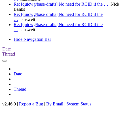
Re: [quicwg/base-drafts] No need for RCID if the …
Nick
Banks
Re: [quicwg/base-drafts] No need for RCID if the
…
ianswett
Re: [quicwg/base-drafts] No need for RCID if the
…
ianswett
Hide Navigation Bar
Date
Thread
Date
Thread
v2.46.0 |
Report a Bug
|
By Email
|
System Status