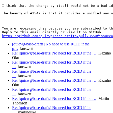
I think that the change by itself would not be a bad id
The beauty of #3547 is that it provides a unified way o
-- 

You are receiving this because you are subscribed to th
https://github.com/quicwg/base-drafts/pull/3550#issueco
[quicwg/base-drafts] No need to use RCID if the
p…
ianswett
Re: [quicwg/base-drafts] No need for RCID if the …
Kazuho
Oku
Re: [quicwg/base-drafts] No need for RCID if the
…
ianswett
Re: [quicwg/base-drafts] No need for RCID if the
…
ianswett
Re: [quicwg/base-drafts] No need for RCID if the …
Kazuho
Oku
Re: [quicwg/base-drafts] No need for RCID if the
…
ianswett
Re: [quicwg/base-drafts] No need for RCID if the …
Martin
Thomson
Re: [quicwg/base-drafts] No need for RCID if the
…
martinduke