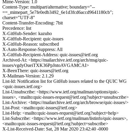
Mime-Version: 1.0
Content-Type: multipart/alternative; boundary="--
==_mimepart_5e7fe0edb3492_6e1d3fcd6accd9641180cb";
charset="UTF-8"
Content-Transfer-Encoding: 7bit
Precedence: list
X-GitHub-Sender: kazuho
X-GitHub-Recipient: quic-issues
X-GitHub-Reason: subscribed
X-Auto-Response-Suppress: All
X-GitHub-Recipient-Address: quic-issues@ietf.org
Archived-At: <https://mailarchive.ietf.org/arch/msg/quic-
issues/vgdyOueiTXK36PpJntoAVGAMCAI>
X-BeenThere: quic-issues@ietf.org
X-Mailman-Version: 2.1.29
List-Id: Notification list for GitHub issues related to the QUIC WG
<quic-issues.ietf.org>
List-Unsubscribe: <https://www.ietf.org/mailman/options/quic-
issues>, <mailto:quic-issues-request@ietf.org?subject=unsubscribe>
List-Archive: <https://mailarchive.ietf.org/arch/browse/quic-issues/>
List-Post: <mailto:quic-issues@ietf.org>
List-Help: <mailto:quic-issues-request@ietf.org?subject=help>
List-Subscribe: <https://www.ietf.org/mailman/listinfo/quic-issues>,
<mailto:quic-issues-request@ietf.org?subject=subscribe>
X-List-Received-Date: Sat, 28 Mar 2020 23:42:40 -0000