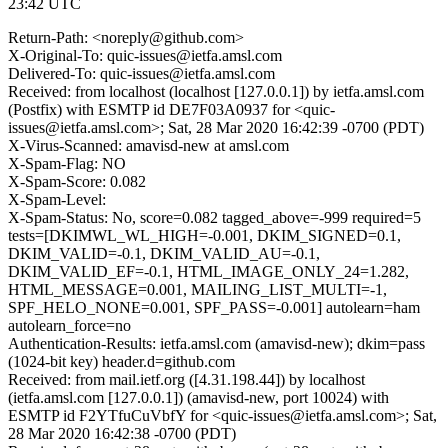
23:42 UTC
Return-Path: <noreply@github.com>
X-Original-To: quic-issues@ietfa.amsl.com
Delivered-To: quic-issues@ietfa.amsl.com
Received: from localhost (localhost [127.0.0.1]) by ietfa.amsl.com
(Postfix) with ESMTP id DE7F03A0937 for <quic-
issues@ietfa.amsl.com>; Sat, 28 Mar 2020 16:42:39 -0700 (PDT)
X-Virus-Scanned: amavisd-new at amsl.com
X-Spam-Flag: NO
X-Spam-Score: 0.082
X-Spam-Level:
X-Spam-Status: No, score=0.082 tagged_above=-999 required=5
tests=[DKIMWL_WL_HIGH=-0.001, DKIM_SIGNED=0.1,
DKIM_VALID=-0.1, DKIM_VALID_AU=-0.1,
DKIM_VALID_EF=-0.1, HTML_IMAGE_ONLY_24=1.282,
HTML_MESSAGE=0.001, MAILING_LIST_MULTI=-1,
SPF_HELO_NONE=0.001, SPF_PASS=-0.001] autolearn=ham
autolearn_force=no
Authentication-Results: ietfa.amsl.com (amavisd-new); dkim=pass
(1024-bit key) header.d=github.com
Received: from mail.ietf.org ([4.31.198.44]) by localhost
(ietfa.amsl.com [127.0.0.1]) (amavisd-new, port 10024) with
ESMTP id F2YTfuCuVbfY for <quic-issues@ietfa.amsl.com>; Sat,
28 Mar 2020 16:42:38 -0700 (PDT)