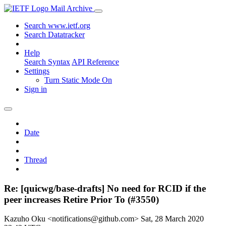
Mail Archive
Search www.ietf.org
Search Datatracker
Help
Search Syntax
API Reference
Settings
Turn Static Mode On
Sign in
Date
Thread
Re: [quicwg/base-drafts] No need for RCID if the
peer increases Retire Prior To (#3550)
Kazuho Oku <notifications@github.com>
Sat, 28 March 2020