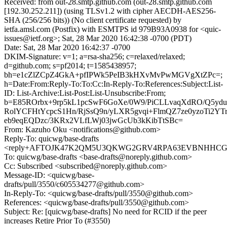
Received: from out-28.smtp.github.com (out-28.smtp.github.com
[192.30.252.211]) (using TLSv1.2 with cipher AECDH-AES256-
SHA (256/256 bits)) (No client certificate requested) by
ietfa.amsl.com (Postfix) with ESMTPS id 979B93A0938 for <quic-
issues@ietf.org>; Sat, 28 Mar 2020 16:42:38 -0700 (PDT)
Date: Sat, 28 Mar 2020 16:42:37 -0700
DKIM-Signature: v=1; a=rsa-sha256; c=relaxed/relaxed;
d=github.com; s=pf2014; t=1585438957;
bh=e1cZlZCpZ4GkA+pfIPWk5PeIB3kHXvMvPwMGVgXtZPc=;
h=Date:From:Reply-To:To:Cc:In-Reply-To:References:Subject:List-
ID: List-Archive:List-Post:List-Unsubscribe:From;
b=E85ROrbx+9rp5kL1pcSwF6GoXe/0W9/PiCLLvaqXdRO/Q5yd
RolYCFHtYcpcS1Hn/RjSsQ9n/yLXR5gvqi+FlmQZ7ze0yzoTi2YTr
eb9eqEQDzc/3KRx2VLfLWj03jwGcUb3kKibTtSBc=
From: Kazuho Oku <notifications@github.com>
Reply-To: quicwg/base-drafts
<reply+AFTOJK47K2QM5U3QKWG2GRV4RPA63EVBNHHCGJOR
To: quicwg/base-drafts <base-drafts@noreply.github.com>
Cc: Subscribed <subscribed@noreply.github.com>
Message-ID: <quicwg/base-
drafts/pull/3550/c605534277@github.com>
In-Reply-To: <quicwg/base-drafts/pull/3550@github.com>
References: <quicwg/base-drafts/pull/3550@github.com>
Subject: Re: [quicwg/base-drafts] No need for RCID if the peer
increases Retire Prior To (#3550)