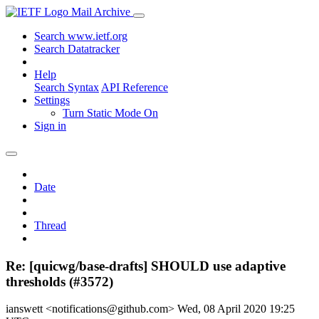
Mail Archive
Search www.ietf.org
Search Datatracker
Help
Search Syntax
API Reference
Settings
Turn Static Mode On
Sign in
Date
Thread
Re: [quicwg/base-drafts] SHOULD use adaptive
thresholds (#3572)
ianswett <notifications@github.com>
Wed, 08 April 2020 19:25