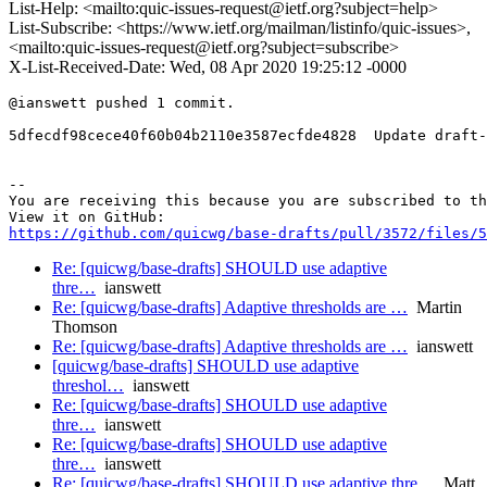
List-Help: <mailto:quic-issues-request@ietf.org?subject=help>
List-Subscribe: <https://www.ietf.org/mailman/listinfo/quic-issues>,
<mailto:quic-issues-request@ietf.org?subject=subscribe>
X-List-Received-Date: Wed, 08 Apr 2020 19:25:12 -0000
@ianswett pushed 1 commit.

5dfecdf98cece40f60b04b2110e3587ecfde4828  Update draft-
-- 

You are receiving this because you are subscribed to th
https://github.com/quicwg/base-drafts/pull/3572/files/5
Re: [quicwg/base-drafts] SHOULD use adaptive
thre…
ianswett
Re: [quicwg/base-drafts] Adaptive thresholds are …
Martin
Thomson
Re: [quicwg/base-drafts] Adaptive thresholds are …
ianswett
[quicwg/base-drafts] SHOULD use adaptive
threshol…
ianswett
Re: [quicwg/base-drafts] SHOULD use adaptive
thre…
ianswett
Re: [quicwg/base-drafts] SHOULD use adaptive
thre…
ianswett
Re: [quicwg/base-drafts] SHOULD use adaptive thre…
Matt