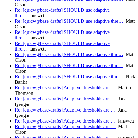
Olson
Re: [quicwg/base-drafts] SHOULD use adaptive
thre…
ianswett
Re: [quicwg/base-drafts] SHOULD use adaptive thre…
Matt
Olson
Re: [quicwg/base-drafts] SHOULD use adaptive
thre…
ianswett
Re: [quicwg/base-drafts] SHOULD use adaptive
thre…
ianswett
Re: [quicwg/base-drafts] SHOULD use adaptive thre…
Matt
Olson
Re: [quicwg/base-drafts] SHOULD use adaptive thre…
Matt
Olson
Re: [quicwg/base-drafts] SHOULD use adaptive thre…
Nick
Banks
Re: [quicwg/base-drafts] Adaptive thresholds are …
Martin
Thomson
Re: [quicwg/base-drafts] Adaptive thresholds are …
Jana
Iyengar
Re: [quicwg/base-drafts] Adaptive thresholds are …
Jana
Iyengar
Re: [quicwg/base-drafts] Adaptive thresholds are …
ianswett
Re: [quicwg/base-drafts] Adaptive thresholds are …
Matt
Olson
Re: [quicwg/base-drafts] Adaptive thresholds are …
ianswett