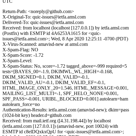
UTC
Return-Path: <noreply@github.com>
X-Original-To: quic-issues@ietfa.amsl.com
Delivered-To: quic-issues@ietfa.amsl.com
Received: from localhost (localhost [127.0.0.1]) by ietfa.amsl.com
(Postfix) with ESMTP id 4A6253A1615 for <quic-
issues@ietfa.amsl.com>; Wed, 8 Apr 2020 12:25:11 -0700 (PDT)
X-Virus-Scanned: amavisd-new at amsl.com
X-Spam-Flag: NO
X-Spam-Score: -1.72
X-Spam-Level:
X-Spam-Status: No, score=-1.72 tagged_above=-999 required=5
tests=[BAYES_00=-1.9, DKIMWL_WL_HIGH=-0.168,
DKIM_SIGNED=0.1, DKIM_VALID=-0.1,
DKIM_VALID_AU=-0.1, DKIM_VALID_EF=-0.1,
HTML_IMAGE_ONLY_20=1.546, HTML_MESSAGE=0.001,
MAILING_LIST_MULTI=-1, SPF_HELO_NONE=0.001,
SPF_PASS=-0.001, URIBL_BLOCKED=0.001] autolearn=ham
autolearn_force=no
Authentication-Results: ietfa.amsl.com (amavisd-new); dkim=pass
(1024-bit key) header.d=github.com
Received: from mail.ietf.org ([4.31.198.44]) by localhost
(ietfa.amsl.com [127.0.0.1]) (amavisd-new, port 10024) with
ESMTP id c8elDQxkxQpU for <quic-issues@ietfa.amsl.com>;