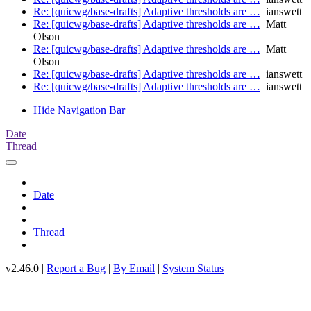
Re: [quicwg/base-drafts] Adaptive thresholds are …
ianswett
Re: [quicwg/base-drafts] Adaptive thresholds are …
Matt
Olson
Re: [quicwg/base-drafts] Adaptive thresholds are …
Matt
Olson
Re: [quicwg/base-drafts] Adaptive thresholds are …
ianswett
Re: [quicwg/base-drafts] Adaptive thresholds are …
ianswett
Hide Navigation Bar
Date
Thread
Date
Thread
v2.46.0 |
Report a Bug
|
By Email
|
System Status