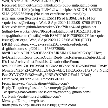
Wed, 8 Apr 2020 12:25:10 -0700 (PDT)
Received: from out-5.smtp.github.com (out-5.smtp.github.com
[192.30.252.196]) (using TLSv1.2 with cipher AECDH-AES256-
SHA (256/256 bits)) (No client certificate requested) by
ietfa.amsl.com (Postfix) with ESMTPS id EB96B3A1614 for
<quic-issues@ietf.org>; Wed, 8 Apr 2020 12:25:09 -0700 (PDT)
Received: from github-lowworker-39ac79b.ac4-iad.github.net
(github-lowworker-39ac79b.ac4-iad.github.net [10.52.18.15]) by
smtp.github.com (Postfix) with ESMTP id F173696027F for <quic-
issues@ietf.org>; Wed, 8 Apr 2020 12:25:08 -0700 (PDT)
DKIM-Signature: v=1; a=rsa-sha256; c=relaxed/relaxed;
d=github.com; s=pf2014; t=1586373908;
bh=lU1w9uAFIrUaNaOB6noTA5JRSIM+KJ4z0nPGs9yOFJo=;
h=Date:From:Reply-To:To:Cc:In-Reply-To:References:Subject:List-
ID: List-Archive:List-Post:List-Unsubscribe:From;
b=slP9057mLZu1PfCxr5oHtCGkcAf8YpA9NHB2S0nFymUCm4z
bGmgy8NZ64ZFCdWA1TzGJKSw6BQ1KCAoXy31/G+p4SjNUR
Pzce2YVQZZFcRt2+vxBg39BPx7rK7dROFmLLNRoQ=
Date: Wed, 08 Apr 2020 12:25:08 -0700
From: ianswett <notifications@github.com>
Reply-To: quicwg/base-drafts <noreply@github.com>
To: quicwg/base-drafts <base-drafts@noreply.github.com>
Cc: Push <push@noreply.github.com>
Message-ID: <quicwg/base-
drafts/pull/3572/push/4889411580@github.com>