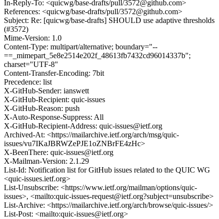
In-Reply-To: <quicwg/base-drafts/pull/3572@github.com>
References: <quicwg/base-drafts/pull/3572@github.com>
Subject: Re: [quicwg/base-drafts] SHOULD use adaptive thresholds
(#3572)
Mime-Version: 1.0
Content-Type: multipart/alternative; boundary="--
==_mimepart_5e8e2514e202f_48613fb7432cd96014337b";
charset="UTF-8"
Content-Transfer-Encoding: 7bit
Precedence: list
X-GitHub-Sender: ianswett
X-GitHub-Recipient: quic-issues
X-GitHub-Reason: push
X-Auto-Response-Suppress: All
X-GitHub-Recipient-Address: quic-issues@ietf.org
Archived-At: <https://mailarchive.ietf.org/arch/msg/quic-
issues/vu7IKaJBRWZePJE1oZNBrFE4zHc>
X-BeenThere: quic-issues@ietf.org
X-Mailman-Version: 2.1.29
List-Id: Notification list for GitHub issues related to the QUIC WG
<quic-issues.ietf.org>
List-Unsubscribe: <https://www.ietf.org/mailman/options/quic-
issues>, <mailto:quic-issues-request@ietf.org?subject=unsubscribe>
List-Archive: <https://mailarchive.ietf.org/arch/browse/quic-issues/>
List-Post: <mailto:quic-issues@ietf.org>