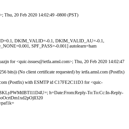
m>; Thu, 20 Feb 2020 14:02:49 -0800 (PST)
IGNED=0.1, DKIM_VALID=-0.1, DKIM_VALID_AU=-0.1,
E=0.001, SPF_PASS=-0.001] autolearn=ham
Auazjn for <quic-issues@ietfa.amsl.com>; Thu, 20 Feb 2020 14:02:47
ts)) (No client certificate requested) by ietfa.amsl.com (Postfix)
ub.com (Postfix) with ESMTP id C17FE2C11D3 for <quic-
aXBKLyPWMtIBTl11D4U=; h=Date:From:Reply-To:To:Cc:In-Reply-
cooOcrtDm1xd2pOjll320
paf1k=