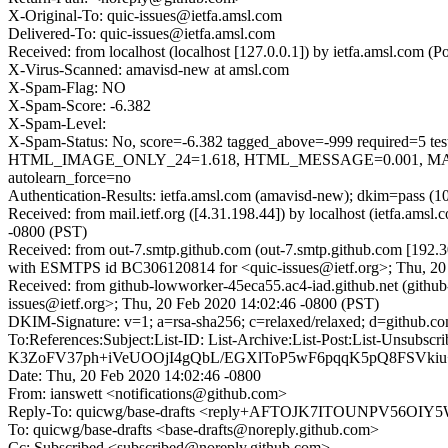
X-Original-To: quic-issues@ietfa.amsl.com
Delivered-To: quic-issues@ietfa.amsl.com
Received: from localhost (localhost [127.0.0.1]) by ietfa.amsl.com
X-Virus-Scanned: amavisd-new at amsl.com
X-Spam-Flag: NO
X-Spam-Score: -6.382
X-Spam-Level:
X-Spam-Status: No, score=-6.382 tagged_above=-999 requi
HTML_IMAGE_ONLY_24=1.618, HTML_MESSAGE=0.001, MAIL
autolearn_force=no
Authentication-Results: ietfa.amsl.com (amavisd-new); dkim=pass (1
Received: from mail.ietf.org ([4.31.198.44]) by localhost (ietfa.a
-0800 (PST)
Received: from out-7.smtp.github.com (out-7.smtp.github.com [192.3
with ESMTPS id BC306120814 for <quic-issues@ietf.org>; Thu, 20
Received: from github-lowworker-45eca55.ac4-iad.github.net (githu
issues@ietf.org>; Thu, 20 Feb 2020 14:02:46 -0800 (PST)
DKIM-Signature: v=1; a=rsa-sha256; c=relaxed/relaxed; d=git
To:References:Subject:List-ID: List-Archive:List-Post:List-Un
K3ZoFV37ph+iVeUOOjI4gQbL/EGXlToP5wF6pqqK5pQ8FSVkiu
Date: Thu, 20 Feb 2020 14:02:46 -0800
From: ianswett <notifications@github.com>
Reply-To: quicwg/base-drafts <reply+AFTOJK7ITOUNPV5
To: quicwg/base-drafts <base-drafts@noreply.github.com>
Cc: Subscribed <subscribed@noreply.github.com>