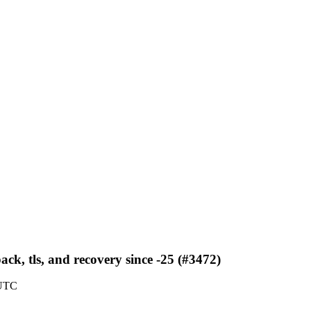
ack, tls, and recovery since -25 (#3472)
 UTC