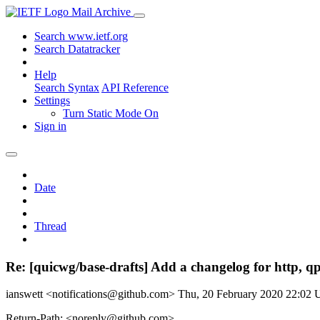
Mail Archive
Search www.ietf.org
Search Datatracker
Help
Search Syntax
API Reference
Settings
Turn Static Mode On
Sign in
Date
Thread
Re: [quicwg/base-drafts] Add a changelog for http, qp
ianswett <notifications@github.com>
Thu, 20 February 2020 22:02
Return-Path: <noreply@github.com>