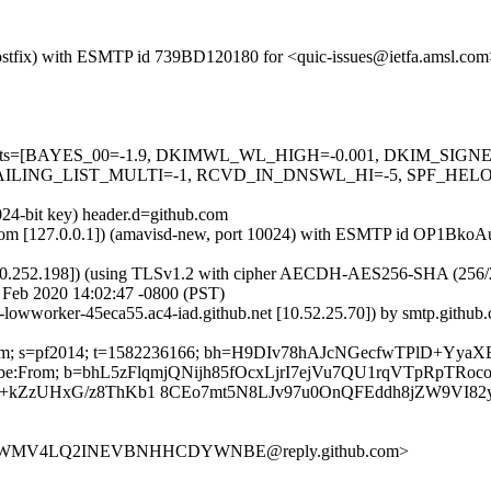
 (Postfix) with ESMTP id 739BD120180 for <quic-issues@ietfa.amsl.co
red=5 tests=[BAYES_00=-1.9, DKIMWL_WL_HIGH=-0.001, DKIM_S
ING_LIST_MULTI=-1, RCVD_IN_DNSWL_HI=-5, SPF_HELO_NON
024-bit key) header.d=github.com
msl.com [127.0.0.1]) (amavisd-new, port 10024) with ESMTP id OP1Bko
0.252.198]) (using TLSv1.2 with cipher AECDH-AES256-SHA (256/256 bi
 Feb 2020 14:02:47 -0800 (PST)
b-lowworker-45eca55.ac4-iad.github.net [10.52.25.70]) by smtp.gith
hub.com; s=pf2014; t=1582236166; bh=H9DIv78hAJcNGecfwTPlD+Yy
subscribe:From; b=bhL5zFlqmjQNijh85fOcxLjrI7ejVu7QU1rqVTpRpTRo
+kZzUHxG/z8ThKb1 8CEo7mt5N8LJv97u0OnQFEddh8jZW9VI82y
6OIY5WMV4LQ2INEVBNHHCDYWNBE@reply.github.com>