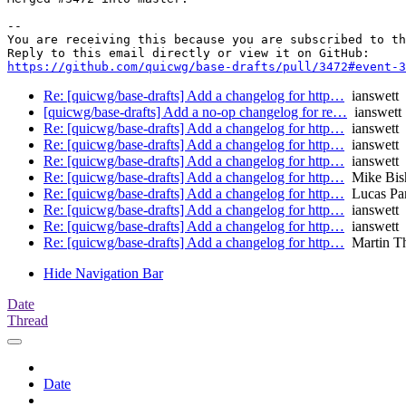
-- 

You are receiving this because you are subscribed to th
https://github.com/quicwg/base-drafts/pull/3472#event-3
Re: [quicwg/base-drafts] Add a changelog for http…
ianswett
[quicwg/base-drafts] Add a no-op changelog for re…
ianswett
Re: [quicwg/base-drafts] Add a changelog for http…
ianswett
Re: [quicwg/base-drafts] Add a changelog for http…
ianswett
Re: [quicwg/base-drafts] Add a changelog for http…
ianswett
Re: [quicwg/base-drafts] Add a changelog for http…
Mike Bis
Re: [quicwg/base-drafts] Add a changelog for http…
Lucas Pa
Re: [quicwg/base-drafts] Add a changelog for http…
ianswett
Re: [quicwg/base-drafts] Add a changelog for http…
ianswett
Re: [quicwg/base-drafts] Add a changelog for http…
Martin T
Hide Navigation Bar
Date
Thread
Date