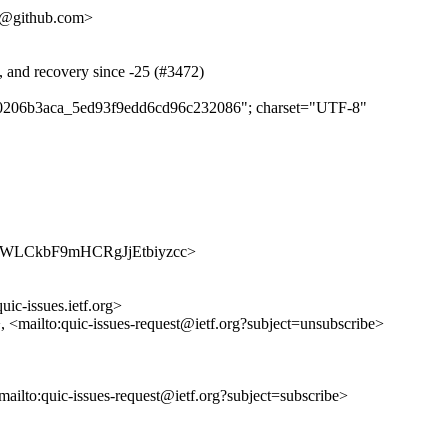
48@github.com>
s, and recovery since -25 (#3472)
e4f0206b3aca_5ed93f9edd6cd96c232086"; charset="UTF-8"
/vwJJgWLCkbF9mHCRgJjEtbiyzcc>
uic-issues.ietf.org>
>, <mailto:quic-issues-request@ietf.org?subject=unsubscribe>
<mailto:quic-issues-request@ietf.org?subject=subscribe>