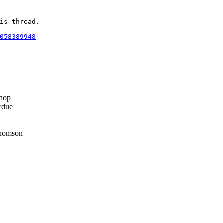
is thread.

058389948
hop
rdue
homson