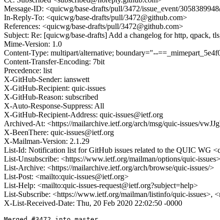
Message-ID: <quicwg/base-drafts/pull/3472/issue_event/30583899
In-Reply-To: <quicwg/base-drafts/pull/3472@github.com>
References: <quicwg/base-drafts/pull/3472@github.com>
Subject: Re: [quicwg/base-drafts] Add a changelog for http, qpack, tl
Mime-Version: 1.0
Content-Type: multipart/alternative; boundary="--==_mimepart_5
Content-Transfer-Encoding: 7bit
Precedence: list
X-GitHub-Sender: ianswett
X-GitHub-Recipient: quic-issues
X-GitHub-Reason: subscribed
X-Auto-Response-Suppress: All
X-GitHub-Recipient-Address: quic-issues@ietf.org
Archived-At: <https://mailarchive.ietf.org/arch/msg/quic-issues
X-BeenThere: quic-issues@ietf.org
X-Mailman-Version: 2.1.29
List-Id: Notification list for GitHub issues related to the QUIC WG <q
List-Unsubscribe: <https://www.ietf.org/mailman/options/quic-issues
List-Archive: <https://mailarchive.ietf.org/arch/browse/quic-issues/>
List-Post: <mailto:quic-issues@ietf.org>
List-Help: <mailto:quic-issues-request@ietf.org?subject=help>
List-Subscribe: <https://www.ietf.org/mailman/listinfo/quic-issues>, 
X-List-Received-Date: Thu, 20 Feb 2020 22:02:50 -0000
Merged #3472 into master.
