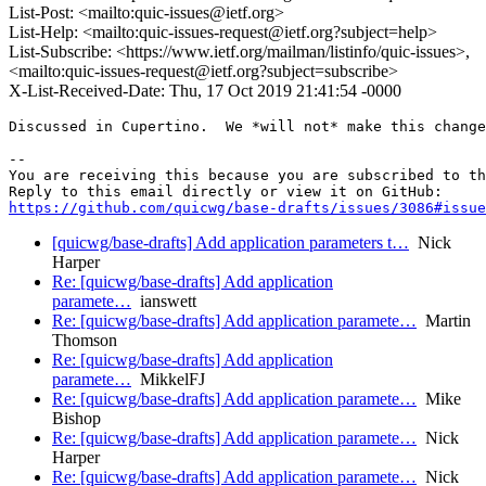
List-Post: <mailto:quic-issues@ietf.org>
List-Help: <mailto:quic-issues-request@ietf.org?subject=help>
List-Subscribe: <https://www.ietf.org/mailman/listinfo/quic-issues>,
<mailto:quic-issues-request@ietf.org?subject=subscribe>
X-List-Received-Date: Thu, 17 Oct 2019 21:41:54 -0000
Discussed in Cupertino.  We *will not* make this change
-- 

You are receiving this because you are subscribed to th
https://github.com/quicwg/base-drafts/issues/3086#issue
[quicwg/base-drafts] Add application parameters t…
Nick
Harper
Re: [quicwg/base-drafts] Add application
paramete…
ianswett
Re: [quicwg/base-drafts] Add application paramete…
Martin
Thomson
Re: [quicwg/base-drafts] Add application
paramete…
MikkelFJ
Re: [quicwg/base-drafts] Add application paramete…
Mike
Bishop
Re: [quicwg/base-drafts] Add application paramete…
Nick
Harper
Re: [quicwg/base-drafts] Add application paramete…
Nick