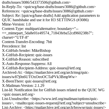
drafts/issues/3086/543373506@github.com>
In-Reply-To: <quicwg/base-drafts/issues/3086@github.com>
References: <quicwg/base-drafts/issues/3086@github.com>
Subject: Re: [quicwg/base-drafts] Add application parameters to
QUIC handshake and use it for H3 SETTINGS (#3086)
Mime-Version: 1.0
Content-Type: multipart/alternative; boundary="--
==_mimepart_5da8e01e49574_71843feba52cd960238b7";
charset="UTF-8"
Content-Transfer-Encoding: 7bit
Precedence: list
X-GitHub-Sender: MikeBishop
X-GitHub-Recipient: quic-issues
X-GitHub-Reason: subscribed
X-Auto-Response-Suppress: All
X-GitHub-Recipient-Address: quic-issues@ietf.org
Archived-At: <https://mailarchive.ietf.org/arch/msg/quic-
issues/w87j0n6UTOxOeoOCTaPVk3BmpWw>
X-BeenThere: quic-issues@ietf.org
X-Mailman-Version: 2.1.29
List-Id: Notification list for GitHub issues related to the QUIC WG
<quic-issues.ietf.org>
List-Unsubscribe: <https://www.ietf.org/mailman/options/quic-
issues>, <mailto:quic-issues-request@ietf.org?subject=unsubscribe>
List-Archive: <https://mailarchive.ietf.org/arch/browse/quic-issues/>