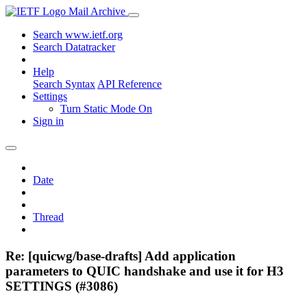
Mail Archive
Search www.ietf.org
Search Datatracker
Help
Search Syntax
API Reference
Settings
Turn Static Mode On
Sign in
Date
Thread
Re: [quicwg/base-drafts] Add application
parameters to QUIC handshake and use it for H3
SETTINGS (#3086)