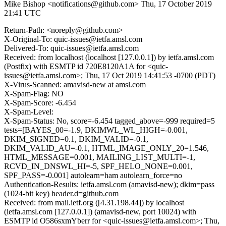
Mike Bishop <notifications@github.com>
Thu, 17 October 2019
21:41 UTC
Return-Path: <noreply@github.com>
X-Original-To: quic-issues@ietfa.amsl.com
Delivered-To: quic-issues@ietfa.amsl.com
Received: from localhost (localhost [127.0.0.1]) by ietfa.amsl.com
(Postfix) with ESMTP id 720E8120A1A for <quic-
issues@ietfa.amsl.com>; Thu, 17 Oct 2019 14:41:53 -0700 (PDT)
X-Virus-Scanned: amavisd-new at amsl.com
X-Spam-Flag: NO
X-Spam-Score: -6.454
X-Spam-Level:
X-Spam-Status: No, score=-6.454 tagged_above=-999 required=5
tests=[BAYES_00=-1.9, DKIMWL_WL_HIGH=-0.001,
DKIM_SIGNED=0.1, DKIM_VALID=-0.1,
DKIM_VALID_AU=-0.1, HTML_IMAGE_ONLY_20=1.546,
HTML_MESSAGE=0.001, MAILING_LIST_MULTI=-1,
RCVD_IN_DNSWL_HI=-5, SPF_HELO_NONE=0.001,
SPF_PASS=-0.001] autolearn=ham autolearn_force=no
Authentication-Results: ietfa.amsl.com (amavisd-new); dkim=pass
(1024-bit key) header.d=github.com
Received: from mail.ietf.org ([4.31.198.44]) by localhost
(ietfa.amsl.com [127.0.0.1]) (amavisd-new, port 10024) with
ESMTP id O586sxmYberr for <quic-issues@ietfa.amsl.com>; Thu,