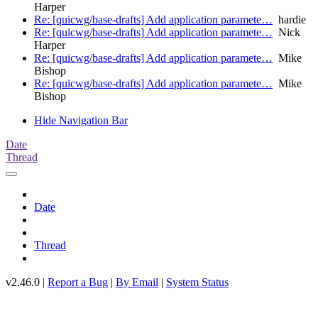
Harper
Re: [quicwg/base-drafts] Add application paramete…
hardie
Re: [quicwg/base-drafts] Add application paramete…
Nick
Harper
Re: [quicwg/base-drafts] Add application paramete…
Mike
Bishop
Re: [quicwg/base-drafts] Add application paramete…
Mike
Bishop
Hide Navigation Bar
Date
Thread
Date
Thread
v2.46.0 |
Report a Bug
|
By Email
|
System Status