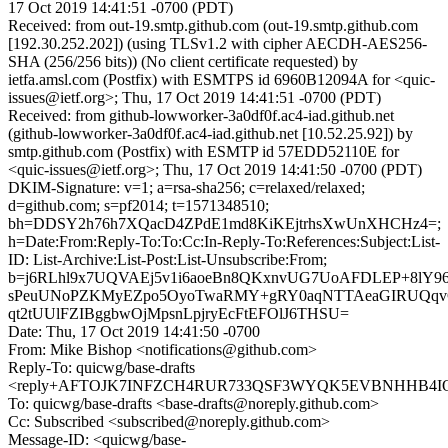
17 Oct 2019 14:41:51 -0700 (PDT)
Received: from out-19.smtp.github.com (out-19.smtp.github.com
[192.30.252.202]) (using TLSv1.2 with cipher AECDH-AES256-
SHA (256/256 bits)) (No client certificate requested) by
ietfa.amsl.com (Postfix) with ESMTPS id 6960B12094A for <quic-
issues@ietf.org>; Thu, 17 Oct 2019 14:41:51 -0700 (PDT)
Received: from github-lowworker-3a0df0f.ac4-iad.github.net
(github-lowworker-3a0df0f.ac4-iad.github.net [10.52.25.92]) by
smtp.github.com (Postfix) with ESMTP id 57EDD52110E for
<quic-issues@ietf.org>; Thu, 17 Oct 2019 14:41:50 -0700 (PDT)
DKIM-Signature: v=1; a=rsa-sha256; c=relaxed/relaxed;
d=github.com; s=pf2014; t=1571348510;
bh=DDSY2h76h7XQacD4ZPdE1md8KiKEjtrhsXwUnXHCHz4=;
h=Date:From:Reply-To:To:Cc:In-Reply-To:References:Subject:List-
ID: List-Archive:List-Post:List-Unsubscribe:From;
b=j6RLhl9x7UQVAEj5v1i6aoeBn8QKxnvUG7UoAFDLEP+8lY
sPeuUNoPZKMyEZpo5OyoTwaRMY+gRY0aqNTTAeaGIRUQqvG
qt2tUUlFZIBggbwOjMpsnLpjryEcFtEFOlJ6THSU=
Date: Thu, 17 Oct 2019 14:41:50 -0700
From: Mike Bishop <notifications@github.com>
Reply-To: quicwg/base-drafts
<reply+AFTOJK7INFZCH4RUR733QSF3WYQK5EVBNHHB4IOF7
To: quicwg/base-drafts <base-drafts@noreply.github.com>
Cc: Subscribed <subscribed@noreply.github.com>
Message-ID: <quicwg/base-