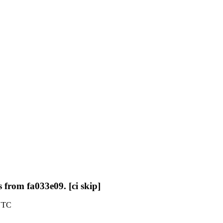
 from fa033e09. [ci skip]
 UTC