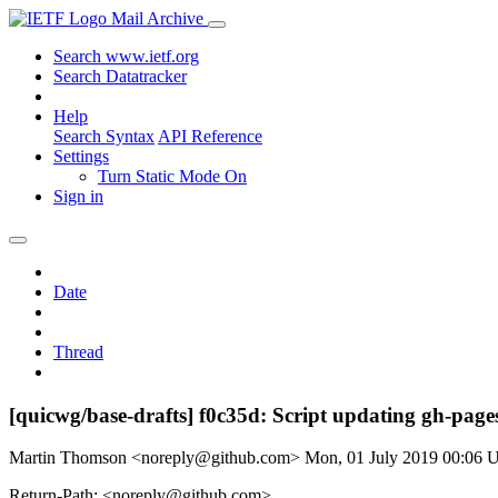
Mail Archive
Search www.ietf.org
Search Datatracker
Help
Search Syntax
API Reference
Settings
Turn Static Mode On
Sign in
Date
Thread
[quicwg/base-drafts] f0c35d: Script updating gh-pages
Martin Thomson <noreply@github.com>
Mon, 01 July 2019 00:06
Return-Path: <noreply@github.com>