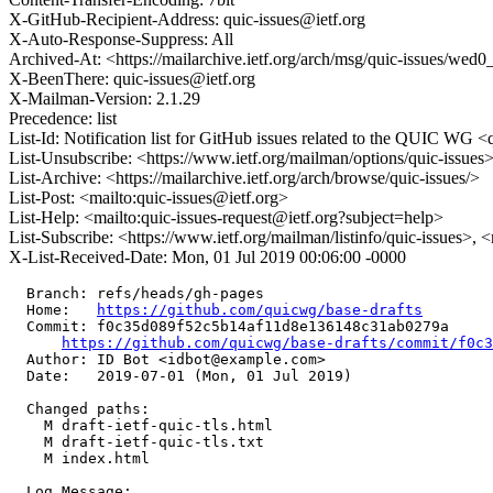
X-GitHub-Recipient-Address: quic-issues@ietf.org
X-Auto-Response-Suppress: All
Archived-At: <https://mailarchive.ietf.org/arch/msg/quic-issue
X-BeenThere: quic-issues@ietf.org
X-Mailman-Version: 2.1.29
Precedence: list
List-Id: Notification list for GitHub issues related to the QUIC WG <q
List-Unsubscribe: <https://www.ietf.org/mailman/options/quic-issues
List-Archive: <https://mailarchive.ietf.org/arch/browse/quic-issues/>
List-Post: <mailto:quic-issues@ietf.org>
List-Help: <mailto:quic-issues-request@ietf.org?subject=help>
List-Subscribe: <https://www.ietf.org/mailman/listinfo/quic-issues>, 
X-List-Received-Date: Mon, 01 Jul 2019 00:06:00 -0000
  Branch: refs/heads/gh-pages

  Home:   
https://github.com/quicwg/base-drafts
  Commit: f0c35d089f52c5b14af11d8e136148c31ab0279a

https://github.com/quicwg/base-drafts/commit/f0c
  Author: ID Bot <idbot@example.com>

  Date:   2019-07-01 (Mon, 01 Jul 2019)

  Changed paths:

    M draft-ietf-quic-tls.html

    M draft-ietf-quic-tls.txt

    M index.html

  Log Message:
