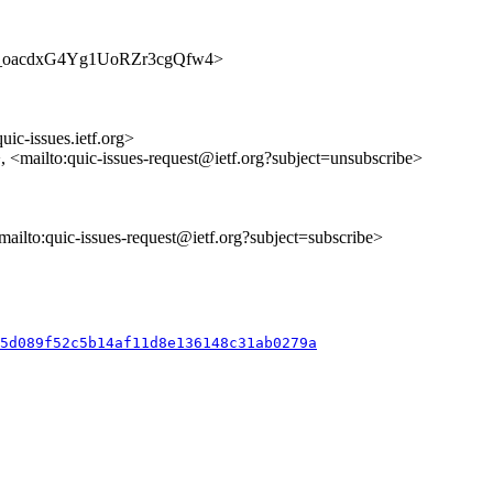
s/wed0_oacdxG4Yg1UoRZr3cgQfw4>
uic-issues.ietf.org>
>, <mailto:quic-issues-request@ietf.org?subject=unsubscribe>
<mailto:quic-issues-request@ietf.org?subject=subscribe>
35d089f52c5b14af11d8e136148c31ab0279a