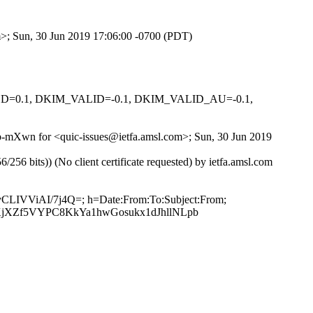
om>; Sun, 30 Jun 2019 17:06:00 -0700 (PDT)
IGNED=0.1, DKIM_VALID=-0.1, DKIM_VALID_AU=-0.1,
Eb-mXwn for <quic-issues@ietfa.amsl.com>; Sun, 30 Jun 2019
 bits)) (No client certificate requested) by ietfa.amsl.com
9vCLIVViAI/7j4Q=; h=Date:From:To:Subject:From;
jXZf5VYPC8KkYa1hwGosukx1dJhllNLpb