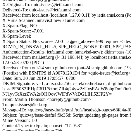
X-Original-To: quic-issues@ietfa.amsl.com
Delivered-To: quic-issues@ietfa.amsl.com
Received: from localhost (localhost [127.0.0.1]) by ietfa.amsl.co
X-Virus-Scanned: amavisd-new at amsl.com
X-Spam-Flag: NO
X-Spam-Score: -7.001
X-Spam-Level:
X-Spam-Status: No, score=-7.001 tagged_above=-999 requi
RCVD_IN_DNSWL_HI=-5, SPF_HELO_NONE=0.001, SPF_PASS=-0.
Authentication-Results: ietfa.amsl.com (amavisd-new); dkim=pass (1
Received: from mail.ietf.org ([4.31.198.44]) by localhost (ietfa.
17:05:58 -0700 (PDT)
Received: from out-24.smtp.github.com (out-24.smtp.github.com [19
(Postfix) with ESMTPS id A90781201D4 for <quic-issues@ietf.org>
Date: Sun, 30 Jun 2019 17:05:57 -0700
DKIM-Signature: v=1; a=rsa-sha256; c=relaxed/relaxed; d=githu
b=aePF50S2IEHpC611/5+oojZR4q24yw2zUysEAqW8obgDmh9u
NJ1yvTeXzrZWA2sOHOovJWlFdWVaDGLIHl5ZJP2Y=
From: Martin Thomson <noreply@github.com>
To: quic-issues@ietf.org
Message-ID: <quicwg/base-drafts/push/refs/heads/gh-pages/68fd4a
Subject: [quicwg/base-drafts] f0c35d: Script updating gh-pages from f
Mime-Version: 1.0
Content-Type: text/plain; charset="UTF-8"
Content-Transfer-Encoding: 7bit