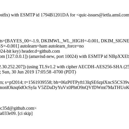
m (Postfix) with ESMTP id 1794B1201DA for <quic-issues@ietfa.amsl.c
red=5 tests=[BAYES_00=-1.9, DKIMWL_WL_HIGH=-0.001, DKIM_S
001] autolearn=ham autolearn_force=no
024-bit key) header.d=github.com
amsl.com [127.0.0.1]) (amavisd-new, port 10024) with ESMTP id NBpXX
2.30.252.207]) (using TLSv1.2 with cipher AECDH-AES256-SHA (256/256
; Sun, 30 Jun 2019 17:05:58 -0700 (PDT)
b.com; s=pf2014; t=1561939558; bh=06zP0TPyft13IqSE6zplXncS5CS3
0nonlOknq6dOcSyIa V5ZDaDyYuVx0PhtO9nQVfDWmt7MaTHUoK
-f0c35d@github.com>
a033e09. [ci skip]