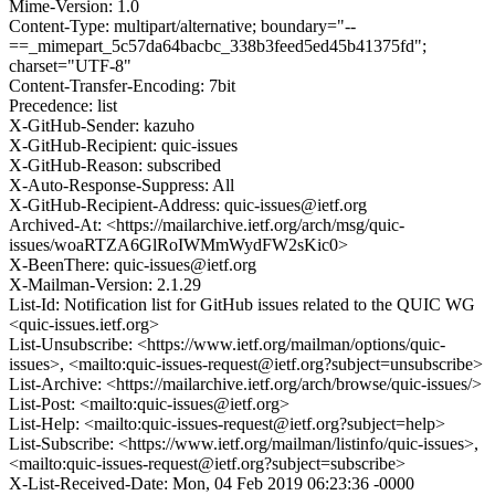
Mime-Version: 1.0
Content-Type: multipart/alternative; boundary="--
==_mimepart_5c57da64bacbc_338b3feed5ed45b41375fd";
charset="UTF-8"
Content-Transfer-Encoding: 7bit
Precedence: list
X-GitHub-Sender: kazuho
X-GitHub-Recipient: quic-issues
X-GitHub-Reason: subscribed
X-Auto-Response-Suppress: All
X-GitHub-Recipient-Address: quic-issues@ietf.org
Archived-At: <https://mailarchive.ietf.org/arch/msg/quic-
issues/woaRTZA6GlRoIWMmWydFW2sKic0>
X-BeenThere: quic-issues@ietf.org
X-Mailman-Version: 2.1.29
List-Id: Notification list for GitHub issues related to the QUIC WG
<quic-issues.ietf.org>
List-Unsubscribe: <https://www.ietf.org/mailman/options/quic-
issues>, <mailto:quic-issues-request@ietf.org?subject=unsubscribe>
List-Archive: <https://mailarchive.ietf.org/arch/browse/quic-issues/>
List-Post: <mailto:quic-issues@ietf.org>
List-Help: <mailto:quic-issues-request@ietf.org?subject=help>
List-Subscribe: <https://www.ietf.org/mailman/listinfo/quic-issues>,
<mailto:quic-issues-request@ietf.org?subject=subscribe>
X-List-Received-Date: Mon, 04 Feb 2019 06:23:36 -0000