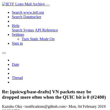
Mail Archive
Search www.ietf.org
Search Datatracker
Help
Search Syntax
API Reference
Settings
Turn Static Mode On
Sign in
Date
Thread
Re: [quicwg/base-drafts] VN packets may be
dropped more often when the QUIC bit is 0 (#2400)
Kazuho Oku <notifications@github.com>
Mon, 04 February 2019