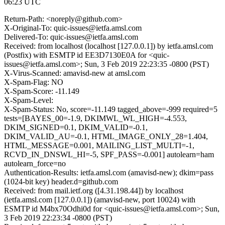
06:23 UTC
Return-Path: <noreply@github.com>
X-Original-To: quic-issues@ietfa.amsl.com
Delivered-To: quic-issues@ietfa.amsl.com
Received: from localhost (localhost [127.0.0.1]) by ietfa.amsl.com
(Postfix) with ESMTP id EE3D7130E0A for <quic-
issues@ietfa.amsl.com>; Sun, 3 Feb 2019 22:23:35 -0800 (PST)
X-Virus-Scanned: amavisd-new at amsl.com
X-Spam-Flag: NO
X-Spam-Score: -11.149
X-Spam-Level:
X-Spam-Status: No, score=-11.149 tagged_above=-999 required=5
tests=[BAYES_00=-1.9, DKIMWL_WL_HIGH=-4.553,
DKIM_SIGNED=0.1, DKIM_VALID=-0.1,
DKIM_VALID_AU=-0.1, HTML_IMAGE_ONLY_28=1.404,
HTML_MESSAGE=0.001, MAILING_LIST_MULTI=-1,
RCVD_IN_DNSWL_HI=-5, SPF_PASS=-0.001] autolearn=ham
autolearn_force=no
Authentication-Results: ietfa.amsl.com (amavisd-new); dkim=pass
(1024-bit key) header.d=github.com
Received: from mail.ietf.org ([4.31.198.44]) by localhost
(ietfa.amsl.com [127.0.0.1]) (amavisd-new, port 10024) with
ESMTP id M4bx70Odhi0d for <quic-issues@ietfa.amsl.com>; Sun,
3 Feb 2019 22:23:34 -0800 (PST)