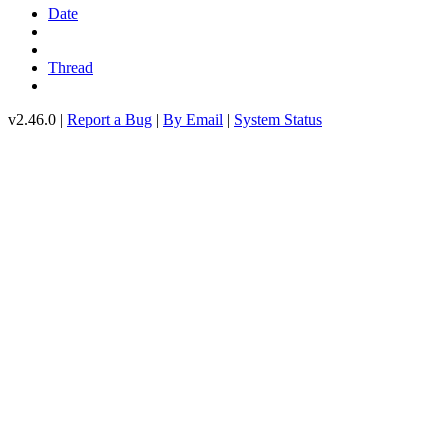
Date
Thread
v2.46.0 |
Report a Bug
|
By Email
|
System Status