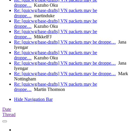
droppe…
Kazuho Oku
Re: [quicwg/base-drafts] VN packets may be
droppe…
martinduke
Re: [quicwg/base-drafts] VN packets may be
droppe…
Kazuho Oku
Re: [quicwg/base-drafts] VN packets may be
droppe…
MikkelFJ
Re: [quicwg/base-drafts] VN packets may be droppe…
Jana
Iyengar
Re: [quicwg/base-drafts] VN packets may be
droppe…
Kazuho Oku
Re: [quicwg/base-drafts] VN packets may be droppe…
Jana
Iyengar
Re: [quicwg/base-drafts] VN packets may be droppe…
Mark
Nottingham
Re: [quicwg/base-drafts] VN packets may be
droppe…
Martin Thomson
Hide Navigation Bar
Date
Thread