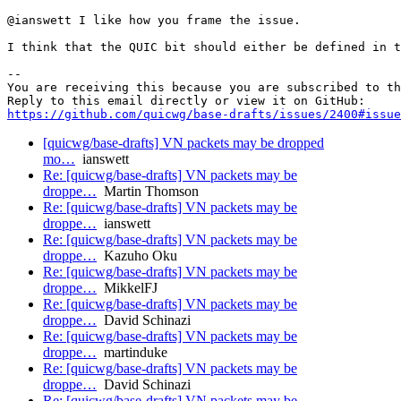
@ianswett I like how you frame the issue.

I think that the QUIC bit should either be defined in t
-- 

You are receiving this because you are subscribed to th
https://github.com/quicwg/base-drafts/issues/2400#issue
[quicwg/base-drafts] VN packets may be dropped
mo…
ianswett
Re: [quicwg/base-drafts] VN packets may be
droppe…
Martin Thomson
Re: [quicwg/base-drafts] VN packets may be
droppe…
ianswett
Re: [quicwg/base-drafts] VN packets may be
droppe…
Kazuho Oku
Re: [quicwg/base-drafts] VN packets may be
droppe…
MikkelFJ
Re: [quicwg/base-drafts] VN packets may be
droppe…
David Schinazi
Re: [quicwg/base-drafts] VN packets may be
droppe…
martinduke
Re: [quicwg/base-drafts] VN packets may be
droppe…
David Schinazi
Re: [quicwg/base-drafts] VN packets may be