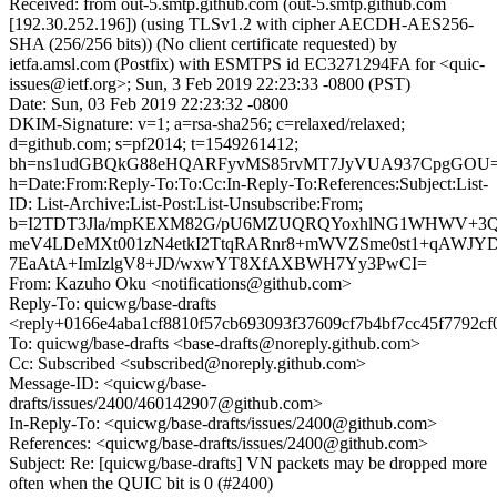
Received: from out-5.smtp.github.com (out-5.smtp.github.com
[192.30.252.196]) (using TLSv1.2 with cipher AECDH-AES256-
SHA (256/256 bits)) (No client certificate requested) by
ietfa.amsl.com (Postfix) with ESMTPS id EC3271294FA for <quic-
issues@ietf.org>; Sun, 3 Feb 2019 22:23:33 -0800 (PST)
Date: Sun, 03 Feb 2019 22:23:32 -0800
DKIM-Signature: v=1; a=rsa-sha256; c=relaxed/relaxed;
d=github.com; s=pf2014; t=1549261412;
bh=ns1udGBQkG88eHQARFyvMS85rvMT7JyVUA937CpgGOU=
h=Date:From:Reply-To:To:Cc:In-Reply-To:References:Subject:List-
ID: List-Archive:List-Post:List-Unsubscribe:From;
b=I2TDT3Jla/mpKEXM82G/pU6MZUQRQYoxhlNG1WHWV+3QT
meV4LDeMXt001zN4etkI2TtqRARnr8+mWVZSme0st1+qAWJYD
7EaAtA+ImIzlgV8+JD/wxwYT8XfAXBWH7Yy3PwCI=
From: Kazuho Oku <notifications@github.com>
Reply-To: quicwg/base-drafts
<reply+0166e4aba1cf8810f57cb693093f37609cf7b4bf7cc45f7792cf
To: quicwg/base-drafts <base-drafts@noreply.github.com>
Cc: Subscribed <subscribed@noreply.github.com>
Message-ID: <quicwg/base-
drafts/issues/2400/460142907@github.com>
In-Reply-To: <quicwg/base-drafts/issues/2400@github.com>
References: <quicwg/base-drafts/issues/2400@github.com>
Subject: Re: [quicwg/base-drafts] VN packets may be dropped more
often when the QUIC bit is 0 (#2400)