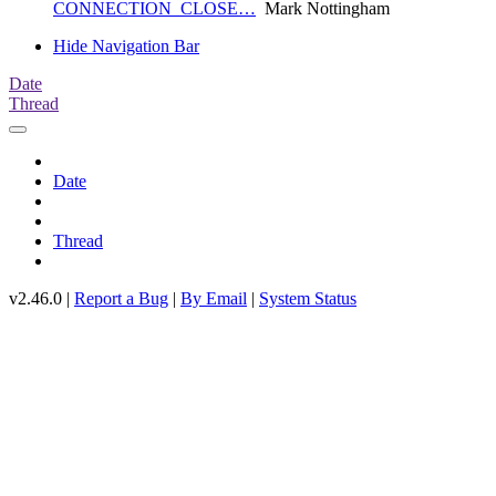
CONNECTION_CLOSE…
Mark Nottingham
Hide Navigation Bar
Date
Thread
Date
Thread
v2.46.0 |
Report a Bug
|
By Email
|
System Status