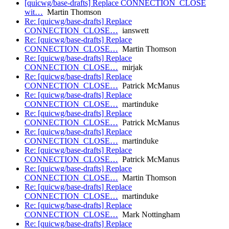
[quicwg/base-drafts] Replace CONNECTION_CLOSE
wit…
Martin Thomson
Re: [quicwg/base-drafts] Replace
CONNECTION_CLOSE…
ianswett
Re: [quicwg/base-drafts] Replace
CONNECTION_CLOSE…
Martin Thomson
Re: [quicwg/base-drafts] Replace
CONNECTION_CLOSE…
mirjak
Re: [quicwg/base-drafts] Replace
CONNECTION_CLOSE…
Patrick McManus
Re: [quicwg/base-drafts] Replace
CONNECTION_CLOSE…
martinduke
Re: [quicwg/base-drafts] Replace
CONNECTION_CLOSE…
Patrick McManus
Re: [quicwg/base-drafts] Replace
CONNECTION_CLOSE…
martinduke
Re: [quicwg/base-drafts] Replace
CONNECTION_CLOSE…
Patrick McManus
Re: [quicwg/base-drafts] Replace
CONNECTION_CLOSE…
Martin Thomson
Re: [quicwg/base-drafts] Replace
CONNECTION_CLOSE…
martinduke
Re: [quicwg/base-drafts] Replace
CONNECTION_CLOSE…
Mark Nottingham
Re: [quicwg/base-drafts] Replace