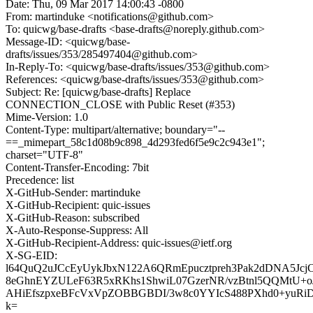
Date: Thu, 09 Mar 2017 14:00:43 -0800
From: martinduke <notifications@github.com>
To: quicwg/base-drafts <base-drafts@noreply.github.com>
Message-ID: <quicwg/base-
drafts/issues/353/285497404@github.com>
In-Reply-To: <quicwg/base-drafts/issues/353@github.com>
References: <quicwg/base-drafts/issues/353@github.com>
Subject: Re: [quicwg/base-drafts] Replace
CONNECTION_CLOSE with Public Reset (#353)
Mime-Version: 1.0
Content-Type: multipart/alternative; boundary="--
==_mimepart_58c1d08b9c898_4d293fed6f5e9c2c943e1";
charset="UTF-8"
Content-Transfer-Encoding: 7bit
Precedence: list
X-GitHub-Sender: martinduke
X-GitHub-Recipient: quic-issues
X-GitHub-Reason: subscribed
X-Auto-Response-Suppress: All
X-GitHub-Recipient-Address: quic-issues@ietf.org
X-SG-EID:
l64QuQ2uJCcEyUykJbxN122A6QRmEpucztpreh3Pak2dDNA5JcjC
8eGhnEYZULeF63R5xRKhs1ShwiL07GzerNR/vzBtnl5QQMtU+o
AHiEfszpxeBFcVxVpZOBBGBDI/3w8c0YYIcS488PXhd0+yuRi
k=