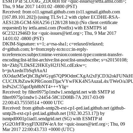
ESMTP id 5LUOiG_ZDORH for <quic-issues@ietfa.amsl.com>;
Thu, 9 Mar 2017 14:01:02 -0800 (PST)
Received: from o11.sgmail.github.com (o11.sgmail.github.com
[167.89.101.202]) (using TLSv1.2 with cipher ECDHE-RSA-
AES128-GCM-SHA256 (128/128 bits)) (No client certificate
requested) by ietfa.amsl.com (Postfix) with ESMTPS id
6C23212946D for <quic-issues@ietf.org>; Thu, 9 Mar 2017
14:01:02 -0800 (PST)
DKIM-Signature: v=1; a=rsa-sha1; c=relaxed/relaxed;
d=github.com; h=from:reply-to:to:cc:in-reply-
to:references:subject:mime-version:content-type:content-transfer-
encoding:list-id:list-archive:list-post:list-unsubscribe; s=s20150108;
bh=Zkbj7LDkSE2HKEyH2J1NLcdEzkw=;
b=jnAzednTbSq9AuAl
tXOdazM5eQhCBgWGyg67QP9OdmCXgAt2xFjCD3i2okFUNkH
CUCJXJbZuwKPRGnomTljacVYwFKK4N5AuzaL4x/TWeO/a3PUk
lrsPs2xC55gofJph8bNT4+++YIg=
Received: by filter0975p1mdw1.sendgrid.net with SMTP id
filter0975p1mdw1-24454-58C1D08B-7A 2017-03-09
22:00:43.75550514 +0000 UTC
Received: from github-smtp2b-ext-cp1-prd.iad.github.net (github-
smtp2b-ext-cp1-prd.iad.github.net [192.30.253.17]) by
ismtpd0001p1iad1.sendgrid.net (SG) with ESMTP id
yGi2OJrFRvygFlXHIW-ieA for <quic-issues@ietf.org>; Thu, 09
Mar 2017 22:00:43.733 +0000 (UTC)