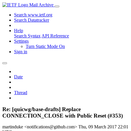
Mail Archive
Search www.ietf.org
Search Datatracker
Help
Search Syntax
API Reference
Settings
Turn Static Mode On
Sign in
Date
Thread
Re: [quicwg/base-drafts] Replace
CONNECTION_CLOSE with Public Reset (#353)
martinduke <notifications@github.com>
Thu, 09 March 2017 22:01