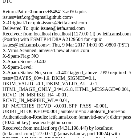
UTC
Return-Path: <bounces+848413-a050-quic-
issues=ietf.org@sgmail.github.com>
X-Original-To: quic-issues@ietfa.amsl.com
Delivered-To: quic-issues@ietfa.amsl.com
Received: from localhost (localhost [127.0.0.1]) by ietfa.amsl.com
(Postfix) with ESMTP id D8AA2129504 for <quic-
issues@ietfa.amsl.com>; Thu, 9 Mar 2017 14:01:03 -0800 (PST)
X-Virus-Scanned: amavisd-new at amsl.com
X-Spam-Flag: NO
X-Spam-Score: -0.402
X-Spam-Level:
X-Spam-Status: No, score=-0.402 tagged_above=-999 required=5
tests=[BAYES_00=-1.9, DKIM_SIGNED=0.1,
DKIM_VALID=-0.1, DKIM_VALID_AU=-0.1,
HTML_IMAGE_ONLY_24=1.618, HTML_MESSAGE=0.001,
RCVD_IN_MSPIKE_H4=-0.01,
RCVD_IN_MSPIKE_WL=-0.01,
RP_MATCHES_RCVD=-0.001, SPF_PASS=-0.001,
URIBL_BLOCKED=0.001] autolearn=no autolearn_force=no
Authentication-Results: ietfa.amsl.com (amavisd-new); dkim=pass
(1024-bit key) header.d=github.com
Received: from mail.ietf.org ([4.31.198.44]) by localhost
(ietfa.amsl.com [127.0.0.1]) (amavisd-new, port 10024) with