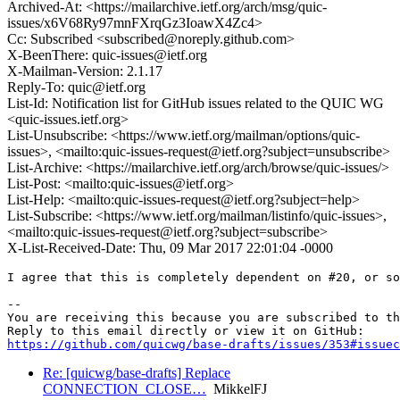
Archived-At: <https://mailarchive.ietf.org/arch/msg/quic-
issues/x6V68Ry97mnFXrqGz3IoawX4Zc4>
Cc: Subscribed <subscribed@noreply.github.com>
X-BeenThere: quic-issues@ietf.org
X-Mailman-Version: 2.1.17
Reply-To: quic@ietf.org
List-Id: Notification list for GitHub issues related to the QUIC WG
<quic-issues.ietf.org>
List-Unsubscribe: <https://www.ietf.org/mailman/options/quic-
issues>, <mailto:quic-issues-request@ietf.org?subject=unsubscribe>
List-Archive: <https://mailarchive.ietf.org/arch/browse/quic-issues/>
List-Post: <mailto:quic-issues@ietf.org>
List-Help: <mailto:quic-issues-request@ietf.org?subject=help>
List-Subscribe: <https://www.ietf.org/mailman/listinfo/quic-issues>,
<mailto:quic-issues-request@ietf.org?subject=subscribe>
X-List-Received-Date: Thu, 09 Mar 2017 22:01:04 -0000
I agree that this is completely dependent on #20, or so
-- 

You are receiving this because you are subscribed to th
https://github.com/quicwg/base-drafts/issues/353#issuec
Re: [quicwg/base-drafts] Replace
CONNECTION_CLOSE…
MikkelFJ