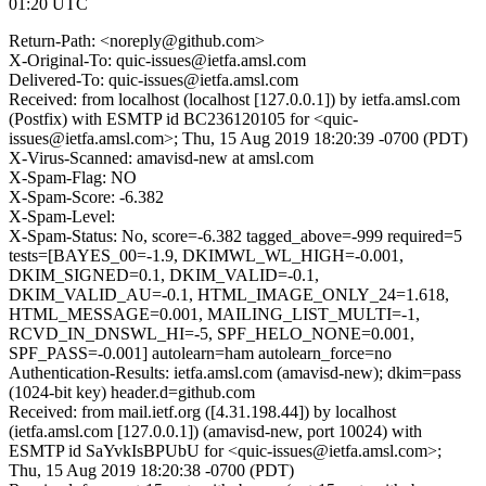
01:20 UTC
Return-Path: <noreply@github.com>
X-Original-To: quic-issues@ietfa.amsl.com
Delivered-To: quic-issues@ietfa.amsl.com
Received: from localhost (localhost [127.0.0.1]) by ietfa.amsl.com
(Postfix) with ESMTP id BC236120105 for <quic-
issues@ietfa.amsl.com>; Thu, 15 Aug 2019 18:20:39 -0700 (PDT)
X-Virus-Scanned: amavisd-new at amsl.com
X-Spam-Flag: NO
X-Spam-Score: -6.382
X-Spam-Level:
X-Spam-Status: No, score=-6.382 tagged_above=-999 required=5
tests=[BAYES_00=-1.9, DKIMWL_WL_HIGH=-0.001,
DKIM_SIGNED=0.1, DKIM_VALID=-0.1,
DKIM_VALID_AU=-0.1, HTML_IMAGE_ONLY_24=1.618,
HTML_MESSAGE=0.001, MAILING_LIST_MULTI=-1,
RCVD_IN_DNSWL_HI=-5, SPF_HELO_NONE=0.001,
SPF_PASS=-0.001] autolearn=ham autolearn_force=no
Authentication-Results: ietfa.amsl.com (amavisd-new); dkim=pass
(1024-bit key) header.d=github.com
Received: from mail.ietf.org ([4.31.198.44]) by localhost
(ietfa.amsl.com [127.0.0.1]) (amavisd-new, port 10024) with
ESMTP id SaYvkIsBPUbU for <quic-issues@ietfa.amsl.com>;
Thu, 15 Aug 2019 18:20:38 -0700 (PDT)