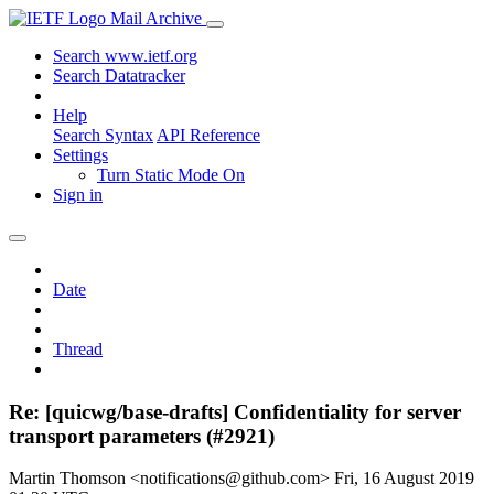
Mail Archive
Search www.ietf.org
Search Datatracker
Help
Search Syntax
API Reference
Settings
Turn Static Mode On
Sign in
Date
Thread
Re: [quicwg/base-drafts] Confidentiality for server
transport parameters (#2921)
Martin Thomson <notifications@github.com>
Fri, 16 August 2019