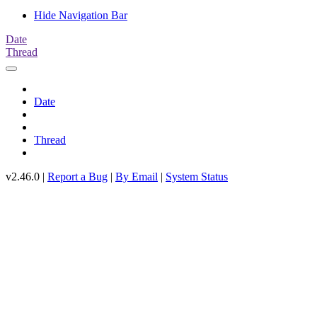
Hide Navigation Bar
Date
Thread
Date
Thread
v2.46.0 |
Report a Bug
|
By Email
|
System Status