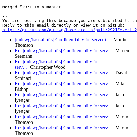
Merged #2921 into master.

-- 

You are receiving this because you are subscribed to th
https://github.com/quicwg/base-drafts/pull/2921#event-2
[quicwg/base-drafts] Confidentiality for server t…
Martin
Thomson
Re: [quicwg/base-drafts] Confidentiality for serv…
Marten
Seemann
Re: [quicwg/base-drafts] Confidentiality for
serv…
Christopher Wood
Re: [quicwg/base-drafts] Confidentiality for serv…
David
Schinazi
Re: [quicwg/base-drafts] Confidentiality for serv…
Mike
Bishop
Re: [quicwg/base-drafts] Confidentiality for serv…
Jana
Iyengar
Re: [quicwg/base-drafts] Confidentiality for serv…
Jana
Iyengar
Re: [quicwg/base-drafts] Confidentiality for serv…
Martin
Thomson
Re: [quicwg/base-drafts] Confidentiality for serv…
Martin
Thomson