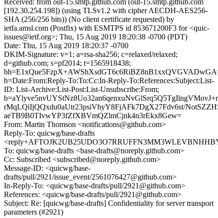
Received: from out-15.smtp.github.com (out-15.smtp.github.com
[192.30.254.198]) (using TLSv1.2 with cipher AECDH-AES256-
SHA (256/256 bits)) (No client certificate requested) by
ietfa.amsl.com (Postfix) with ESMTPS id 853671200F3 for <quic-
issues@ietf.org>; Thu, 15 Aug 2019 18:20:38 -0700 (PDT)
Date: Thu, 15 Aug 2019 18:20:37 -0700
DKIM-Signature: v=1; a=rsa-sha256; c=relaxed/relaxed;
d=github.com; s=pf2014; t=1565918438;
bh=E1xQue5FzpX+AWShXsdGT6c6RiBZ8nB1xxQVGVADwGA
h=Date:From:Reply-To:To:Cc:In-Reply-To:References:Subject:List-
ID: List-Archive:List-Post:List-Unsubscribe:From;
b=aYlyve5nvUYStNz8Uo32an6qenxuNvGlSrq5Q5TgIlngVMovJ
rMqLQiIjQQxdu0aUtr23psiVhyY8FjAFk7DgX27Fdv6st/NotSZZ
aeTB9B0TIvwYP3fZfXBVmQZlmCjnk4n3rEkx8Gew=
From: Martin Thomson <notifications@github.com>
Reply-To: quicwg/base-drafts
<reply+AFTOJK2UB25UDO3O7RRUFFN3MM3WLEVBNHHBYE7T
To: quicwg/base-drafts <base-drafts@noreply.github.com>
Cc: Subscribed <subscribed@noreply.github.com>
Message-ID: <quicwg/base-
drafts/pull/2921/issue_event/2561076427@github.com>
In-Reply-To: <quicwg/base-drafts/pull/2921@github.com>
References: <quicwg/base-drafts/pull/2921@github.com>
Subject: Re: [quicwg/base-drafts] Confidentiality for server transport
parameters (#2921)