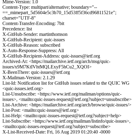
Mime-Version: 1.0
Content-Type: multipart/alternative; boundary="--
==_mimepart_5d5604e5c3b70_15d53ff5f36cd96811521e";
charset="UTF-8"
Content-Transfer-Encoding: 7bit
Precedence: list
X-GitHub-Sender: martinthomson
X-GitHub-Recipient: quic-issues
X-GitHub-Reason: subscribed
X-Auto-Response-Suppress: All
X-GitHub-Recipient-Address: quic-issues@ietf.org
Archived-At: <https://mailarchive.ietf.org/arch/msg/quic-
issues/x9M7KtIVhtMQLExyF5hCu2_XQOI>
X-BeenThere: quic-issues@ietf.org
X-Mailman-Version: 2.1.29
List-Id: Notification list for GitHub issues related to the QUIC WG
<quic-issues.ietf.org>
List-Unsubscribe: <https://www.ietf.org/mailman/options/quic-
issues>, <mailto:quic-issues-request@ietf.org?subject=unsubscribe>
List-Archive: <https://mailarchive.ietf.org/arch/browse/quic-issues/>
List-Post: <mailto:quic-issues@ietf.org>
List-Help: <mailto:quic-issues-request@ietf.org?subject=help>
List-Subscribe: <https://www.ietf.org/mailman/listinfo/quic-issues>,
<mailto:quic-issues-request@ietf.org?subject=subscribe>
X-List-Received-Date: Fri, 16 Aug 2019 01:20:40 -0000