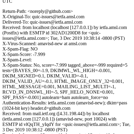
UTC
Return-Path: <noreply@github.com>
X-Original-To: quic-issues@ietfa.amsl.com
Delivered-To: quic-issues@ietfa.amsl.com
Received: from localhost (localhost [127.0.0.1]) by ietfa.amsl.com
(Postfix) with ESMTP id 302AD1200D8 for <quic-
issues@ietfa.amsl.com>; Tue, 3 Dec 2019 10:38:14 -0800 (PST)
X-Virus-Scanned: amavisd-new at amsl.com
X-Spam-Flag: NO
X-Spam-Score: -7.999
X-Spam-Level:
X-Spam-Status: No, score=-7.999 tagged_above=-999 required=5
tests=[BAYES_00=-1.9, DKIMWL_WL_HIGH=-0.001,
DKIM_SIGNED=0.1, DKIM_VALID=-0.1,
DKIM_VALID_AU=-0.1, HTML_IMAGE_ONLY_32=0.001,
HTML_MESSAGE=0.001, MAILING_LIST_MULTI=-1,
RCVD_IN_DNSWL_HI=-5, SPF_HELO_NONE=0.001,
SPF_PASS=-0.001] autolearn=ham autolearn_force=no
Authentication-Results: ietfa.amsl.com (amavisd-new); dkim=pass
(1024-bit key) header.d=github.com
Received: from mail.ietf.org ([4.31.198.44]) by localhost
(ietfa.amsl.com [127.0.0.1]) (amavisd-new, port 10024) with
ESMTP id vlQqTH_yIqdY for <quic-issues@ietfa.amsl.com>; Tue,
3 Dec 2019 10:38:12 -0800 (PST)