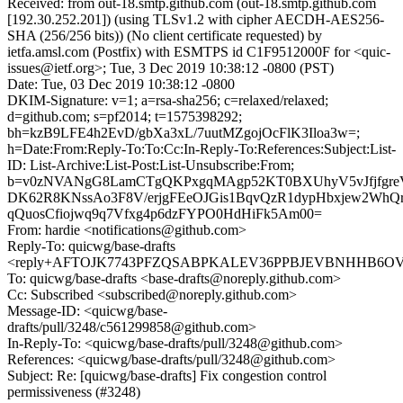
Received: from out-18.smtp.github.com (out-18.smtp.github.com
[192.30.252.201]) (using TLSv1.2 with cipher AECDH-AES256-
SHA (256/256 bits)) (No client certificate requested) by
ietfa.amsl.com (Postfix) with ESMTPS id C1F9512000F for <quic-
issues@ietf.org>; Tue, 3 Dec 2019 10:38:12 -0800 (PST)
Date: Tue, 03 Dec 2019 10:38:12 -0800
DKIM-Signature: v=1; a=rsa-sha256; c=relaxed/relaxed;
d=github.com; s=pf2014; t=1575398292;
bh=kzB9LFE4h2EvD/gbXa3xL/7uutMZgojOcFlK3Iloa3w=;
h=Date:From:Reply-To:To:Cc:In-Reply-To:References:Subject:List-
ID: List-Archive:List-Post:List-Unsubscribe:From;
b=v0zNVANgG8LamCTgQKPxgqMAgp52KT0BXUhyV5vJfjfgreV
DK62R8KNssAo3F8V/erjgFEeOJGis1BqvQzR1dypHbxjew2WhQr
qQuosCfiojwq9q7Vfxg4p6dzFYPO0HdHiFk5Am00=
From: hardie <notifications@github.com>
Reply-To: quicwg/base-drafts
<reply+AFTOJK7743PFZQSABPKALEV36PPBJEVBNHHB6OVES
To: quicwg/base-drafts <base-drafts@noreply.github.com>
Cc: Subscribed <subscribed@noreply.github.com>
Message-ID: <quicwg/base-
drafts/pull/3248/c561299858@github.com>
In-Reply-To: <quicwg/base-drafts/pull/3248@github.com>
References: <quicwg/base-drafts/pull/3248@github.com>
Subject: Re: [quicwg/base-drafts] Fix congestion control
permissiveness (#3248)