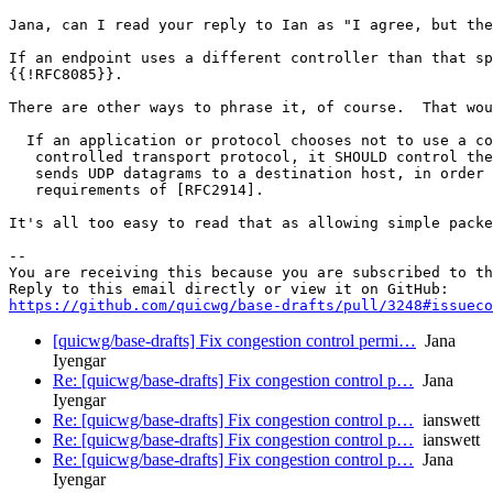
Jana, can I read your reply to Ian as "I agree, but the
If an endpoint uses a different controller than that sp
{{!RFC8085}}.

There are other ways to phrase it, of course.  That wou
  If an application or protocol chooses not to use a co
   controlled transport protocol, it SHOULD control the
   sends UDP datagrams to a destination host, in order 
   requirements of [RFC2914].

It's all too easy to read that as allowing simple packe
-- 

You are receiving this because you are subscribed to th
https://github.com/quicwg/base-drafts/pull/3248#issueco
[quicwg/base-drafts] Fix congestion control permi…
Jana
Iyengar
Re: [quicwg/base-drafts] Fix congestion control p…
Jana
Iyengar
Re: [quicwg/base-drafts] Fix congestion control p…
ianswett
Re: [quicwg/base-drafts] Fix congestion control p…
ianswett
Re: [quicwg/base-drafts] Fix congestion control p…
Jana
Iyengar