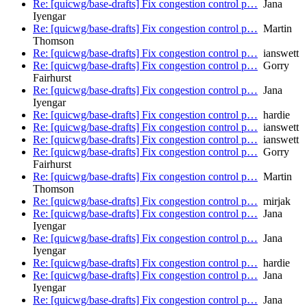
Re: [quicwg/base-drafts] Fix congestion control p…
Jana
Iyengar
Re: [quicwg/base-drafts] Fix congestion control p…
Martin
Thomson
Re: [quicwg/base-drafts] Fix congestion control p…
ianswett
Re: [quicwg/base-drafts] Fix congestion control p…
Gorry
Fairhurst
Re: [quicwg/base-drafts] Fix congestion control p…
Jana
Iyengar
Re: [quicwg/base-drafts] Fix congestion control p…
hardie
Re: [quicwg/base-drafts] Fix congestion control p…
ianswett
Re: [quicwg/base-drafts] Fix congestion control p…
ianswett
Re: [quicwg/base-drafts] Fix congestion control p…
Gorry
Fairhurst
Re: [quicwg/base-drafts] Fix congestion control p…
Martin
Thomson
Re: [quicwg/base-drafts] Fix congestion control p…
mirjak
Re: [quicwg/base-drafts] Fix congestion control p…
Jana
Iyengar
Re: [quicwg/base-drafts] Fix congestion control p…
Jana
Iyengar
Re: [quicwg/base-drafts] Fix congestion control p…
hardie
Re: [quicwg/base-drafts] Fix congestion control p…
Jana
Iyengar
Re: [quicwg/base-drafts] Fix congestion control p…
Jana