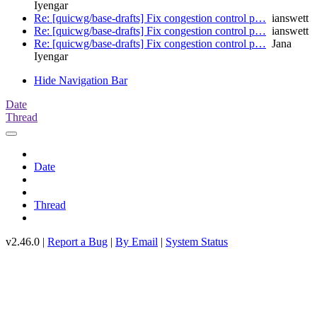
Iyengar
Re: [quicwg/base-drafts] Fix congestion control p…
ianswett
Re: [quicwg/base-drafts] Fix congestion control p…
ianswett
Re: [quicwg/base-drafts] Fix congestion control p…
Jana
Iyengar
Hide Navigation Bar
Date
Thread
Date
Thread
v2.46.0 |
Report a Bug
|
By Email
|
System Status