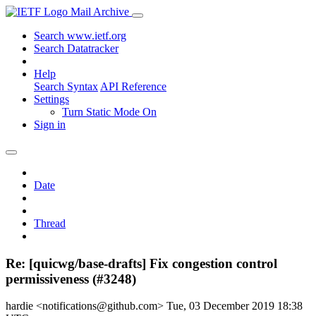
Mail Archive
Search www.ietf.org
Search Datatracker
Help
Search Syntax
API Reference
Settings
Turn Static Mode On
Sign in
Date
Thread
Re: [quicwg/base-drafts] Fix congestion control
permissiveness (#3248)
hardie <notifications@github.com>
Tue, 03 December 2019 18:38