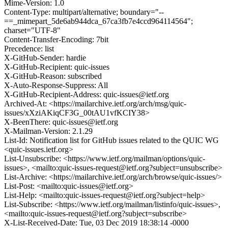
Mime-Version: 1.0
Content-Type: multipart/alternative; boundary="--
==_mimepart_5de6ab944dca_67ca3fb7e4ccd964114564";
charset="UTF-8"
Content-Transfer-Encoding: 7bit
Precedence: list
X-GitHub-Sender: hardie
X-GitHub-Recipient: quic-issues
X-GitHub-Reason: subscribed
X-Auto-Response-Suppress: All
X-GitHub-Recipient-Address: quic-issues@ietf.org
Archived-At: <https://mailarchive.ietf.org/arch/msg/quic-
issues/xXziAKiqCF3G_00tAU1vfKCIY38>
X-BeenThere: quic-issues@ietf.org
X-Mailman-Version: 2.1.29
List-Id: Notification list for GitHub issues related to the QUIC WG
<quic-issues.ietf.org>
List-Unsubscribe: <https://www.ietf.org/mailman/options/quic-
issues>, <mailto:quic-issues-request@ietf.org?subject=unsubscribe>
List-Archive: <https://mailarchive.ietf.org/arch/browse/quic-issues/>
List-Post: <mailto:quic-issues@ietf.org>
List-Help: <mailto:quic-issues-request@ietf.org?subject=help>
List-Subscribe: <https://www.ietf.org/mailman/listinfo/quic-issues>,
<mailto:quic-issues-request@ietf.org?subject=subscribe>
X-List-Received-Date: Tue, 03 Dec 2019 18:38:14 -0000