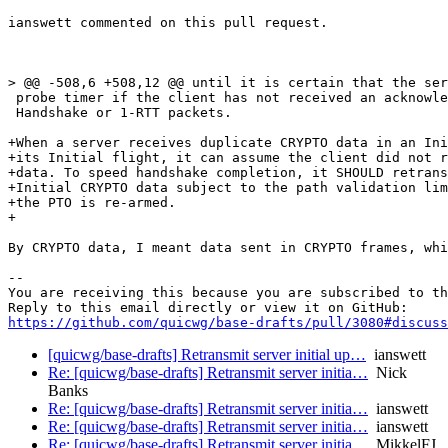
ianswett commented on this pull request.

> @@ -508,6 +508,12 @@ until it is certain that the ser
 probe timer if the client has not received an acknowle
 Handshake or 1-RTT packets.

+When a server receives duplicate CRYPTO data in an Ini
+its Initial flight, it can assume the client did not r
+data. To speed handshake completion, it SHOULD retrans
+Initial CRYPTO data subject to the path validation lim
+the PTO is re-armed.

+

By CRYPTO data, I meant data sent in CRYPTO frames, whi
-- 

You are receiving this because you are subscribed to th
https://github.com/quicwg/base-drafts/pull/3080#discuss
[quicwg/base-drafts] Retransmit server initial up…
ianswett
Re: [quicwg/base-drafts] Retransmit server initia…
Nick
Banks
Re: [quicwg/base-drafts] Retransmit server initia…
ianswett
Re: [quicwg/base-drafts] Retransmit server initia…
ianswett
Re: [quicwg/base-drafts] Retransmit server initia…
MikkelFJ