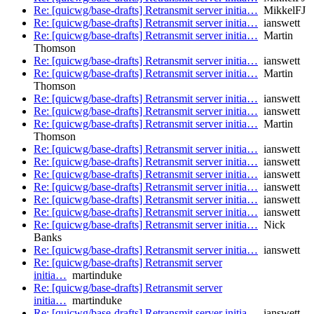
Re: [quicwg/base-drafts] Retransmit server initia…
MikkelFJ
Re: [quicwg/base-drafts] Retransmit server initia…
ianswett
Re: [quicwg/base-drafts] Retransmit server initia…
Martin
Thomson
Re: [quicwg/base-drafts] Retransmit server initia…
ianswett
Re: [quicwg/base-drafts] Retransmit server initia…
Martin
Thomson
Re: [quicwg/base-drafts] Retransmit server initia…
ianswett
Re: [quicwg/base-drafts] Retransmit server initia…
ianswett
Re: [quicwg/base-drafts] Retransmit server initia…
Martin
Thomson
Re: [quicwg/base-drafts] Retransmit server initia…
ianswett
Re: [quicwg/base-drafts] Retransmit server initia…
ianswett
Re: [quicwg/base-drafts] Retransmit server initia…
ianswett
Re: [quicwg/base-drafts] Retransmit server initia…
ianswett
Re: [quicwg/base-drafts] Retransmit server initia…
ianswett
Re: [quicwg/base-drafts] Retransmit server initia…
ianswett
Re: [quicwg/base-drafts] Retransmit server initia…
Nick
Banks
Re: [quicwg/base-drafts] Retransmit server initia…
ianswett
Re: [quicwg/base-drafts] Retransmit server
initia…
martinduke
Re: [quicwg/base-drafts] Retransmit server
initia…
martinduke
Re: [quicwg/base-drafts] Retransmit server initia…
ianswett