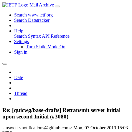
Mail Archive
Search www.ietf.org
Search Datatracker
Help
Search Syntax
API Reference
Settings
Turn Static Mode On
Sign in
Date
Thread
Re: [quicwg/base-drafts] Retransmit server initial
upon second Initial (#3080)
ianswett <notifications@github.com>
Mon, 07 October 2019 15:03