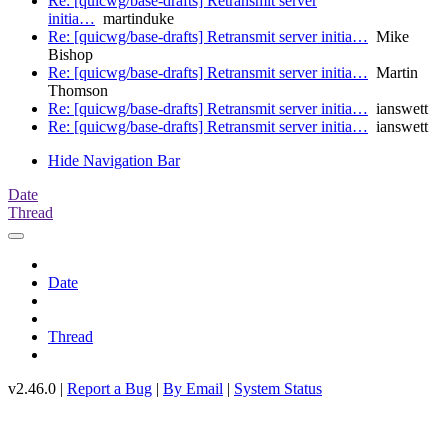
Re: [quicwg/base-drafts] Retransmit server
initia…
martinduke
Re: [quicwg/base-drafts] Retransmit server initia…
Mike
Bishop
Re: [quicwg/base-drafts] Retransmit server initia…
Martin
Thomson
Re: [quicwg/base-drafts] Retransmit server initia…
ianswett
Re: [quicwg/base-drafts] Retransmit server initia…
ianswett
Hide Navigation Bar
Date
Thread
Date
Thread
v2.46.0 |
Report a Bug
|
By Email
|
System Status