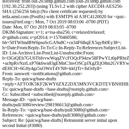
Received: from out-20.smtp.github.com (out-20.smtp.github.com
[192.30.252.203]) (using TLSv1.2 with cipher AECDH-AES256-
SHA (256/256 bits)) (No client certificate requested) by
ietfa.amsl.com (Postfix) with ESMTPS id A3FC4120020 for <quic-
issues@ietf.org>; Mon, 7 Oct 2019 08:03:06 -0700 (PDT)
Date: Mon, 07 Oct 2019 08:03:05 -0700
DKIM-Signature: v=1; a=rsa-sha256; c=relaxed/relaxed;
d=github.com; s=pf2014; t=1570460586;
bh=50TWfmdBW6psuScGA9u8C+cn34F6lhqEX5qyfb0Ey38=;
h=Date:From:Reply-To:To:Cc:In-Reply-To:References:Subject:List-
ID: List-Archive:List-Post:List-Unsubscribe:From;
b=l3GtQEh7GU6TbIvvwWqqZVcFOQcF94zw5llFPwYLt6pPRbrZ
+urJtpRvNzrLxP76k6wn83gEMnC3nvOSCpJXgZEjO8m2GVRY
dEHCH+6Gfty4gz5xOWnT4VN8+kkQTr+/IsOrIylI=
From: ianswett <notifications@github.com>
Reply-To: quicwg/base-drafts
<reply+AFTOJK5KF2KWY6ZXZ2DX5MN3VCKDTEVBNHHB37QS
To: quicwg/base-drafts <base-drafts@noreply.github.com>
Cc: Subscribed <subscribed@noreply.github.com>
Message-ID: <quicwg/base-
drafts/pull/3080/review/298196613@github.com>
In-Reply-To: <quicwg/base-drafts/pull/3080@github.com>
References: <quicwg/base-drafts/pull/3080@github.com>
Subject: Re: [quicwg/base-drafts] Retransmit server initial upon
second Initial (#3080)