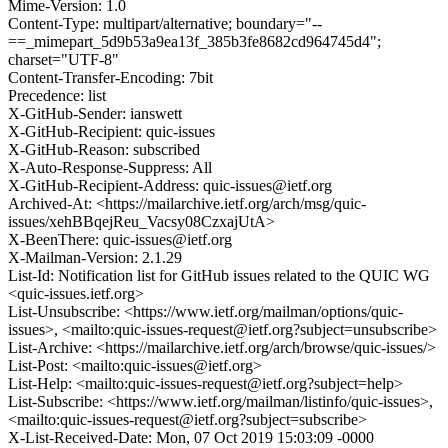
Mime-Version: 1.0
Content-Type: multipart/alternative; boundary="--
==_mimepart_5d9b53a9ea13f_385b3fe8682cd964745d4";
charset="UTF-8"
Content-Transfer-Encoding: 7bit
Precedence: list
X-GitHub-Sender: ianswett
X-GitHub-Recipient: quic-issues
X-GitHub-Reason: subscribed
X-Auto-Response-Suppress: All
X-GitHub-Recipient-Address: quic-issues@ietf.org
Archived-At: <https://mailarchive.ietf.org/arch/msg/quic-
issues/xehBBqejReu_Vacsy08CzxajUtA>
X-BeenThere: quic-issues@ietf.org
X-Mailman-Version: 2.1.29
List-Id: Notification list for GitHub issues related to the QUIC WG
<quic-issues.ietf.org>
List-Unsubscribe: <https://www.ietf.org/mailman/options/quic-
issues>, <mailto:quic-issues-request@ietf.org?subject=unsubscribe>
List-Archive: <https://mailarchive.ietf.org/arch/browse/quic-issues/>
List-Post: <mailto:quic-issues@ietf.org>
List-Help: <mailto:quic-issues-request@ietf.org?subject=help>
List-Subscribe: <https://www.ietf.org/mailman/listinfo/quic-issues>,
<mailto:quic-issues-request@ietf.org?subject=subscribe>
X-List-Received-Date: Mon, 07 Oct 2019 15:03:09 -0000