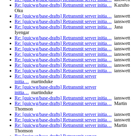
Re: [quicwg/base-drafts] Retransmit server initia…
Kazuho
Oku
Re: [quicwg/base-drafts] Retransmit server initia…
ianswett
Re: [quicwg/base-drafts] Retransmit server initia…
ianswett
Re: [quicwg/base-drafts] Retransmit server initia…
Jana
Iyengar
Re: [quicwg/base-drafts] Retransmit server initia…
ianswett
Re: [quicwg/base-drafts] Retransmit server initia…
ianswett
Re: [quicwg/base-drafts] Retransmit server initia…
ianswett
Re: [quicwg/base-drafts] Retransmit server initia…
ianswett
Re: [quicwg/base-drafts] Retransmit server initia…
ianswett
Re: [quicwg/base-drafts] Retransmit server initia…
ianswett
Re: [quicwg/base-drafts] Retransmit server initia…
ianswett
Re: [quicwg/base-drafts] Retransmit server
initia…
martinduke
Re: [quicwg/base-drafts] Retransmit server
initia…
martinduke
Re: [quicwg/base-drafts] Retransmit server initia…
ianswett
Re: [quicwg/base-drafts] Retransmit server initia…
Martin
Thomson
Re: [quicwg/base-drafts] Retransmit server initia…
ianswett
Re: [quicwg/base-drafts] Retransmit server initia…
ianswett
Re: [quicwg/base-drafts] Retransmit server initia…
Martin
Thomson