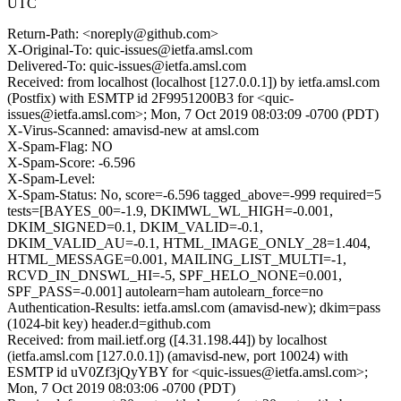
UTC
Return-Path: <noreply@github.com>
X-Original-To: quic-issues@ietfa.amsl.com
Delivered-To: quic-issues@ietfa.amsl.com
Received: from localhost (localhost [127.0.0.1]) by ietfa.amsl.com
(Postfix) with ESMTP id 2F9951200B3 for <quic-
issues@ietfa.amsl.com>; Mon, 7 Oct 2019 08:03:09 -0700 (PDT)
X-Virus-Scanned: amavisd-new at amsl.com
X-Spam-Flag: NO
X-Spam-Score: -6.596
X-Spam-Level:
X-Spam-Status: No, score=-6.596 tagged_above=-999 required=5
tests=[BAYES_00=-1.9, DKIMWL_WL_HIGH=-0.001,
DKIM_SIGNED=0.1, DKIM_VALID=-0.1,
DKIM_VALID_AU=-0.1, HTML_IMAGE_ONLY_28=1.404,
HTML_MESSAGE=0.001, MAILING_LIST_MULTI=-1,
RCVD_IN_DNSWL_HI=-5, SPF_HELO_NONE=0.001,
SPF_PASS=-0.001] autolearn=ham autolearn_force=no
Authentication-Results: ietfa.amsl.com (amavisd-new); dkim=pass
(1024-bit key) header.d=github.com
Received: from mail.ietf.org ([4.31.198.44]) by localhost
(ietfa.amsl.com [127.0.0.1]) (amavisd-new, port 10024) with
ESMTP id uV0Zf3jQyYBY for <quic-issues@ietfa.amsl.com>;
Mon, 7 Oct 2019 08:03:06 -0700 (PDT)