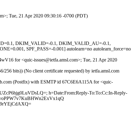
com>; Tue, 21 Apr 2020 09:30:16 -0700 (PDT)
IGNED=0.1, DKIM_VALID=-0.1, DKIM_VALID_AU=-0.1,
01, SPF_PASS=-0.001] autolearn=no autolearn_force=no
QS4wV16 for <quic-issues@ietfa.amsl.com>; Tue, 21 Apr 2020
 bits)) (No client certificate requested) by ietfa.amsl.com
thub.com (Postfix) with ESMTP id 67C6E6A115A for <quic-
i5UZcP6hjg0LuVDsLQ=; h=Date:From:Reply-To:To:Cc:In-Reply-
8cs18rvoPPW7v7KuBHWn2ExVx1qQ
m9rYEjCdAXQ=