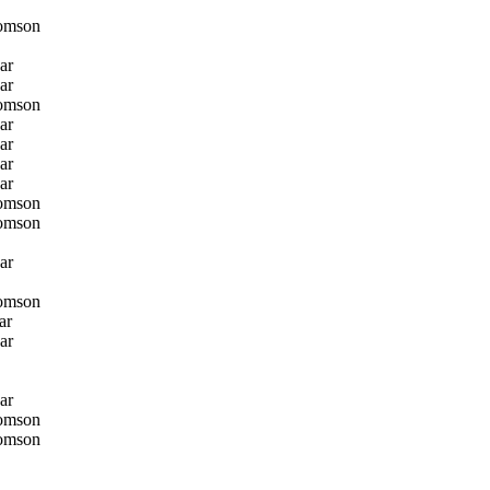
omson
ar
ar
omson
ar
ar
ar
ar
omson
omson
ar
omson
ar
ar
ar
omson
omson