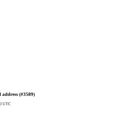
d address (#3589)
:30 UTC