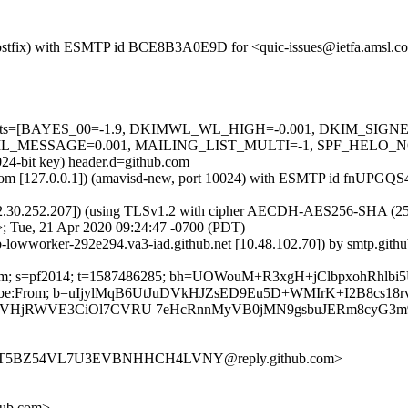
m (Postfix) with ESMTP id BCE8B3A0E9D for <quic-issues@ietfa.amsl.
red=5 tests=[BAYES_00=-1.9, DKIMWL_WL_HIGH=-0.001, DKIM_S
ESSAGE=0.001, MAILING_LIST_MULTI=-1, SPF_HELO_NONE=0.0
024-bit key) header.d=github.com
amsl.com [127.0.0.1]) (amavisd-new, port 10024) with ESMTP id fnUPG
2.30.252.207]) (using TLSv1.2 with cipher AECDH-AES256-SHA (256/256
; Tue, 21 Apr 2020 09:24:47 -0700 (PDT)
ub-lowworker-292e294.va3-iad.github.net [10.48.102.70]) by smtp.gi
hub.com; s=pf2014; t=1587486285; bh=UOWouM+R3xgH+jClbpxohRhlb
t-Unsubscribe:From; b=uIjylMqB6UtJuDVkHJZsED9Eu5D+WMIrK+I2B
sVHjRWVE3CiOl7CVRU 7eHcRnnMyVB0jMN9gsbuJERm8cyG3
KQWT5BZ54VL7U3EVBNHHCH4LVNY@reply.github.com>
hub.com>