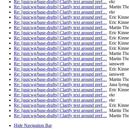
Re: [quicwg/base-drafts] Clarify text around pref…
ekr
Re: [quicwg/base-drafts] Clarify text around pref…
Martin Th
Re: [quicwg/base-drafts] Clarify text around pref…
ekr
Re: [quicwg/base-drafts] Clarify text around pref…
Eric Kinne
Re: [quicwg/base-drafts] Clarify text around pref…
Eric Kinne
Re: [quicwg/base-drafts] Clarify text around pref…
Martin Th
Re: [quicwg/base-drafts] Clarify text around pref…
Eric Kinne
Re: [quicwg/base-drafts] Clarify text around pref…
Eric Kinne
Re: [quicwg/base-drafts] Clarify text around pref…
Eric Kinne
Re: [quicwg/base-drafts] Clarify text around pref…
Eric Kinne
Re: [quicwg/base-drafts] Clarify text around pref…
Martin Th
Re: [quicwg/base-drafts] Clarify text around pref…
Martin Th
Re: [quicwg/base-drafts] Clarify text around pref…
ianswett
Re: [quicwg/base-drafts] Clarify text around pref…
Eric Kinne
Re: [quicwg/base-drafts] Clarify text around pref…
ianswett
Re: [quicwg/base-drafts] Clarify text around pref…
Martin Th
Re: [quicwg/base-drafts] Clarify text around pref…
Jana Iyeng
Re: [quicwg/base-drafts] Clarify text around pref…
Eric Kinne
Re: [quicwg/base-drafts] Clarify text around pref…
ekr
Re: [quicwg/base-drafts] Clarify text around pref…
ekr
Re: [quicwg/base-drafts] Clarify text around pref…
Eric Kinne
Re: [quicwg/base-drafts] Clarify text around pref…
Martin Th
Re: [quicwg/base-drafts] Clarify text around pref…
Martin Th
Hide Navigation Bar