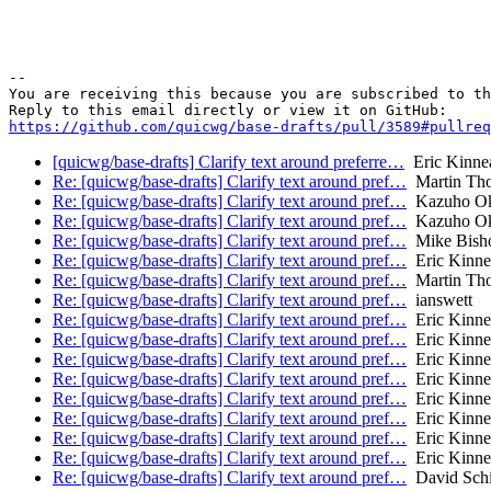
-- 

You are receiving this because you are subscribed to th
https://github.com/quicwg/base-drafts/pull/3589#pullre
[quicwg/base-drafts] Clarify text around preferre…
Eric Kinne
Re: [quicwg/base-drafts] Clarify text around pref…
Martin Th
Re: [quicwg/base-drafts] Clarify text around pref…
Kazuho O
Re: [quicwg/base-drafts] Clarify text around pref…
Kazuho O
Re: [quicwg/base-drafts] Clarify text around pref…
Mike Bish
Re: [quicwg/base-drafts] Clarify text around pref…
Eric Kinne
Re: [quicwg/base-drafts] Clarify text around pref…
Martin Th
Re: [quicwg/base-drafts] Clarify text around pref…
ianswett
Re: [quicwg/base-drafts] Clarify text around pref…
Eric Kinne
Re: [quicwg/base-drafts] Clarify text around pref…
Eric Kinne
Re: [quicwg/base-drafts] Clarify text around pref…
Eric Kinne
Re: [quicwg/base-drafts] Clarify text around pref…
Eric Kinne
Re: [quicwg/base-drafts] Clarify text around pref…
Eric Kinne
Re: [quicwg/base-drafts] Clarify text around pref…
Eric Kinne
Re: [quicwg/base-drafts] Clarify text around pref…
Eric Kinne
Re: [quicwg/base-drafts] Clarify text around pref…
Eric Kinne
Re: [quicwg/base-drafts] Clarify text around pref…
David Schi