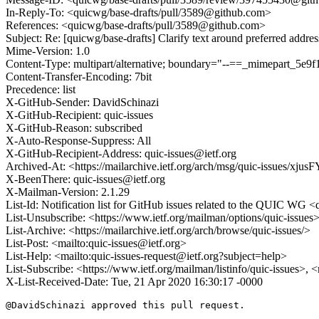
In-Reply-To: <quicwg/base-drafts/pull/3589@github.com>
References: <quicwg/base-drafts/pull/3589@github.com>
Subject: Re: [quicwg/base-drafts] Clarify text around preferred addre
Mime-Version: 1.0
Content-Type: multipart/alternative; boundary="--==_mimepart_5
Content-Transfer-Encoding: 7bit
Precedence: list
X-GitHub-Sender: DavidSchinazi
X-GitHub-Recipient: quic-issues
X-GitHub-Reason: subscribed
X-Auto-Response-Suppress: All
X-GitHub-Recipient-Address: quic-issues@ietf.org
Archived-At: <https://mailarchive.ietf.org/arch/msg/quic-issues
X-BeenThere: quic-issues@ietf.org
X-Mailman-Version: 2.1.29
List-Id: Notification list for GitHub issues related to the QUIC WG <q
List-Unsubscribe: <https://www.ietf.org/mailman/options/quic-issues
List-Archive: <https://mailarchive.ietf.org/arch/browse/quic-issues/>
List-Post: <mailto:quic-issues@ietf.org>
List-Help: <mailto:quic-issues-request@ietf.org?subject=help>
List-Subscribe: <https://www.ietf.org/mailman/listinfo/quic-issues>, 
X-List-Received-Date: Tue, 21 Apr 2020 16:30:17 -0000
@DavidSchinazi approved this pull request.
