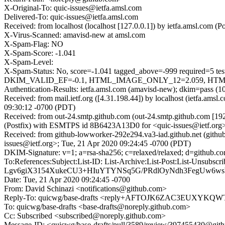
X-Original-To: quic-issues@ietfa.amsl.com
Delivered-To: quic-issues@ietfa.amsl.com
Received: from localhost (localhost [127.0.0.1]) by ietfa.amsl.co
X-Virus-Scanned: amavisd-new at amsl.com
X-Spam-Flag: NO
X-Spam-Score: -1.041
X-Spam-Level:
X-Spam-Status: No, score=-1.041 tagged_above=-999 requi
DKIM_VALID_EF=-0.1, HTML_IMAGE_ONLY_12=2.059, HTML_M
Authentication-Results: ietfa.amsl.com (amavisd-new); dkim=pass (1
Received: from mail.ietf.org ([4.31.198.44]) by localhost (ietfa.
09:30:12 -0700 (PDT)
Received: from out-24.smtp.github.com (out-24.smtp.github.com [19
(Postfix) with ESMTPS id 8B6423A13D0 for <quic-issues@ietf.org>
Received: from github-lowworker-292e294.va3-iad.github.net (gith
issues@ietf.org>; Tue, 21 Apr 2020 09:24:45 -0700 (PDT)
DKIM-Signature: v=1; a=rsa-sha256; c=relaxed/relaxed; d=git
To:References:Subject:List-ID: List-Archive:List-Post:Lis
Lgv6giX3154XukeCU3+HIuYTYNSq5G/PRdlOyNdh3FegUw6w
Date: Tue, 21 Apr 2020 09:24:45 -0700
From: David Schinazi <notifications@github.com>
Reply-To: quicwg/base-drafts <reply+AFTOJK6ZAC3EUXY
To: quicwg/base-drafts <base-drafts@noreply.github.com>
Cc: Subscribed <subscribed@noreply.github.com>
Message-ID: <quicwg/base-drafts/pull/3589/review/397455430@git