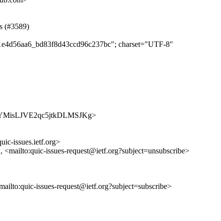
ss (#3589)
e9f1e4d56aa6_bd83f8d43ccd96c237bc"; charset="UTF-8"
/xjusFYMisLJVE2qc5jtkDLMSJKg>
uic-issues.ietf.org>
>, <mailto:quic-issues-request@ietf.org?subject=unsubscribe>
<mailto:quic-issues-request@ietf.org?subject=subscribe>