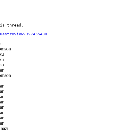
is thread.

questreview-397455430
ar
omson
ku
ku
op
ar
omson
ar
ar
ar
ar
ar
ar
ar
ar
nazi