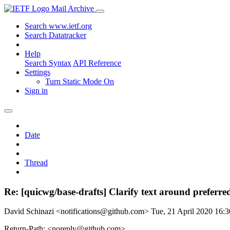
Mail Archive
Search www.ietf.org
Search Datatracker
Help
Search Syntax
API Reference
Settings
Turn Static Mode On
Sign in
Date
Thread
Re: [quicwg/base-drafts] Clarify text around preferre
David Schinazi <notifications@github.com>
Tue, 21 April 2020 16
Return-Path: <noreply@github.com>