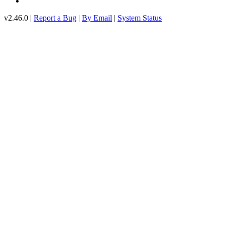
v2.46.0 |
Report a Bug
|
By Email
|
System Status