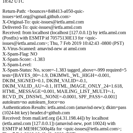
18:42 UTC
Return-Path: <bounces+848413-a050-quic-
issues=ietf.org@sgmail.github.com>
X-Original-To: quic-issues@ietfa.amsl.com
Delivered-To: quic-issues@ietfa.amsl.com
Received: from localhost (localhost [127.0.0.1]) by ietfa.amsl.com
(Postfix) with ESMTP id 70575130E13 for <quic-
issues@ietfa.amsl.com>; Thu, 7 Feb 2019 10:42:43 -0800 (PST)
X-Virus-Scanned: amavisd-new at amsl.com
X-Spam-Flag: NO
X-Spam-Score: -1.383
X-Spam-Level:
X-Spam-Status: No, score=-1.383 tagged_above=-999 required=5
tests=[BAYES_00=-1.9, DKIMWL_WL_HIGH=-0.001,
DKIM_SIGNED=0.1, DKIM_VALID=-0.1,
DKIM_VALID_AU=-0.1, HTML_IMAGE_ONLY_24=1.618,
HTML_MESSAGE=0.001, MAILING_LIST_MULTI=-1,
RCVD_IN_DNSWL_NONE=-0.0001, SPF_PASS=-0.001]
autolearn=no autolearn_force=no
Authentication-Results: ietfa.amsl.com (amavisd-new); dkim=pass
(1024-bit key) header.d=github.com
Received: from mail.ietf.org ([4.31.198.44]) by localhost
(ietfa.amsl.com [127.0.0.1]) (amavisd-new, port 10024) with
ESMTP id ME9HC500q4fa for <quic-issues@ietfa.amsl.com>;