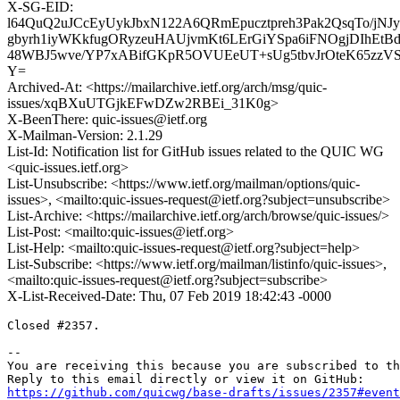
X-SG-EID:
l64QuQ2uJCcEyUykJbxN122A6QRmEpucztpreh3Pak2QsqTo/j
gbyrh1iyWKkfugORyzeuHAUjvmKt6LErGiYSpa6iFNOgjDIhEtB
48WBJ5wve/YP7xABifGKpR5OVUEeUT+sUg5tbvJrOteK65zzVS
Y=
Archived-At: <https://mailarchive.ietf.org/arch/msg/quic-
issues/xqBXuUTGjkEFwDZw2RBEi_31K0g>
X-BeenThere: quic-issues@ietf.org
X-Mailman-Version: 2.1.29
List-Id: Notification list for GitHub issues related to the QUIC WG
<quic-issues.ietf.org>
List-Unsubscribe: <https://www.ietf.org/mailman/options/quic-
issues>, <mailto:quic-issues-request@ietf.org?subject=unsubscribe>
List-Archive: <https://mailarchive.ietf.org/arch/browse/quic-issues/>
List-Post: <mailto:quic-issues@ietf.org>
List-Help: <mailto:quic-issues-request@ietf.org?subject=help>
List-Subscribe: <https://www.ietf.org/mailman/listinfo/quic-issues>,
<mailto:quic-issues-request@ietf.org?subject=subscribe>
X-List-Received-Date: Thu, 07 Feb 2019 18:42:43 -0000
Closed #2357.

-- 

You are receiving this because you are subscribed to th
https://github.com/quicwg/base-drafts/issues/2357#event