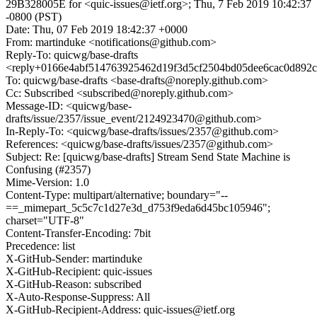
29B328005E for <quic-issues@ietf.org>; Thu, 7 Feb 2019 10:42:37
-0800 (PST)
Date: Thu, 07 Feb 2019 18:42:37 +0000
From: martinduke <notifications@github.com>
Reply-To: quicwg/base-drafts
<reply+0166e4abf514763925462d19f3d5cf2504bd05dee6cac0d892c
To: quicwg/base-drafts <base-drafts@noreply.github.com>
Cc: Subscribed <subscribed@noreply.github.com>
Message-ID: <quicwg/base-
drafts/issue/2357/issue_event/2124923470@github.com>
In-Reply-To: <quicwg/base-drafts/issues/2357@github.com>
References: <quicwg/base-drafts/issues/2357@github.com>
Subject: Re: [quicwg/base-drafts] Stream Send State Machine is
Confusing (#2357)
Mime-Version: 1.0
Content-Type: multipart/alternative; boundary="--
==_mimepart_5c5c7c1d27e3d_d753f9eda6d45bc105946";
charset="UTF-8"
Content-Transfer-Encoding: 7bit
Precedence: list
X-GitHub-Sender: martinduke
X-GitHub-Recipient: quic-issues
X-GitHub-Reason: subscribed
X-Auto-Response-Suppress: All
X-GitHub-Recipient-Address: quic-issues@ietf.org