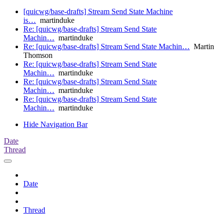
[quicwg/base-drafts] Stream Send State Machine
is…
martinduke
Re: [quicwg/base-drafts] Stream Send State
Machin…
martinduke
Re: [quicwg/base-drafts] Stream Send State Machin…
Martin
Thomson
Re: [quicwg/base-drafts] Stream Send State
Machin…
martinduke
Re: [quicwg/base-drafts] Stream Send State
Machin…
martinduke
Re: [quicwg/base-drafts] Stream Send State
Machin…
martinduke
Hide Navigation Bar
Date
Thread
Date
Thread