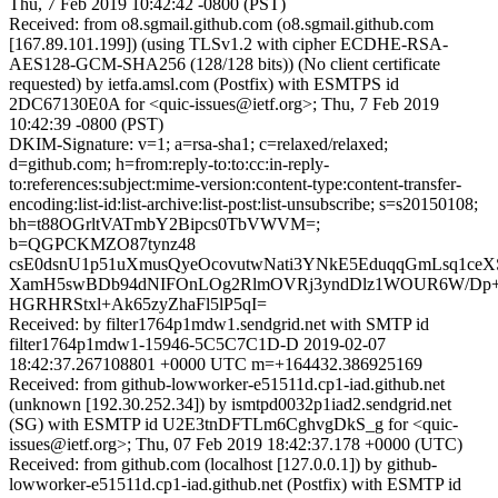
Thu, 7 Feb 2019 10:42:42 -0800 (PST)
Received: from o8.sgmail.github.com (o8.sgmail.github.com
[167.89.101.199]) (using TLSv1.2 with cipher ECDHE-RSA-
AES128-GCM-SHA256 (128/128 bits)) (No client certificate
requested) by ietfa.amsl.com (Postfix) with ESMTPS id
2DC67130E0A for <quic-issues@ietf.org>; Thu, 7 Feb 2019
10:42:39 -0800 (PST)
DKIM-Signature: v=1; a=rsa-sha1; c=relaxed/relaxed;
d=github.com; h=from:reply-to:to:cc:in-reply-
to:references:subject:mime-version:content-type:content-transfer-
encoding:list-id:list-archive:list-post:list-unsubscribe; s=s20150108;
bh=t88OGrltVATmbY2Bipcs0TbVWVM=;
b=QGPCKMZO87tynz48
csE0dsnU1p51uXmusQyeOcovutwNati3YNkE5EduqqGmLsq1ce
XamH5swBDb94dNIFOnLOg2RlmOVRj3yndDlz1WOUR6W/Dp
HGRHRStxl+Ak65zyZhaFl5lP5qI=
Received: by filter1764p1mdw1.sendgrid.net with SMTP id
filter1764p1mdw1-15946-5C5C7C1D-D 2019-02-07
18:42:37.267108801 +0000 UTC m=+164432.386925169
Received: from github-lowworker-e51511d.cp1-iad.github.net
(unknown [192.30.252.34]) by ismtpd0032p1iad2.sendgrid.net
(SG) with ESMTP id U2E3tnDFTLm6CghvgDkS_g for <quic-
issues@ietf.org>; Thu, 07 Feb 2019 18:42:37.178 +0000 (UTC)
Received: from github.com (localhost [127.0.0.1]) by github-
lowworker-e51511d.cp1-iad.github.net (Postfix) with ESMTP id