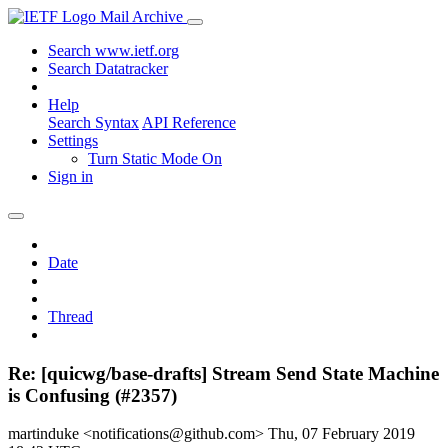
Mail Archive
Search www.ietf.org
Search Datatracker
Help
Search Syntax
API Reference
Settings
Turn Static Mode On
Sign in
Date
Thread
Re: [quicwg/base-drafts] Stream Send State Machine
is Confusing (#2357)
martinduke <notifications@github.com>
Thu, 07 February 2019