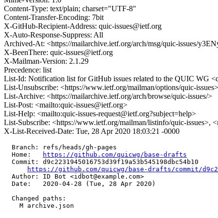
Content-Type: text/plain; charset="UTF-8"
Content-Transfer-Encoding: 7bit
X-GitHub-Recipient-Address: quic-issues@ietf.org
X-Auto-Response-Suppress: All
Archived-At: <https://mailarchive.ietf.org/arch/msg/quic-issues
X-BeenThere: quic-issues@ietf.org
X-Mailman-Version: 2.1.29
Precedence: list
List-Id: Notification list for GitHub issues related to the QUIC WG <q
List-Unsubscribe: <https://www.ietf.org/mailman/options/quic-issues
List-Archive: <https://mailarchive.ietf.org/arch/browse/quic-issues/>
List-Post: <mailto:quic-issues@ietf.org>
List-Help: <mailto:quic-issues-request@ietf.org?subject=help>
List-Subscribe: <https://www.ietf.org/mailman/listinfo/quic-issues>, 
X-List-Received-Date: Tue, 28 Apr 2020 18:03:21 -0000
  Branch: refs/heads/gh-pages

  Home:   
https://github.com/quicwg/base-drafts
  Commit: d9c2231945016753d39f19a53b545198dbc54b10

https://github.com/quicwg/base-drafts/commit/d9c
  Author: ID Bot <idbot@example.com>

  Date:   2020-04-28 (Tue, 28 Apr 2020)

  Changed paths:

    M archive.json
