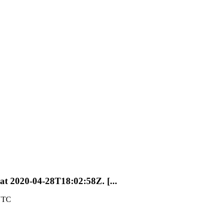
 at 2020-04-28T18:02:58Z. [...
 UTC