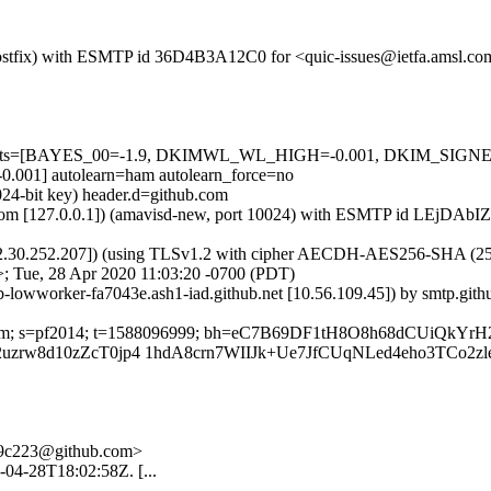
m (Postfix) with ESMTP id 36D4B3A12C0 for <quic-issues@ietfa.amsl.c
red=5 tests=[BAYES_00=-1.9, DKIMWL_WL_HIGH=-0.001, DKIM_S
1] autolearn=ham autolearn_force=no
024-bit key) header.d=github.com
msl.com [127.0.0.1]) (amavisd-new, port 10024) with ESMTP id LEjDAbI
2.30.252.207]) (using TLSv1.2 with cipher AECDH-AES256-SHA (256/256
; Tue, 28 Apr 2020 11:03:20 -0700 (PDT)
ub-lowworker-fa7043e.ash1-iad.github.net [10.56.109.45]) by smtp.gi
hub.com; s=pf2014; t=1588096999; bh=eC7B69DF1tH8O8h68dCUiQkYr
rw8d10zZcT0jp4 1hdA8crn7WIIJk+Ue7JfCUqNLed4eho3TCo2zleh
-d9c223@github.com>
0-04-28T18:02:58Z. [...