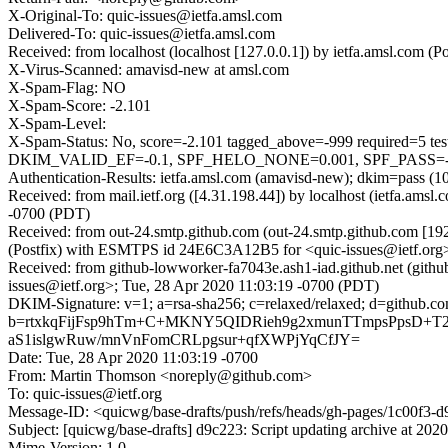
X-Original-To: quic-issues@ietfa.amsl.com
Delivered-To: quic-issues@ietfa.amsl.com
Received: from localhost (localhost [127.0.0.1]) by ietfa.amsl.co
X-Virus-Scanned: amavisd-new at amsl.com
X-Spam-Flag: NO
X-Spam-Score: -2.101
X-Spam-Level:
X-Spam-Status: No, score=-2.101 tagged_above=-999 requi
DKIM_VALID_EF=-0.1, SPF_HELO_NONE=0.001, SPF_PASS=-0.00
Authentication-Results: ietfa.amsl.com (amavisd-new); dkim=pass (1
Received: from mail.ietf.org ([4.31.198.44]) by localhost (ietfa.a
-0700 (PDT)
Received: from out-24.smtp.github.com (out-24.smtp.github.com [19
(Postfix) with ESMTPS id 24E6C3A12B5 for <quic-issues@ietf.org>
Received: from github-lowworker-fa7043e.ash1-iad.github.net (gith
issues@ietf.org>; Tue, 28 Apr 2020 11:03:19 -0700 (PDT)
DKIM-Signature: v=1; a=rsa-sha256; c=relaxed/relaxed; d=git
b=rtxkqFijFsp9hTm+C+MKNY5QIDRieh9g2xmunTTmpsPpsD+T2uz
aS1islgwRuw/mnVnFomCRLpgsur+qfXWPjYqCfJY=
Date: Tue, 28 Apr 2020 11:03:19 -0700
From: Martin Thomson <noreply@github.com>
To: quic-issues@ietf.org
Message-ID: <quicwg/base-drafts/push/refs/heads/gh-pages/1c00f3
Subject: [quicwg/base-drafts] d9c223: Script updating archive at 202
Mime-Version: 1.0