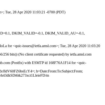
om>; Tue, 28 Apr 2020 11:03:21 -0700 (PDT)
IGNED=0.1, DKIM_VALID=-0.1, DKIM_VALID_AU=-0.1,
ZloLa for <quic-issues@ietfa.amsl.com>; Tue, 28 Apr 2020 11:03:20
 bits)) (No client certificate requested) by ietfa.amsl.com
thub.com (Postfix) with ESMTP id 168F76A1F14 for <quic-
H2eJIdV60FZ6bsEcY4=; h=Date:From:To:Subject:From;
43dkSDt6tk273xct1LleieFD/m