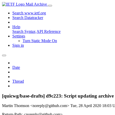
Mail Archive
Search www.ietf.org
Search Datatracker
Help
Search Syntax
API Reference
Settings
Turn Static Mode On
Sign in
Date
Thread
[quicwg/base-drafts] d9c223: Script updating archive
Martin Thomson <noreply@github.com>
Tue, 28 April 2020 18:03
Return-Path: <noreply@github.com>