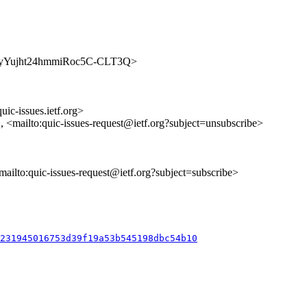
/y3ENyYujht24hmmiRoc5C-CLT3Q>
uic-issues.ietf.org>
>, <mailto:quic-issues-request@ietf.org?subject=unsubscribe>
<mailto:quic-issues-request@ietf.org?subject=subscribe>
2231945016753d39f19a53b545198dbc54b10