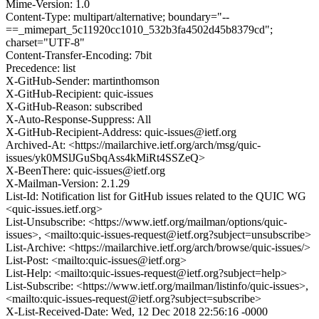
Mime-Version: 1.0
Content-Type: multipart/alternative; boundary="--
==_mimepart_5c11920cc1010_532b3fa4502d45b8379cd";
charset="UTF-8"
Content-Transfer-Encoding: 7bit
Precedence: list
X-GitHub-Sender: martinthomson
X-GitHub-Recipient: quic-issues
X-GitHub-Reason: subscribed
X-Auto-Response-Suppress: All
X-GitHub-Recipient-Address: quic-issues@ietf.org
Archived-At: <https://mailarchive.ietf.org/arch/msg/quic-
issues/yk0MSlJGuSbqAss4kMiRt4SSZeQ>
X-BeenThere: quic-issues@ietf.org
X-Mailman-Version: 2.1.29
List-Id: Notification list for GitHub issues related to the QUIC WG
<quic-issues.ietf.org>
List-Unsubscribe: <https://www.ietf.org/mailman/options/quic-
issues>, <mailto:quic-issues-request@ietf.org?subject=unsubscribe>
List-Archive: <https://mailarchive.ietf.org/arch/browse/quic-issues/>
List-Post: <mailto:quic-issues@ietf.org>
List-Help: <mailto:quic-issues-request@ietf.org?subject=help>
List-Subscribe: <https://www.ietf.org/mailman/listinfo/quic-issues>,
<mailto:quic-issues-request@ietf.org?subject=subscribe>
X-List-Received-Date: Wed, 12 Dec 2018 22:56:16 -0000