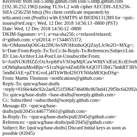
Received: from out-5.smtp.github.com (out-5.smtp.github.com
[192.30.252.196]) (using TLSv1.2 with cipher AECDH-AES256-
SHA (256/256 bits)) (No client certificate requested) by
ietfa.amsl.com (Postfix) with ESMTPS id B83D61312B9 for <quic-
issues@ietf.org>; Wed, 12 Dec 2018 14:56:13 -0800 (PST)
Date: Wed, 12 Dec 2018 14:56:12 -0800
DKIM-Signature: v=1; a=rsa-sha256; c=relaxed/relaxed;
d=github.com; s=pf2014; t=1544655372;
bh=OMume0qO6G4z2I9U6vSPOHtxthoQQZnyLJc9o2O+MXg=;
h=Date:From:Reply-To:To:Cc:In-Reply-To:References:Subject:List-
ID: List-Archive:List-Post:List-Unsubscribe:From;
b=AmNUKfHZZcOzAvpibFuVSOqrMjJCawWl0jVxlEnLKctEfve8
ctOh0q8aouMo4Bjn/+S1caNqir/s4Zm0J9rAiQOTUBtG7lmhRT3
5mdhOAE+pZYtGvoLj4fThWBoI2SOYNhIaMOQoDSg=
From: Martin Thomson <notifications@github.com>
Reply-To: quicwg/base-drafts
<reply+0166e4abc92e2ae8251f5964746d08c865bd4129f5bc642092
To: quicwg/base-drafts <base-drafts@noreply.github.com>
Cc: Subscribed <subscribed@noreply.github.com>
Message-ID: <quicwg/base-
drafts/pull/2045/c446775661@github.com>
In-Reply-To: <quicwg/base-drafts/pull/2045@github.com>
References: <quicwg/base-drafts/pull/2045@github.com>
Subject: Re: [quicwg/base-drafts] Discard Initial keys as soon as
possible (#2045)