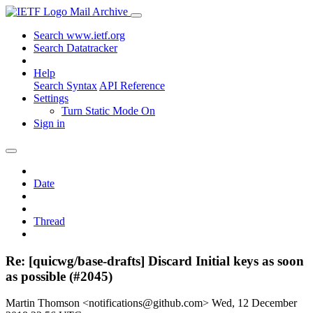
Mail Archive
Search www.ietf.org
Search Datatracker
Help
Search Syntax
API Reference
Settings
Turn Static Mode On
Sign in
Date
Thread
Re: [quicwg/base-drafts] Discard Initial keys as soon
as possible (#2045)
Martin Thomson <notifications@github.com>
Wed, 12 December