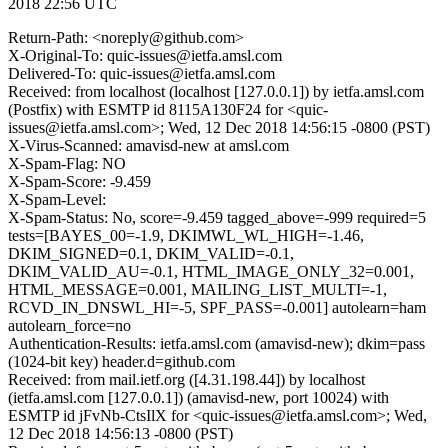
2018 22:56 UTC
Return-Path: <noreply@github.com>
X-Original-To: quic-issues@ietfa.amsl.com
Delivered-To: quic-issues@ietfa.amsl.com
Received: from localhost (localhost [127.0.0.1]) by ietfa.amsl.com
(Postfix) with ESMTP id 8115A130F24 for <quic-
issues@ietfa.amsl.com>; Wed, 12 Dec 2018 14:56:15 -0800 (PST)
X-Virus-Scanned: amavisd-new at amsl.com
X-Spam-Flag: NO
X-Spam-Score: -9.459
X-Spam-Level:
X-Spam-Status: No, score=-9.459 tagged_above=-999 required=5
tests=[BAYES_00=-1.9, DKIMWL_WL_HIGH=-1.46,
DKIM_SIGNED=0.1, DKIM_VALID=-0.1,
DKIM_VALID_AU=-0.1, HTML_IMAGE_ONLY_32=0.001,
HTML_MESSAGE=0.001, MAILING_LIST_MULTI=-1,
RCVD_IN_DNSWL_HI=-5, SPF_PASS=-0.001] autolearn=ham
autolearn_force=no
Authentication-Results: ietfa.amsl.com (amavisd-new); dkim=pass
(1024-bit key) header.d=github.com
Received: from mail.ietf.org ([4.31.198.44]) by localhost
(ietfa.amsl.com [127.0.0.1]) (amavisd-new, port 10024) with
ESMTP id jFvNb-CtsIlX for <quic-issues@ietfa.amsl.com>; Wed,
12 Dec 2018 14:56:13 -0800 (PST)