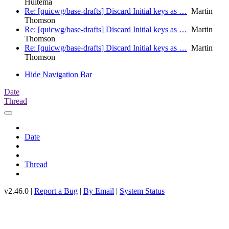
Huitema
Re: [quicwg/base-drafts] Discard Initial keys as …
Martin
Thomson
Re: [quicwg/base-drafts] Discard Initial keys as …
Martin
Thomson
Re: [quicwg/base-drafts] Discard Initial keys as …
Martin
Thomson
Hide Navigation Bar
Date
Thread
Date
Thread
v2.46.0 |
Report a Bug
|
By Email
|
System Status