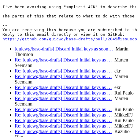
I've been avoiding using "implicit ACK" to describe thi
The parts of this that relate to what to do with those 
-- 

You are receiving this because you are subscribed to th
https://github.com/quicwg/base-drafts/pull/2045#issueco
[quicwg/base-drafts] Discard Initial keys as soon…
Martin
Thomson
Re: [quicwg/base-drafts] Discard Initial keys as …
Marten
Seemann
Re: [quicwg/base-drafts] Discard Initial keys as …
ekr
Re: [quicwg/base-drafts] Discard Initial keys as …
Marten
Seemann
Re: [quicwg/base-drafts] Discard Initial keys as …
ekr
Re: [quicwg/base-drafts] Discard Initial keys as …
Rui Paulo
Re: [quicwg/base-drafts] Discard Initial keys as …
Marten
Seemann
Re: [quicwg/base-drafts] Discard Initial keys as …
Rui Paulo
Re: [quicwg/base-drafts] Discard Initial keys as …
MikkelFJ
Re: [quicwg/base-drafts] Discard Initial keys as …
Rui Paulo
Re: [quicwg/base-drafts] Discard Initial keys as …
MikkelFJ
Re: [quicwg/base-drafts] Discard Initial keys as …
Kazuho
Oku