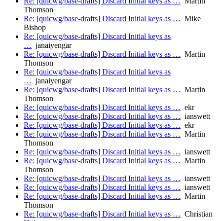
Re: [quicwg/base-drafts] Discard Initial keys as …
Martin
Thomson
Re: [quicwg/base-drafts] Discard Initial keys as …
Mike
Bishop
Re: [quicwg/base-drafts] Discard Initial keys as
…
janaiyengar
Re: [quicwg/base-drafts] Discard Initial keys as …
Martin
Thomson
Re: [quicwg/base-drafts] Discard Initial keys as
…
janaiyengar
Re: [quicwg/base-drafts] Discard Initial keys as …
Martin
Thomson
Re: [quicwg/base-drafts] Discard Initial keys as …
ekr
Re: [quicwg/base-drafts] Discard Initial keys as …
ianswett
Re: [quicwg/base-drafts] Discard Initial keys as …
ekr
Re: [quicwg/base-drafts] Discard Initial keys as …
Martin
Thomson
Re: [quicwg/base-drafts] Discard Initial keys as …
ianswett
Re: [quicwg/base-drafts] Discard Initial keys as …
Martin
Thomson
Re: [quicwg/base-drafts] Discard Initial keys as …
ianswett
Re: [quicwg/base-drafts] Discard Initial keys as …
ianswett
Re: [quicwg/base-drafts] Discard Initial keys as …
Martin
Thomson
Re: [quicwg/base-drafts] Discard Initial keys as …
Christian