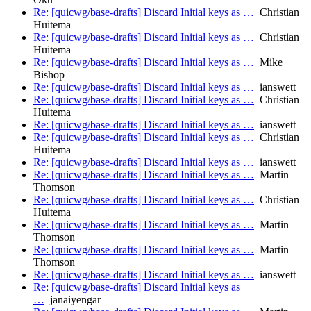
Re: [quicwg/base-drafts] Discard Initial keys as …
Christian
Huitema
Re: [quicwg/base-drafts] Discard Initial keys as …
Christian
Huitema
Re: [quicwg/base-drafts] Discard Initial keys as …
Mike
Bishop
Re: [quicwg/base-drafts] Discard Initial keys as …
ianswett
Re: [quicwg/base-drafts] Discard Initial keys as …
Christian
Huitema
Re: [quicwg/base-drafts] Discard Initial keys as …
ianswett
Re: [quicwg/base-drafts] Discard Initial keys as …
Christian
Huitema
Re: [quicwg/base-drafts] Discard Initial keys as …
ianswett
Re: [quicwg/base-drafts] Discard Initial keys as …
Martin
Thomson
Re: [quicwg/base-drafts] Discard Initial keys as …
Christian
Huitema
Re: [quicwg/base-drafts] Discard Initial keys as …
Martin
Thomson
Re: [quicwg/base-drafts] Discard Initial keys as …
Martin
Thomson
Re: [quicwg/base-drafts] Discard Initial keys as …
ianswett
Re: [quicwg/base-drafts] Discard Initial keys as
…
janaiyengar